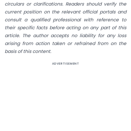
circulars or clarifications. Readers should verify the
current position on the relevant official portals and
consult a qualified professional with reference to
their specific facts before acting on any part of this
article. The author accepts no liability for any loss
arising from action taken or refrained from on the
basis of this content.
ADVERTISEMENT