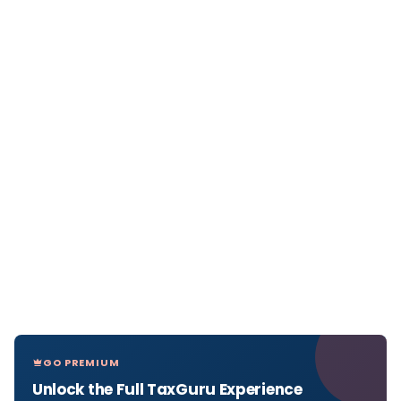
GO PREMIUM
Unlock the Full TaxGuru Experience