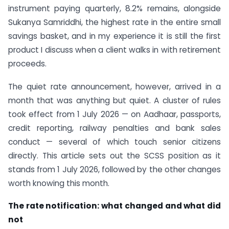
instrument paying quarterly, 8.2% remains, alongside
Sukanya Samriddhi, the highest rate in the entire small
savings basket, and in my experience it is still the first
product I discuss when a client walks in with retirement
proceeds.
The quiet rate announcement, however, arrived in a
month that was anything but quiet. A cluster of rules
took effect from 1 July 2026 — on Aadhaar, passports,
credit reporting, railway penalties and bank sales
conduct — several of which touch senior citizens
directly. This article sets out the SCSS position as it
stands from 1 July 2026, followed by the other changes
worth knowing this month.
The rate notification: what changed and what did
not