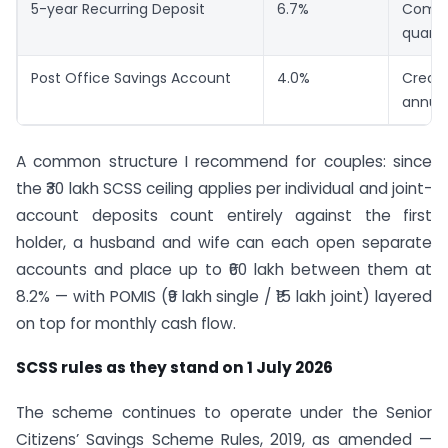
5-year Recurring Deposit
6.7%
Comp
quarte
Post Office Savings Account
4.0%
Credit
annual
A common structure I recommend for couples: since
the ₹30 lakh SCSS ceiling applies per individual and joint-
account deposits count entirely against the first
holder, a husband and wife can each open separate
accounts and place up to ₹60 lakh between them at
8.2% — with POMIS (₹9 lakh single / ₹15 lakh joint) layered
on top for monthly cash flow.
SCSS rules as they stand on 1 July 2026
The scheme continues to operate under the Senior
Citizens’ Savings Scheme Rules, 2019, as amended —