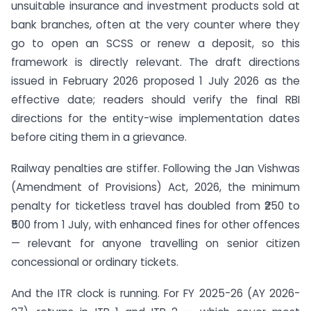
unsuitable insurance and investment products sold at
bank branches, often at the very counter where they
go to open an SCSS or renew a deposit, so this
framework is directly relevant. The draft directions
issued in February 2026 proposed 1 July 2026 as the
effective date; readers should verify the final RBI
directions for the entity-wise implementation dates
before citing them in a grievance.
Railway penalties are stiffer. Following the Jan Vishwas
(Amendment of Provisions) Act, 2026, the minimum
penalty for ticketless travel has doubled from ₹250 to
₹500 from 1 July, with enhanced fines for other offences
— relevant for anyone travelling on senior citizen
concessional or ordinary tickets.
And the ITR clock is running. For FY 2025-26 (AY 2026-