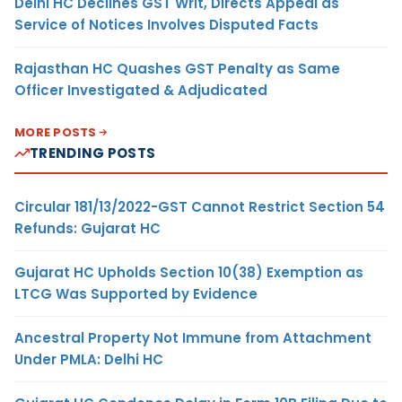
Delhi HC Declines GST Writ, Directs Appeal as
Service of Notices Involves Disputed Facts
Rajasthan HC Quashes GST Penalty as Same
Officer Investigated & Adjudicated
MORE POSTS
TRENDING POSTS
Circular 181/13/2022-GST Cannot Restrict Section 54
Refunds: Gujarat HC
Gujarat HC Upholds Section 10(38) Exemption as
LTCG Was Supported by Evidence
Ancestral Property Not Immune from Attachment
Under PMLA: Delhi HC