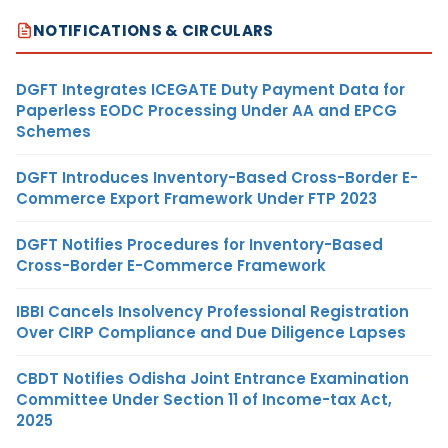
NOTIFICATIONS & CIRCULARS
DGFT Integrates ICEGATE Duty Payment Data for
Paperless EODC Processing Under AA and EPCG
Schemes
DGFT Introduces Inventory-Based Cross-Border E-
Commerce Export Framework Under FTP 2023
DGFT Notifies Procedures for Inventory-Based
Cross-Border E-Commerce Framework
IBBI Cancels Insolvency Professional Registration
Over CIRP Compliance and Due Diligence Lapses
CBDT Notifies Odisha Joint Entrance Examination
Committee Under Section 11 of Income-tax Act,
2025