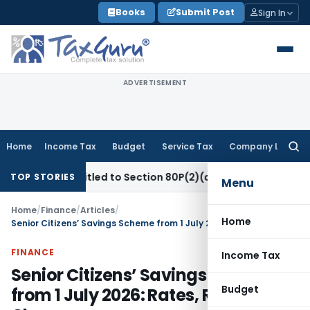
Skip
Books
Submit Post
Sign In
to
content
ADVERTISEMENT
Home
Income Tax
Budget
Service Tax
Company Law
Searc
for:
y Entitled to Section 80P(2)(d) Deduction on Bank Interest:
TOP STORIES
Menu
Home
/
Finance
/
Articles
/
Home
Senior Citizens’ Savings Scheme from 1 July 2026: Rates, Rules & Chnages
FINANCE
Income Tax
Senior Citizens’ Savings Scheme
Budget
from 1 July 2026: Rates, Rules &