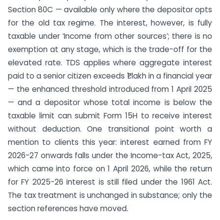
Section 80C — available only where the depositor opts
for the old tax regime. The interest, however, is fully
taxable under ‘Income from other sources’; there is no
exemption at any stage, which is the trade-off for the
elevated rate. TDS applies where aggregate interest
paid to a senior citizen exceeds ₹1 lakh in a financial year
— the enhanced threshold introduced from 1 April 2025
— and a depositor whose total income is below the
taxable limit can submit Form 15H to receive interest
without deduction. One transitional point worth a
mention to clients this year: interest earned from FY
2026-27 onwards falls under the Income-tax Act, 2025,
which came into force on 1 April 2026, while the return
for FY 2025-26 interest is still filed under the 1961 Act.
The tax treatment is unchanged in substance; only the
section references have moved.