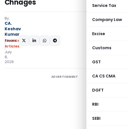
Chnages
Service Tax
By
Company Law
CA.
Keshav
Excise
Kumar
Finance
SHARE:
Articles
Customs
July
8,
GST
2026
CA CS CMA
ADVERTISEMENT
DGFT
RBI
SEBI