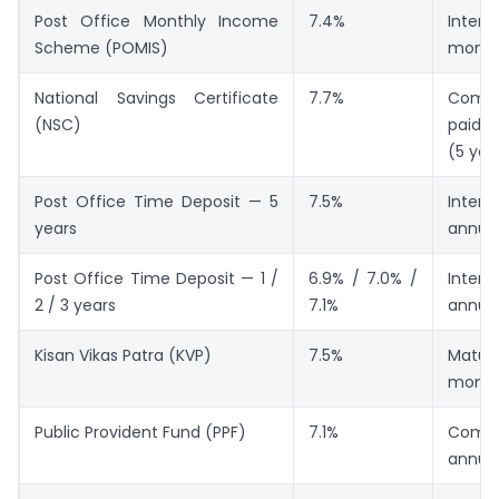
Post Office Monthly Income
7.4%
Inte
Scheme (POMIS)
month
National Savings Certificate
7.7%
Compo
(NSC)
paid a
(5 yea
Post Office Time Deposit — 5
7.5%
Inte
years
annual
Post Office Time Deposit — 1 /
6.9% / 7.0% /
Inte
2 / 3 years
7.1%
annual
Kisan Vikas Patra (KVP)
7.5%
Matur
month
Public Provident Fund (PPF)
7.1%
Comp
annual