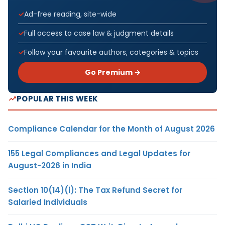
Ad-free reading, site-wide
Full access to case law & judgment details
Follow your favourite authors, categories & topics
Go Premium →
POPULAR THIS WEEK
Compliance Calendar for the Month of August 2026
155 Legal Compliances and Legal Updates for
August-2026 in India
Section 10(14)(i): The Tax Refund Secret for
Salaried Individuals