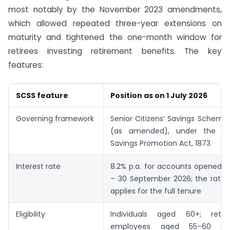
most notably by the November 2023 amendments,
which allowed repeated three-year extensions on
maturity and tightened the one-month window for
retirees investing retirement benefits. The key
features:
SCSS feature
Position as on 1 July 2026
Governing framework
Senior Citizens’ Savings Scheme 
(as amended), under the G
Savings Promotion Act, 1873
Interest rate
8.2% p.a. for accounts opened du
– 30 September 2026; the rate 
applies for the full tenure
Eligibility
Individuals aged 60+; retire
employees aged 55–60 and