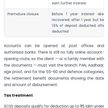
earn further interest
Premature closure
Before 1 year: interest alrea
recovered; after 1 year but befo
1.5% of deposit deducted; after 
deducted
Accounts can be opened at post offices and
authorised banks. There is still no fully online account-
opening route, so the client — or a family member with
the documents — must visit the branch: PAN, Aadhaar,
age proof, and for the 55–60 and defence categories,
the retirement benefit documents showing the date
and amount of disbursement.
Tax treatment
SCSS deposits qualify for deduction up to ₹1.5 lakh under