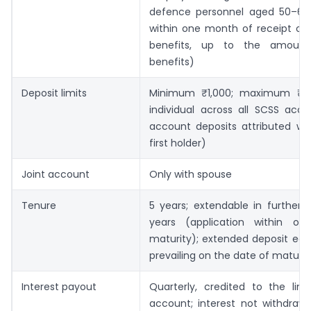
defence personnel aged 50–60 
within one month of receipt of 
benefits, up to the amoun
benefits)
Deposit limits
Minimum ₹1,000; maximum ₹30
individual across all SCSS acco
account deposits attributed who
first holder)
Joint account
Only with spouse
Tenure
5 years; extendable in further 
years (application within o
maturity); extended deposit ear
prevailing on the date of maturit
Interest payout
Quarterly, credited to the link
account; interest not withdraw