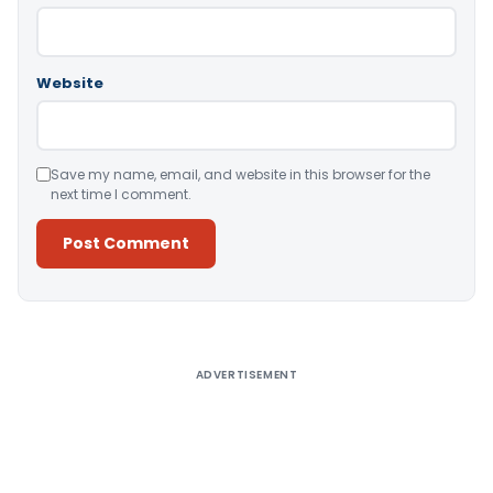
Website
Save my name, email, and website in this browser for the
next time I comment.
Alternative:
ADVERTISEMENT