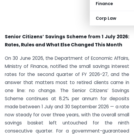
Finance
Corp Law
Senior Citizens’ Savings Scheme from 1 July 2026:
Rates, Rules and What Else Changed This Month
On 30 June 2026, the Department of Economic Affairs,
Ministry of Finance, notified the small savings interest
rates for the second quarter of FY 2026-27, and the
answer that matters most to retired clients came in
one line: no change. The Senior Citizens’ Savings
Scheme continues at 8.2% per annum for deposits
made between 1 July and 30 September 2026 — a rate
now steady for over three years, with the overall small
savings basket left untouched for the ninth
consecutive quarter. For a government-guaranteed