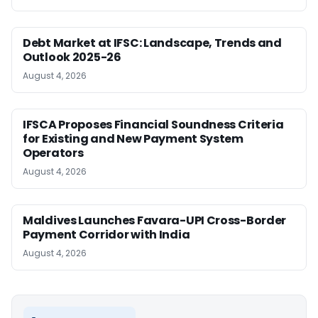
Debt Market at IFSC: Landscape, Trends and
Outlook 2025-26
August 4, 2026
IFSCA Proposes Financial Soundness Criteria
for Existing and New Payment System
Operators
August 4, 2026
Maldives Launches Favara-UPI Cross-Border
Payment Corridor with India
August 4, 2026