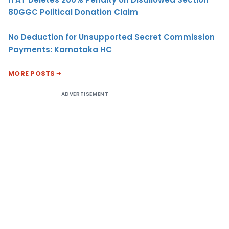
80GGC Political Donation Claim
No Deduction for Unsupported Secret Commission
Payments: Karnataka HC
MORE POSTS
ADVERTISEMENT