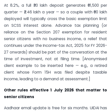
At 8.2%, a full ₹30 lakh deposit generates ₹61,500 per
quarter — ₹2.46 lakh a year — so a couple with ₹60 lakh
deployed will typically cross the basic exemption limit
on SCSS interest alone. Advance tax planning (or
reliance on the Section 207 exemption for resident
senior citizens with no business income, a relief that
continues under the Income-tax Act, 2025 for FY 2026-
27 onwards) should be part of the conversation at the
time of investment, not at filing time. [Anonymised
client example to be inserted here — e.g., a retired
client whose Form 15H was filed despite taxable
income, leading to a demand at assessment.]
Other rules effective 1 July 2026 that matter to
senior citizens
Aadhaar email update is free for six months. UIDAI has