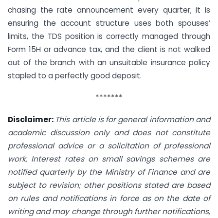
chasing the rate announcement every quarter; it is
ensuring the account structure uses both spouses’
limits, the TDS position is correctly managed through
Form 15H or advance tax, and the client is not walked
out of the branch with an unsuitable insurance policy
stapled to a perfectly good deposit.
*******
Disclaimer:
This article is for general information and
academic discussion only and does not constitute
professional advice or a solicitation of professional
work. Interest rates on small savings schemes are
notified quarterly by the Ministry of Finance and are
subject to revision; other positions stated are based
on rules and notifications in force as on the date of
writing and may change through further notifications,