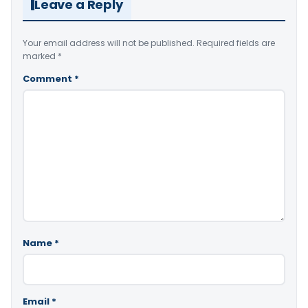
Leave a Reply
Your email address will not be published.
Required fields are
marked
*
Comment
*
Name
*
Email
*