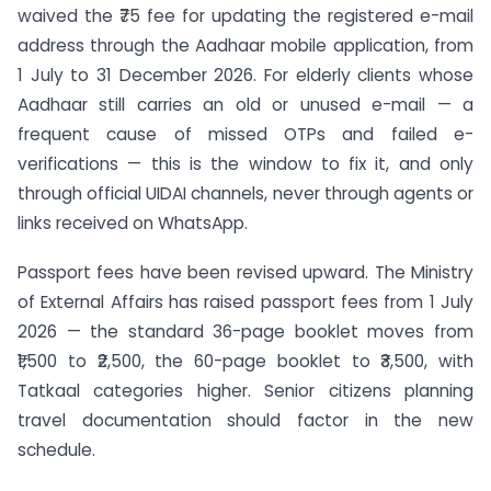
waived the ₹75 fee for updating the registered e-mail
address through the Aadhaar mobile application, from
1 July to 31 December 2026. For elderly clients whose
Aadhaar still carries an old or unused e-mail — a
frequent cause of missed OTPs and failed e-
verifications — this is the window to fix it, and only
through official UIDAI channels, never through agents or
links received on WhatsApp.
Passport fees have been revised upward. The Ministry
of External Affairs has raised passport fees from 1 July
2026 — the standard 36-page booklet moves from
₹1,500 to ₹2,500, the 60-page booklet to ₹3,500, with
Tatkaal categories higher. Senior citizens planning
travel documentation should factor in the new
schedule.