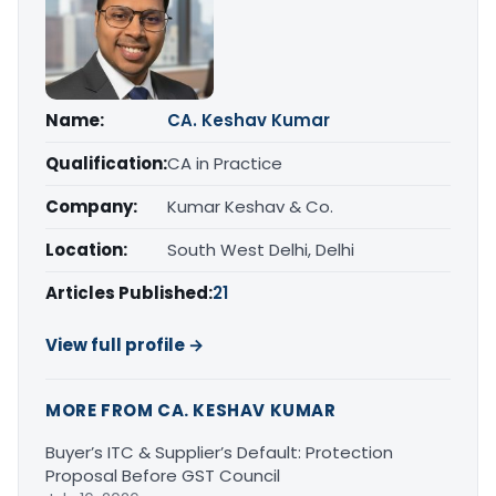
Name:
CA. Keshav Kumar
Qualification:
CA in Practice
Company:
Kumar Keshav & Co.
Location:
South West Delhi, Delhi
Articles Published:
21
View full profile →
MORE FROM CA. KESHAV KUMAR
Buyer’s ITC & Supplier’s Default: Protection
Proposal Before GST Council