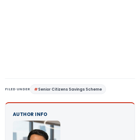
FILED UNDER
Senior Citizens Savings Scheme
AUTHOR INFO