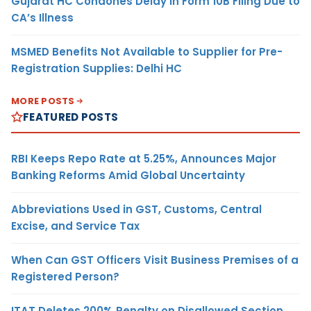
Gujarat HC Condones Delay in Form 10B Filing Due to
CA’s Illness
MSMED Benefits Not Available to Supplier for Pre-
Registration Supplies: Delhi HC
MORE POSTS
FEATURED POSTS
RBI Keeps Repo Rate at 5.25%, Announces Major
Banking Reforms Amid Global Uncertainty
Abbreviations Used in GST, Customs, Central
Excise, and Service Tax
When Can GST Officers Visit Business Premises of a
Registered Person?
ITAT Deletes 200% Penalty on Disallowed Section