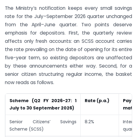
The Ministry’s notification keeps every small savings
rate for the July–September 2026 quarter unchanged
from the April–June quarter. Two points deserve
emphasis for depositors. First, the quarterly review
affects only fresh accounts: an SCSS account carries
the rate prevailing on the date of opening for its entire
five-year term, so existing depositors are unaffected
by these announcements either way. Second, for a
senior citizen structuring regular income, the basket
now reads as follows.
Scheme (Q2 FY 2026-27: 1
Rate (p.a.)
Pay
July to 30 September 2026)
matur
Senior Citizens’ Savings
8.2%
Inte
Scheme (SCSS)
quarte