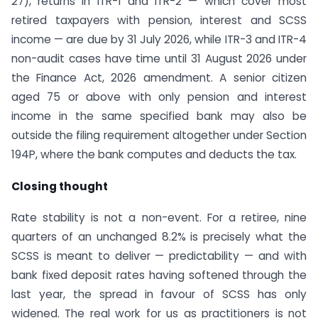
27), returns in ITR-1 and ITR-2 — which cover most
retired taxpayers with pension, interest and SCSS
income — are due by 31 July 2026, while ITR-3 and ITR-4
non-audit cases have time until 31 August 2026 under
the Finance Act, 2026 amendment. A senior citizen
aged 75 or above with only pension and interest
income in the same specified bank may also be
outside the filing requirement altogether under Section
194P, where the bank computes and deducts the tax.
Closing thought
Rate stability is not a non-event. For a retiree, nine
quarters of an unchanged 8.2% is precisely what the
SCSS is meant to deliver — predictability — and with
bank fixed deposit rates having softened through the
last year, the spread in favour of SCSS has only
widened. The real work for us as practitioners is not