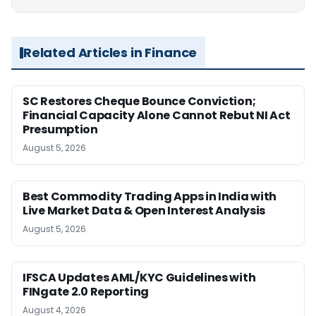
Related Articles in Finance
SC Restores Cheque Bounce Conviction;
Financial Capacity Alone Cannot Rebut NI Act
Presumption
August 5, 2026
Best Commodity Trading Apps in India with
Live Market Data & Open Interest Analysis
August 5, 2026
IFSCA Updates AML/KYC Guidelines with
FINgate 2.0 Reporting
August 4, 2026