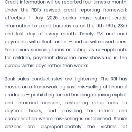
Credit information will be reported four times a month.
Under the RBI’s revised credit reporting framework
effective 1 July 2026, banks must submit credit
information to credit bureaus as on the 9th, 16th, 23rd
and last day of every month. Timely EMI and card
payments will reflect faster — and so will missed ones.
For seniors servicing loans or acting as co-applicants
for children, payment discipline now shows up in the
bureau within days rather than weeks.
Bank sales conduct rules are tightening. The RBI has
moved on a framework against mis-selling of financial
products — prohibiting forced bundling, requiring explicit
and informed consent, restricting sales calls to
daytime hours, and providing for refund and
compensation where mis-selling is established. Senior
citizens are disproportionately the victims of