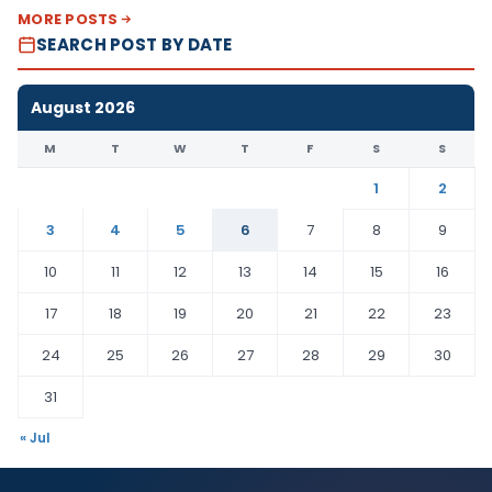
MORE POSTS
SEARCH POST BY DATE
August 2026
M
T
W
T
F
S
S
1
2
3
4
5
6
7
8
9
10
11
12
13
14
15
16
17
18
19
20
21
22
23
24
25
26
27
28
29
30
31
« Jul