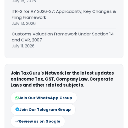
July 16, 2026
ITR-2 for AY 2026-27: Applicability, Key Changes &
Filing Framework
July 13, 2026
Customs Valuation Framework Under Section 14
and CVR, 2007
July 11, 2026
Join TaxGuru's Network for the latest updates
on Income Tax, GST, Company Law, Corporate
Laws and other related subjects.
Join Our WhatsApp Group
Join Our Telegram Group
Review us on Google