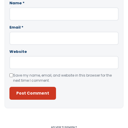
Name
*
Email
*
Website
Save my name, email, and website in this browser for the
next time I comment.
Alternative:
ADVERTISEMENT