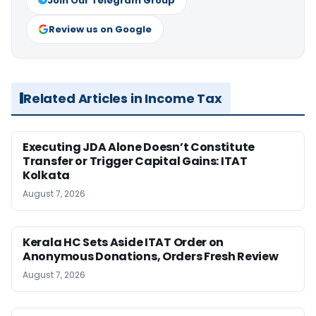
Join Our Telegram Group
Review us on Google
Related Articles in Income Tax
Executing JDA Alone Doesn’t Constitute
Transfer or Trigger Capital Gains: ITAT
Kolkata
August 7, 2026
Kerala HC Sets Aside ITAT Order on
Anonymous Donations, Orders Fresh Review
August 7, 2026