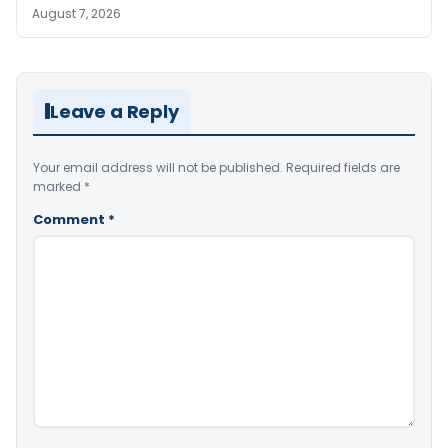
August 7, 2026
Leave a Reply
Your email address will not be published.
Required fields are
marked
*
Comment
*