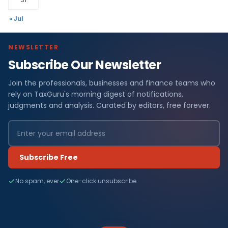
« Jul
NEWSLETTER
Subscribe Our Newsletter
Join the professionals, businesses and finance teams who
rely on TaxGuru's morning digest of notifications,
judgments and analysis. Curated by editors, free forever.
Subscribe Free
No spam, ever
One-click unsubscribe