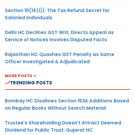
Section 10(14)(i): The Tax Refund Secret for
Salaried Individuals
Delhi HC Declines GST Writ, Directs Appeal as
Service of Notices Involves Disputed Facts
Rajasthan HC Quashes GST Penalty as Same
Officer Investigated & Adjudicated
MORE POSTS
TRENDING POSTS
Bombay HC Disallows Section 153A Additions Based
on Regular Books Without Search Material
Trustee’s Shareholding Doesn’t Attract Deemed
Dividend for Public Trust: Gujarat HC