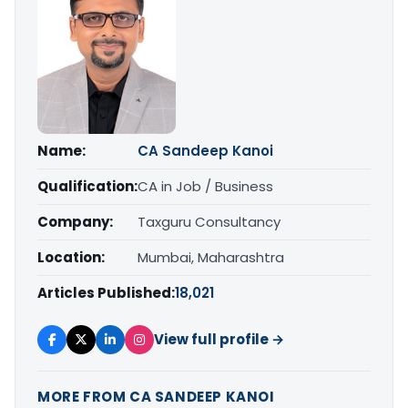
Name:
CA Sandeep Kanoi
Qualification:
CA in Job / Business
Company:
Taxguru Consultancy
Location:
Mumbai, Maharashtra
Articles Published:
18,021
View full profile →
MORE FROM CA SANDEEP KANOI