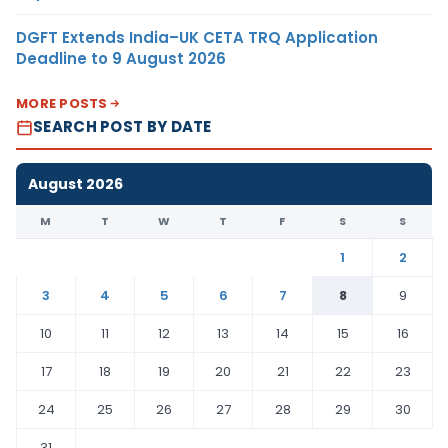
DGFT Extends India–UK CETA TRQ Application
Deadline to 9 August 2026
MORE POSTS
SEARCH POST BY DATE
August 2026
M
T
W
T
F
S
S
1
2
3
4
5
6
7
8
9
10
11
12
13
14
15
16
17
18
19
20
21
22
23
24
25
26
27
28
29
30
31