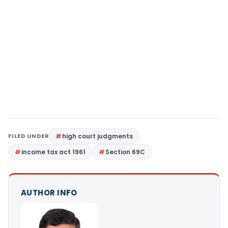
FILED UNDER
high court judgments
income tax act 1961
Section 69C
AUTHOR INFO