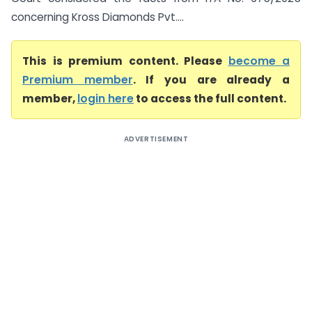
concerning Kross Diamonds Pvt....
This is premium content. Please
become a
Premium member
. If you are already a
member,
login here
to access the full content.
ADVERTISEMENT