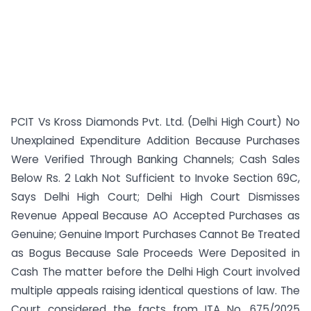
PCIT Vs Kross Diamonds Pvt. Ltd. (Delhi High Court) No
Unexplained Expenditure Addition Because Purchases
Were Verified Through Banking Channels; Cash Sales
Below Rs. 2 Lakh Not Sufficient to Invoke Section 69C,
Says Delhi High Court; Delhi High Court Dismisses
Revenue Appeal Because AO Accepted Purchases as
Genuine; Genuine Import Purchases Cannot Be Treated
as Bogus Because Sale Proceeds Were Deposited in
Cash The matter before the Delhi High Court involved
multiple appeals raising identical questions of law. The
Court considered the facts from ITA No. 675/2025