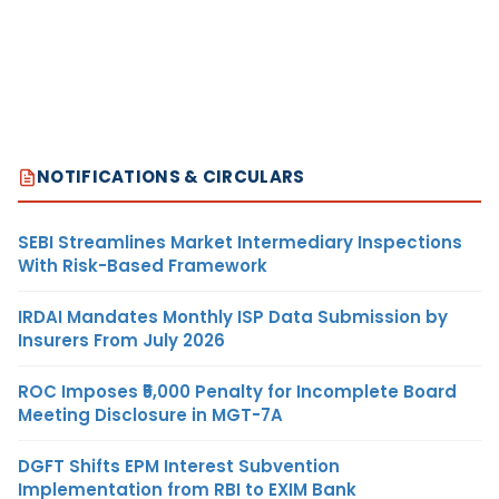
NOTIFICATIONS & CIRCULARS
SEBI Streamlines Market Intermediary Inspections
With Risk-Based Framework
IRDAI Mandates Monthly ISP Data Submission by
Insurers From July 2026
ROC Imposes ₹5,000 Penalty for Incomplete Board
Meeting Disclosure in MGT-7A
DGFT Shifts EPM Interest Subvention
Implementation from RBI to EXIM Bank