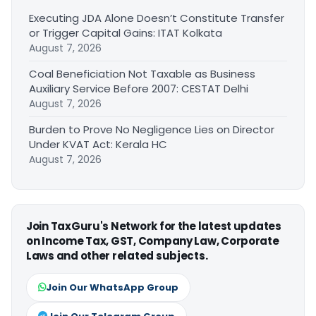
Executing JDA Alone Doesn’t Constitute Transfer
or Trigger Capital Gains: ITAT Kolkata
August 7, 2026
Coal Beneficiation Not Taxable as Business
Auxiliary Service Before 2007: CESTAT Delhi
August 7, 2026
Burden to Prove No Negligence Lies on Director
Under KVAT Act: Kerala HC
August 7, 2026
Join TaxGuru's Network for the latest updates
on Income Tax, GST, Company Law, Corporate
Laws and other related subjects.
Join Our WhatsApp Group