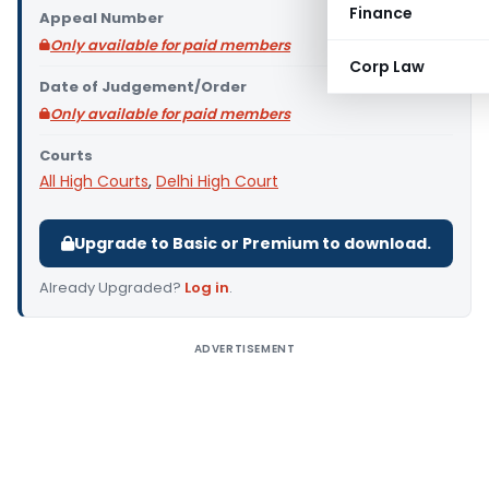
Finance
Appeal Number
Only available for paid members
Corp Law
Date of Judgement/Order
Only available for paid members
Courts
All High Courts
,
Delhi High Court
Upgrade to Basic or Premium to download.
Already Upgraded?
Log in
.
ADVERTISEMENT