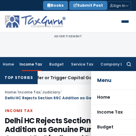
Skip
Books
Submit Post
Sign In
to
content
ADVERTISEMENT
Home
Income Tax
Budget
Service Tax
Company Law
Searc
for:
e Transfer or Trigger Capital Gains: ITAT Kolkata
Service Ta
TOP STORIES
Menu
Home
/
Income Tax
/
Judiciary
/
Home
Delhi HC Rejects Section 69C Addition as Genuine Purchases Cannot Be Disallowed Due to Cash Sales
INCOME TAX
Income Tax
Delhi HC Rejects Section 69C
Budget
Addition as Genuine Purchases