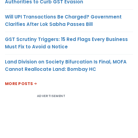
Authorities to Curb GST Evasion
Will UPI Transactions Be Charged? Government
Clarifies After Lok Sabha Passes Bill
GST Scrutiny Triggers: 15 Red Flags Every Business
Must Fix to Avoid a Notice
Land Division on Society Bifurcation Is Final, MOFA
Cannot Reallocate Land: Bombay HC
MORE POSTS
ADVERTISEMENT