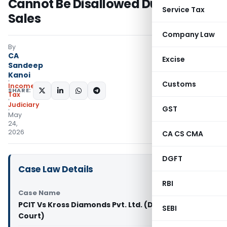
Cannot Be Disallowed Due to Cash
Service Tax
Sales
Company Law
By
CA
Excise
Sandeep
Kanoi
Customs
Income
SHARE:
Tax
Judiciary
GST
May
24,
2026
CA CS CMA
DGFT
Case Law Details
RBI
Case Name
PCIT Vs Kross Diamonds Pvt. Ltd. (Delhi High
SEBI
Court)