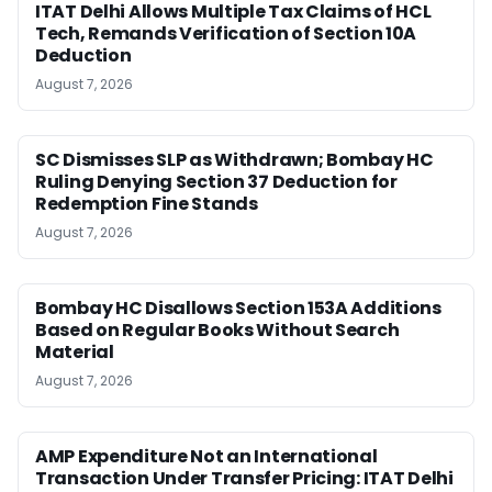
ITAT Delhi Allows Multiple Tax Claims of HCL
Tech, Remands Verification of Section 10A
Deduction
August 7, 2026
SC Dismisses SLP as Withdrawn; Bombay HC
Ruling Denying Section 37 Deduction for
Redemption Fine Stands
August 7, 2026
Bombay HC Disallows Section 153A Additions
Based on Regular Books Without Search
Material
August 7, 2026
AMP Expenditure Not an International
Transaction Under Transfer Pricing: ITAT Delhi