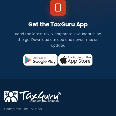
Get the TaxGuru App
Read the latest tax & corporate law updates on
the go. Download our app and never miss an
update.
Complete Tax Solution