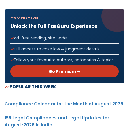
GO PREMIUM
Unlock the Full TaxGuru Experience
Ad-free reading, site-wide
Full access to case law & judgment details
Follow your favourite authors, categories & topics
Go Premium →
POPULAR THIS WEEK
Compliance Calendar for the Month of August 2026
155 Legal Compliances and Legal Updates for
August-2026 in India