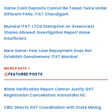
Same Cash Deposits Cannot Be Taxed Twice Under
Different PANs: ITAT Chandigarh
Mumbai ITAT: LTCG Exemption on Greencrest
Shares Allowed; Investigation Report Alone
Insufficient
Mere Same-Year Loan Repayment Does Not
Establish Genuineness: ITAT Mumbai
MORE POSTS
FEATURED POSTS
Blank Verification Report Cannot Justify GST
Registration Cancellation: Karnataka HC
CBIC Directs GST Coordination with State Mining