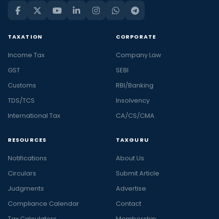
TAXATION
CORPORATE
Income Tax
Company Law
GST
SEBI
Customs
RBI/Banking
TDS/TCS
Insolvency
International Tax
CA/CS/CMA
RESOURCES
TAXGURU
Notifications
About Us
Circulars
Submit Article
Judgments
Advertise
Compliance Calendar
Contact
Tax Calculators
Membership