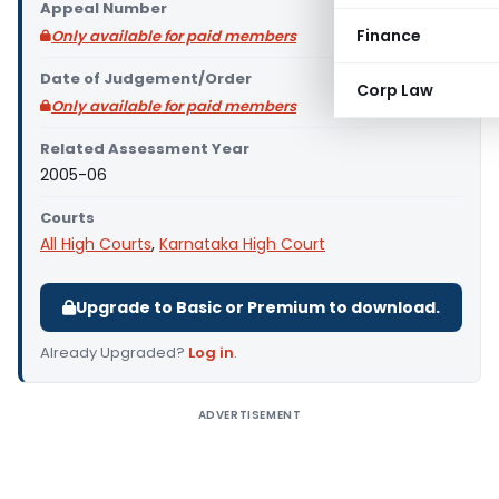
Appeal Number
Finance
Only available for paid members
Date of Judgement/Order
Corp Law
Only available for paid members
Related Assessment Year
2005-06
Courts
All High Courts
,
Karnataka High Court
Upgrade to Basic or Premium to download.
Already Upgraded?
Log in
.
ADVERTISEMENT