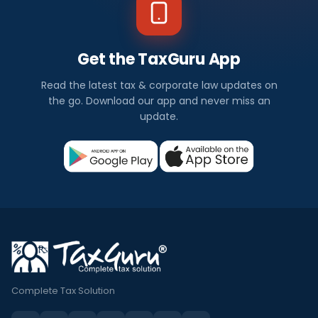
Get the TaxGuru App
Read the latest tax & corporate law updates on
the go. Download our app and never miss an
update.
Complete Tax Solution