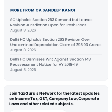
MORE FROM CA SANDEEP KANOI
SC Upholds Section 263 Remand but Leaves
Revision Jurisdiction Open for Fresh Pleas
August 8, 2026
Delhi HC Upholds Section 263 Revision Over
Unexamined Depreciation Claim of ₹298.93 Crores
August 8, 2026
Delhi HC Dismisses Writ Against Section 148
Reassessment Notice for AY 2018-19
August 8, 2026
Join TaxGuru's Network for the latest updates
on Income Tax, GST, Company Law, Corporate
Laws and other related subjects.