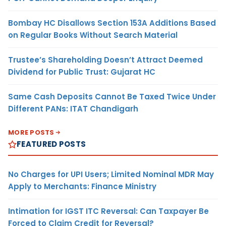
Bombay HC Disallows Section 153A Additions Based
on Regular Books Without Search Material
Trustee’s Shareholding Doesn’t Attract Deemed
Dividend for Public Trust: Gujarat HC
Same Cash Deposits Cannot Be Taxed Twice Under
Different PANs: ITAT Chandigarh
MORE POSTS
FEATURED POSTS
No Charges for UPI Users; Limited Nominal MDR May
Apply to Merchants: Finance Ministry
Intimation for IGST ITC Reversal: Can Taxpayer Be
Forced to Claim Credit for Reversal?