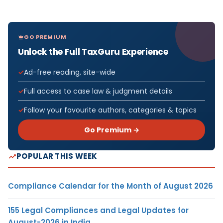
GO PREMIUM
Unlock the Full TaxGuru Experience
Ad-free reading, site-wide
Full access to case law & judgment details
Follow your favourite authors, categories & topics
Go Premium →
POPULAR THIS WEEK
Compliance Calendar for the Month of August 2026
155 Legal Compliances and Legal Updates for
August-2026 in India