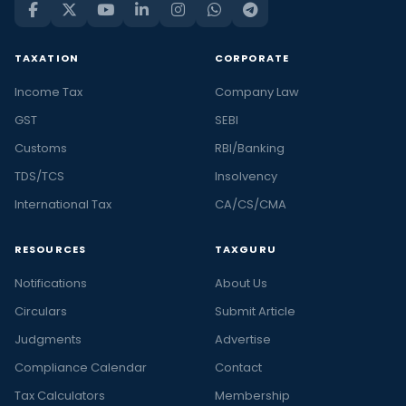
TAXATION
CORPORATE
Income Tax
Company Law
GST
SEBI
Customs
RBI/Banking
TDS/TCS
Insolvency
International Tax
CA/CS/CMA
RESOURCES
TAXGURU
Notifications
About Us
Circulars
Submit Article
Judgments
Advertise
Compliance Calendar
Contact
Tax Calculators
Membership