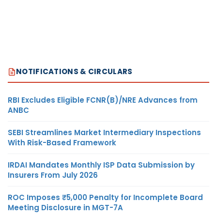
NOTIFICATIONS & CIRCULARS
RBI Excludes Eligible FCNR(B)/NRE Advances from
ANBC
SEBI Streamlines Market Intermediary Inspections
With Risk-Based Framework
IRDAI Mandates Monthly ISP Data Submission by
Insurers From July 2026
ROC Imposes ₹5,000 Penalty for Incomplete Board
Meeting Disclosure in MGT-7A