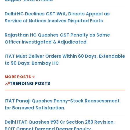
Delhi HC Declines GST Writ, Directs Appeal as
Service of Notices Involves Disputed Facts
Rajasthan HC Quashes GST Penalty as Same
Officer Investigated & Adjudicated
ITAT Must Deliver Orders Within 60 Days, Extendable
to 90 Days: Bombay HC
MORE POSTS
TRENDING POSTS
ITAT Panaji Quashes Penny-Stock Reassessment
for Borrowed Satisfaction
Delhi ITAT Quashes ₹93 Cr Section 263 Revision:
PCIT Cannot Demand Deeper Enquiry