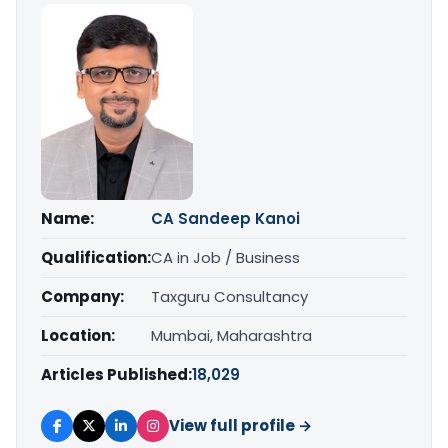
Name:
CA Sandeep Kanoi
Qualification:
CA in Job / Business
Company:
Taxguru Consultancy
Location:
Mumbai, Maharashtra
Articles Published:
18,029
View full profile →