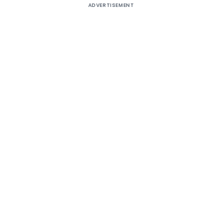
ADVERTISEMENT