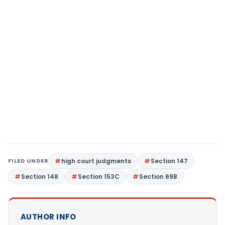
FILED UNDER
high court judgments
Section 147
Section 148
Section 153C
Section 69B
AUTHOR INFO