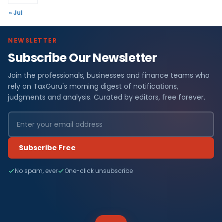
« Jul
NEWSLETTER
Subscribe Our Newsletter
Join the professionals, businesses and finance teams who
rely on TaxGuru's morning digest of notifications,
judgments and analysis. Curated by editors, free forever.
Subscribe Free
No spam, ever
One-click unsubscribe