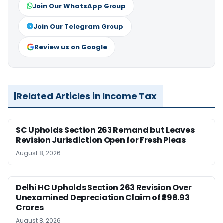
Join Our WhatsApp Group
Join Our Telegram Group
Review us on Google
Related Articles in Income Tax
SC Upholds Section 263 Remand but Leaves
Revision Jurisdiction Open for Fresh Pleas
August 8, 2026
Delhi HC Upholds Section 263 Revision Over
Unexamined Depreciation Claim of ₹298.93
Crores
August 8, 2026