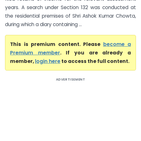
years. A search under Section 132 was conducted at
the residential premises of Shri Ashok Kumar Chowta,
during which a diary containing ...
This is premium content. Please
become a
Premium member
. If you are already a
member,
login here
to access the full content.
ADVERTISEMENT