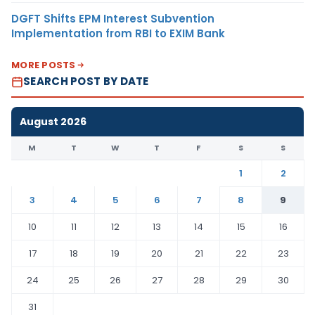
DGFT Shifts EPM Interest Subvention
Implementation from RBI to EXIM Bank
MORE POSTS
SEARCH POST BY DATE
August 2026
M
T
W
T
F
S
S
1
2
3
4
5
6
7
8
9
10
11
12
13
14
15
16
17
18
19
20
21
22
23
24
25
26
27
28
29
30
31