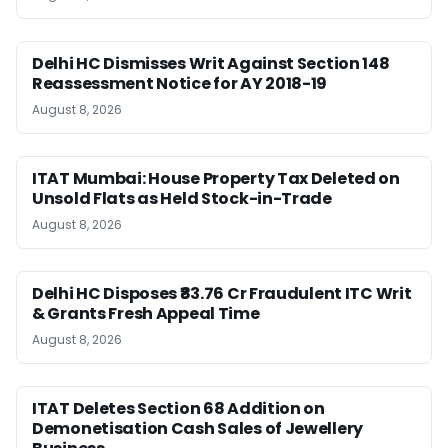
Delhi HC Dismisses Writ Against Section 148
Reassessment Notice for AY 2018-19
August 8, 2026
ITAT Mumbai: House Property Tax Deleted on
Unsold Flats as Held Stock-in-Trade
August 8, 2026
Delhi HC Disposes ₹83.76 Cr Fraudulent ITC Writ
& Grants Fresh Appeal Time
August 8, 2026
ITAT Deletes Section 68 Addition on
Demonetisation Cash Sales of Jewellery