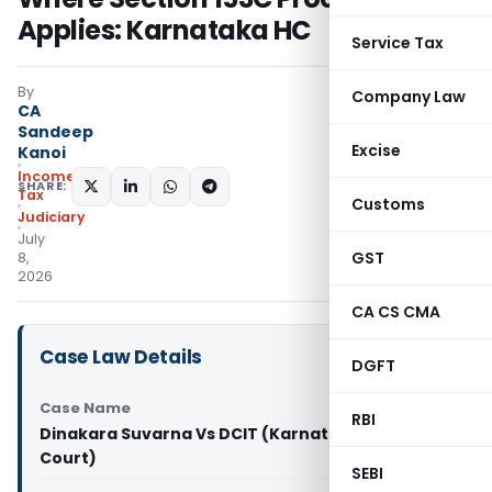
Applies: Karnataka HC
Service Tax
By
Company Law
CA
Sandeep
Excise
Kanoi
Income
SHARE:
Tax
Customs
Judiciary
July
GST
8,
2026
CA CS CMA
Case Law Details
DGFT
Case Name
RBI
Dinakara Suvarna Vs DCIT (Karnataka High
Court)
SEBI