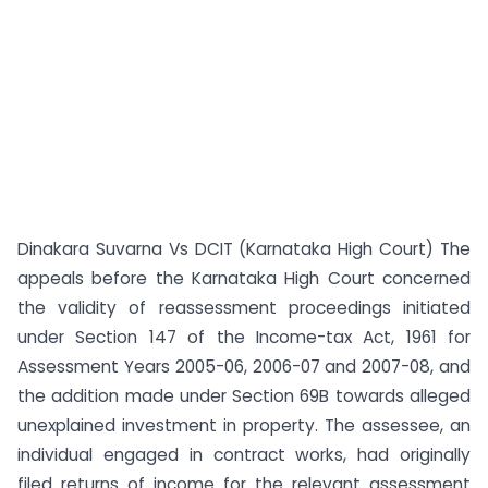
Dinakara Suvarna Vs DCIT (Karnataka High Court) The
appeals before the Karnataka High Court concerned
the validity of reassessment proceedings initiated
under Section 147 of the Income-tax Act, 1961 for
Assessment Years 2005-06, 2006-07 and 2007-08, and
the addition made under Section 69B towards alleged
unexplained investment in property. The assessee, an
individual engaged in contract works, had originally
filed returns of income for the relevant assessment