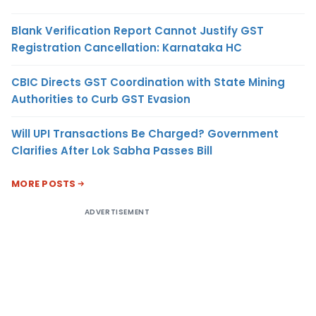
Blank Verification Report Cannot Justify GST
Registration Cancellation: Karnataka HC
CBIC Directs GST Coordination with State Mining
Authorities to Curb GST Evasion
Will UPI Transactions Be Charged? Government
Clarifies After Lok Sabha Passes Bill
MORE POSTS
ADVERTISEMENT