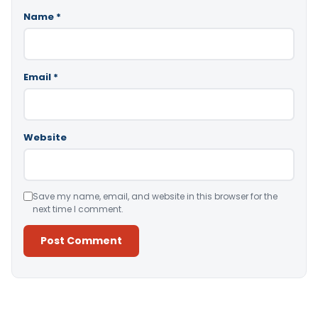
Name
*
Email
*
Website
Save my name, email, and website in this browser for the
next time I comment.
Alternative: