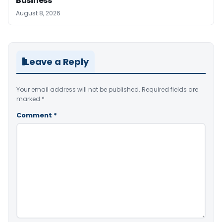
Business
August 8, 2026
Leave a Reply
Your email address will not be published.
Required fields are
marked
*
Comment
*