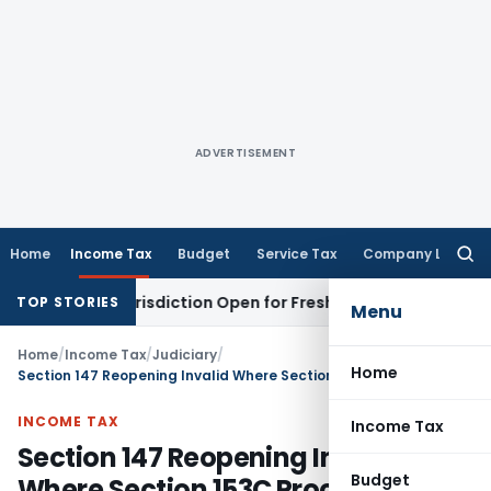
ADVERTISEMENT
Home
Income Tax
Budget
Service Tax
Company Law
Searc
for:
sion Jurisdiction Open for Fresh Pleas
Income Tax
Delhi HC 
TOP STORIES
Menu
Home
/
Income Tax
/
Judiciary
/
Home
Section 147 Reopening Invalid Where Section 153C Procedure Applies: Karnataka HC
INCOME TAX
Income Tax
Section 147 Reopening Invalid
Budget
Where Section 153C Procedure