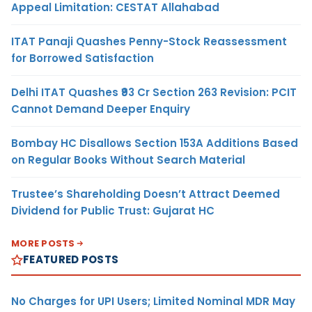
Appeal Limitation: CESTAT Allahabad
ITAT Panaji Quashes Penny-Stock Reassessment
for Borrowed Satisfaction
Delhi ITAT Quashes ₹93 Cr Section 263 Revision: PCIT
Cannot Demand Deeper Enquiry
Bombay HC Disallows Section 153A Additions Based
on Regular Books Without Search Material
Trustee’s Shareholding Doesn’t Attract Deemed
Dividend for Public Trust: Gujarat HC
MORE POSTS
FEATURED POSTS
No Charges for UPI Users; Limited Nominal MDR May