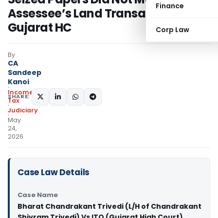
Finance
Assessee’s Land Transaction:
Gujarat HC
Corp Law
By
CA
Sandeep
Kanoi
Income
SHARE:
Tax
Judiciary
May
24,
2026
Case Law Details
Case Name
Bharat Chandrakant Trivedi (L/H of Chandrakant
Shivram Trivedi) Vs ITO (Gujarat High Court)