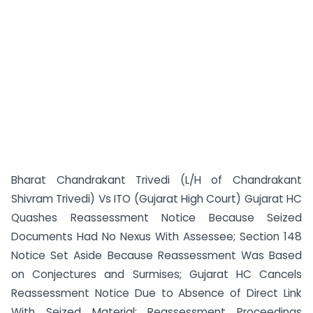
Bharat Chandrakant Trivedi (L/H of Chandrakant
Shivram Trivedi) Vs ITO (Gujarat High Court) Gujarat HC
Quashes Reassessment Notice Because Seized
Documents Had No Nexus With Assessee; Section 148
Notice Set Aside Because Reassessment Was Based
on Conjectures and Surmises; Gujarat HC Cancels
Reassessment Notice Due to Absence of Direct Link
With Seized Material; Reassessment Proceedings