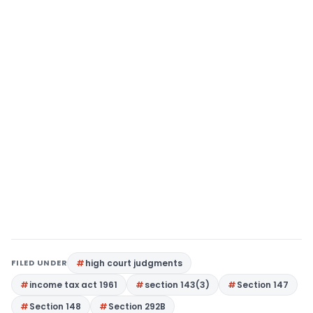
FILED UNDER
high court judgments
income tax act 1961
section 143(3)
Section 147
Section 148
Section 292B