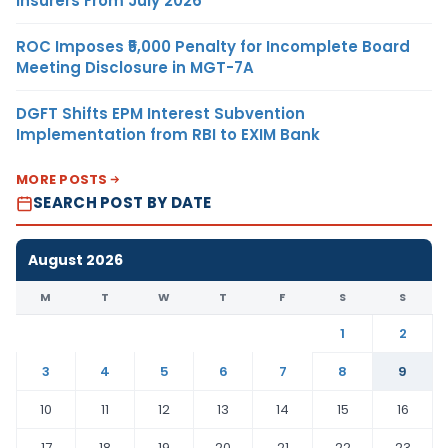
Insurers From July 2026
ROC Imposes ₹5,000 Penalty for Incomplete Board
Meeting Disclosure in MGT-7A
DGFT Shifts EPM Interest Subvention
Implementation from RBI to EXIM Bank
MORE POSTS
SEARCH POST BY DATE
August 2026
M
T
W
T
F
S
S
1
2
3
4
5
6
7
8
9
10
11
12
13
14
15
16
17
18
19
20
21
22
23