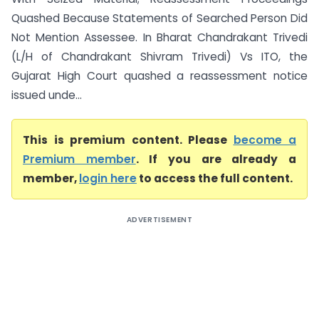
Quashed Because Statements of Searched Person Did
Not Mention Assessee. In Bharat Chandrakant Trivedi
(L/H of Chandrakant Shivram Trivedi) Vs ITO, the
Gujarat High Court quashed a reassessment notice
issued unde...
This is premium content. Please
become a
Premium member
. If you are already a
member,
login here
to access the full content.
ADVERTISEMENT