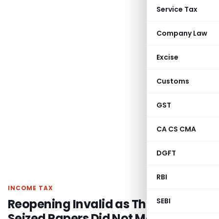
Service Tax
Company Law
Excise
Customs
GST
CA CS CMA
DGFT
RBI
INCOME TAX
Reopening Invalid as Third-Party
SEBI
Seized Papers Did Not Match