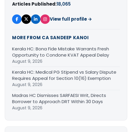
Articles Published:
18,065
View full profile →
MORE FROM CA SANDEEP KANOI
Kerala HC: Bona Fide Mistake Warrants Fresh
Opportunity to Condone KVAT Appeal Delay
August 9, 2026
Kerala HC: Medical PG Stipend vs Salary Dispute
Requires Appeal for Section 10(16) Exemption
August 9, 2026
Madras HC Dismisses SARFAESI Writ, Directs
Borrower to Approach DRT Within 30 Days
August 9, 2026