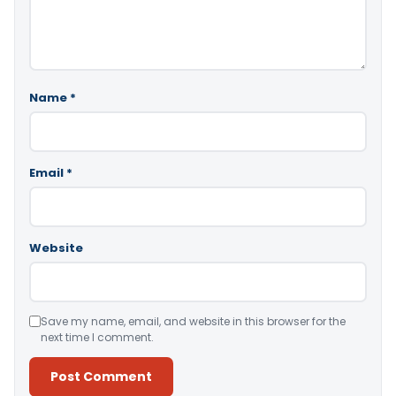
Name
*
Email
*
Website
Save my name, email, and website in this browser for the
next time I comment.