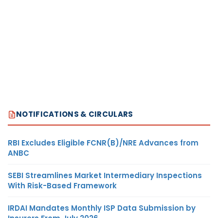
NOTIFICATIONS & CIRCULARS
RBI Excludes Eligible FCNR(B)/NRE Advances from
ANBC
SEBI Streamlines Market Intermediary Inspections
With Risk-Based Framework
IRDAI Mandates Monthly ISP Data Submission by