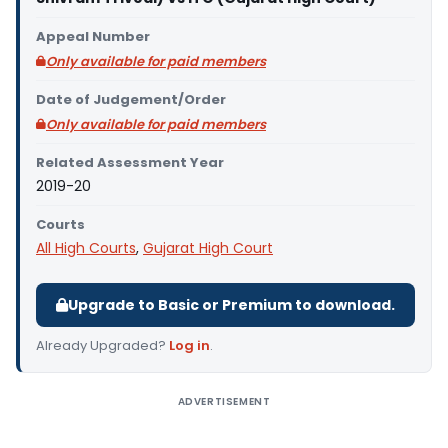
Appeal Number
Only available for paid members
Date of Judgement/Order
Only available for paid members
Related Assessment Year
2019-20
Courts
All High Courts
,
Gujarat High Court
Upgrade to Basic or Premium to download.
Already Upgraded?
Log in
.
ADVERTISEMENT