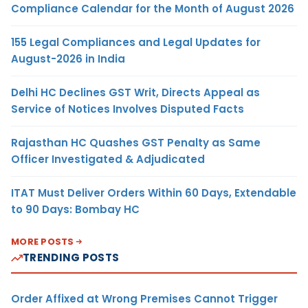
Compliance Calendar for the Month of August 2026
155 Legal Compliances and Legal Updates for
August-2026 in India
Delhi HC Declines GST Writ, Directs Appeal as
Service of Notices Involves Disputed Facts
Rajasthan HC Quashes GST Penalty as Same
Officer Investigated & Adjudicated
ITAT Must Deliver Orders Within 60 Days, Extendable
to 90 Days: Bombay HC
MORE POSTS
TRENDING POSTS
Order Affixed at Wrong Premises Cannot Trigger