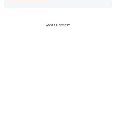
Alternative:
ADVERTISEMENT