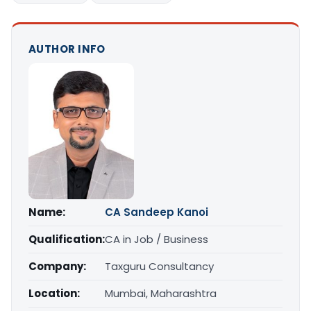
AUTHOR INFO
Name:
CA Sandeep Kanoi
Qualification:
CA in Job / Business
Company:
Taxguru Consultancy
Location:
Mumbai, Maharashtra