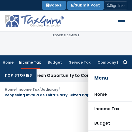
Skip
Books
Submit Post
Sign In
to
content
ADVERTISEMENT
Home
Income Tax
Budget
Service Tax
Company Law
Searc
for:
arrants Fresh Opportunity to Condone KVAT Appeal Delay
Inc
TOP STORIES
Menu
Home
/
Income Tax
/
Judiciary
/
Home
Reopening Invalid as Third-Party Seized Papers Did Not Match Assessee’s Land Transaction: Gujarat HC
Income Tax
Budget