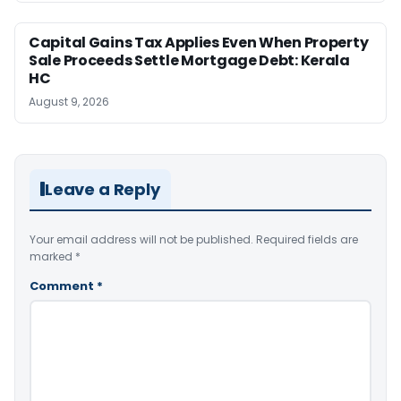
Capital Gains Tax Applies Even When Property
Sale Proceeds Settle Mortgage Debt: Kerala
HC
August 9, 2026
Leave a Reply
Your email address will not be published.
Required fields are
marked
*
Comment
*