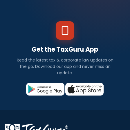
Get the TaxGuru App
Read the latest tax & corporate law updates on
the go. Download our app and never miss an
update.