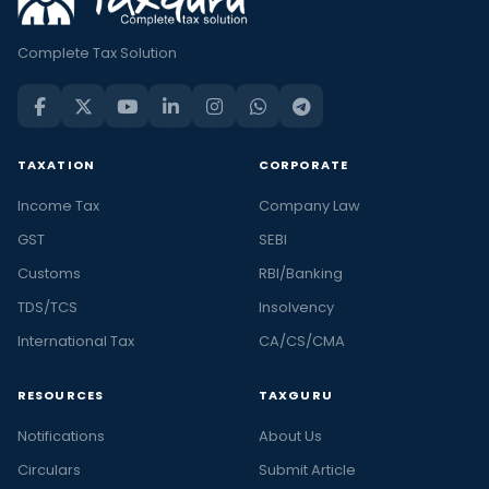
Complete Tax Solution
TAXATION
CORPORATE
Income Tax
Company Law
GST
SEBI
Customs
RBI/Banking
TDS/TCS
Insolvency
International Tax
CA/CS/CMA
RESOURCES
TAXGURU
Notifications
About Us
Circulars
Submit Article