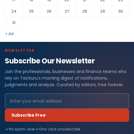
24
25
26
27
28
29
30
31
« Jul
NEWSLETTER
Subscribe Our Newsletter
Join the professionals, businesses and finance teams who
rely on TaxGuru's morning digest of notifications,
judgments and analysis. Curated by editors, free forever.
Subscribe Free
No spam, ever
One-click unsubscribe