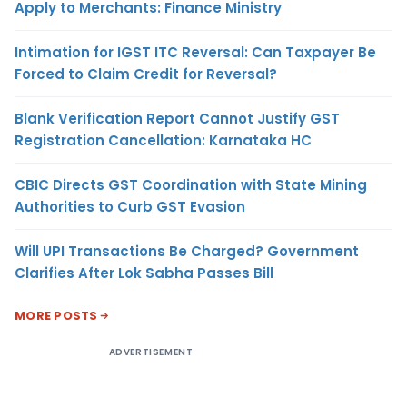
Apply to Merchants: Finance Ministry
Intimation for IGST ITC Reversal: Can Taxpayer Be
Forced to Claim Credit for Reversal?
Blank Verification Report Cannot Justify GST
Registration Cancellation: Karnataka HC
CBIC Directs GST Coordination with State Mining
Authorities to Curb GST Evasion
Will UPI Transactions Be Charged? Government
Clarifies After Lok Sabha Passes Bill
MORE POSTS
ADVERTISEMENT