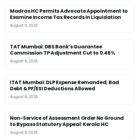
Madras HC Permits Advocate Appointment to
Examine Income Tax Records in Liquidation
August 9, 2026
TAT Mumbai: DBS Bank’s Guarantee
Commission TP Adjustment Cut to 0.46%
August 9, 2026
ITAT Mumbai: DLP Expense Remanded; Bad
Debt & PF/ESI Deductions Allowed
August 9, 2026
Non-Service of Assessment Order No Ground
to Bypass Statutory Appeal: Kerala HC
August 9, 2026