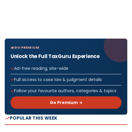
GO PREMIUM
Unlock the Full TaxGuru Experience
Ad-free reading, site-wide
Full access to case law & judgment details
Follow your favourite authors, categories & topics
Go Premium →
POPULAR THIS WEEK