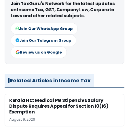
Join TaxGuru's Network for the latest updates
on Income Tax, GST, Company Law, Corporate
Laws and other related subjects.
Join Our WhatsApp Group
Join Our Telegram Group
Review us on Google
Related Articles in Income Tax
Kerala HC: Medical PG Stipend vs Salary
Dispute Requires Appeal for Section 10(16)
Exemption
August 9, 2026