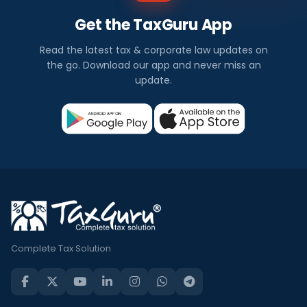
Get the TaxGuru App
Read the latest tax & corporate law updates on
the go. Download our app and never miss an
update.
Complete Tax Solution