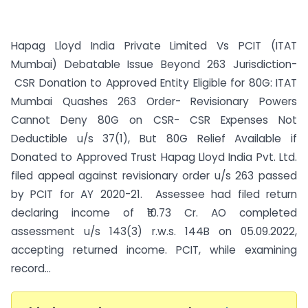
Hapag Lloyd India Private Limited Vs PCIT (ITAT
Mumbai) Debatable Issue Beyond 263 Jurisdiction-
CSR Donation to Approved Entity Eligible for 80G: ITAT
Mumbai Quashes 263 Order- Revisionary Powers
Cannot Deny 80G on CSR- CSR Expenses Not
Deductible u/s 37(1), But 80G Relief Available if
Donated to Approved Trust Hapag Lloyd India Pvt. Ltd.
filed appeal against revisionary order u/s 263 passed
by PCIT for AY 2020-21. Assessee had filed return
declaring income of ₹10.73 Cr. AO completed
assessment u/s 143(3) r.w.s. 144B on 05.09.2022,
accepting returned income. PCIT, while examining
record...