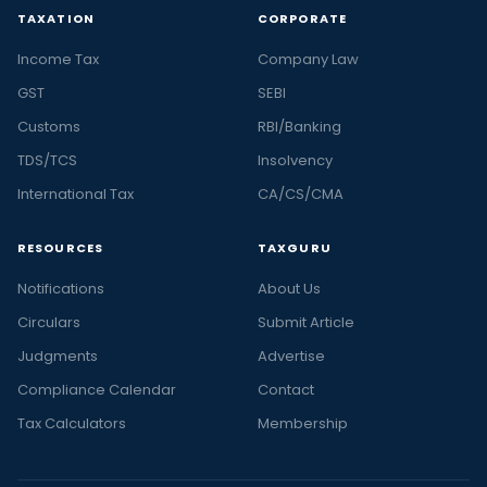
TAXATION
CORPORATE
Income Tax
Company Law
GST
SEBI
Customs
RBI/Banking
TDS/TCS
Insolvency
International Tax
CA/CS/CMA
RESOURCES
TAXGURU
Notifications
About Us
Circulars
Submit Article
Judgments
Advertise
Compliance Calendar
Contact
Tax Calculators
Membership