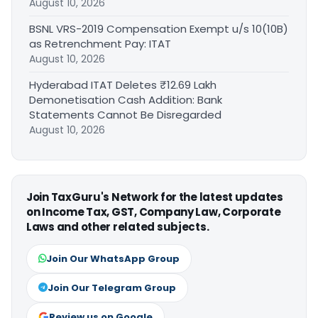
August 10, 2026
BSNL VRS-2019 Compensation Exempt u/s 10(10B)
as Retrenchment Pay: ITAT
August 10, 2026
Hyderabad ITAT Deletes ₹12.69 Lakh
Demonetisation Cash Addition: Bank
Statements Cannot Be Disregarded
August 10, 2026
Join TaxGuru's Network for the latest updates
on Income Tax, GST, Company Law, Corporate
Laws and other related subjects.
Join Our WhatsApp Group
Join Our Telegram Group
Review us on Google