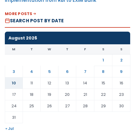
Implementation from RBI to EXIM Bank
MORE POSTS
SEARCH POST BY DATE
August 2026
M
T
W
T
F
S
S
1
2
3
4
5
6
7
8
9
10
11
12
13
14
15
16
17
18
19
20
21
22
23
24
25
26
27
28
29
30
31
« Jul