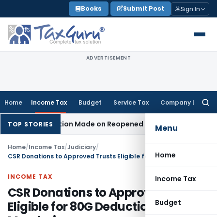
Skip
Books
Submit Post
Sign In
to
content
ADVERTISEMENT
Home
Income Tax
Budget
Service Tax
Company Law
Searc
for:
 No Addition Made on Reopened Issue
Income Tax
BSNL VRS-
TOP STORIES
Menu
Home
/
Income Tax
/
Judiciary
/
Home
CSR Donations to Approved Trusts Eligible for 80G Deduction: ITAT Mumbai
INCOME TAX
Income Tax
CSR Donations to Approved Trusts
Budget
Eligible for 80G Deduction: ITAT