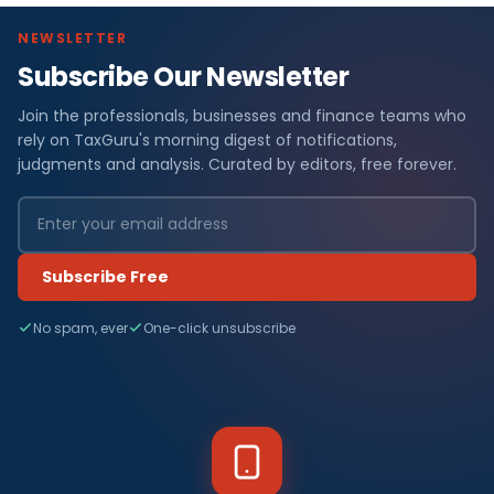
NEWSLETTER
Subscribe Our Newsletter
Join the professionals, businesses and finance teams who
rely on TaxGuru's morning digest of notifications,
judgments and analysis. Curated by editors, free forever.
Subscribe Free
No spam, ever
One-click unsubscribe