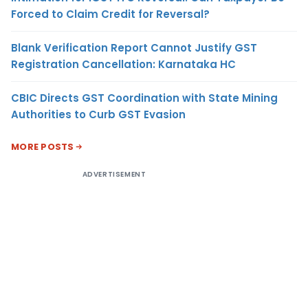
Forced to Claim Credit for Reversal?
Blank Verification Report Cannot Justify GST
Registration Cancellation: Karnataka HC
CBIC Directs GST Coordination with State Mining
Authorities to Curb GST Evasion
MORE POSTS
ADVERTISEMENT