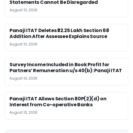
Statements Cannot Be Disregarded
August 10, 2026
Panaji ITAT Deletes ₹32.25 Lakh Section 68
Addition After Assessee Explains Source
August 10, 2026
Survey Income Included in Book Profit for
Partners’ Remuneration u/s 40(b): Panaji ITAT
August 10, 2026
Panaji ITAT Allows Section 80P(2)(d) on
Interest from Co-operative Banks
August 10, 2026