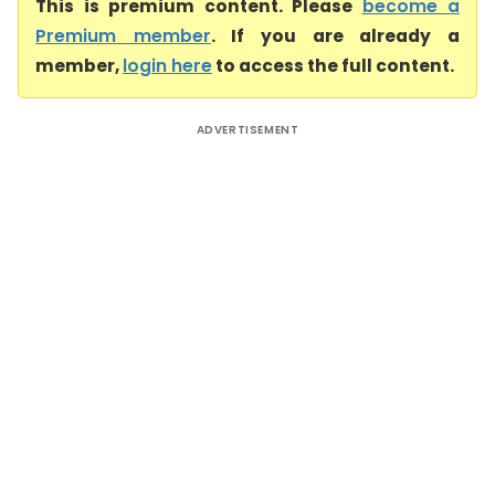
This is premium content. Please
become a
Premium member
. If you are already a
member,
login here
to access the full content.
ADVERTISEMENT