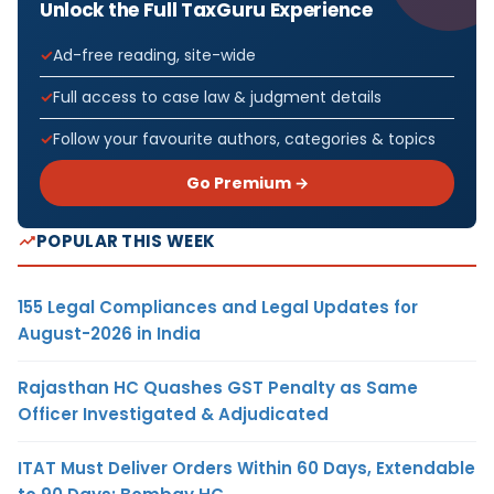
Unlock the Full TaxGuru Experience
Ad-free reading, site-wide
Full access to case law & judgment details
Follow your favourite authors, categories & topics
Go Premium →
POPULAR THIS WEEK
155 Legal Compliances and Legal Updates for
August-2026 in India
Rajasthan HC Quashes GST Penalty as Same
Officer Investigated & Adjudicated
ITAT Must Deliver Orders Within 60 Days, Extendable