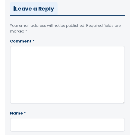
Leave a Reply
Your email address will not be published.
Required fields are
marked
*
Comment
*
Name
*