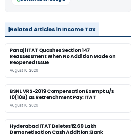
Related Articles in Income Tax
Panaji ITAT Quashes Section 147
Reassessment When No Addition Made on
Reopened Issue
August 10, 2026
BSNL VRS-2019 Compensation Exempt u/s
10(10B) as Retrenchment Pay: ITAT
August 10, 2026
Hyderabad ITAT Deletes ₹12.69 Lakh
Demonetisation Cash Addition: Bank