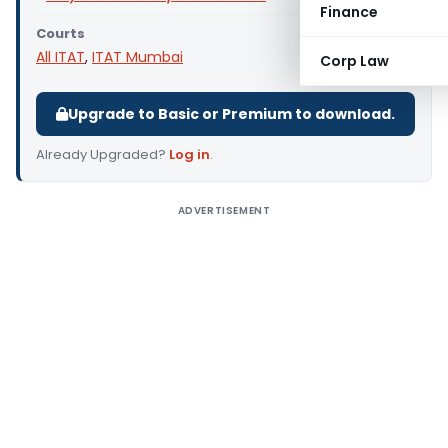
Finance
Courts
All ITAT
,
ITAT Mumbai
Corp Law
Upgrade to Basic or Premium to download.
Already Upgraded?
Log in
.
ADVERTISEMENT