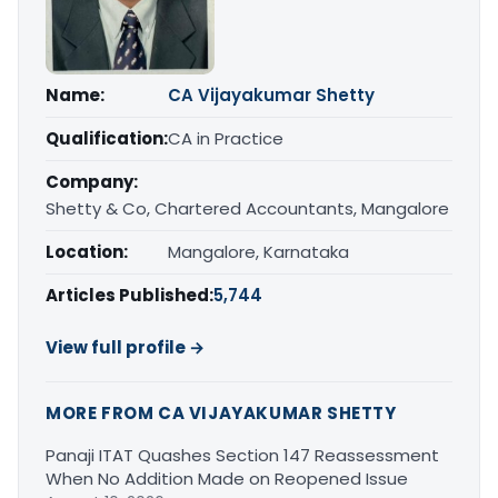
Name:
CA Vijayakumar Shetty
Qualification:
CA in Practice
Company:
Shetty & Co, Chartered Accountants, Mangalore
Location:
Mangalore, Karnataka
Articles Published:
5,744
View full profile →
MORE FROM CA VIJAYAKUMAR SHETTY
Panaji ITAT Quashes Section 147 Reassessment
When No Addition Made on Reopened Issue