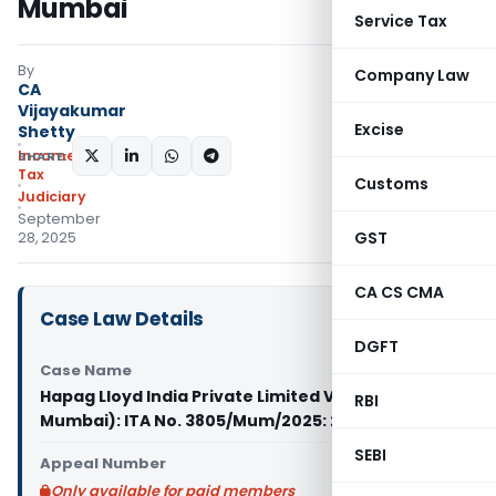
Mumbai
Service Tax
By
Company Law
CA
Vijayakumar
Excise
Shetty
Income
SHARE:
Tax
Customs
Judiciary
September
GST
28, 2025
CA CS CMA
Case Law Details
DGFT
Case Name
Hapag Lloyd India Private Limited Vs PCIT (ITAT
RBI
Mumbai): ITA No. 3805/Mum/2025: 25/09/2025
SEBI
Appeal Number
Only available for paid members