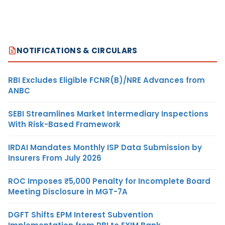
NOTIFICATIONS & CIRCULARS
RBI Excludes Eligible FCNR(B)/NRE Advances from
ANBC
SEBI Streamlines Market Intermediary Inspections
With Risk-Based Framework
IRDAI Mandates Monthly ISP Data Submission by
Insurers From July 2026
ROC Imposes ₹5,000 Penalty for Incomplete Board
Meeting Disclosure in MGT-7A
DGFT Shifts EPM Interest Subvention