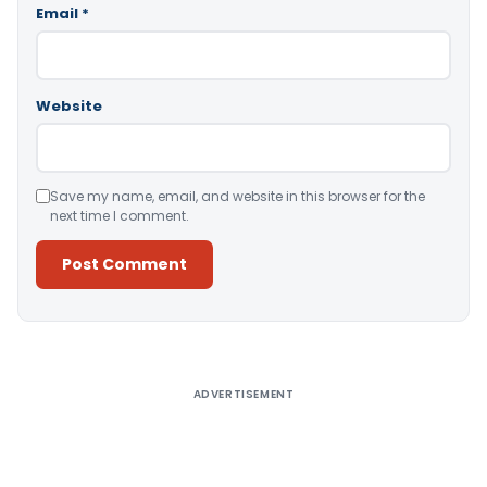
Email
*
Website
Save my name, email, and website in this browser for the
next time I comment.
Alternative:
ADVERTISEMENT