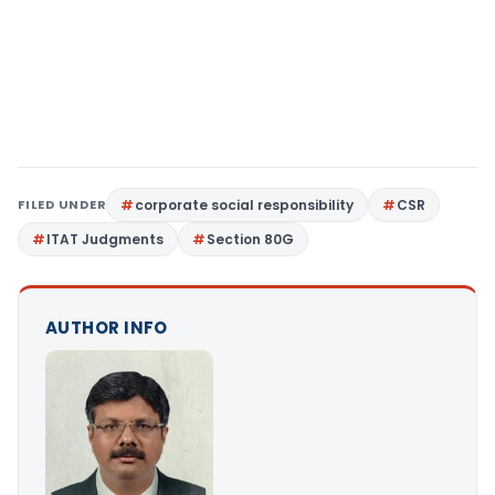
FILED UNDER
corporate social responsibility
CSR
ITAT Judgments
Section 80G
AUTHOR INFO