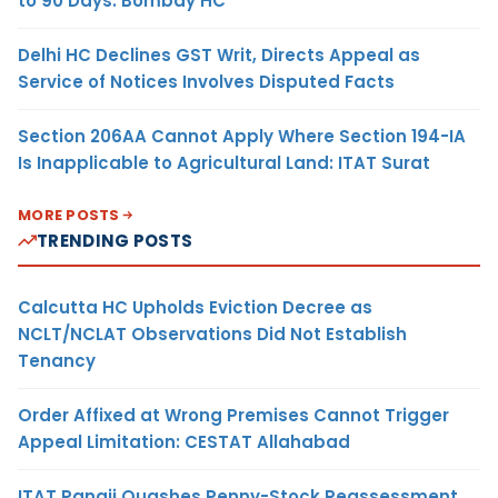
to 90 Days: Bombay HC
Delhi HC Declines GST Writ, Directs Appeal as
Service of Notices Involves Disputed Facts
Section 206AA Cannot Apply Where Section 194-IA
Is Inapplicable to Agricultural Land: ITAT Surat
MORE POSTS
TRENDING POSTS
Calcutta HC Upholds Eviction Decree as
NCLT/NCLAT Observations Did Not Establish
Tenancy
Order Affixed at Wrong Premises Cannot Trigger
Appeal Limitation: CESTAT Allahabad
ITAT Panaji Quashes Penny-Stock Reassessment