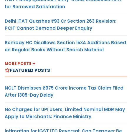
for Borrowed Satisfaction
Delhi ITAT Quashes ₹93 Cr Section 263 Revision:
PCIT Cannot Demand Deeper Enquiry
Bombay HC Disallows Section 153A Additions Based
on Regular Books Without Search Material
MORE POSTS
FEATURED POSTS
NCLT Dismisses ₹975 Crore Income Tax Claim Filed
After 1305-Day Delay
No Charges for UPI Users; Limited Nominal MDR May
Apply to Merchants: Finance Ministry
Intimation for IGST ITC Reversal: Can Taxpayer Be