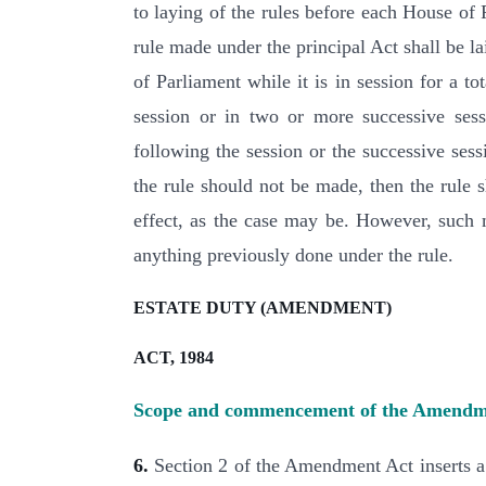
to laying of the rules before each House of
rule made under the principal Act shall be l
of Parliament while it is in session for a t
session or in two or more successive sess
following the session or the successive sess
the rule should not be made, then the rule s
effect, as the case may be. However, such m
anything previously done under the rule.
ESTATE DUTY (AMENDMENT)
ACT, 1984
Scope and commencement of the Amendm
6.
Section 2 of the Amendment Act inserts a 