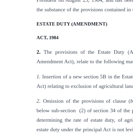
President on August 23, 1984, and has been
the substance of the provisions contained i
ESTATE DUTY (AMENDMENT)
ACT, 1984
2.
The provisions of the Estate Duty (Am
Amendment Act), relate to the following mat
1.
Insertion of a new section 5B in the Estat
Act) relating to exclusion of agricultural lan
2.
Omission of the provisions of clause (
below sub-section (2) of section 34 of the p
determining the rate of estate duty, of agri
estate duty under the principal Act is not lev