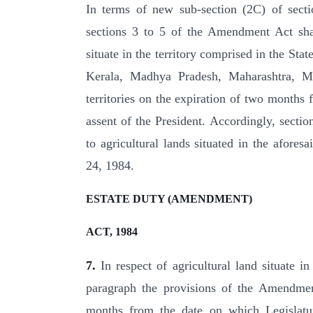
In terms of new sub-section (2C) of sect
sections 3 to 5 of the Amendment Act shall
situate in the territory comprised in the St
Kerala, Madhya Pradesh, Maharashtra, M
territories on the expiration of two month
assent of the President. Accordingly, secti
to agricultural lands situated in the afores
24, 1984.
ESTATE DUTY (AMENDMENT)
ACT, 1984
7.
In respect of agricultural land situate i
paragraph the provisions of the Amendment
months from the date on which Legislatur