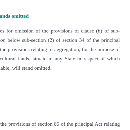
lands omitted
 for omission of the provisions of clause (
b
) of sub-
ion
below sub-section (2) of section 34 of the principal
the provisions relating to aggregation, for the purpose of
cultural lands, situate in any State in respect of which
iable, will stand omitted.
 provisions of section 85 of the principal Act relating