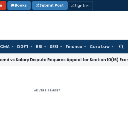
Sign In
on
Books
Submit Post
 CMA
DGFT
RBI
SEBI
Finance
Corp Law
Searc
for:
lary Dispute Requires Appeal for Section 10(16) Exemption
Co
ADVERTISEMENT