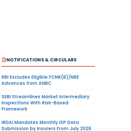
NOTIFICATIONS & CIRCULARS
RBI Excludes Eligible FCNR(B)/NRE
Advances from ANBC
SEBI Streamlines Market Intermediary
Inspections With Risk-Based
Framework
IRDAI Mandates Monthly ISP Data
Submission by Insurers From July 2026