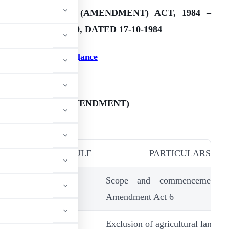
ESTATE DUTY (AMENDMENT) ACT, 1984 –
IRCULAR NO. 399, DATED 17-10-1984
.
Amendments at a glance
7
ESTATE DUTY (AMENDMENT)
CT, 1984
SECTION/SCHEDULE
PARTICULARS
5A(2C)
Scope and commencement o
Amendment Act 6
5B
Exclusion of agricultural lands f