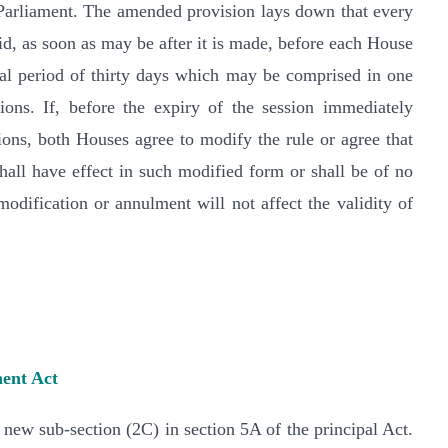
 Parliament. The amended provision lays down that every
aid, as soon as may be after it is made, before each House
otal period of thirty days which may be comprised in one
ions. If, before the expiry of the session immediately
ions, both Houses agree to modify the rule or agree that
hall have effect in such modified form or shall be of no
odification or annulment will not affect the validity of
ent Act
new sub-section (2C) in section 5A of the principal Act.