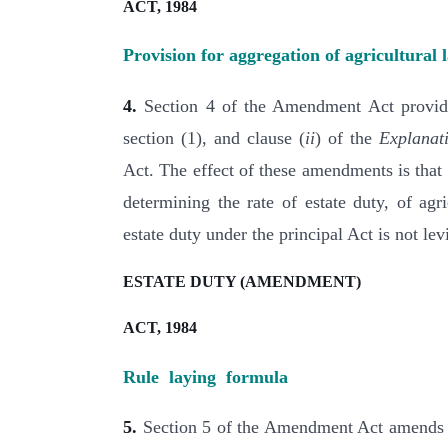
ACT, 1984
Provision for aggregation of agricultural 
4.
Section 4 of the Amendment Act provides
section (1), and clause (
ii
) of the
Explanat
Act. The effect of these amendments is that 
determining the rate of estate duty, of agri
estate duty under the principal Act is not lev
ESTATE DUTY (AMENDMENT)
ACT, 1984
Rule laying formula
5.
Section 5 of the Amendment Act amends the