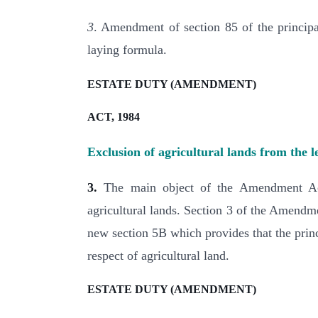
3
. Amendment of section 85 of the principal
laying formula.
ESTATE DUTY (AMENDMENT)
ACT, 1984
Exclusion of agricultural lands from the l
3.
The main object of the Amendment Act 
agricultural lands. Section 3 of the Amendme
new section 5B which provides that the princi
respect of agricultural land.
ESTATE DUTY (AMENDMENT)