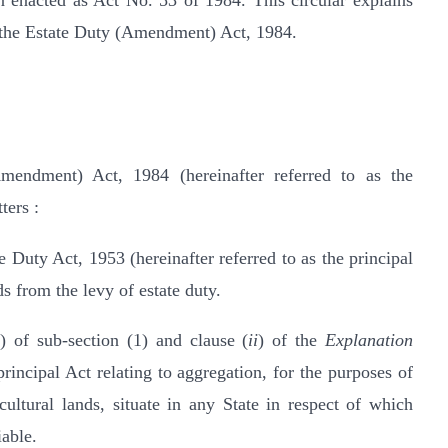
 enacted as Act No. 53 of 1984. This circular explains
n the Estate Duty (Amendment) Act, 1984.
endment) Act, 1984 (hereinafter referred to as the
ters :
e Duty Act, 1953 (hereinafter referred to as the principal
ds from the levy of estate duty.
b
) of sub-section (1) and clause (
ii
) of the
Explanation
rincipal Act relating to aggregation, for the purposes of
cultural lands, situate in any State in respect of which
iable.