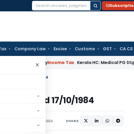
Subscripti
Search
for:
Tax
Company Law
Excise
Customs
GST
CA CS
Appeal Delay
Income Tax
Kerala HC: Medical PG Stipend vs Sa
×
ome Tax dated 17/10/1984
e Tax dated 17/10/1984
s/Circulars
October 17, 1984
SHARE: