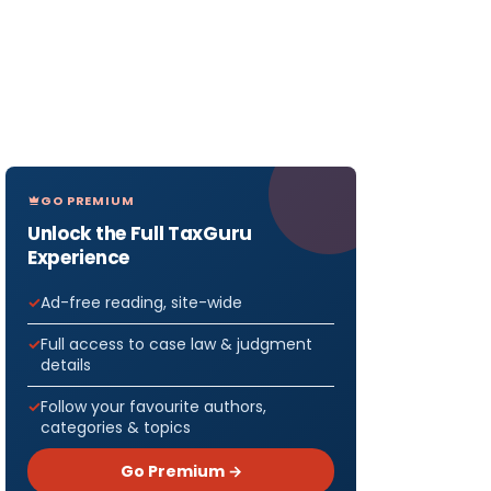
GO PREMIUM
Unlock the Full TaxGuru
Experience
Ad-free reading, site-wide
Full access to case law & judgment
details
f the
Follow your favourite authors,
categories & topics
Go Premium →
rom the