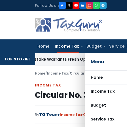
Skip
Follow Us on
to
content
Home
Income Tax
Budget
Service 
 Fide Mistake Warrants Fresh Opportunity to Condone KVAT 
TOP STORIES
Menu
Home
/
Income Tax
/
Circulars
/
Circular No. 399-Inc
Home
INCOME TAX
Income Tax
Circular No. 399-Incom
Budget
TG Team
By
Income Tax
Circulars
,
Notification
Service Tax