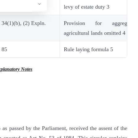
levy of estate duty 3
34(1)(b), (2) Expln.
Provision for aggregati
agricultural lands omitted 4
85
Rule laying formula 5
planatory Notes
as passed by the Parliament, received the assent of the