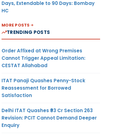
Days, Extendable to 90 Days: Bombay
HC
MORE POSTS
TRENDING POSTS
Order Affixed at Wrong Premises
Cannot Trigger Appeal Limitation:
CESTAT Allahabad
ITAT Panaji Quashes Penny-Stock
Reassessment for Borrowed
Satisfaction
Delhi ITAT Quashes ₹93 Cr Section 263
Revision: PCIT Cannot Demand Deeper
Enquiry