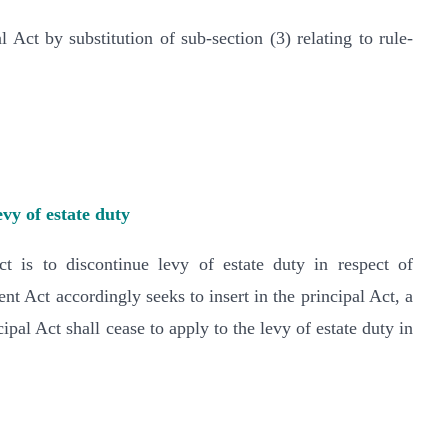
 Act by substitution of sub-section (3) relating to rule-
evy of estate duty
is to discontinue levy of estate duty in respect of
nt Act accordingly seeks to insert in the principal Act, a
pal Act shall cease to apply to the levy of estate duty in