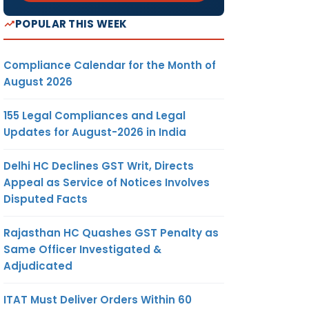
POPULAR THIS WEEK
on of
Compliance Calendar for the Month of
August 2026
155 Legal Compliances and Legal
Updates for August-2026 in India
Delhi HC Declines GST Writ, Directs
Appeal as Service of Notices Involves
Disputed Facts
Rajasthan HC Quashes GST Penalty as
Same Officer Investigated &
Adjudicated
ITAT Must Deliver Orders Within 60