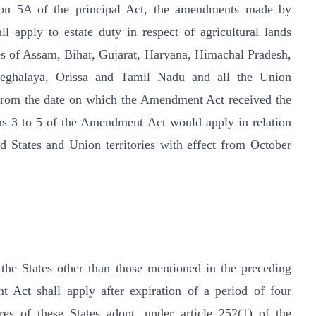
ion 5A of the principal Act, the amendments made by
 apply to estate duty in respect of agricultural lands
ates of Assam, Bihar, Gujarat, Haryana, Himachal Pradesh,
eghalaya, Orissa and Tamil Nadu and all the Union
s from the date on which the Amendment Act received the
ons 3 to 5 of the Amendment Act would apply in relation
aid States and Union territories with effect from October
n the States other than those mentioned in the preceding
 Act shall apply after expiration of a period of four
es of these States adopt, under article 252(1) of the