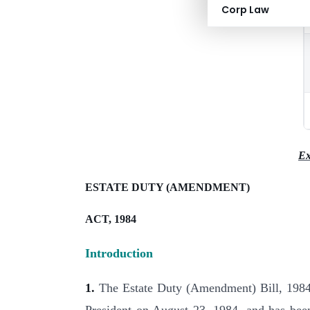
Corp Law
Ex
ESTATE DUTY (AMENDMENT)
ACT, 1984
Introduction
1.
The Estate Duty (Amendment) Bill, 1984 