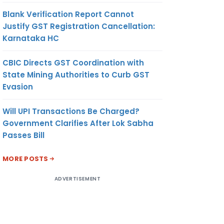
Blank Verification Report Cannot
Justify GST Registration Cancellation:
Karnataka HC
CBIC Directs GST Coordination with
State Mining Authorities to Curb GST
Evasion
Will UPI Transactions Be Charged?
Government Clarifies After Lok Sabha
Passes Bill
MORE POSTS
ADVERTISEMENT