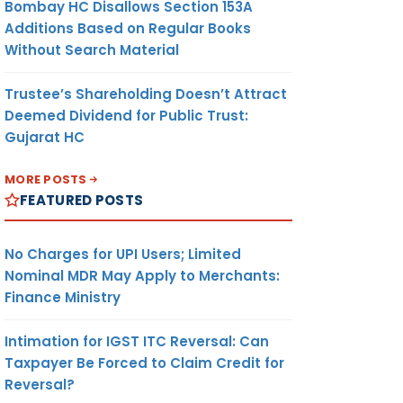
Bombay HC Disallows Section 153A
Additions Based on Regular Books
Without Search Material
Trustee’s Shareholding Doesn’t Attract
Deemed Dividend for Public Trust:
Gujarat HC
MORE POSTS
FEATURED POSTS
No Charges for UPI Users; Limited
Nominal MDR May Apply to Merchants:
Finance Ministry
Intimation for IGST ITC Reversal: Can
Taxpayer Be Forced to Claim Credit for
Reversal?