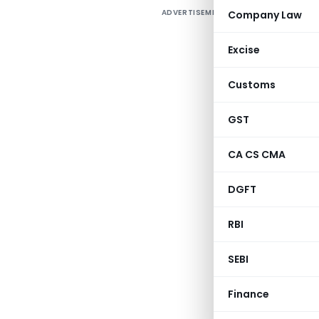
ADVERTISEMENT
Company Law
C
Excise
1
Customs
3
GST
CA CS CMA
A
DGFT
RBI
SEBI
Finance