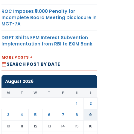
ROC Imposes ₹5,000 Penalty for
Incomplete Board Meeting Disclosure in
MGT-7A
DGFT Shifts EPM Interest Subvention
Implementation from RBI to EXIM Bank
MORE POSTS
SEARCH POST BY DATE
August 2026
M
T
W
T
F
S
S
1
2
3
4
5
6
7
8
9
10
11
12
13
14
15
16