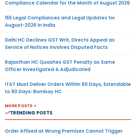
Compliance Calendar for the Month of August 2026
155 Legal Compliances and Legal Updates for
August-2026 in India
Delhi HC Declines GST Writ, Directs Appeal as
Service of Notices Involves Disputed Facts
Rajasthan HC Quashes GST Penalty as Same
Officer Investigated & Adjudicated
ITAT Must Deliver Orders Within 60 Days, Extendable
to 90 Days: Bombay HC
MORE POSTS
TRENDING POSTS
Order Affixed at Wrong Premises Cannot Trigger