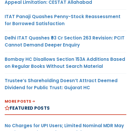
Appeal Limitation: CESTAT Allahabad
ITAT Panaji Quashes Penny-Stock Reassessment
for Borrowed Satisfaction
Delhi ITAT Quashes ₹93 Cr Section 263 Revision: PCIT
Cannot Demand Deeper Enquiry
Bombay HC Disallows Section 153A Additions Based
on Regular Books Without Search Material
Trustee’s Shareholding Doesn’t Attract Deemed
Dividend for Public Trust: Gujarat HC
MORE POSTS
FEATURED POSTS
No Charges for UPI Users; Limited Nominal MDR May