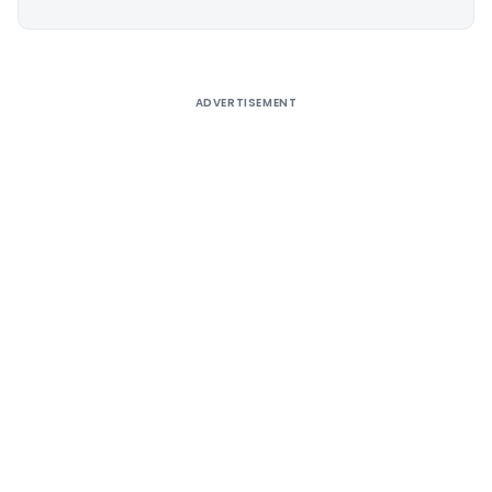
Alternative:
ADVERTISEMENT