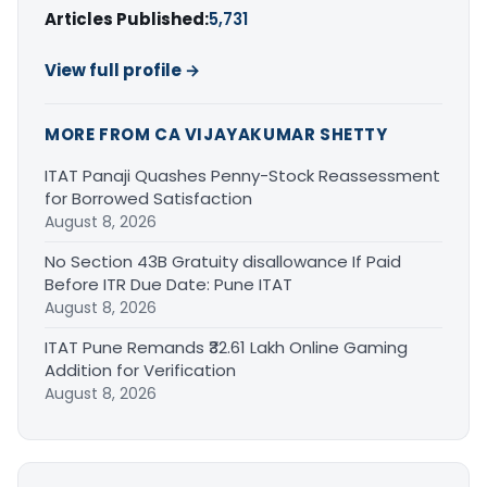
Articles Published:
5,731
View full profile →
MORE FROM CA VIJAYAKUMAR SHETTY
ITAT Panaji Quashes Penny-Stock Reassessment
for Borrowed Satisfaction
August 8, 2026
No Section 43B Gratuity disallowance If Paid
Before ITR Due Date: Pune ITAT
August 8, 2026
ITAT Pune Remands ₹32.61 Lakh Online Gaming
Addition for Verification
August 8, 2026