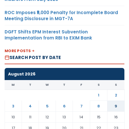
ROC Imposes ₹5,000 Penalty for Incomplete Board
Meeting Disclosure in MGT-7A
DGFT Shifts EPM Interest Subvention
Implementation from RBI to EXIM Bank
MORE POSTS
SEARCH POST BY DATE
August 2026
M
T
W
T
F
S
S
1
2
3
4
5
6
7
8
9
10
11
12
13
14
15
16
17
18
19
20
21
22
23