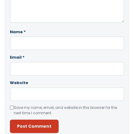
Name
*
Email
*
Website
Save my name, email, and website in this browser for the
next time I comment.