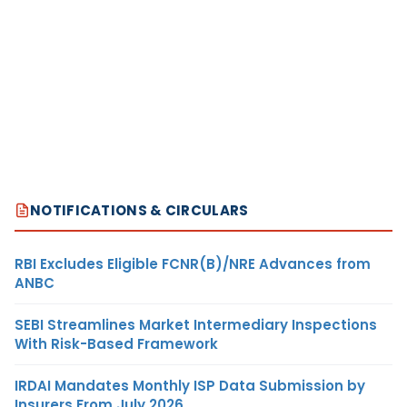
NOTIFICATIONS & CIRCULARS
RBI Excludes Eligible FCNR(B)/NRE Advances from
ANBC
SEBI Streamlines Market Intermediary Inspections
With Risk-Based Framework
IRDAI Mandates Monthly ISP Data Submission by
Insurers From July 2026