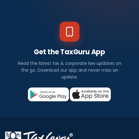
Get the TaxGuru App
Read the latest tax & corporate law updates on
the go. Download our app and never miss an
update.