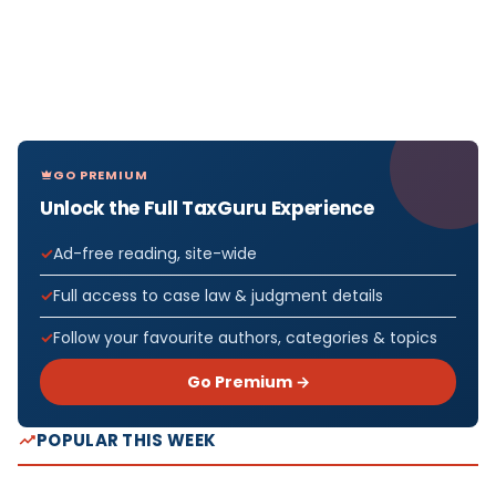
GO PREMIUM
Unlock the Full TaxGuru Experience
Ad-free reading, site-wide
Full access to case law & judgment details
Follow your favourite authors, categories & topics
Go Premium →
POPULAR THIS WEEK