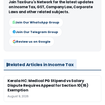
Join TaxGuru's Network for the latest updates
on Income Tax, GST, Company Law, Corporate
Laws and other related subjects.
Join Our WhatsApp Group
Join Our Telegram Group
Review us on Google
Related Articles in Income Tax
Kerala HC: Medical PG Stipend vs Salary
Dispute Requires Appeal for Section 10(16)
Exemption
August 9, 2026