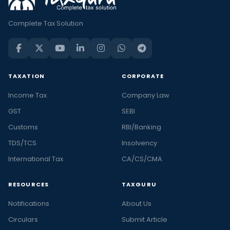
Complete Tax Solution
TAXATION
CORPORATE
Income Tax
Company Law
GST
SEBI
Customs
RBI/Banking
TDS/TCS
Insolvency
International Tax
CA/CS/CMA
RESOURCES
TAXGURU
Notifications
About Us
Circulars
Submit Article