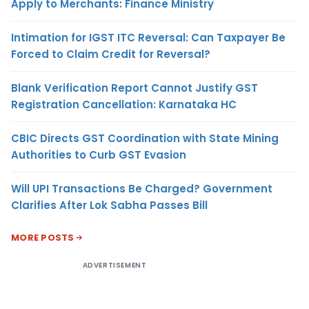
Apply to Merchants: Finance Ministry
Intimation for IGST ITC Reversal: Can Taxpayer Be
Forced to Claim Credit for Reversal?
Blank Verification Report Cannot Justify GST
Registration Cancellation: Karnataka HC
CBIC Directs GST Coordination with State Mining
Authorities to Curb GST Evasion
Will UPI Transactions Be Charged? Government
Clarifies After Lok Sabha Passes Bill
MORE POSTS
ADVERTISEMENT