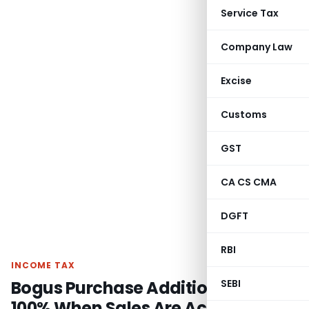
Service Tax
Company Law
Excise
Customs
GST
CA CS CMA
DGFT
RBI
INCOME TAX
Bogus Purchase Addition Can’t Be
SEBI
100% When Sales Are Accepted: