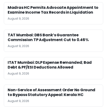
Madras HC Permits Advocate Appointment to
Examine Income Tax Records in Liquidation
August 9, 2026
TAT Mumbai: DBS Bank’s Guarantee
Commission TP Adjustment Cut to 0.46%
August 9, 2026
ITAT Mumbai: DLP Expense Remanded; Bad
Debt & PF/ESI Deductions Allowed
August 9, 2026
Non-Service of Assessment Order No Ground
to Bypass Statutory Appeal: Kerala HC
August 9, 2026