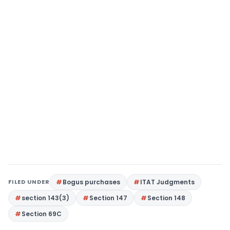
FILED UNDER
Bogus purchases
ITAT Judgments
section 143(3)
Section 147
Section 148
Section 69C