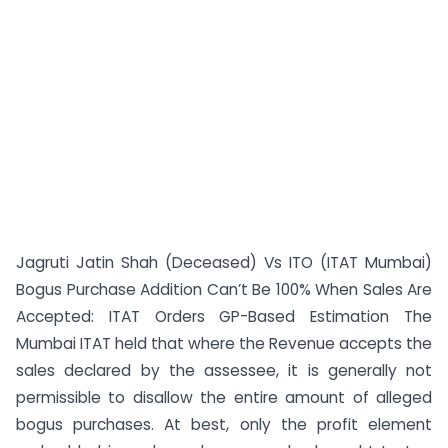
Jagruti Jatin Shah (Deceased) Vs ITO (ITAT Mumbai)
Bogus Purchase Addition Can’t Be 100% When Sales Are
Accepted: ITAT Orders GP-Based Estimation The
Mumbai ITAT held that where the Revenue accepts the
sales declared by the assessee, it is generally not
permissible to disallow the entire amount of alleged
bogus purchases. At best, only the profit element