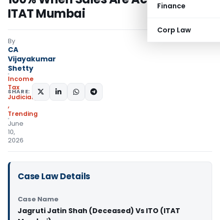
Finance
ITAT Mumbai
Corp Law
By
CA
Vijayakumar
Shetty
Income
Tax
SHARE:
Judiciary
,
Trending
June
10,
2026
Case Law Details
Case Name
Jagruti Jatin Shah (Deceased) Vs ITO (ITAT