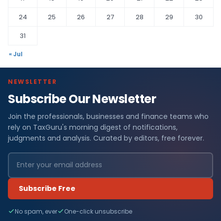
24
25
26
27
28
29
30
31
« Jul
NEWSLETTER
Subscribe Our Newsletter
Join the professionals, businesses and finance teams who
rely on TaxGuru's morning digest of notifications,
judgments and analysis. Curated by editors, free forever.
Subscribe Free
No spam, ever
One-click unsubscribe