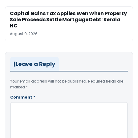
Capital Gains Tax Applies Even When Property
Sale Proceeds Settle Mortgage Debt: Kerala
HC
August 9, 2026
Leave a Reply
Your email address will not be published.
Required fields are
marked
*
Comment
*