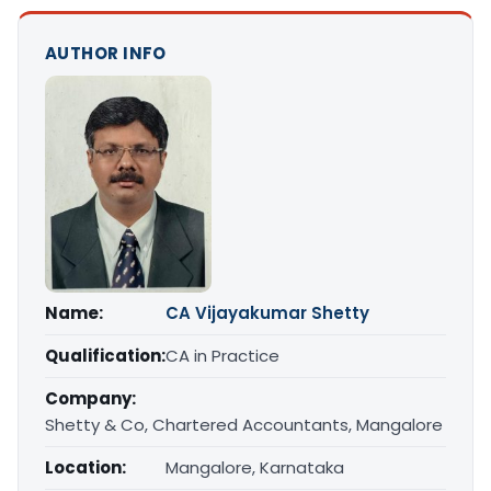
AUTHOR INFO
Name:
CA Vijayakumar Shetty
Qualification:
CA in Practice
Company:
Shetty & Co, Chartered Accountants, Mangalore
Location:
Mangalore, Karnataka