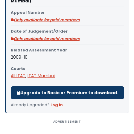
Mumbai)
Appeal Number
Only available for paid members
Date of Judgement/Order
Only available for paid members
Related Assessment Year
2009-10
Courts
All ITAT
,
ITAT Mumbai
Upgrade to Basic or Premium to download.
Already Upgraded?
Log in
.
ADVERTISEMENT