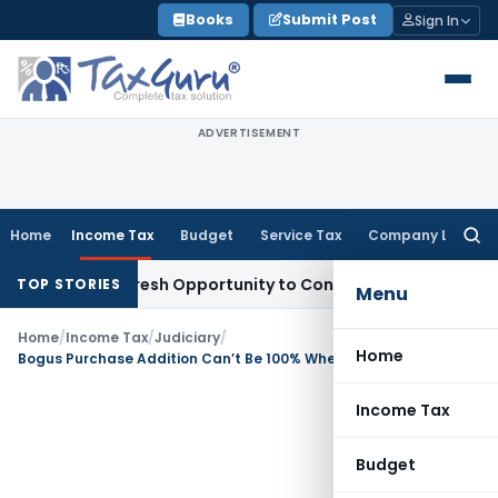
Skip
Books
Submit Post
Sign In
to
content
ADVERTISEMENT
Home
Income Tax
Budget
Service Tax
Company Law
Searc
for:
rrants Fresh Opportunity to Condone KVAT Appeal Delay
Inc
TOP STORIES
Menu
Home
/
Income Tax
/
Judiciary
/
Home
Bogus Purchase Addition Can’t Be 100% When Sales Are Accepted: ITAT Mumbai
Income Tax
Budget