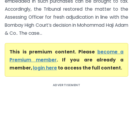
embedded in such purchases can be brought to tax.
Accordingly, the Tribunal restored the matter to the
Assessing Officer for fresh adjudication in line with the
Bombay High Court’s decision in Mohommad Haji Adam
& Co.. The case...
This is premium content. Please
become a
Premium member
. If you are already a
member,
login here
to access the full content.
ADVERTISEMENT