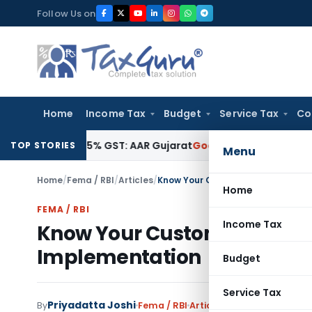
Skip
Follow Us on
to
content
Home
Income Tax
Budget
Service Tax
Co
ible for 5% GST: AAR Gujarat
Goods and Services Tax
GSTAT 
TOP STORIES
Menu
Home
/
Fema / RBI
/
Articles
/
Know Your Customer (KYC): Regula
Home
FEMA / RBI
Income Tax
Know Your Customer (KYC): 
Implementation
Budget
Service Tax
Priyadatta Joshi
By
Fema / RBI
Articles
June 10, 2026