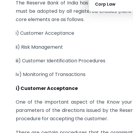
The Reserve Bank of India has prescribed four
Corp Law
must be adopted by all registered entities (here 
core elements are as follows.
i) Customer Acceptance
ii) Risk Management
iii) Customer Identification Procedures
iv) Monitoring of Transactions
i) Customer Acceptance
One of the important aspect of the Know your
parameters of the directions issued by the Reserv
procedure for accepting the customer.
There are certain procedures that the organisatio