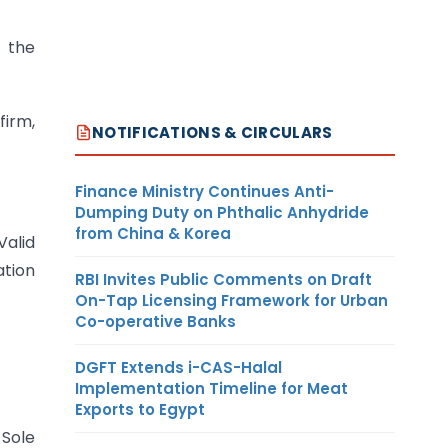
 the
firm,
NOTIFICATIONS & CIRCULARS
Finance Ministry Continues Anti-
Dumping Duty on Phthalic Anhydride
from China & Korea
Valid
ation
RBI Invites Public Comments on Draft
On-Tap Licensing Framework for Urban
Co-operative Banks
DGFT Extends i-CAS-Halal
Implementation Timeline for Meat
Exports to Egypt
Sole