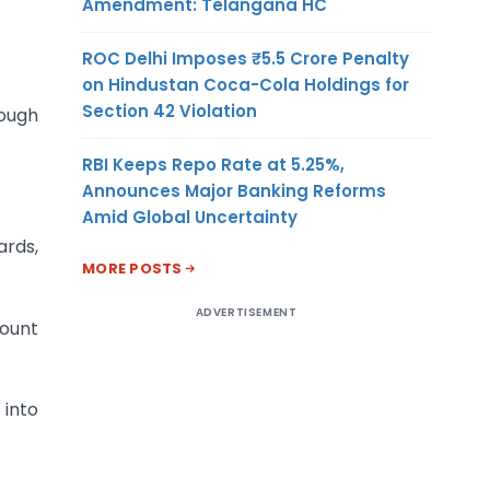
Amendment: Telangana HC
ROC Delhi Imposes ₹5.5 Crore Penalty
on Hindustan Coca-Cola Holdings for
Section 42 Violation
rough
RBI Keeps Repo Rate at 5.25%,
Announces Major Banking Reforms
Amid Global Uncertainty
ards,
MORE POSTS
ADVERTISEMENT
count
 into