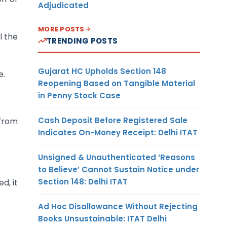
Adjudicated
MORE POSTS
l the
TRENDING POSTS
Gujarat HC Upholds Section 148
e.
Reopening Based on Tangible Material
in Penny Stock Case
Cash Deposit Before Registered Sale
 from
Indicates On-Money Receipt: Delhi ITAT
Unsigned & Unauthenticated ‘Reasons
to Believe’ Cannot Sustain Notice under
Section 148: Delhi ITAT
d, it
Ad Hoc Disallowance Without Rejecting
Books Unsustainable: ITAT Delhi