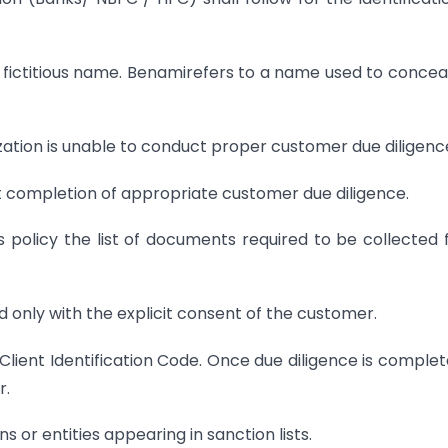
 fictitious name. Benamirefers to a name used to concea
ization is unable to conduct proper customer due diligenc
t completion of appropriate customer due diligence.
its policy the list of documents required to be collected
 only with the explicit consent of the customer.
lient Identification Code. Once due diligence is complete
r.
ns or entities appearing in sanction lists.