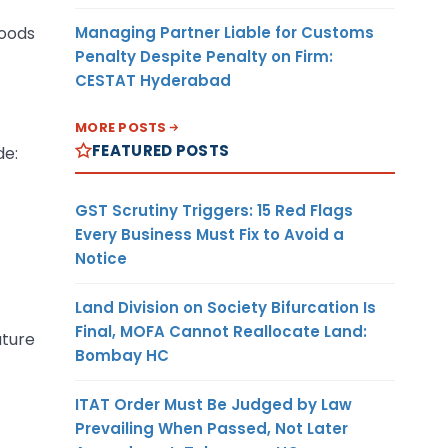
Managing Partner Liable for Customs
Goods
Penalty Despite Penalty on Firm:
CESTAT Hyderabad
MORE POSTS
FEATURED POSTS
de:
GST Scrutiny Triggers: 15 Red Flags
Every Business Must Fix to Avoid a
Notice
Land Division on Society Bifurcation Is
Final, MOFA Cannot Reallocate Land:
ature
Bombay HC
ITAT Order Must Be Judged by Law
Prevailing When Passed, Not Later