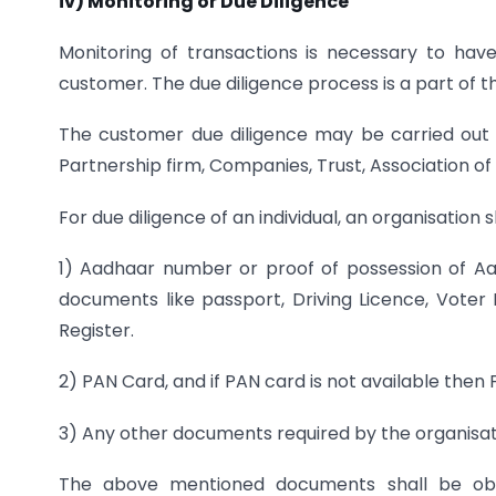
iv) Monitoring or Due Diligence
Monitoring of transactions is necessary to h
customer. The due diligence process is a part of 
The customer due diligence may be carried out fo
Partnership firm, Companies, Trust, Association of
For due diligence of an individual, an organisation
1) Aadhaar number or proof of possession of Aad
documents like passport, Driving Licence, Voter 
Register.
2) PAN Card, and if PAN card is not available then
3) Any other documents required by the organisati
The above mentioned documents shall be obtai