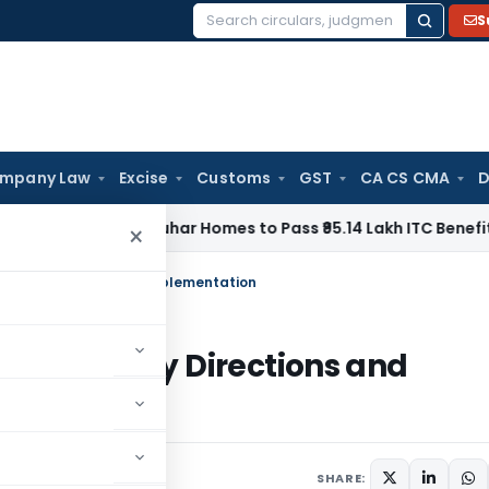
S
Search
for:
mpany Law
Excise
Customs
GST
CA CS CMA
D
Orders Anuhar Homes to Pass ₹95.14 Lakh ITC Benefit to Mo
×
tory Directions and Implementation
Regulatory Directions and
SHARE: