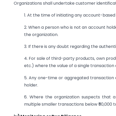
Organizations shall undertake customer identificat
1. At the time of initiating any account-based
2. When a person who is not an account hold
the organization.
3. If there is any doubt regarding the authent
4. For sale of third-party products, own prod
etc.) where the value of a single transaction 
5. Any one-time or aggregated transaction
holder.
6. Where the organization suspects that a c
multiple smaller transactions below ₹50,000 t