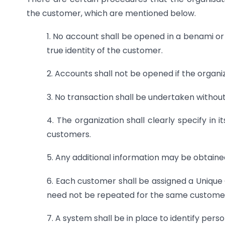
the customer, which are mentioned below.
1. No account shall be opened in a benami or
true identity of the customer.
2. Accounts shall not be opened if the organ
3. No transaction shall be undertaken withou
4. The organization shall clearly specify in 
customers.
5. Any additional information may be obtained
6. Each customer shall be assigned a Unique C
need not be repeated for the same custome
7. A system shall be in place to identify perso