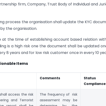
rtnership firm, Company, Trust Body of Individual and Juri
ring process the organisation shall update the KYC docu
 by the organisation.
 at the time of establishing account based relation wit
ing is a high risk one the document shall be updated on
ry 8 years and for low risk customer once in every 10 yea
ionable Items
Comments
Status 
Compliance
hall access the risk
The frequency of risk
ring and Terrorist
assessment may be
he report shall be
determine by the