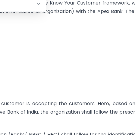
 core elements of the Know Your Customer framework, 
in after called as organization) with the Apex Bank. The
 customer is accepting the customers. Here, based on
e Bank of India, the organization shall follow the presc
n (Banks/ NBFC / HFC) shall follow for the identificati