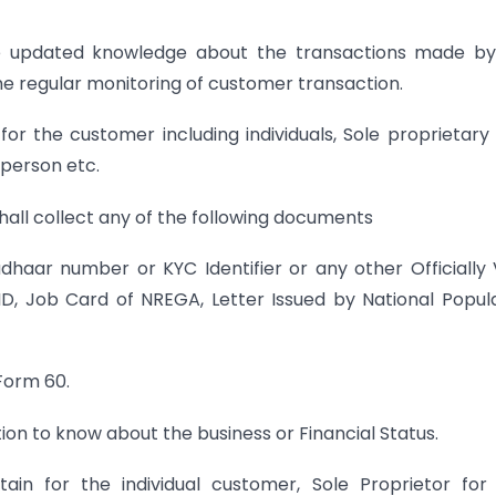
ave updated knowledge about the transactions made by
the regular monitoring of customer transaction.
r the customer including individuals, Sole proprietary 
 person etc.
 shall collect any of the following documents
haar number or KYC Identifier or any other Officially 
ID, Job Card of NREGA, Letter Issued by National Popul
 Form 60.
on to know about the business or Financial Status.
n for the individual customer, Sole Proprietor for 