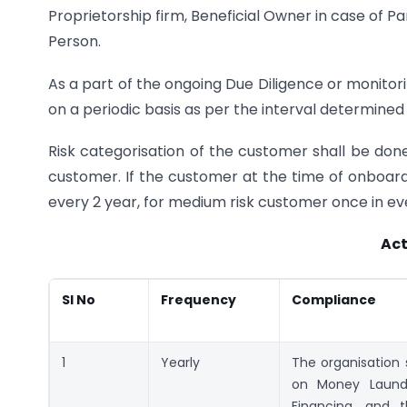
Proprietorship firm, Beneficial Owner in case of Pa
Person.
As a part of the ongoing Due Diligence or monito
on a periodic basis as per the interval determined
Risk categorisation of the customer shall be done
customer. If the customer at the time of onboard
every 2 year, for medium risk customer once in eve
Act
Sl No
Frequency
Compliance
1
Yearly
The organisation s
on Money Launde
Financing, and t