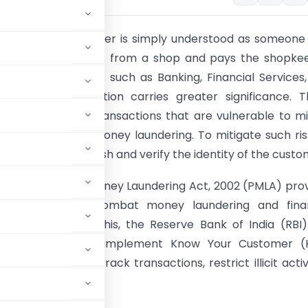
ay usage, a customer is simply understood as someon
 goods or services from a shop and pays the shopkee
in high‑risk sectors such as Banking, Financial Services
 (BFSI), the definition carries greater significance. 
s handle financial transactions that are vulnerable to m
ist financing and money laundering. To mitigate such risk
sential to establish and verify the identity of the custo
 the Prevention of Money Laundering Act, 2002 (PMLA) pro
l framework to combat money laundering and finan
. Complementing this, the Reserve Bank of India (RBI
gistered entities to implement Know Your Customer (
stitutions can track transactions, restrict illicit activi
.