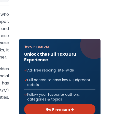
e who
per.
, and
These
isuse
GO PREMIUM
s, it
Unlock the Full TaxGuru
mer.
Experience
vides
Ad-free reading, site-wide
cial
Full access to case law & judgment
) has
details
KYC)
Follow your favourite authors,
ties,
categories & topics
Go Premium →