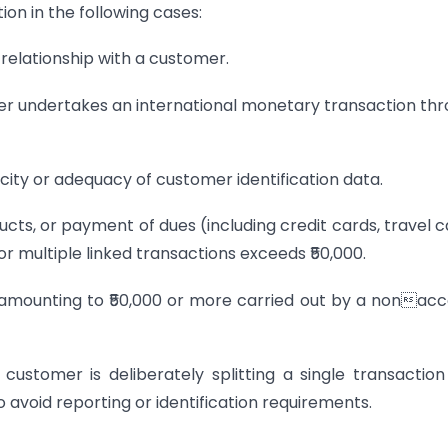
ion in the following cases:
 relationship with a customer.
er undertakes an international monetary transaction th
icity or adequacy of customer identification data.
ucts, or payment of dues (including credit cards, travel c
or multiple linked transactions exceeds ₹50,000.
 amounting to ₹50,000 or more carried out by a nonac
ustomer is deliberately splitting a single transaction
o avoid reporting or identification requirements.