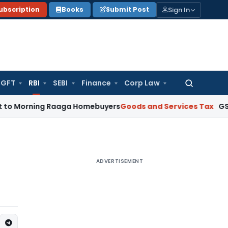
Sign In
ubscription
Books
Submit Post
GFT
RBI
SEBI
Finance
Corp Law
Search
for:
rning Raaga Homebuyers
Goods and Services Tax
GSTAT Drops
ADVERTISEMENT