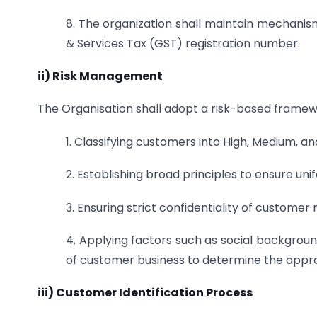
8. The organization shall maintain mechanism
& Services Tax (GST) registration number.
ii) Risk Management
The Organisation shall adopt a risk-based framewor
1. Classifying customers into High, Medium, an
2. Establishing broad principles to ensure uni
3. Ensuring strict confidentiality of customer ri
4. Applying factors such as social backgroun
of customer business to determine the appro
iii) Customer Identification Process