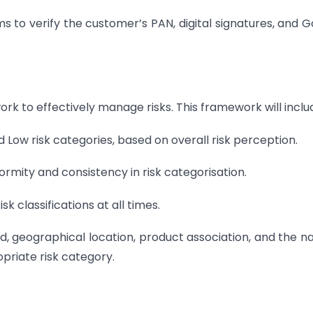
s to verify the customer’s PAN, digital signatures, and 
k to effectively manage risks. This framework will inclu
d Low risk categories, based on overall risk perception.
formity and consistency in risk categorisation.
sk classifications at all times.
d, geographical location, product association, and the n
priate risk category.