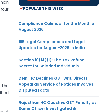
which
POPULAR THIS WEEK
 four
Compliance Calendar for the Month of
August 2026
155 Legal Compliances and Legal
Updates for August-2026 in India
Section 10(14)(i): The Tax Refund
Secret for Salaried Individuals
Delhi HC Declines GST Writ, Directs
Appeal as Service of Notices Involves
 the
Disputed Facts
ribed
Rajasthan HC Quashes GST Penalty as
Same Officer Investigated &
on of