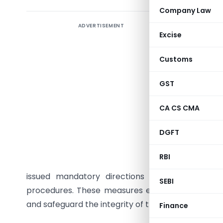
Company Law
ADVERTISEMENT
In everyd
Excise
purchases
However, 
Customs
Insurance
industrie
GST
for terror
CA CS CMA
becomes es
DGFT
In India,
the lega
RBI
terrorism
issued mandatory directions requiring all re
SEBI
procedures. These measures ensure that financial in
and safeguard the integrity of the financial system
Finance