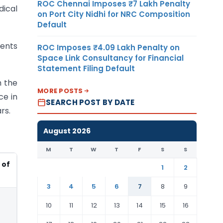
ROC Chennai Imposes ₹7 Lakh Penalty
dical
on Port City Nidhi for NRC Composition
Default
ments
ROC Imposes ₹4.09 Lakh Penalty on
Space Link Consultancy for Financial
Statement Filing Default
h the
MORE POSTS
ce in
SEARCH POST BY DATE
rs.
August 2026
M
T
W
T
F
S
S
of
1
2
3
4
5
6
7
8
9
10
11
12
13
14
15
16