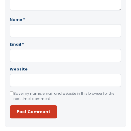
Name
*
Email
*
Website
Save my name, email, and website in this browser for the
next time I comment.
Alternative: