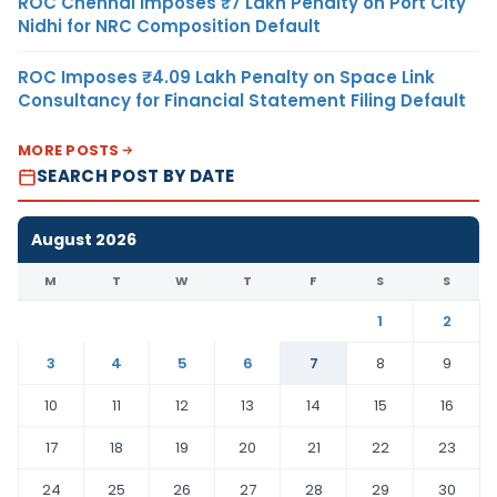
ROC Chennai Imposes ₹7 Lakh Penalty on Port City
Nidhi for NRC Composition Default
ROC Imposes ₹4.09 Lakh Penalty on Space Link
Consultancy for Financial Statement Filing Default
MORE POSTS
SEARCH POST BY DATE
August 2026
M
T
W
T
F
S
S
1
2
3
4
5
6
7
8
9
10
11
12
13
14
15
16
17
18
19
20
21
22
23
24
25
26
27
28
29
30