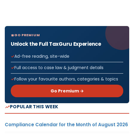
GO PREMIUM
Unlock the Full TaxGuru Experience
Ad-free reading, site-wide
Full access to case law & judgment details
Follow your favourite authors, categories & topics
Go Premium →
POPULAR THIS WEEK
Compliance Calendar for the Month of August 2026