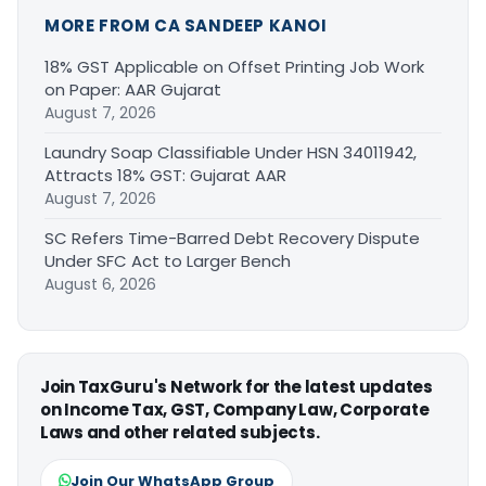
MORE FROM CA SANDEEP KANOI
18% GST Applicable on Offset Printing Job Work
on Paper: AAR Gujarat
August 7, 2026
Laundry Soap Classifiable Under HSN 34011942,
Attracts 18% GST: Gujarat AAR
August 7, 2026
SC Refers Time-Barred Debt Recovery Dispute
Under SFC Act to Larger Bench
August 6, 2026
Join TaxGuru's Network for the latest updates
on Income Tax, GST, Company Law, Corporate
Laws and other related subjects.
Join Our WhatsApp Group