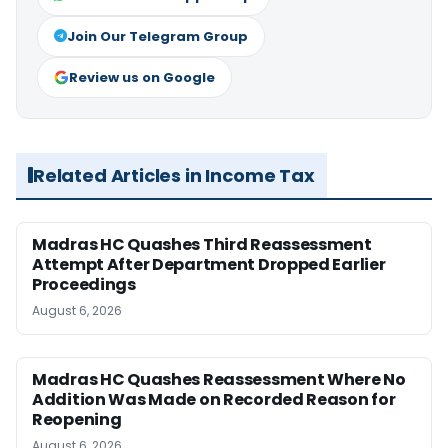
Join Our Telegram Group
Review us on Google
Related Articles in Income Tax
Madras HC Quashes Third Reassessment
Attempt After Department Dropped Earlier
Proceedings
August 6, 2026
Madras HC Quashes Reassessment Where No
Addition Was Made on Recorded Reason for
Reopening
August 6, 2026