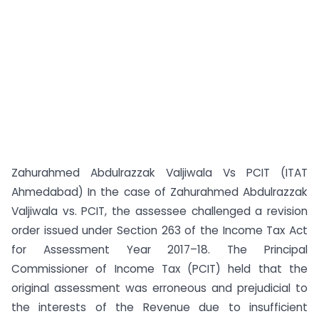
Zahurahmed Abdulrazzak Valjiwala Vs PCIT (ITAT
Ahmedabad) In the case of Zahurahmed Abdulrazzak
Valjiwala vs. PCIT, the assessee challenged a revision
order issued under Section 263 of the Income Tax Act
for Assessment Year 2017–18. The Principal
Commissioner of Income Tax (PCIT) held that the
original assessment was erroneous and prejudicial to
the interests of the Revenue due to insufficient