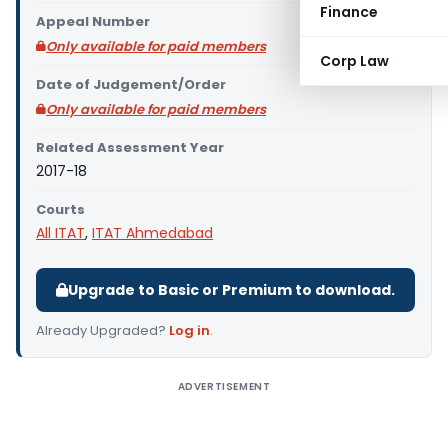
Finance
Appeal Number
Only available for paid members
Corp Law
Date of Judgement/Order
Only available for paid members
Related Assessment Year
2017-18
Courts
All ITAT
,
ITAT Ahmedabad
Upgrade to Basic or Premium to download.
Already Upgraded?
Log in
.
ADVERTISEMENT