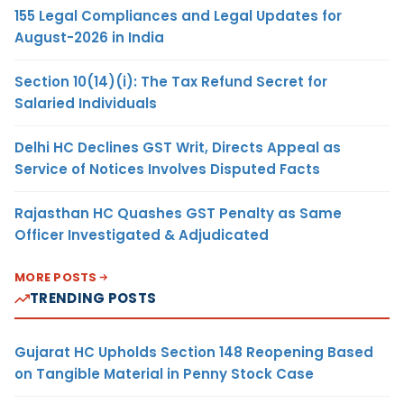
155 Legal Compliances and Legal Updates for
August-2026 in India
Section 10(14)(i): The Tax Refund Secret for
Salaried Individuals
Delhi HC Declines GST Writ, Directs Appeal as
Service of Notices Involves Disputed Facts
Rajasthan HC Quashes GST Penalty as Same
Officer Investigated & Adjudicated
MORE POSTS
TRENDING POSTS
Gujarat HC Upholds Section 148 Reopening Based
on Tangible Material in Penny Stock Case