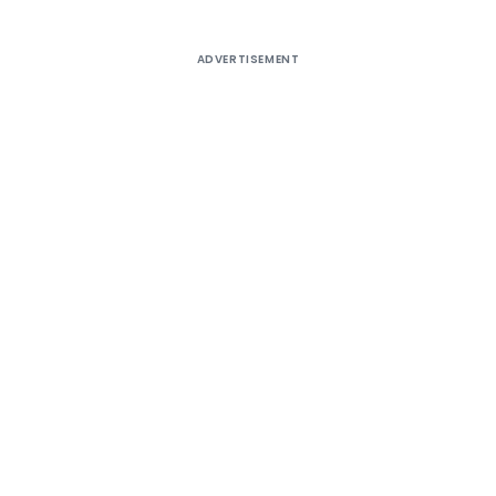
ADVERTISEMENT