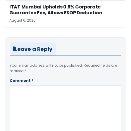
ITAT Mumbai Upholds 0.5% Corporate
Guarantee Fee, Allows ESOP Deduction
August 6, 2026
Leave a Reply
Your email address will not be published.
Required fields are
marked
*
Comment
*