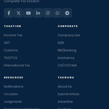
Complete Tax Solution
TAXATION
CORPORATE
Income Tax
Company Law
GST
SEBI
Customs
RBI/Banking
TDS/TCS
Insolvency
International Tax
CA/CS/CMA
RESOURCES
TAXGURU
Notifications
About Us
Circulars
Submit Article
Judgments
Advertise