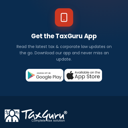
Get the TaxGuru App
Read the latest tax & corporate law updates on
the go. Download our app and never miss an
update.