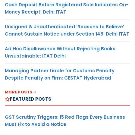
Cash Deposit Before Registered Sale Indicates On-
Money Receipt: Delhi ITAT
Unsigned & Unauthenticated ‘Reasons to Believe’
Cannot Sustain Notice under Section 148: Delhi ITAT
Ad Hoc Disallowance Without Rejecting Books
Unsustainable: ITAT Delhi
Managing Partner Liable for Customs Penalty
Despite Penalty on Firm: CESTAT Hyderabad
MORE POSTS
FEATURED POSTS
GST Scrutiny Triggers: 15 Red Flags Every Business
Must Fix to Avoid a Notice