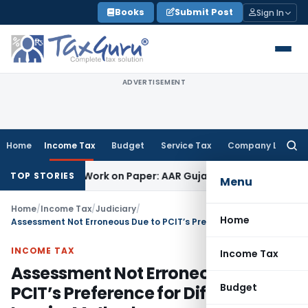
Skip
Books
Submit Post
Sign In
to
content
ADVERTISEMENT
Home
Income Tax
Budget
Service Tax
Company Law
Searc
for:
ting Job Work on Paper: AAR Gujarat
Goods and Services Tax
TOP STORIES
Menu
Home
/
Income Tax
/
Judiciary
/
Home
Assessment Not Erroneous Due to PCIT’s Preference for Different Inquiry Method
INCOME TAX
Income Tax
Assessment Not Erroneous Due to
Budget
PCIT’s Preference for Different