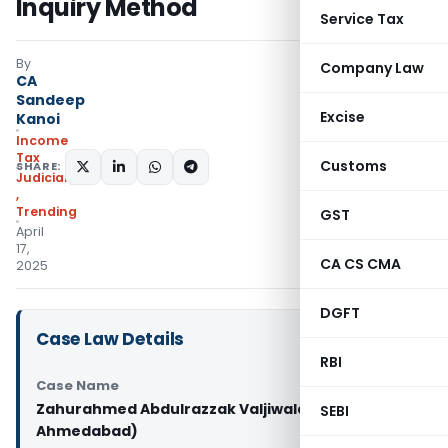
Inquiry Method
Service Tax
By
Company Law
CA
Sandeep
Excise
Kanoi
Income
Tax
Customs
SHARE:
Judiciary
,
Trending
GST
April
17,
CA CS CMA
2025
DGFT
Case Law Details
RBI
Case Name
Zahurahmed Abdulrazzak Valjiwala Vs PCIT (ITAT
SEBI
Ahmedabad)