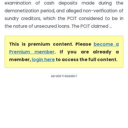
examination of cash deposits made during the
demonetization period, and alleged non-verification of
sundry creditors, which the PCIT considered to be in
the nature of unsecured loans. The PCIT claimed ...
This is premium content. Please
become a
Premium member
. If you are already a
member,
login here
to access the full content.
ADVERTISEMENT