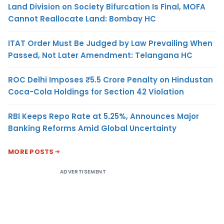
Land Division on Society Bifurcation Is Final, MOFA
Cannot Reallocate Land: Bombay HC
ITAT Order Must Be Judged by Law Prevailing When
Passed, Not Later Amendment: Telangana HC
ROC Delhi Imposes ₹5.5 Crore Penalty on Hindustan
Coca-Cola Holdings for Section 42 Violation
RBI Keeps Repo Rate at 5.25%, Announces Major
Banking Reforms Amid Global Uncertainty
MORE POSTS
ADVERTISEMENT