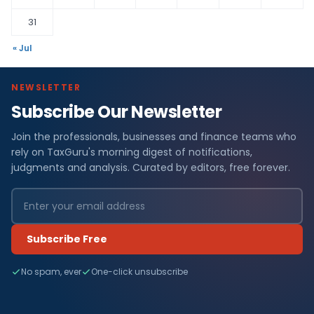
31
« Jul
NEWSLETTER
Subscribe Our Newsletter
Join the professionals, businesses and finance teams who
rely on TaxGuru's morning digest of notifications,
judgments and analysis. Curated by editors, free forever.
Subscribe Free
No spam, ever
One-click unsubscribe