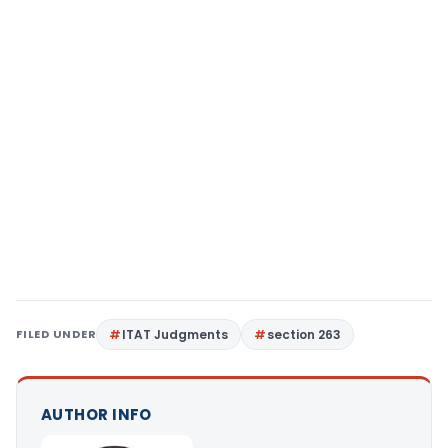
FILED UNDER
ITAT Judgments
section 263
AUTHOR INFO