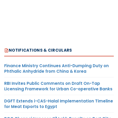
NOTIFICATIONS & CIRCULARS
Finance Ministry Continues Anti-Dumping Duty on
Phthalic Anhydride from China & Korea
RBI Invites Public Comments on Draft On-Tap
Licensing Framework for Urban Co-operative Banks
DGFT Extends i-CAS-Halal Implementation Timeline
for Meat Exports to Egypt