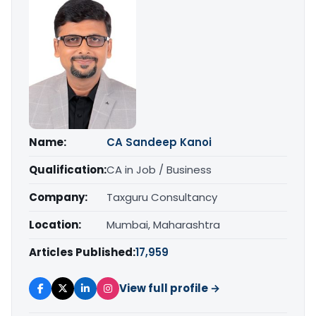
Name:
CA Sandeep Kanoi
Qualification:
CA in Job / Business
Company:
Taxguru Consultancy
Location:
Mumbai, Maharashtra
Articles Published:
17,959
View full profile →