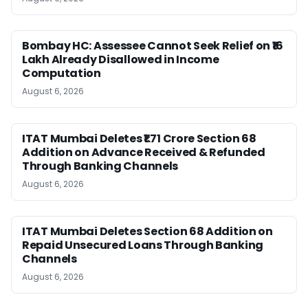
Bombay HC: Assessee Cannot Seek Relief on ₹16
Lakh Already Disallowed in Income
Computation
August 6, 2026
ITAT Mumbai Deletes ₹1.71 Crore Section 68
Addition on Advance Received & Refunded
Through Banking Channels
August 6, 2026
ITAT Mumbai Deletes Section 68 Addition on
Repaid Unsecured Loans Through Banking
Channels
August 6, 2026