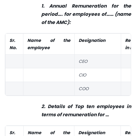
1. Annual Remuneration for the
period…. for employees of……
(name
of the AMC):
Sr.
Name of the
Designation
Remu
No.
employee
in IN
CEO
CIO
COO
2. Details of Top ten employees in
terms of remuneration for
…
Sr.
Name of the
Designation
Remu