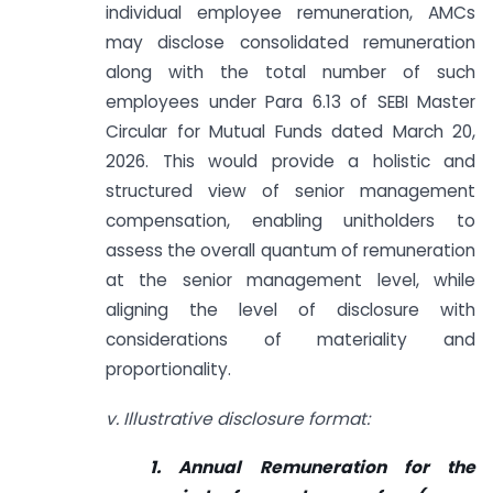
individual employee remuneration, AMCs
may disclose consolidated remuneration
along with the total number of such
employees under Para 6.13 of SEBI Master
Circular for Mutual Funds dated March 20,
2026. This would provide a holistic and
structured view of senior management
compensation, enabling unitholders to
assess the overall quantum of remuneration
at the senior management level, while
aligning the level of disclosure with
considerations of materiality and
proportionality.
v. Illustrative disclosure format:
1. Annual Remuneration for the