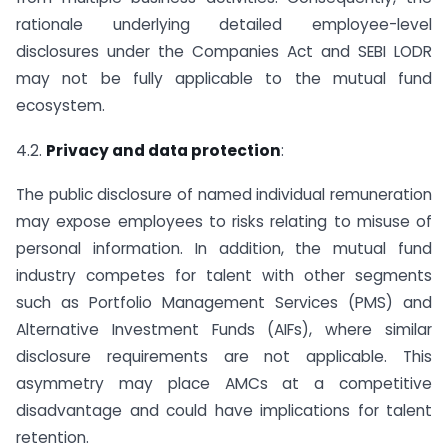
rationale underlying detailed employee-level
disclosures under the Companies Act and SEBI LODR
may not be fully applicable to the mutual fund
ecosystem.
4.2.
Privacy and data protection
:
The public disclosure of named individual remuneration
may expose employees to risks relating to misuse of
personal information. In addition, the mutual fund
industry competes for talent with other segments
such as Portfolio Management Services (PMS) and
Alternative Investment Funds (AIFs), where similar
disclosure requirements are not applicable. This
asymmetry may place AMCs at a competitive
disadvantage and could have implications for talent
retention.