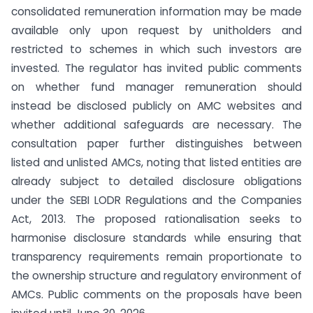
consolidated remuneration information may be made
available only upon request by unitholders and
restricted to schemes in which such investors are
invested. The regulator has invited public comments
on whether fund manager remuneration should
instead be disclosed publicly on AMC websites and
whether additional safeguards are necessary. The
consultation paper further distinguishes between
listed and unlisted AMCs, noting that listed entities are
already subject to detailed disclosure obligations
under the SEBI LODR Regulations and the Companies
Act, 2013. The proposed rationalisation seeks to
harmonise disclosure standards while ensuring that
transparency requirements remain proportionate to
the ownership structure and regulatory environment of
AMCs. Public comments on the proposals have been