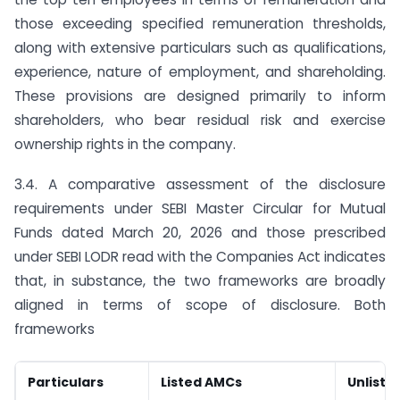
those exceeding specified remuneration thresholds,
along with extensive particulars such as qualifications,
experience, nature of employment, and shareholding.
These provisions are designed primarily to inform
shareholders, who bear residual risk and exercise
ownership rights in the company.
3.4. A comparative assessment of the disclosure
requirements under SEBI Master Circular for Mutual
Funds dated March 20, 2026 and those prescribed
under SEBI LODR read with the Companies Act indicates
that, in substance, the two frameworks are broadly
aligned in terms of scope of disclosure. Both
frameworks
Particulars
Listed AMCs
Unliste