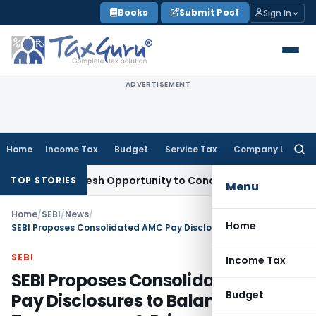
Skip
Books
Submit Post
Sign In
to
content
ADVERTISEMENT
Home
Income Tax
Budget
Service Tax
Company Law
Searc
for:
ants Fresh Opportunity to Condone KVAT Appeal Delay
Incom
TOP STORIES
Menu
Home
/
SEBI
/
News
/
Home
SEBI Proposes Consolidated AMC Pay Disclosures to Balance Transparency & Privacy
SEBI
Income Tax
SEBI Proposes Consolidated AMC
Budget
Pay Disclosures to Balance