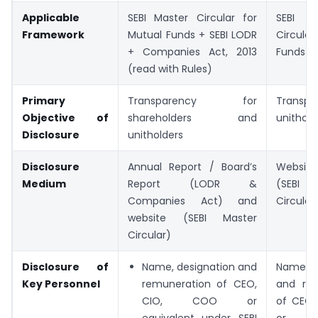
Applicable
SEBI Master Circular for
SEBI
Framework
Mutual Funds + SEBI LODR
Circular
+ Companies Act, 2013
Funds
(read with Rules)
Primary
Transparency for
Transpa
Objective of
shareholders and
unithold
Disclosure
unitholders
Disclosure
Annual Report / Board’s
Website
Medium
Report (LODR &
(SEBI
Companies Act) and
Circular
website (SEBI Master
Circular)
Disclosure of
Name, designation and
Name, d
Key Personnel
remuneration of CEO,
and rem
CIO, COO or
of CEO,
equivalent under SEBI
or eq