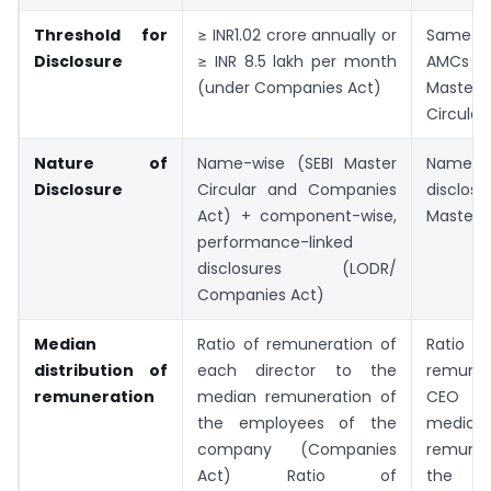
Threshold for
≥ INR1.02 crore annually or
Same a
Disclosure
≥ INR 8.5 lakh per month
AMCs (u
(under Companies Act)
Master
Circular
Nature of
Name-wise (SEBI Master
Name-w
Disclosure
Circular and Companies
disclos
Act) + component-wise,
Master C
performance-linked
disclosures (LODR/
Companies Act)
Median
Ratio of remuneration of
Rat
distribution of
each director to the
remune
remuneration
median remuneration of
CEO 
the employees of the
median
company (Companies
remune
Act) Ratio of
the