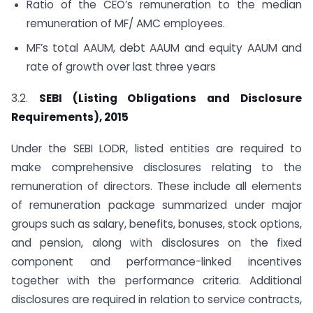
Ratio of the CEO’s remuneration to the median
remuneration of MF/ AMC employees.
MF’s total AAUM, debt AAUM and equity AAUM and
rate of growth over last three years
3.2.
SEBI (Listing Obligations and Disclosure
Requirements), 2015
Under the SEBI LODR, listed entities are required to
make comprehensive disclosures relating to the
remuneration of directors. These include all elements
of remuneration package summarized under major
groups such as salary, benefits, bonuses, stock options,
and pension, along with disclosures on the fixed
component and performance-linked incentives
together with the performance criteria. Additional
disclosures are required in relation to service contracts,