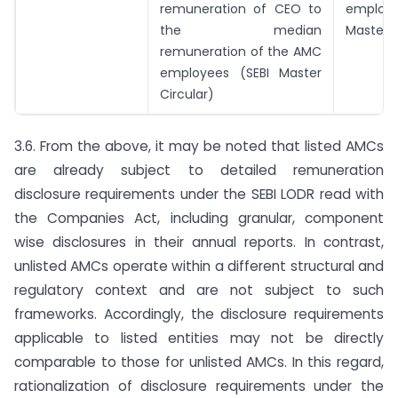
remuneration of CEO to
employ
the median
Master C
remuneration of the AMC
employees (SEBI Master
Circular)
3.6. From the above, it may be noted that listed AMCs
are already subject to detailed remuneration
disclosure requirements under the SEBI LODR read with
the Companies Act, including granular, component
wise disclosures in their annual reports. In contrast,
unlisted AMCs operate within a different structural and
regulatory context and are not subject to such
frameworks. Accordingly, the disclosure requirements
applicable to listed entities may not be directly
comparable to those for unlisted AMCs. In this regard,
rationalization of disclosure requirements under the