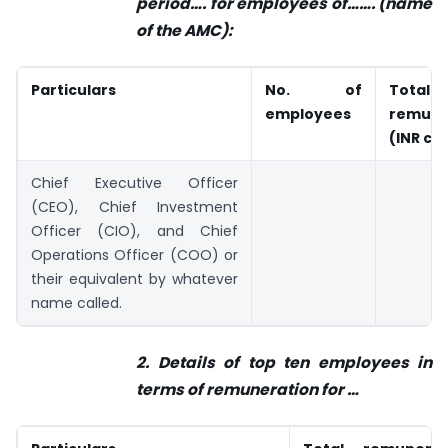
period…. for employees of…….
(name
of the AMC):
Particulars
No. of
Total
employees
remune
(INR cr
Chief Executive Officer
(CEO), Chief Investment
Officer (CIO), and Chief
Operations Officer (COO) or
their equivalent by whatever
name called.
2. Details of top ten employees in
terms of remuneration for
…