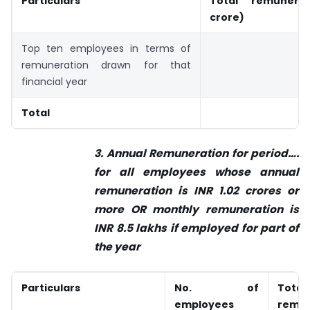
Particulars
Total remunerat
crore)
Top ten employees in terms of
remuneration drawn for that
financial year
Total
3. Annual Remuneration for period….
for all employees whose annual
remuneration is INR 1.02 crores or
more OR monthly remuneration is
INR 8.5 lakhs if employed for part of
the year
Particulars
No. of
Total
employees
remun