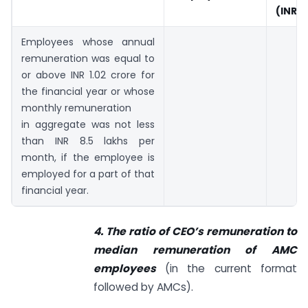
(INR c
Employees whose annual
remuneration was equal to
or above INR 1.02 crore for
the financial year or whose
monthly remuneration
in aggregate was not less
than INR 8.5 lakhs per
month, if the employee is
employed for a part of that
financial year.
4. The ratio of CEO’s remuneration to
median remuneration of AMC
employees
(in the current format
followed by AMCs).