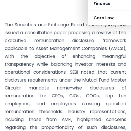
Finance
Corp Law
The Securities and Exchange Board of India (SEBI) has
issued a consultation paper proposing a review of the
executive remuneration disclosure framework
applicable to Asset Management Companies (AMCs),
with the objective of enhancing meaningful
transparency while balancing investor interests and
operational considerations. SEBI noted that current
disclosure requirements under the Mutual Fund Master
Circular mandate name-wise disclosures of
remuneration for CEOs, CIOs, COOs, top ten
employees, and employees crossing specified
remuneration thresholds. Industry representations,
including those from AMFI, highlighted concerns
regarding the proportionality of such disclosures,