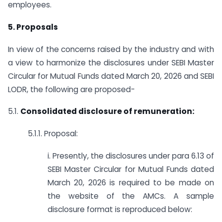
employees.
5. Proposals
In view of the concerns raised by the industry and with
a view to harmonize the disclosures under SEBI Master
Circular for Mutual Funds dated March 20, 2026 and SEBI
LODR, the following are proposed-
5.1.
Consolidated disclosure of remuneration:
5.1.1. Proposal:
i. Presently, the disclosures under para 6.13 of
SEBI Master Circular for Mutual Funds dated
March 20, 2026 is required to be made on
the website of the AMCs. A sample
disclosure format is reproduced below: