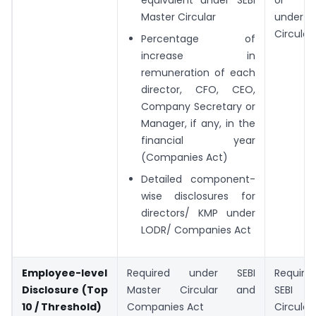
Master Circular
under S
Circular
Percentage of
increase in
remuneration of each
director, CFO, CEO,
Company Secretary or
Manager, if any, in the
financial year
(Companies Act)
Detailed component-
wise disclosures for
directors/ KMP under
LODR/ Companies Act
Employee-level
Required under SEBI
Requir
Disclosure (Top
Master Circular and
SEBI
10 / Threshold)
Companies Act
Circular