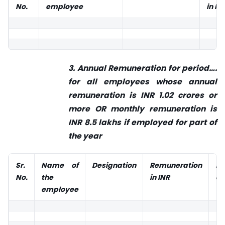
No.
employee
in IN
3. Annual Remuneration for period….
for all employees whose annual
remuneration is INR 1.02 crores or
more OR monthly remuneration is
INR 8.5 lakhs if employed for part of
the year
Sr.
Name
of
Designation
Remuneration
P
No.
the
in INR
em
employee