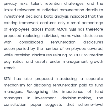
privacy risks, talent retention challenges, and the
limited relevance of individual remuneration details to
investment decisions. Data analysis indicated that the
existing framework captures only a small percentage
of employees across most AMCs. SEBI has therefore
proposed replacing individual, name-wise disclosures
with consolidated remuneration disclosures
accompanied by the number of employees covered,
while retaining disclosures relating to CEO-to-median
pay ratios and assets under management growth
trends.
SEBI has also proposed introducing a separate
mechanism for disclosing remuneration paid to fund
managers. Recognising the importance of fund
managers in investment decision-making, the
consultation paper suggests that scheme-level