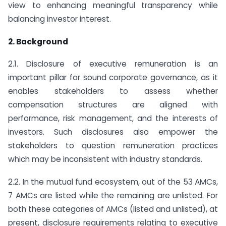
view to enhancing meaningful transparency while
balancing investor interest.
2. Background
2.1. Disclosure of executive remuneration is an
important pillar for sound corporate governance, as it
enables stakeholders to assess whether
compensation structures are aligned with
performance, risk management, and the interests of
investors. Such disclosures also empower the
stakeholders to question remuneration practices
which may be inconsistent with industry standards.
2.2. In the mutual fund ecosystem, out of the 53 AMCs,
7 AMCs are listed while the remaining are unlisted. For
both these categories of AMCs (listed and unlisted), at
present, disclosure requirements relating to executive