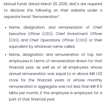
Mutual Funds dated March 20, 2026, AMCs are required
to disclose the following on their website under a
separate head “Remuneration”:
Name, designation, and remuneration of Chief
Executive Officer (CEO), Chief Investment Officer
(CIO), and Chief Operations Officer (COO) or their
equivalent by whatever name called.
Name, designation and remuneration of top ten
employees in terms of remuneration drawn for that
financial year, as well as of all employees whose
annual remuneration was equal to or above INR 1.02
crore for the financial years or whose monthly
remuneration in aggregate was not less than INR 8.5
lakhs per month, if the employee is employed for a
part of that financial year.