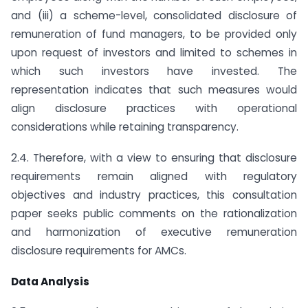
and (iii) a scheme-level, consolidated disclosure of
remuneration of fund managers, to be provided only
upon request of investors and limited to schemes in
which such investors have invested. The
representation indicates that such measures would
align disclosure practices with operational
considerations while retaining transparency.
2.4. Therefore, with a view to ensuring that disclosure
requirements remain aligned with regulatory
objectives and industry practices, this consultation
paper seeks public comments on the rationalization
and harmonization of executive remuneration
disclosure requirements for AMCs.
Data Analysis