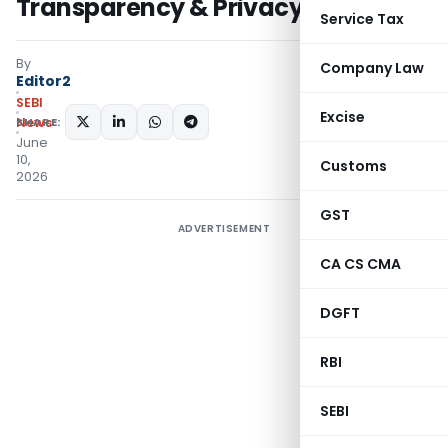
Transparency & Privacy
Service Tax
By
Company Law
Editor2
SEBI
Excise
SHARE:
News
June
10,
Customs
2026
GST
ADVERTISEMENT
CA CS CMA
DGFT
RBI
SEBI