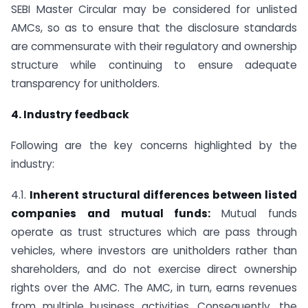
SEBI Master Circular may be considered for unlisted
AMCs, so as to ensure that the disclosure standards
are commensurate with their regulatory and ownership
structure while continuing to ensure adequate
transparency for unitholders.
4. Industry feedback
Following are the key concerns highlighted by the
industry:
4.1.
Inherent structural differences between listed
companies and mutual funds:
Mutual funds
operate as trust structures which are pass through
vehicles, where investors are unitholders rather than
shareholders, and do not exercise direct ownership
rights over the AMC. The AMC, in turn, earns revenues
from multiple business activities. Consequently, the