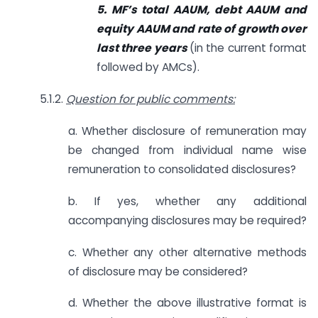
5. MF’s total AAUM, debt AAUM and
equity AAUM and rate of growth over
last three years
(in the current format
followed by AMCs).
5.1.2.
Question for public comments:
a. Whether disclosure of remuneration may
be changed from individual name wise
remuneration to consolidated disclosures?
b. If yes, whether any additional
accompanying disclosures may be required?
c. Whether any other alternative methods
of disclosure may be considered?
d. Whether the above illustrative format is