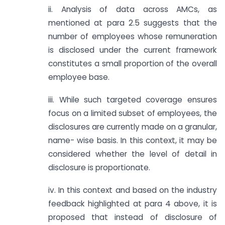
ii. Analysis of data across AMCs, as
mentioned at para 2.5 suggests that the
number of employees whose remuneration
is disclosed under the current framework
constitutes a small proportion of the overall
employee base.
iii. While such targeted coverage ensures
focus on a limited subset of employees, the
disclosures are currently made on a granular,
name- wise basis. In this context, it may be
considered whether the level of detail in
disclosure is proportionate.
iv. In this context and based on the industry
feedback highlighted at para 4 above, it is
proposed that instead of disclosure of