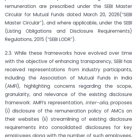
remuneration are prescribed under the SEBI Master
Circular for Mutual Funds dated March 20, 2026(“SEBI
Master Circular”), and where applicable, under the SEBI
(Listing Obligations and Disclosure Requirements)
Regulations, 2015 (“SEBI LODR”).
2.3. While these frameworks have evolved over time
with the objective of enhancing transparency, SEBI has
received representations from industry participants,
including the Association of Mutual Funds in India
(AMFI), highlighting concerns regarding the scope,
granularity, and relevance of the existing disclosure
framework. AMFI’s representation,
inter-alia
, proposes
(i) disclosure of the remuneration policy of AMCs on
their websites (ii) streamlining of existing disclosure
requirements into consolidated disclosures for key
employees along with the number of such employees,