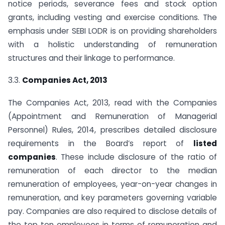
notice periods, severance fees and stock option
grants, including vesting and exercise conditions. The
emphasis under SEBI LODR is on providing shareholders
with a holistic understanding of remuneration
structures and their linkage to performance.
3.3.
Companies Act, 2013
The Companies Act, 2013, read with the Companies
(Appointment and Remuneration of Managerial
Personnel) Rules, 2014, prescribes detailed disclosure
requirements in the Board’s report of
listed
companies
. These include disclosure of the ratio of
remuneration of each director to the median
remuneration of employees, year-on-year changes in
remuneration, and key parameters governing variable
pay. Companies are also required to disclose details of
the top ten employees in terms of remuneration and