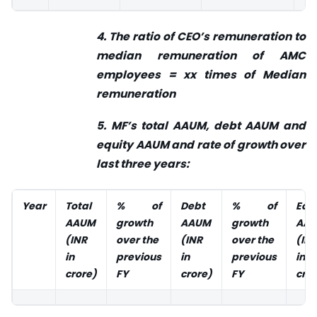
4. The ratio of CEO’s remuneration to
median remuneration of AMC
employees = xx times of Median
remuneration
5. MF’s total AAUM, debt AAUM and
equity AAUM and rate of growth over
last three years:
Year
Total
% of
Debt
% of
Equ
AAUM
growth
AAUM
growth
AA
(INR
over the
(INR
over the
(IN
in
previous
in
previous
in
crore)
FY
crore)
FY
cror