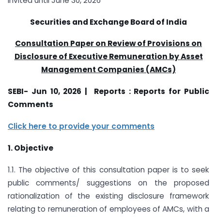
invited until June 30, 2026
Securities and Exchange Board of India
Consultation Paper on Review of Provisions on
Disclosure of Executive Remuneration by Asset
Management Companies (AMCs)
SEBI- Jun 10, 2026 | Reports : Reports for Public
Comments
Click here to provide your comments
1. Objective
1.1. The objective of this consultation paper is to seek
public comments/ suggestions on the proposed
rationalization of the existing disclosure framework
relating to remuneration of employees of AMCs, with a