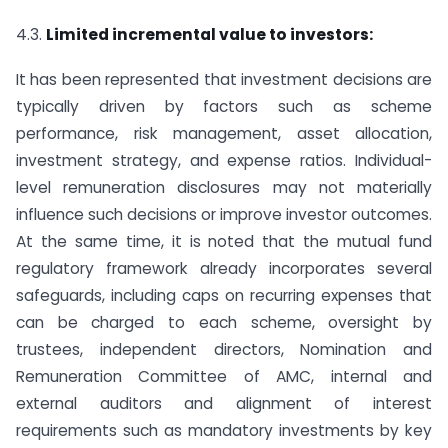
4.3.
Limited incremental value to investors:
It has been represented that investment decisions are
typically driven by factors such as scheme
performance, risk management, asset allocation,
investment strategy, and expense ratios. Individual-
level remuneration disclosures may not materially
influence such decisions or improve investor outcomes.
At the same time, it is noted that the mutual fund
regulatory framework already incorporates several
safeguards, including caps on recurring expenses that
can be charged to each scheme, oversight by
trustees, independent directors, Nomination and
Remuneration Committee of AMC, internal and
external auditors and alignment of interest
requirements such as mandatory investments by key