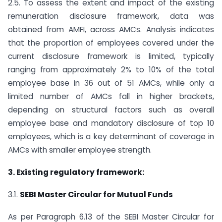
2.5. To assess the extent and impact of the existing
remuneration disclosure framework, data was
obtained from AMFI, across AMCs. Analysis indicates
that the proportion of employees covered under the
current disclosure framework is limited, typically
ranging from approximately 2% to 10% of the total
employee base in 36 out of 51 AMCs, while only a
limited number of AMCs fall in higher brackets,
depending on structural factors such as overall
employee base and mandatory disclosure of top 10
employees, which is a key determinant of coverage in
AMCs with smaller employee strength.
3. Existing regulatory framework:
3.1.
SEBI Master Circular for Mutual Funds
As per Paragraph 6.13 of the SEBI Master Circular for