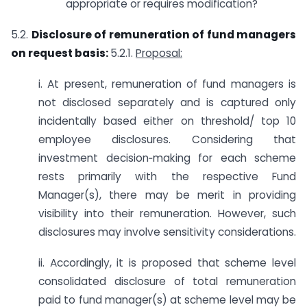
appropriate or requires modification?
5.2.
Disclosure of remuneration of fund managers
on request basis:
5.2.1.
Proposal:
i. At present, remuneration of fund managers is
not disclosed separately and is captured only
incidentally based either on threshold/ top 10
employee disclosures. Considering that
investment decision‑making for each scheme
rests primarily with the respective Fund
Manager(s), there may be merit in providing
visibility into their remuneration. However, such
disclosures may involve sensitivity considerations.
ii. Accordingly, it is proposed that scheme level
consolidated disclosure of total remuneration
paid to fund manager(s) at scheme level may be