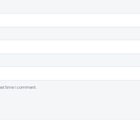
ext time I comment.