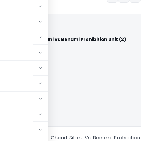
 Kalilash Chand Sitani Vs Benami Prohibition Unit (2)
rt)
aid members
aid members
han High Court
 Sitani W/o Kalilash Chand Sitani Vs Benami Prohibition