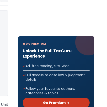
GO PREMIUM
Unlock the Full TaxGuru
Experience
Ad-free reading, site-wide
Full access to case law & judgment
details
Follow your favourite authors,
categories & topics
Go Premium →
 Unit