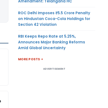
Amendment: Telangana HC
ROC Delhi Imposes ₹5.5 Crore Penalty
on Hindustan Coca-Cola Holdings for
Section 42 Violation
RBI Keeps Repo Rate at 5.25%,
Announces Major Banking Reforms
Amid Global Uncertainty
MORE POSTS
ADVERTISEMENT
e