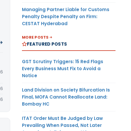
Managing Partner Liable for Customs
Penalty Despite Penalty on Firm:
CESTAT Hyderabad
MORE POSTS
 →
FEATURED POSTS
GST Scrutiny Triggers: 15 Red Flags
Every Business Must Fix to Avoid a
26
Notice
26
Land Division on Society Bifurcation Is
Final, MOFA Cannot Reallocate Land:
26
Bombay HC
ITAT Order Must Be Judged by Law
Prevailing When Passed, Not Later