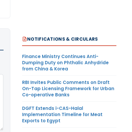
NOTIFICATIONS & CIRCULARS
Finance Ministry Continues Anti-
Dumping Duty on Phthalic Anhydride
from China & Korea
RBI Invites Public Comments on Draft
On-Tap Licensing Framework for Urban
Co-operative Banks
DGFT Extends i-CAS-Halal
Implementation Timeline for Meat
Exports to Egypt