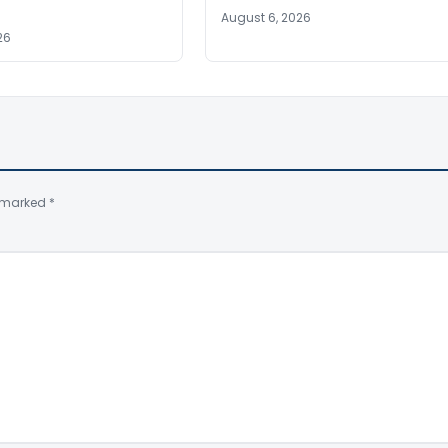
August 6, 2026
26
e marked
*