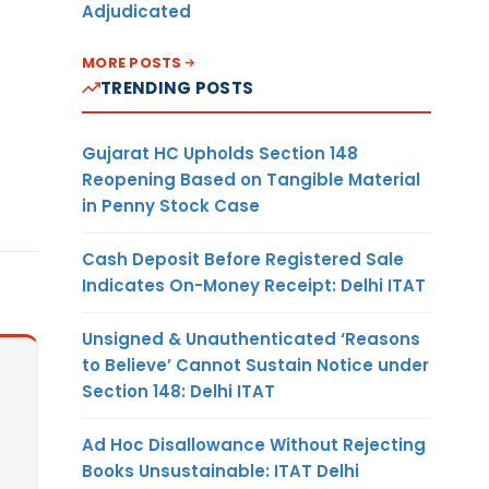
Adjudicated
MORE POSTS
TRENDING POSTS
Gujarat HC Upholds Section 148
Reopening Based on Tangible Material
in Penny Stock Case
Cash Deposit Before Registered Sale
Indicates On-Money Receipt: Delhi ITAT
Unsigned & Unauthenticated ‘Reasons
to Believe’ Cannot Sustain Notice under
Section 148: Delhi ITAT
Ad Hoc Disallowance Without Rejecting
Books Unsustainable: ITAT Delhi