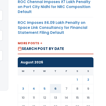
ROC Chennai Imposes ₹7 Lakh Penalty
on Port City Nidhi for NRC Composition
Default
ROC Imposes ₹4.09 Lakh Penalty on
Space Link Consultancy for Financial
Statement Filing Default
MORE POSTS
SEARCH POST BY DATE
August 2026
M
T
W
T
F
S
S
1
2
3
4
5
6
7
8
9
10
11
12
13
14
15
16