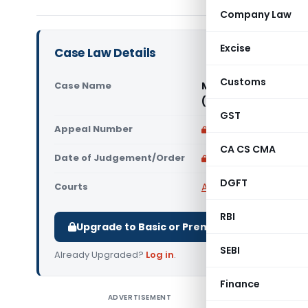
Company Law
Excise
Case Law Details
Customs
Case Name
Munnidevi Sitani W/o
(Rajasthan High Cou
GST
Appeal Number
Only available for p
CA CS CMA
Date of Judgement/Order
Only available for p
DGFT
Courts
All High Courts
,
Rajast
RBI
Upgrade to Basic or Premium to download.
SEBI
Already Upgraded?
Log in
.
Finance
ADVERTISEMENT
Munnidevi