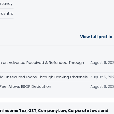
ltancy
rashtra
View full profile
tion on Advance Received & Refunded Through
August 6, 20
aid Unsecured Loans Through Banking Channels
August 6, 20
ee, Allows ESOP Deduction
August 6, 20
 on Income Tax, GST, Company Law, Corporate Laws and