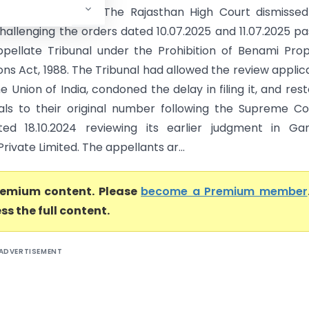
sthan High Court) The Rajasthan High Court dismisse
hallenging the orders dated 10.07.2025 and 11.07.2025 p
pellate Tribunal under the Prohibition of Benami Pro
ns Act, 1988. The Tribunal had allowed the review applic
he Union of India, condoned the delay in filing it, and res
ls to their original number following the Supreme Co
ed 18.10.2024 reviewing its earlier judgment in Gan
ivate Limited. The appellants ar...
premium content. Please
become a Premium member
ss the full content.
ADVERTISEMENT