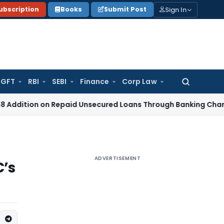
Sign In
ubscription
Books
Submit Post
GFT
RBI
SEBI
Finance
Corp Law
Search
for:
 on Repaid Unsecured Loans Through Banking Channels
Incom
ADVERTISEMENT
C’s