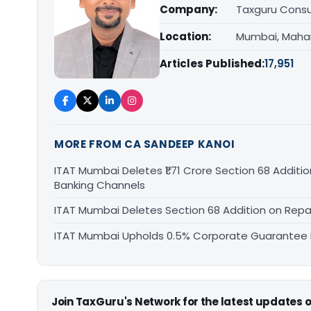
Company:
Taxguru Consu
Location:
Mumbai, Maha
Articles Published:
17,951
MORE FROM CA SANDEEP KANOI
ITAT Mumbai Deletes ₹1.71 Crore Section 68 Addi
Banking Channels
ITAT Mumbai Deletes Section 68 Addition on Rep
ITAT Mumbai Upholds 0.5% Corporate Guarantee F
Join TaxGuru's Network for the latest updates