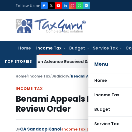
Skip
Follow Us on
to
content
Home
Income Tax
Budget
Service Tax
Co
Addition on Advance Received & Refunded Through Banking Ch
TOP STORIES
Menu
Home
/
Income Tax
/
Judiciary
/
Benami Appeals Restoration Uph
Home
INCOME TAX
Income Tax
Benami Appeals Restoration
Review Order
Budget
Service Tax
CA Sandeep Kanoi
By
Income Tax
Judiciary
June 10, 2026