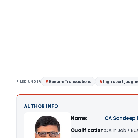
FILED UNDER
Benami Transactions
high court judgm
AUTHOR INFO
Name:
CA Sandeep 
Qualification:
CA in Job / Bu