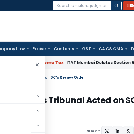
S
Search
for:
mpany Law
Excise
Customs
GST
CA CS CMA
D
annels
Income Tax
ITAT Mumbai Deletes Section 68 Addition
×
eld as Tribunal Acted on SC’s Review Order
 Upheld as Tribunal Acted on S
SHARE: