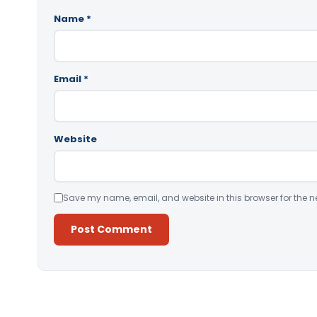
Name
*
Email
*
Website
Save my name, email, and website in this browser for the n
Alternative: