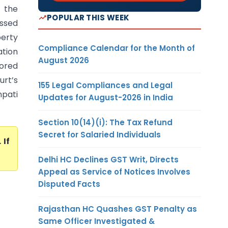
d the
POPULAR THIS WEEK
assed
perty
Compliance Calendar for the Month of
ation
August 2026
tored
urt’s
155 Legal Compliances and Legal
pati
Updates for August-2026 in India
Section 10(14)(i): The Tax Refund
Secret for Salaried Individuals
. If
Delhi HC Declines GST Writ, Directs
Appeal as Service of Notices Involves
Disputed Facts
Rajasthan HC Quashes GST Penalty as
Same Officer Investigated &