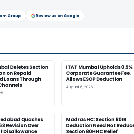
ram Group
Review us on Google
bai Deletes Section
ITAT Mumbai Upholds 0.5%
on on Repaid
Corporate Guarantee Fee,
d Loans Through
Allows ESOP Deduction
Channels
August 6, 2026
26
medabad Quashes
Madras HC: Section 80IB
63 Revision Over
Deduction Need Not Reduc
f Disallowance
Section 80HHC Relief