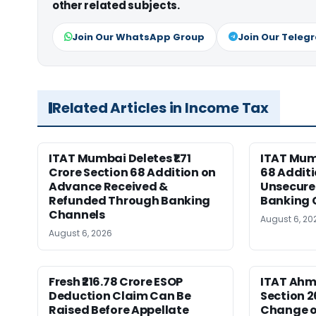
other related subjects.
Join Our WhatsApp Group
Join Our Teleg
Related Articles in Income Tax
ITAT Mumbai Deletes ₹1.71
ITAT Mum
Crore Section 68 Addition on
68 Additi
Advance Received &
Unsecure
Refunded Through Banking
Banking 
Channels
August 6, 20
August 6, 2026
Fresh ₹216.78 Crore ESOP
ITAT Ah
Deduction Claim Can Be
Section 2
Raised Before Appellate
Change o