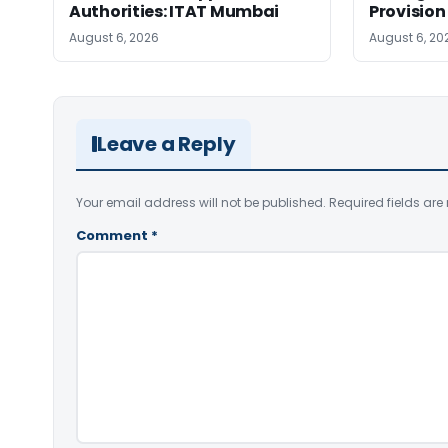
Authorities: ITAT Mumbai
Provision
August 6, 2026
August 6, 20
Leave a Reply
Your email address will not be published.
Required fields ar
Comment
*