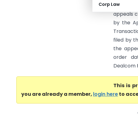
Corp Law
(2) (Raja
appeals c
by the Ap
Transactio
filed by t
the appea
order dat
Dealcom Pr
This is 
you are already a member,
login here
to acce