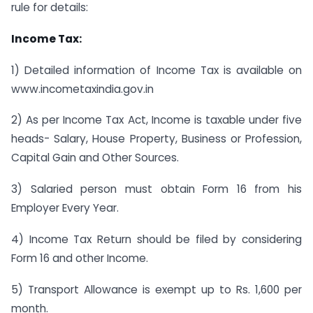
rule for details:
Income Tax:
1) Detailed information of Income Tax is available on
www.incometaxindia.gov.in
2) As per Income Tax Act, Income is taxable under five
heads- Salary, House Property, Business or Profession,
Capital Gain and Other Sources.
3) Salaried person must obtain Form 16 from his
Employer Every Year.
4) Income Tax Return should be filed by considering
Form 16 and other Income.
5) Transport Allowance is exempt up to Rs. 1,600 per
month.