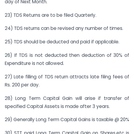
day of Next Month.
23) TDS Returns are to be filed Quarterly.
24) TDS returns can be revised any number of times.
25) TDS should be deducted and paid if applicable.
26) If TDS is not deducted then deduction of 30% of
Expenditure is not allowed.
27) Late filling of TDS return attracts late filing fees of
Rs. 200 per day.
28) Long Term Capital Gain will arise if transfer of
specified Capital Assets is made after 3 years.
29) Generally Long Term Capital Gains is taxable @ 20%
30) STT paid Long Term Capital Gain on Shares,etc is