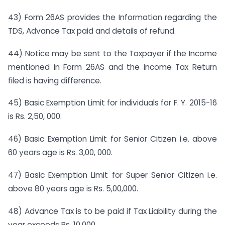
43) Form 26AS provides the Information regarding the
TDS, Advance Tax paid and details of refund.
44) Notice may be sent to the Taxpayer if the Income
mentioned in Form 26AS and the Income Tax Return
filed is having difference.
45) Basic Exemption Limit for individuals for F. Y. 2015-16
is Rs. 2,50, 000.
46) Basic Exemption Limit for Senior Citizen i.e. above
60 years age is Rs. 3,00, 000.
47) Basic Exemption Limit for Super Senior Citizen i.e.
above 80 years age is Rs. 5,00,000.
48) Advance Tax is to be paid if Tax Liability during the
year exceeds Rs. 10,000.