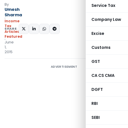
By
Service Tax
Umesh
Sharma
Company Law
Income
Tax
SHARE:
Articles
,
Excise
Featured
June
1,
Customs
2015
GST
ADVERTISEMENT
CA CS CMA
DGFT
RBI
SEBI