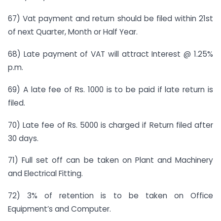
67) Vat payment and return should be filed within 21st
of next Quarter, Month or Half Year.
68) Late payment of VAT will attract Interest @ 1.25%
p.m.
69) A late fee of Rs. 1000 is to be paid if late return is
filed.
70) Late fee of Rs. 5000 is charged if Return filed after
30 days.
71) Full set off can be taken on Plant and Machinery
and Electrical Fitting.
72) 3% of retention is to be taken on Office
Equipment’s and Computer.