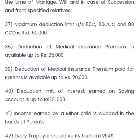
the time of Marriage, Will, and in case of Succession
and from specified relatives.
37) Maximum deduction limit u/s 80C, 80CCC and 80
CCD is Rs.1, 50,000.
38) Deduction of Medical Insurance Premium is
available up to Rs. 25,000.
39) Deduction of Medical Insurance Premium paid for
Parents is available up to Rs. 20,000.
40) Deduction limit of Interest earned on Saving
Account is up to Rs.10, 000.
41) Income earned by a Minor child is clubbed in the
hands of Parents.
42) Every Taxpayer should verify his Form 26AS.