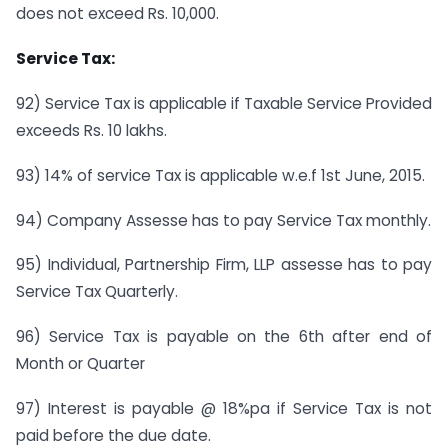
does not exceed Rs. 10,000.
Service Tax:
92) Service Tax is applicable if Taxable Service Provided
exceeds Rs. 10 lakhs.
93) 14% of service Tax is applicable w.e.f 1st June, 2015.
94) Company Assesse has to pay Service Tax monthly.
95) Individual, Partnership Firm, LLP assesse has to pay
Service Tax Quarterly.
96) Service Tax is payable on the 6th after end of
Month or Quarter
97) Interest is payable @ 18%pa if Service Tax is not
paid before the due date.