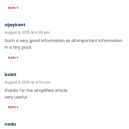
REPLY
vijaykant
August 8, 2015 at 4:05 pm
Such a very good information sir all important information
in a tiny pack
REPLY
bobit
August 5, 2015 at 12:54 pm
thanks for the simplified article
very useful
REPLY
nadu