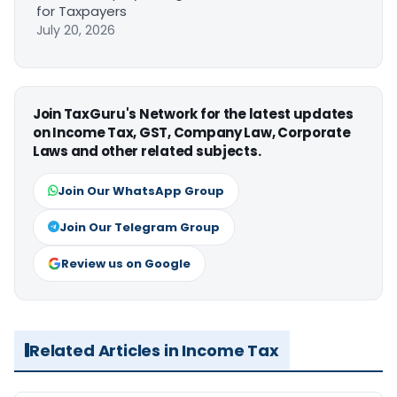
for Taxpayers
July 20, 2026
Join TaxGuru's Network for the latest updates
on Income Tax, GST, Company Law, Corporate
Laws and other related subjects.
Join Our WhatsApp Group
Join Our Telegram Group
Review us on Google
Related Articles in Income Tax