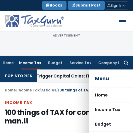
Skip
Books
Submit Post
Sign In
to
content
ADVERTISEMENT
Home
Income Tax
Budget
Service Tax
Company Law
Searc
for:
er or Trigger Capital Gains: ITAT Kolkata
Service Tax
Coal B
TOP STORIES
Menu
Home
/
Income Tax
/
Articles
/
100 things of TAX for common man.!!
Home
INCOME TAX
Income Tax
100 things of TAX for common
man.!!
Budget