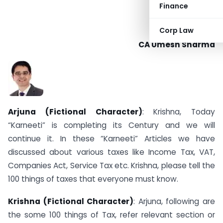
Finance
Corp Law
CA Umesh Sharma
Arjuna (Fictional Character)
: Krishna, Today
“Karneeti” is completing its Century and we will
continue it. In these “Karneeti” Articles we have
discussed about various taxes like Income Tax, VAT,
Companies Act, Service Tax etc. Krishna, please tell the
100 things of taxes that everyone must know.
Krishna (Fictional Character)
: Arjuna, following are
the some 100 things of Tax, refer relevant section or