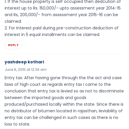
1. If the house property is self occupied then dedcution of
interest up to Rs. 150,000/- upto assessment year 2014-15
and Rs, 200,000/- from assessment year 2015-16 can be
claimed.
2. For interest paid during pre-construction deduction of
interest in 5 equal installments can be claimed.
REPLY
yashdeep kothari
June 6, 2015 at 12:34 am
Entry tax: After having gone through the the act and case
laws of high court as regards entry tax I came to the
conclusion that entry tax is levied so as not to discriminate
between the imported goods and goods
produced/purchased locally within the state. Since there is
no distributor of bitumen located in rajasthan, leviability of
entry tax can be challenged in such cases as there is no
loss to state.