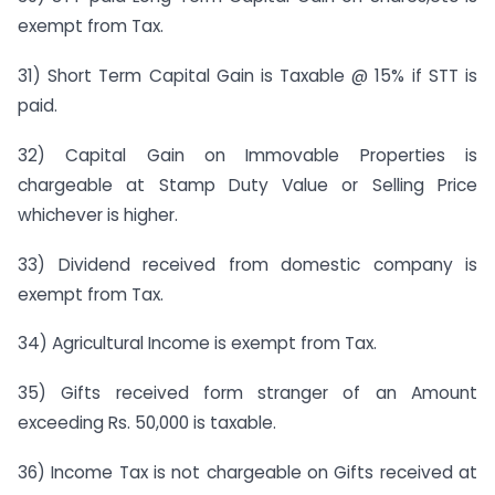
exempt from Tax.
31) Short Term Capital Gain is Taxable @ 15% if STT is
paid.
32) Capital Gain on Immovable Properties is
chargeable at Stamp Duty Value or Selling Price
whichever is higher.
33) Dividend received from domestic company is
exempt from Tax.
34) Agricultural Income is exempt from Tax.
35) Gifts received form stranger of an Amount
exceeding Rs. 50,000 is taxable.
36) Income Tax is not chargeable on Gifts received at