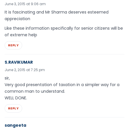
June 3, 2015 at 9:06 am
It is fascinating and Mr Sharma deserves esteemed
appreciation
Like these information specifically for senior citizens will be
of extreme help
REPLY
S.RAVIKUMAR
June 2, 2015 at 7:25 pm
sir,
Very good presentation of taxation in a simpler way for a
common man to understand.
WELL DONE.
REPLY
sangeeta