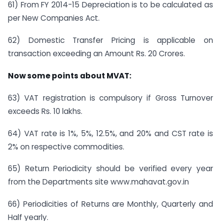
61) From FY 2014-15 Depreciation is to be calculated as
per New Companies Act.
62) Domestic Transfer Pricing is applicable on
transaction exceeding an Amount Rs. 20 Crores.
Now some points about MVAT:
63) VAT registration is compulsory if Gross Turnover
exceeds Rs. 10 lakhs.
64) VAT rate is 1%, 5%, 12.5%, and 20% and CST rate is
2% on respective commodities.
65) Return Periodicity should be verified every year
from the Departments site www.mahavat.gov.in
66) Periodicities of Returns are Monthly, Quarterly and
Half yearly.