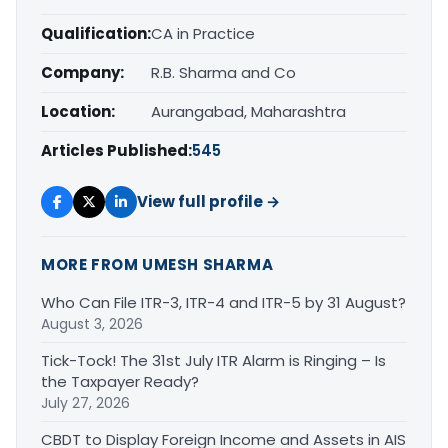
Qualification:
CA in Practice
Company:
R.B. Sharma and Co
Location:
Aurangabad, Maharashtra
Articles Published:
545
View full profile →
MORE FROM UMESH SHARMA
Who Can File ITR-3, ITR-4 and ITR-5 by 31 August?
August 3, 2026
Tick-Tock! The 31st July ITR Alarm is Ringing – Is
the Taxpayer Ready?
July 27, 2026
CBDT to Display Foreign Income and Assets in AIS