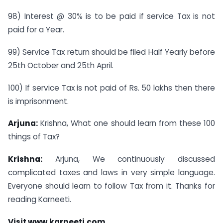
98) Interest @ 30% is to be paid if service Tax is not
paid for a Year.
99) Service Tax return should be filed Half Yearly before
25th October and 25th April.
100) If service Tax is not paid of Rs. 50 lakhs then there
is imprisonment.
Arjuna:
Krishna, What one should learn from these 100
things of Tax?
Krishna:
Arjuna, We continuously discussed
complicated taxes and laws in very simple language.
Everyone should learn to follow Tax from it. Thanks for
reading Karneeti.
Visit
www.karneeti.com