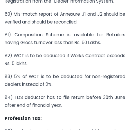
Registration from the “Dealer information System.”
80) Mis-match report of Annexure J1 and J2 should be
verified and should be reconciled.
81) Composition Scheme is available for Retailers
having Gross turnover less than Rs. 50 Lakhs.
82) WCT is to be deducted if Works Contract exceeds
Rs. 5 lakhs.
83) 5% of WCT is to be deducted for non-registered
dealers instead of 2%.
84) TDS deductor has to file return before 30th June
after end of financial year.
Profession Tax: