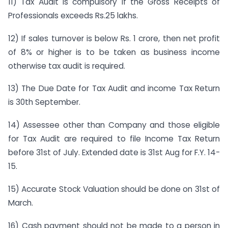
11) Tax Audit is compulsory if the Gross Receipts of
Professionals exceeds Rs.25 lakhs.
12) If sales turnover is below Rs. 1 crore, then net profit
of 8% or higher is to be taken as business income
otherwise tax audit is required.
13) The Due Date for Tax Audit and income Tax Return
is 30th September.
14) Assessee other than Company and those eligible
for Tax Audit are required to file Income Tax Return
before 31st of July. Extended date is 31st Aug for F.Y. 14-
15.
15) Accurate Stock Valuation should be done on 31st of
March.
16) Cash payment should not be made to a person in