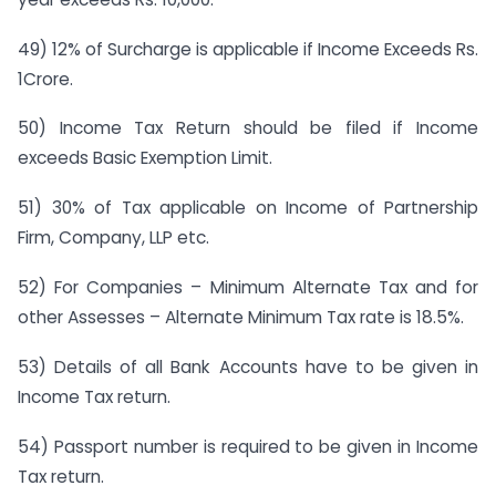
49) 12% of Surcharge is applicable if Income Exceeds Rs.
1Crore.
50) Income Tax Return should be filed if Income
exceeds Basic Exemption Limit.
51) 30% of Tax applicable on Income of Partnership
Firm, Company, LLP etc.
52) For Companies – Minimum Alternate Tax and for
other Assesses – Alternate Minimum Tax rate is 18.5%.
53) Details of all Bank Accounts have to be given in
Income Tax return.
54) Passport number is required to be given in Income
Tax return.