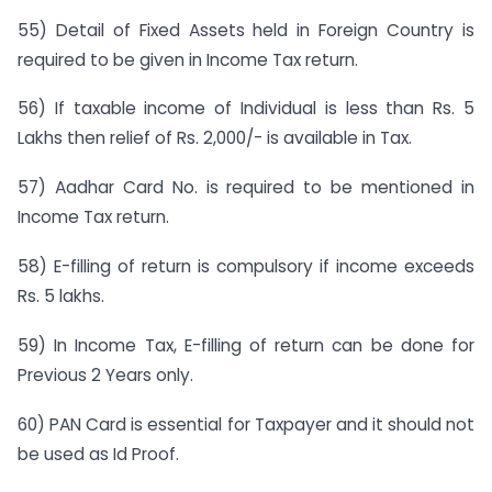
55) Detail of Fixed Assets held in Foreign Country is
required to be given in Income Tax return.
56) If taxable income of Individual is less than Rs. 5
Lakhs then relief of Rs. 2,000/- is available in Tax.
57) Aadhar Card No. is required to be mentioned in
Income Tax return.
58) E-filling of return is compulsory if income exceeds
Rs. 5 lakhs.
59) In Income Tax, E-filling of return can be done for
Previous 2 Years only.
60) PAN Card is essential for Taxpayer and it should not
be used as Id Proof.