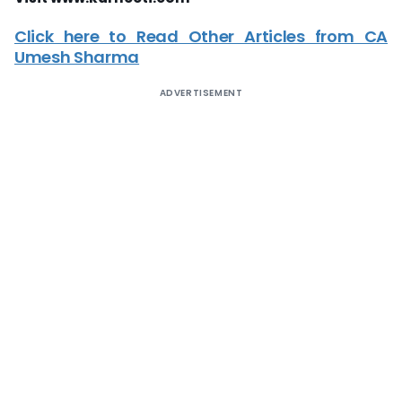
Click here to Read Other Articles from CA
Umesh Sharma
ADVERTISEMENT