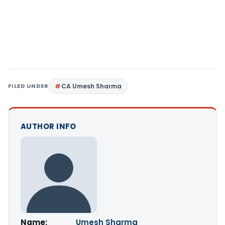
FILED UNDER
CA Umesh Sharma
AUTHOR INFO
Name:
Umesh Sharma