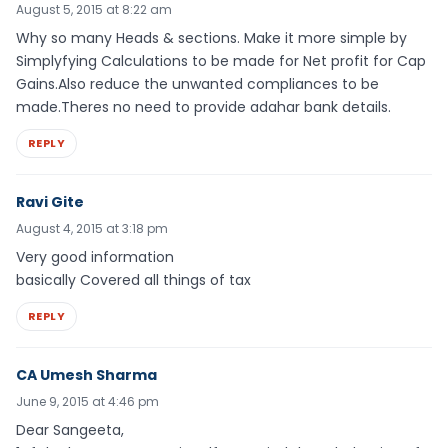
August 5, 2015 at 8:22 am
Why so many Heads & sections. Make it more simple by
Simplyfying Calculations to be made for Net profit for Cap
Gains.Also reduce the unwanted compliances to be
made.Theres no need to provide adahar bank details.
REPLY
Ravi Gite
August 4, 2015 at 3:18 pm
Very good information
basically Covered all things of tax
REPLY
CA Umesh Sharma
June 9, 2015 at 4:46 pm
Dear Sangeeta,