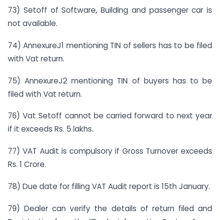
73) Setoff of Software, Building and passenger car is
not available.
74) AnnexureJ1 mentioning TIN of sellers has to be filed
with Vat return.
75) AnnexureJ2 mentioning TIN of buyers has to be
filed with Vat return.
76) Vat Setoff cannot be carried forward to next year
if it exceeds Rs. 5 lakhs.
77) VAT Audit is compulsory if Gross Turnover exceeds
Rs. 1 Crore.
78) Due date for filling VAT Audit report is 15th January.
79) Dealer can verify the details of return filed and