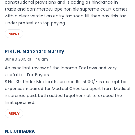
constitutional provisions and is acting as hindrance in
trade and commerce.Hope,hon’ble supreme court comes
with a clear verdict on entry tax soon till then pay this tax
under protest or stop paying.
REPLY
Prof. N. Manohara Murthy
June 3, 2015 at 11:46 am
An excellent review of the Income Tax Laws and very
useful for Tax Payers.
S.No. 39. Under Medical Insurance Rs. 5000/- is exempt for
expenses incurred for Medical Checkup apart from Medical
insurance paid, both added together not to exceed the
limit specified.
REPLY
N.K.CHHABRA