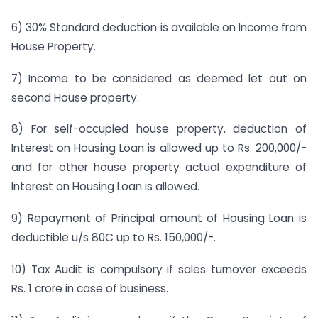
6) 30% Standard deduction is available on Income from
House Property.
7) Income to be considered as deemed let out on
second House property.
8) For self-occupied house property, deduction of
Interest on Housing Loan is allowed up to Rs. 200,000/-
and for other house property actual expenditure of
Interest on Housing Loan is allowed.
9) Repayment of Principal amount of Housing Loan is
deductible u/s 80C up to Rs. 150,000/-.
10) Tax Audit is compulsory if sales turnover exceeds
Rs. 1 crore in case of business.