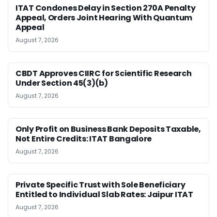
ITAT Condones Delay in Section 270A Penalty
Appeal, Orders Joint Hearing With Quantum
Appeal
August 7, 2026
CBDT Approves CIIRC for Scientific Research
Under Section 45(3)(b)
August 7, 2026
Only Profit on Business Bank Deposits Taxable,
Not Entire Credits: ITAT Bangalore
August 7, 2026
Private Specific Trust with Sole Beneficiary
Entitled to Individual Slab Rates: Jaipur ITAT
August 7, 2026