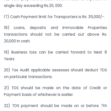
single day exceeding Rs.20, 000.
17) Cash Payment limit for Transporters is Rs. 35,000/-.
18) Loans, deposits and Immovable Properties
transactions should not be carried out above Rs.
20,000 in cash.
19) Business loss can be carried forward to Next 8
Years.
20) Tax Audit applicable assesses should deduct TDS
on particular transactions.
21) TDS should be made on the date of Credit or
Payment basis of whichever is earlier.
22) TDS payment should be made on or before 7th