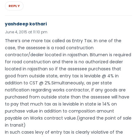
REPLY
yashdeep kothari
June 4, 2015 at 11:10 pm
There’s one more tax called as Entry Tax. In one of the
case, the assessee is a road construction
contractor/dealer located in rajasthan. Bitumen is required
for road construction and there is no authorized dealer
located in rajasthan so if the assessee purchases that
good from outside state, entry tax is leviable @ 4% in
addition to CST @ 2%.Simultaneously, as per state
notification regarding works contractor, if any goods are
purchased from outside state than the assessee will have
to pay that much tax as is leviable in state ie 14% on
purchase value in addition to composition amount
payable on Works contract value.(ignored the point of sale
in transit)
In such cases levy of entry tax is clearly violative of the