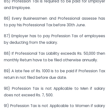
85) Profession Tax is required to be paid for Employer
and Employee.
86) Every Businessmen and Professional assesse has
to pay his Professional Tax before 30th June.
87) Employer has to pay Profession Tax of employees
by deducting from the salary.
88) If Professional Tax Liability exceeds Rs. 50,000 then
monthly Return have to be filed otherwise annually.
89) A late fee of Rs. 1000 is to be paid if Profession Tax
return in not filed before due date.
90) Profession Tax is not Applicable to Men if salary
does not exceed Rs. 7, 500.
91) Profession Tax is not Applicable to Women if salary