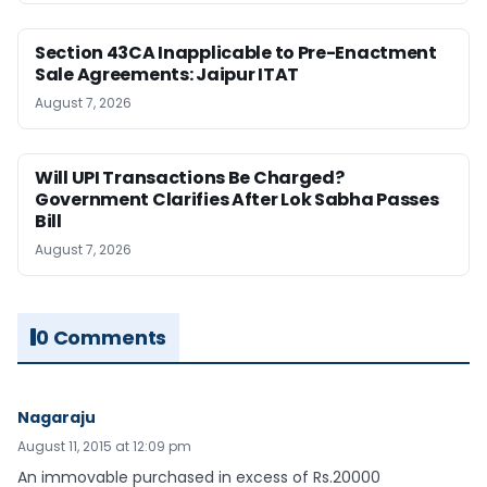
Section 43CA Inapplicable to Pre-Enactment
Sale Agreements: Jaipur ITAT
August 7, 2026
Will UPI Transactions Be Charged?
Government Clarifies After Lok Sabha Passes
Bill
August 7, 2026
0 Comments
Nagaraju
August 11, 2015 at 12:09 pm
An immovable purchased in excess of Rs.20000