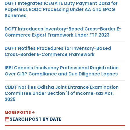
DGFT Integrates ICEGATE Duty Payment Data for
Paperless EODC Processing Under AA and EPCG
Schemes
DGFT Introduces Inventory-Based Cross-Border E-
Commerce Export Framework Under FTP 2023
DGFT Notifies Procedures for Inventory-Based
Cross-Border E-Commerce Framework
IBBI Cancels Insolvency Professional Registration
Over CIRP Compliance and Due Diligence Lapses
CBDT Notifies Odisha Joint Entrance Examination
Committee Under Section 11 of Income-tax Act,
2025
MORE POSTS
SEARCH POST BY DATE