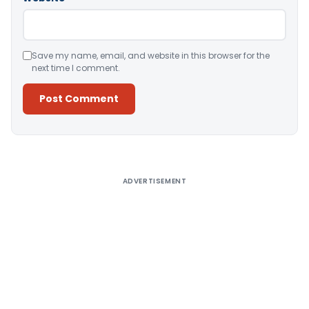
Save my name, email, and website in this browser for the
next time I comment.
Alternative:
ADVERTISEMENT