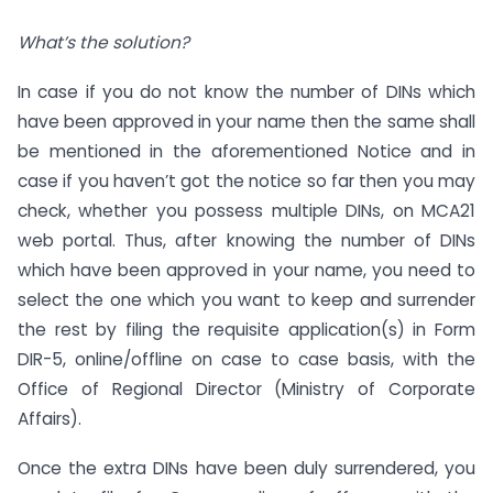
What’s the solution?
In case if you do not know the number of DINs which
have been approved in your name then the same shall
be mentioned in the aforementioned Notice and in
case if you haven’t got the notice so far then you may
check, whether you possess multiple DINs, on MCA21
web portal. Thus, after knowing the number of DINs
which have been approved in your name, you need to
select the one which you want to keep and surrender
the rest by filing the requisite application(s) in Form
DIR-5, online/offline on case to case basis, with the
Office of Regional Director (Ministry of Corporate
Affairs).
Once the extra DINs have been duly surrendered, you