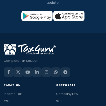
update.
Complete Tax Solution
TAXATION
CORPORATE
Income Tax
Company Law
GST
SEBI