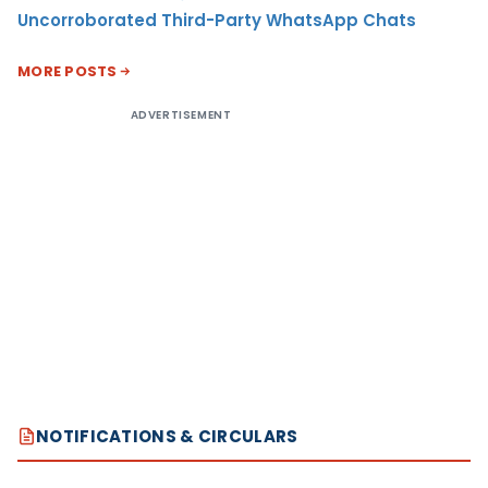
Uncorroborated Third-Party WhatsApp Chats
MORE POSTS
ADVERTISEMENT
NOTIFICATIONS & CIRCULARS