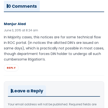
0 Comments
Manjur Alad
June 3, 2015 at 8:24 am
In Majority cases, this notices are for some technical flow
in ROC portal. (in notices the allotted DIN’s are issued on
same days), which is practically not possible in most cases,
though department forces DIN holder to undergo all such
cumbersome litigation’s.
REPLY
Leave a Reply
Your email address will not be published.
Required fields are