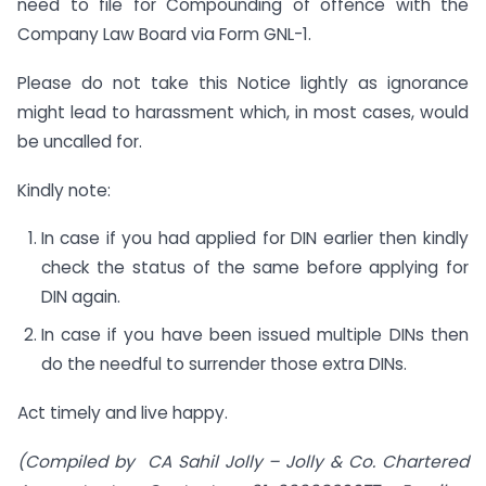
need to file for Compounding of offence with the
Company Law Board via Form GNL-1.
Please do not take this Notice lightly as ignorance
might lead to harassment which, in most cases, would
be uncalled for.
Kindly note:
In case if you had applied for DIN earlier then kindly
check the status of the same before applying for
DIN again.
In case if you have been issued multiple DINs then
do the needful to surrender those extra DINs.
Act timely and live happy.
(Compiled by CA Sahil Jolly – Jolly & Co.
Chartered