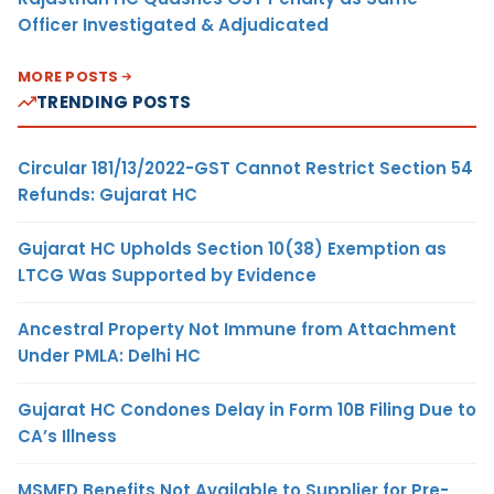
Officer Investigated & Adjudicated
MORE POSTS
TRENDING POSTS
Circular 181/13/2022-GST Cannot Restrict Section 54
Refunds: Gujarat HC
Gujarat HC Upholds Section 10(38) Exemption as
LTCG Was Supported by Evidence
Ancestral Property Not Immune from Attachment
Under PMLA: Delhi HC
Gujarat HC Condones Delay in Form 10B Filing Due to
CA’s Illness
MSMED Benefits Not Available to Supplier for Pre-