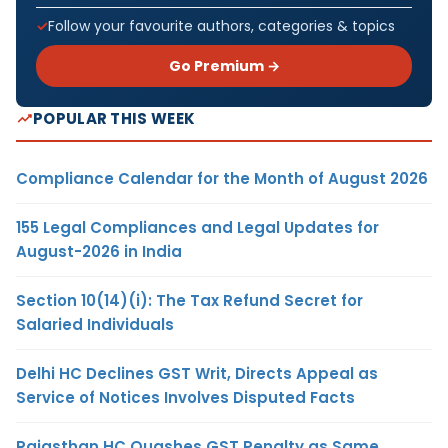
Follow your favourite authors, categories & topics
Go Premium →
POPULAR THIS WEEK
Compliance Calendar for the Month of August 2026
155 Legal Compliances and Legal Updates for
August-2026 in India
Section 10(14)(i): The Tax Refund Secret for
Salaried Individuals
Delhi HC Declines GST Writ, Directs Appeal as
Service of Notices Involves Disputed Facts
Rajasthan HC Quashes GST Penalty as Same