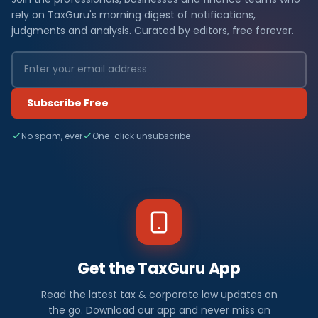
rely on TaxGuru's morning digest of notifications,
judgments and analysis. Curated by editors, free forever.
Subscribe Free
No spam, ever
One-click unsubscribe
Get the TaxGuru App
Read the latest tax & corporate law updates on
the go. Download our app and never miss an