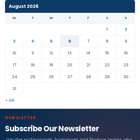
August 2026
M
T
W
T
F
S
S
1
2
3
4
5
6
7
8
9
10
11
12
13
14
15
16
17
18
19
20
21
22
23
24
25
26
27
28
29
30
31
« Jul
NEWSLETTER
Subscribe Our Newsletter
Join the professionals, businesses and finance teams who