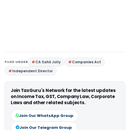
FILED UNDER
CA Sahil Jolly
Companies Act
Independent Director
Join TaxGuru's Network for the latest updates
on Income Tax, GST, Company Law, Corporate
Laws and other related subjects.
Join Our WhatsApp Group
Join Our Telegram Group