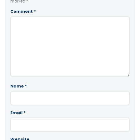
marked
*
Comment
*
Name
*
Email
*
Website