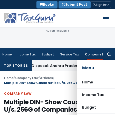
Skip
Books
Submit Post
Sign In
to
content
ADVERTISEMENT
Home
Income Tax
Budget
Service Tax
Company Law
Searc
for:
in Appeal Disposal: Andhra Pradesh HC
Goods and Services T
TOP STORIES
Menu
Home
/
Company Law
/
Articles
/
Home
Multiple DIN- Show Cause Notice U/s. 266G of Companies Act 1956
COMPANY LAW
Income Tax
Multiple DIN- Show Cause Notice
Budget
U/s. 266G of Companies Act 1956