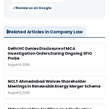
Review us on Google
Related Articles in Company Law
Delhi HC Denies Disclosure of MCA
Investigation Orders During Ongoing SFIO
Probe
August 6, 2026
NCLT Ahmedabad Waives Shareholder
Meetings in Renewable Energy Merger Scheme
August 6, 2026