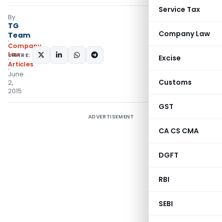
Service Tax
By
TG
Company Law
Team
Company
Law
SHARE:
Excise
Articles
June
Customs
2,
2015
GST
ADVERTISEMENT
CA CS CMA
DGFT
RBI
SEBI