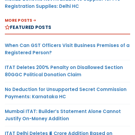
Registration Supplies: Delhi HC
MORE POSTS
FEATURED POSTS
When Can GST Officers Visit Business Premises of a
Registered Person?
ITAT Deletes 200% Penalty on Disallowed Section
80GGC Political Donation Claim
No Deduction for Unsupported Secret Commission
Payments: Karnataka HC
Mumbai ITAT: Builder’s Statement Alone Cannot
Justify On-Money Addition
ITAT Delhi Deletes ₹4 Crore Addition Based on