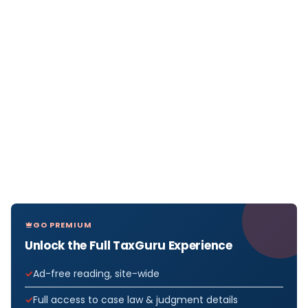
GO PREMIUM
Unlock the Full TaxGuru Experience
Ad-free reading, site-wide
Full access to case law & judgment details