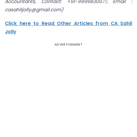
Accountants
, Contact: +91-9999830077, Email :
casahiljolly@gmail.com)
Click here to Read Other Articles from CA Sahil
Jolly
ADVERTISEMENT