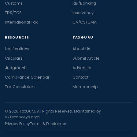
Customs
RBI/Banking
TDS/TCS
Insolvency
International Tax
CA/CS/CMA
RESOURCES
TAXGURU
Notifications
About Us
Circulars
Submit Article
Judgments
Advertise
Compliance Calendar
Contact
Tax Calculators
Membership
© 2026 TaxGuru. All Rights Reserved. Maintained by
V2Technosys.com
Privacy Policy
Terms & Disclaimer