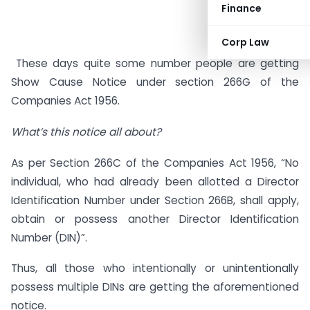
Finance
Corp Law
These days quite some number people are getting
Show Cause Notice under section 266G of the
Companies Act 1956.
What’s this notice all about?
As per Section 266C of the Companies Act 1956, “No
individual, who had already been allotted a Director
Identification Number under Section 266B, shall apply,
obtain or possess another Director Identification
Number (DIN)”.
Thus, all those who intentionally or unintentionally
possess multiple DINs are getting the aforementioned
notice.