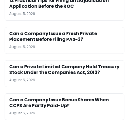
12 Practical Tips for Filing an Adjudication
Application Before the ROC
August 5, 2026
Can a Company Issue a Fresh Private
Placement Before Filing PAS-3?
August 5, 2026
Can a Private Limited Company Hold Treasury
Stock Under the Companies Act, 2013?
August 5, 2026
Can a Company Issue Bonus Shares When
CCPS Are Partly Paid-Up?
August 5, 2026