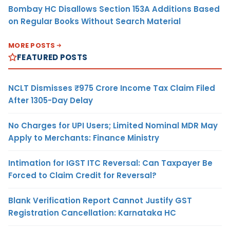
Bombay HC Disallows Section 153A Additions Based
on Regular Books Without Search Material
MORE POSTS
FEATURED POSTS
NCLT Dismisses ₹975 Crore Income Tax Claim Filed
After 1305-Day Delay
No Charges for UPI Users; Limited Nominal MDR May
Apply to Merchants: Finance Ministry
Intimation for IGST ITC Reversal: Can Taxpayer Be
Forced to Claim Credit for Reversal?
Blank Verification Report Cannot Justify GST
Registration Cancellation: Karnataka HC