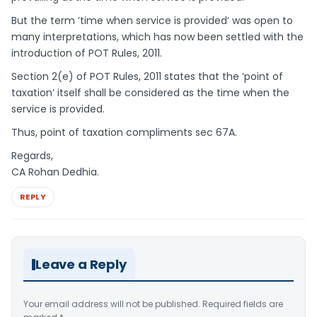
But the term ‘time when service is provided’ was open to
many interpretations, which has now been settled with the
introduction of POT Rules, 2011.
Section 2(e) of POT Rules, 2011 states that the ‘point of
taxation’ itself shall be considered as the time when the
service is provided.
Thus, point of taxation compliments sec 67A.
Regards,
CA Rohan Dedhia.
REPLY
Leave a Reply
Your email address will not be published.
Required fields are