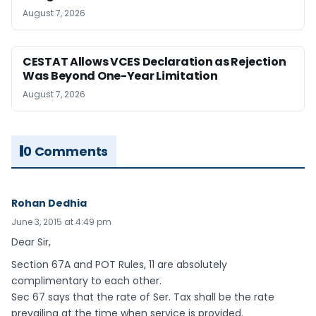
August 7, 2026
CESTAT Allows VCES Declaration as Rejection
Was Beyond One-Year Limitation
August 7, 2026
0 Comments
Rohan Dedhia
June 3, 2015 at 4:49 pm
Dear Sir,
Section 67A and POT Rules, 11 are absolutely
complimentary to each other.
Sec 67 says that the rate of Ser. Tax shall be the rate
prevailing at the time when service is provided.