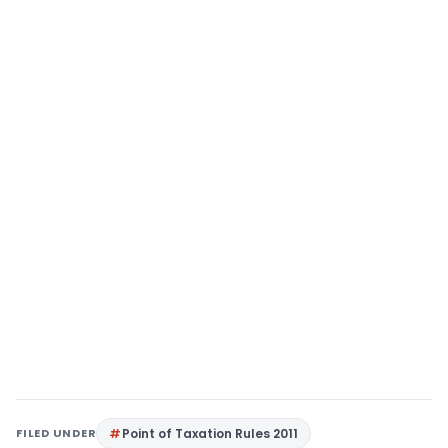
FILED UNDER
Point of Taxation Rules 2011