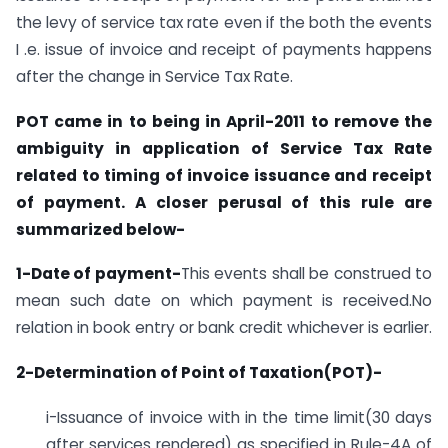
the levy of service tax rate even if the both the events
I .e. issue of invoice and receipt of payments happens
after the change in Service Tax Rate.
POT came in to being in April-2011 to remove the
ambiguity in application of Service Tax Rate
related to timing of invoice issuance and receipt
of payment. A closer perusal of this rule are
summarized below-
1-Date of payment-
This events shall be construed to
mean such date on which payment is received.No
relation in book entry or bank credit whichever is earlier.
2-Determination of Point of Taxation(POT)-
i-Issuance of invoice with in the time limit(30 days
after services rendered) as specified in Rule-4A of