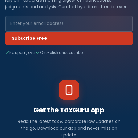
judgments and analysis. Curated by editors, free forever.
Subscribe Free
No spam, ever
One-click unsubscribe
Get the TaxGuru App
Read the latest tax & corporate law updates on
the go. Download our app and never miss an
update.