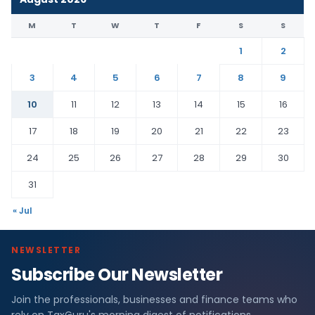
M
T
W
T
F
S
S
1
2
3
4
5
6
7
8
9
10
11
12
13
14
15
16
17
18
19
20
21
22
23
24
25
26
27
28
29
30
31
« Jul
NEWSLETTER
Subscribe Our Newsletter
Join the professionals, businesses and finance teams who
rely on TaxGuru's morning digest of notifications,