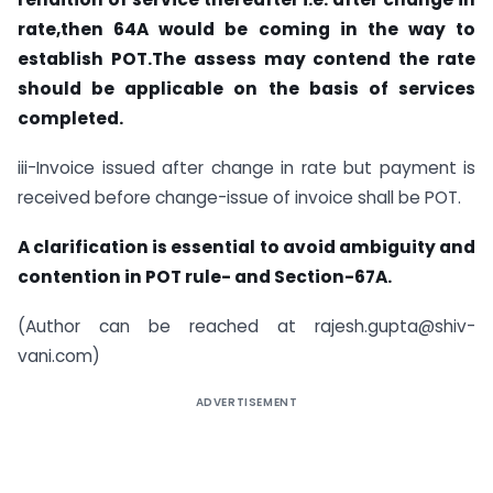
rate,then 64A would be coming in the way to
establish POT.The assess may contend the rate
should be applicable on the basis of services
completed.
iii-Invoice issued after change in rate but payment is
received before change-issue of invoice shall be POT.
A clarification is essential to avoid ambiguity and
contention in POT rule- and Section-67A.
(Author can be reached at
rajesh.gupta@shiv-
vani.com
)
ADVERTISEMENT