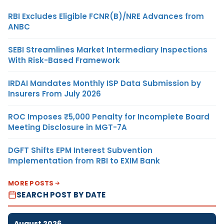
RBI Excludes Eligible FCNR(B)/NRE Advances from
ANBC
SEBI Streamlines Market Intermediary Inspections
With Risk-Based Framework
IRDAI Mandates Monthly ISP Data Submission by
Insurers From July 2026
ROC Imposes ₹5,000 Penalty for Incomplete Board
Meeting Disclosure in MGT-7A
DGFT Shifts EPM Interest Subvention
Implementation from RBI to EXIM Bank
MORE POSTS
SEARCH POST BY DATE
August 2026