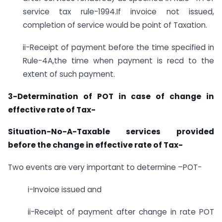
service tax rule-1994.If invoice not issued,
completion of service would be point of Taxation.
ii-Receipt of payment before the time specified in
Rule-4A,the time when payment is recd to the
extent of such payment.
3-Determination of POT in case of change in
effective rate of Tax-
Situation-No-A-Taxable services provided
before the change in effective rate of Tax-
Two events are very important to determine –POT-
i-Invoice issued and
ii-Receipt of payment after change in rate POT