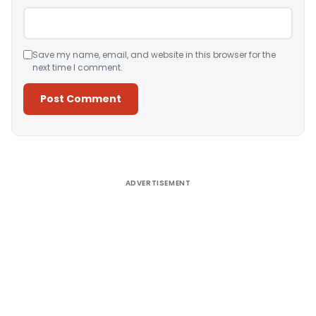
Save my name, email, and website in this browser for the
next time I comment.
Alternative:
ADVERTISEMENT