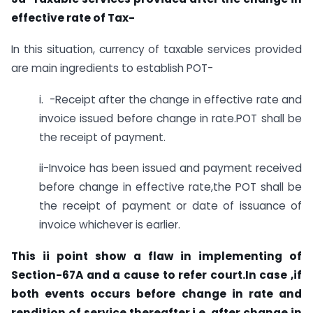
effective rate of Tax-
In this situation, currency of taxable services provided
are main ingredients to establish POT-
i. -Receipt after the change in effective rate and
invoice issued before change in rate.POT shall be
the receipt of payment.
ii-Invoice has been issued and payment received
before change in effective rate,the POT shall be
the receipt of payment or date of issuance of
invoice whichever is earlier.
This ii point show a flaw in implementing of
Section-67A and a cause to refer court.In case ,if
both events occurs before change in rate and
rendition of service thereafter i.e. after change in