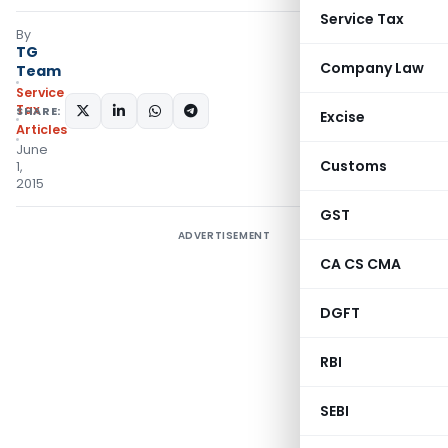
Service Tax
By
TG
Company Law
Team
Service
Tax
SHARE:
Excise
Articles
June
Customs
1,
2015
GST
ADVERTISEMENT
CA CS CMA
DGFT
RBI
SEBI