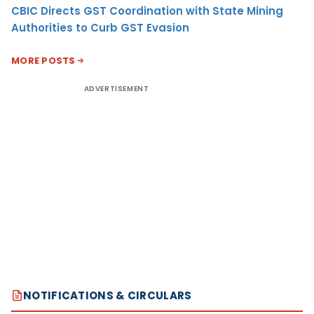
CBIC Directs GST Coordination with State Mining
Authorities to Curb GST Evasion
MORE POSTS
ADVERTISEMENT
NOTIFICATIONS & CIRCULARS