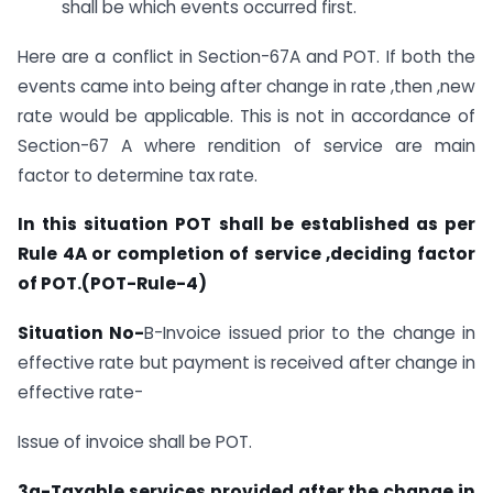
shall be which events occurred first.
Here are a conflict in Section-67A and POT. If both the
events came into being after change in rate ,then ,new
rate would be applicable. This is not in accordance of
Section-67 A where rendition of service are main
factor to determine tax rate.
In this situation POT shall be established as per
Rule 4A or completion of service ,deciding factor
of POT.(POT-Rule-4)
Situation No-
B-Invoice issued prior to the change in
effective rate but payment is received after change in
effective rate-
Issue of invoice shall be POT.
3a-Taxable services provided after the change in