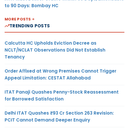
to 90 Days: Bombay HC
MORE POSTS
TRENDING POSTS
Calcutta HC Upholds Eviction Decree as
NCLT/NCLAT Observations Did Not Establish
Tenancy
Order Affixed at Wrong Premises Cannot Trigger
Appeal Limitation: CESTAT Allahabad
ITAT Panaji Quashes Penny-Stock Reassessment
for Borrowed Satisfaction
Delhi ITAT Quashes ₹93 Cr Section 263 Revision:
PCIT Cannot Demand Deeper Enquiry