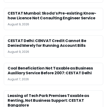
CESTAT Mumbai: Skoda’s Pre-existing Know-
how Licence Not Consulting Engineer Service
August 9, 2026
CESTAT Delhi: CENVAT Credit Cannot Be
Denied Merely for Running Account Bills
August 9, 2026
Coal Beneficiation Not Taxable as Business
Auxiliary Service Before 2007: CESTAT Delhi
August 7, 2026
Leasing of Tech Park Premises Taxable as
Renting, Not Business Support: CESTAT
Bangalore