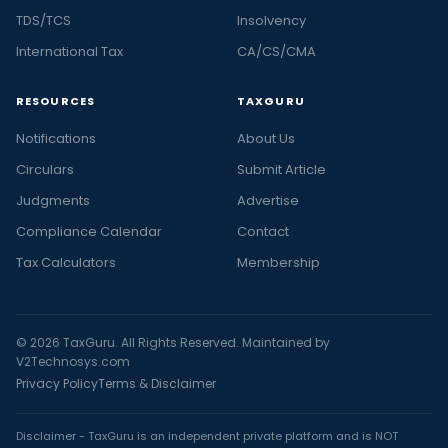
TDS/TCS
Insolvency
International Tax
CA/CS/CMA
RESOURCES
TAXGURU
Notifications
About Us
Circulars
Submit Article
Judgments
Advertise
Compliance Calendar
Contact
Tax Calculators
Membership
© 2026 TaxGuru. All Rights Reserved. Maintained by
V2Technosys.com
Privacy Policy
Terms & Disclaimer
Disclaimer - TaxGuru is an independent private platform and is NOT