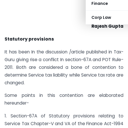
Finance
Corp Law
Rajesh Gupta
Statutory provisions
It has been In the discussion /article published in Tax-
Guru giving rise a conflict In section-67A and POT Rule-
2011. Both are considered a bone of contention to
determine Service tax liability while Service tax rate are
changed.
Some points in this contention are elaborated
hereunder-
1. Section-67A of Statutory provisions relating to
Service Tax Chapter-V and VA of the Finance Act-1994