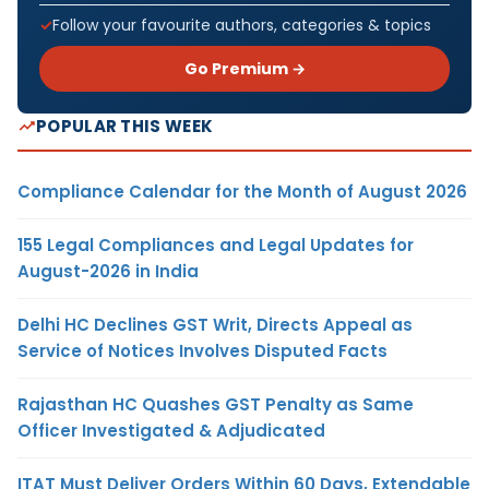
Follow your favourite authors, categories & topics
Go Premium →
POPULAR THIS WEEK
Compliance Calendar for the Month of August 2026
155 Legal Compliances and Legal Updates for
August-2026 in India
Delhi HC Declines GST Writ, Directs Appeal as
Service of Notices Involves Disputed Facts
Rajasthan HC Quashes GST Penalty as Same
Officer Investigated & Adjudicated
ITAT Must Deliver Orders Within 60 Days, Extendable