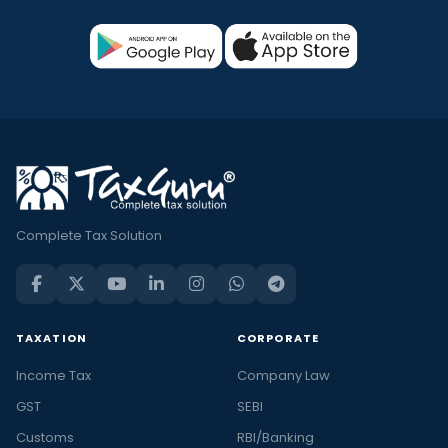
Complete Tax Solution
TAXATION
CORPORATE
Income Tax
Company Law
GST
SEBI
Customs
RBI/Banking