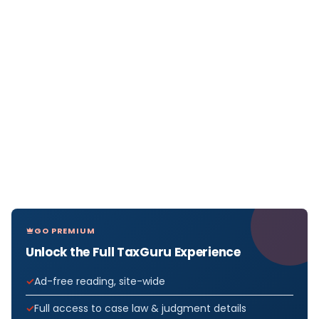
GO PREMIUM
Unlock the Full TaxGuru Experience
Ad-free reading, site-wide
Full access to case law & judgment details