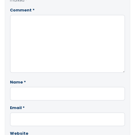
marked
*
Comment
*
Name
*
Email
*
Website