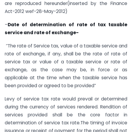
are reproduced hereunder(inserted by the Finance
Act-2012 wef-28-May-2012)
–
Date of determination of rate of tax taxable
service and rate of exchange-
‘’The rate of Service tax, value of a taxable service and
rate of exchange, if any, shall be the rate of rate of
service tax or value of a taxable service or rate of
exchange, as the case may be, in force or as
applicable at the time when the taxable service has
been provided or agreed to be provided”
Levy of service tax rate would prevail or determined
during the currency of services rendered. Rendition of
services provided shall be the core factor in
determination of service tax rate.The timing of invoice
issuance or receipt of payment for the period shall not