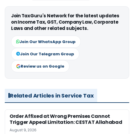
Join TaxGuru's Network for the latest updates
on Income Tax, GST, Company Law, Corporate
Laws and other related subjects.
Join Our WhatsApp Group
Join Our Telegram Group
Review us on Google
Related Articles in Service Tax
Order Affixed at Wrong Premises Cannot
Trigger Appeal Limitation: CESTAT Allahabad
August 9, 2026