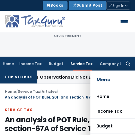
Skip
Books
Submit Post
Sign In
to
content
ADVERTISEMENT
Home
Income Tax
Budget
Service Tax
Company Law
Searc
for:
T/NCLAT Observations Did Not Establish Tenancy
Custom Du
TOP STORIES
Menu
Home
/
Service Tax
/
Articles
/
Home
An analysis of POT Rule, 2011 and section-67A of Service Tax
SERVICE TAX
Income Tax
An analysis of POT Rule, 2011 and
Budget
section-67A of Service Tax