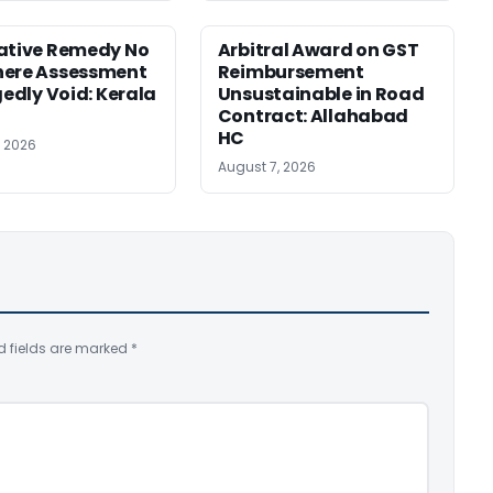
ative Remedy No
Arbitral Award on GST
here Assessment
Reimbursement
gedly Void: Kerala
Unsustainable in Road
Contract: Allahabad
HC
, 2026
August 7, 2026
d fields are marked
*