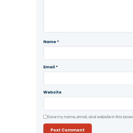
Name
*
Email
*
Website
Save my name, email, and website in this brows