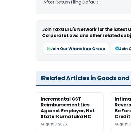
After Return Filing Default:
Join TaxGuru's Network for the latest
Corporate Laws and other related subj
Join Our WhatsApp Group
Join 
Related Articles in Goods and
Incremental GST
Intima
Reimbursement Lies
Revers
Against Employer, Not
Be For
State: Karnataka HC
Credit
August 8, 2026
August 8