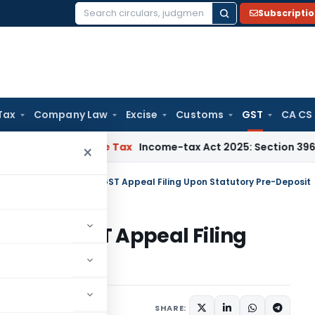
Subscripti
Search
for:
Tax
Company Law
Excise
Customs
GST
CA CS
NMM
Income Tax
Income-tax Act 2025: Section 396 Brings Clar
×
a HC Allows Delayed GST Appeal Filing Upon Statutory Pre-Deposit
elayed GST Appeal Filing
posit
Judiciary
May 20, 2026
SHARE: