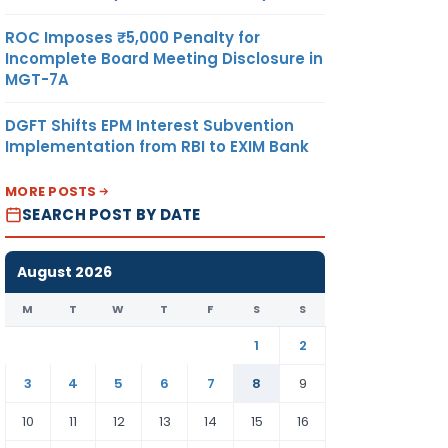
ROC Imposes ₹5,000 Penalty for
Incomplete Board Meeting Disclosure in
MGT-7A
DGFT Shifts EPM Interest Subvention
Implementation from RBI to EXIM Bank
MORE POSTS
SEARCH POST BY DATE
August 2026
M
T
W
T
F
S
S
1
2
3
4
5
6
7
8
9
10
11
12
13
14
15
16