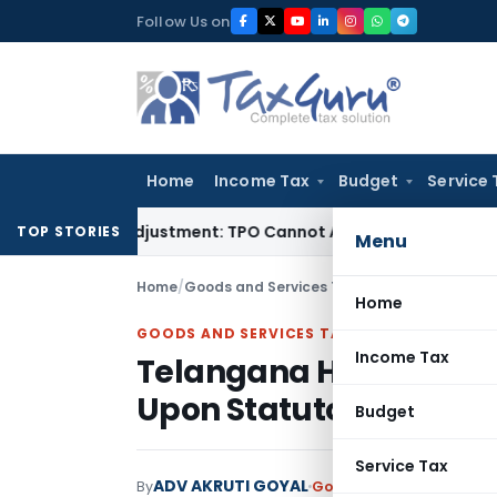
Skip
Follow Us on
to
content
Home
Income Tax
Budget
Service 
ore TP Adjustment: TPO Cannot Abandon Accepted CUP for T
TOP STORIES
Menu
Home
/
Goods and Services Tax
/
Judiciary
/
Telangan
Home
GOODS AND SERVICES TAX
Income Tax
Telangana HC Allows D
Upon Statutory Pre-De
Budget
Service Tax
ADV AKRUTI GOYAL
By
Goods and Services Tax