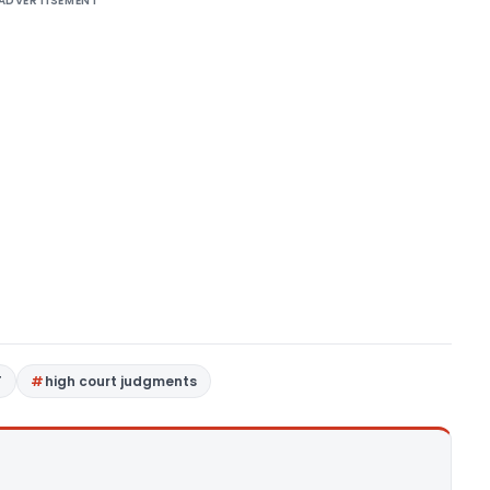
ADVERTISEMENT
T
high court judgments