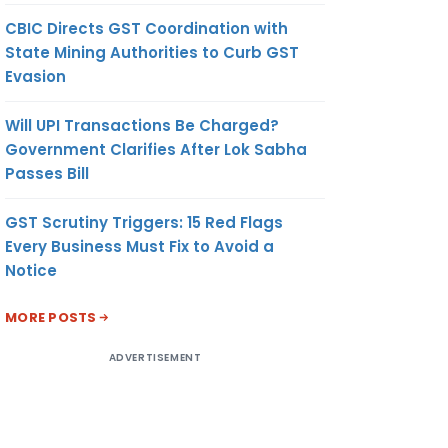
CBIC Directs GST Coordination with
State Mining Authorities to Curb GST
Evasion
Will UPI Transactions Be Charged?
Government Clarifies After Lok Sabha
Passes Bill
GST Scrutiny Triggers: 15 Red Flags
Every Business Must Fix to Avoid a
Notice
MORE POSTS
ADVERTISEMENT