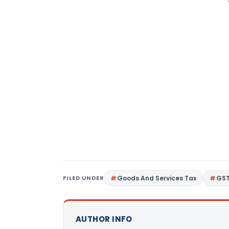
FILED UNDER
Goods And Services Tax
GS
AUTHOR INFO