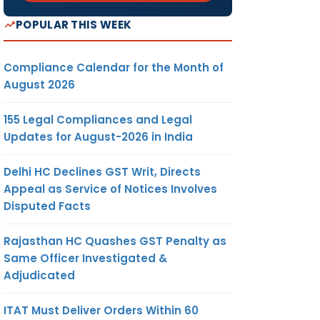
POPULAR THIS WEEK
Compliance Calendar for the Month of
August 2026
155 Legal Compliances and Legal
Updates for August-2026 in India
Delhi HC Declines GST Writ, Directs
Appeal as Service of Notices Involves
Disputed Facts
Rajasthan HC Quashes GST Penalty as
Same Officer Investigated &
Adjudicated
ITAT Must Deliver Orders Within 60