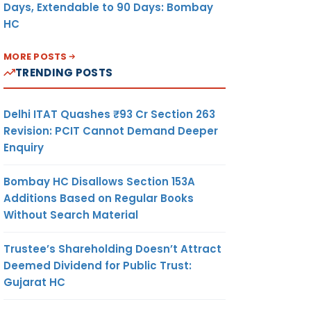
Days, Extendable to 90 Days: Bombay
HC
MORE POSTS
TRENDING POSTS
Delhi ITAT Quashes ₹93 Cr Section 263
Revision: PCIT Cannot Demand Deeper
Enquiry
Bombay HC Disallows Section 153A
Additions Based on Regular Books
Without Search Material
Trustee’s Shareholding Doesn’t Attract
Deemed Dividend for Public Trust:
Gujarat HC