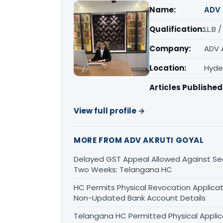
Name:
ADV 
Qualification:
LL.B 
Company:
ADV 
Location:
Hyde
Articles Published
View full profile →
MORE FROM ADV AKRUTI GOYAL
Delayed GST Appeal Allowed Against Sec
Two Weeks: Telangana HC
HC Permits Physical Revocation Applicat
Non-Updated Bank Account Details
Telangana HC Permitted Physical Applic