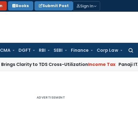
Sign In
on
Books
Submit Post
 CMA
DGFT
RBI
SEBI
Finance
Corp Law
Searc
for:
ity to TDS Cross-Utilization
Income Tax
Panaji ITAT Quashes
ADVERTISEMENT