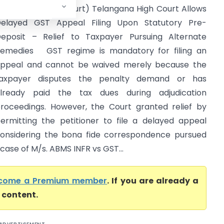
Telangana High Court) Telangana High Court Allows
elayed GST Appeal Filing Upon Statutory Pre-
eposit – Relief to Taxpayer Pursuing Alternate
emedies GST regime is mandatory for filing an
ppeal and cannot be waived merely because the
axpayer disputes the penalty demand or has
lready paid the tax dues during adjudication
roceedings. However, the Court granted relief by
ermitting the petitioner to file a delayed appeal
onsidering the bona fide correspondence pursued
 case of M/s. ABMS INFR vs GST...
come a Premium member
. If you are already a
l content.