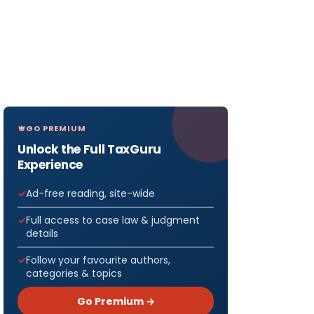
GO PREMIUM
Unlock the Full TaxGuru
Experience
Ad-free reading, site-wide
Full access to case law & judgment
details
Follow your favourite authors,
categories & topics
Go Premium →