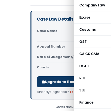
Company Law
Excise
Case Law Details
Customs
Case Name
ABMS INFR 
High Court
GST
Appeal Number
Only avail
CA CS CMA
Date of Judgement/Order
Only avail
DGFT
Courts
All High Cou
RBI
Upgrade to Basic or Premium to d
SEBI
Already Upgraded?
Log in
.
Finance
ADVERTISEMENT
A