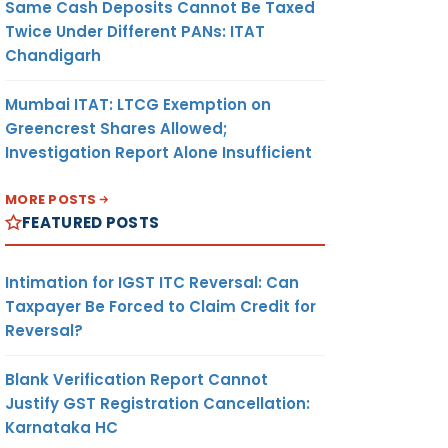
Same Cash Deposits Cannot Be Taxed
Twice Under Different PANs: ITAT
Chandigarh
Mumbai ITAT: LTCG Exemption on
Greencrest Shares Allowed;
Investigation Report Alone Insufficient
MORE POSTS
FEATURED POSTS
Intimation for IGST ITC Reversal: Can
Taxpayer Be Forced to Claim Credit for
Reversal?
Blank Verification Report Cannot
Justify GST Registration Cancellation:
Karnataka HC