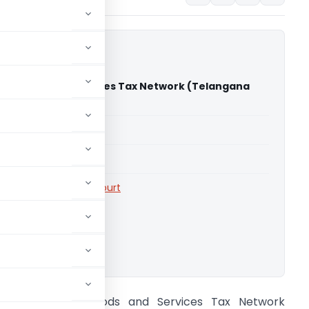
Vs Goods and Services Tax Network (Telangana
)
able for paid members
able for paid members
rts
,
Telangana High Court
ownload.
BMS INFR Vs Goods and Services Tax Network