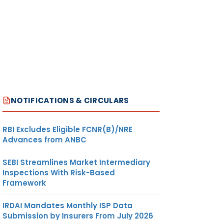
NOTIFICATIONS & CIRCULARS
RBI Excludes Eligible FCNR(B)/NRE
Advances from ANBC
SEBI Streamlines Market Intermediary
Inspections With Risk-Based
Framework
IRDAI Mandates Monthly ISP Data
Submission by Insurers From July 2026