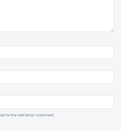
er for the next time I comment.