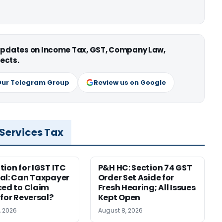
 updates on Income Tax, GST, Company Law,
ects.
Our Telegram Group
Review us on Google
 Services Tax
tion for IGST ITC
P&H HC: Section 74 GST
al: Can Taxpayer
Order Set Aside for
ced to Claim
Fresh Hearing; All Issues
 for Reversal?
Kept Open
, 2026
August 8, 2026