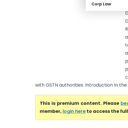
Corp Law
(
D
D
R
a
t
a
p
p
c
with GSTN authorities. Introduction In the
This is premium content. Please
be
member,
login here
to access the ful