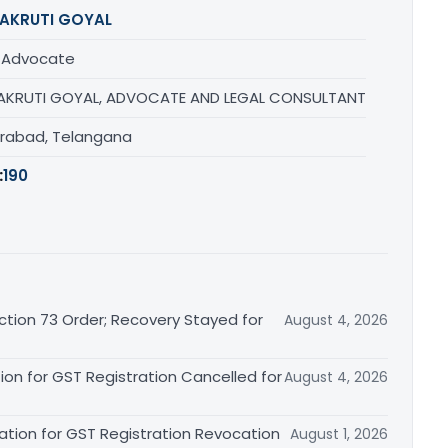
AKRUTI GOYAL
/ Advocate
AKRUTI GOYAL, ADVOCATE AND LEGAL CONSULTANT
rabad, Telangana
:
190
tion 73 Order; Recovery Stayed for
August 4, 2026
ion for GST Registration Cancelled for
August 4, 2026
ation for GST Registration Revocation
August 1, 2026