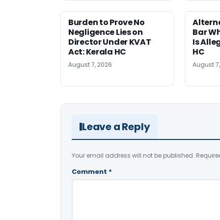
Burden to Prove No
Altern
Negligence Lies on
Bar W
Director Under KVAT
Is Alle
Act: Kerala HC
HC
August 7, 2026
August 7
Leave a Reply
Your email address will not be published.
Require
Comment
*