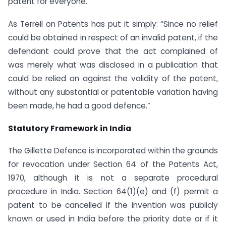
patent for everyone.
As Terrell on Patents has put it simply: “Since no relief
could be obtained in respect of an invalid patent, if the
defendant could prove that the act complained of
was merely what was disclosed in a publication that
could be relied on against the validity of the patent,
without any substantial or patentable variation having
been made, he had a good defence.”
Statutory Framework in India
The Gillette Defence is incorporated within the grounds
for revocation under Section 64 of the Patents Act,
1970, although it is not a separate procedural
procedure in India. Section 64(1)(e) and (f) permit a
patent to be cancelled if the invention was publicly
known or used in India before the priority date or if it