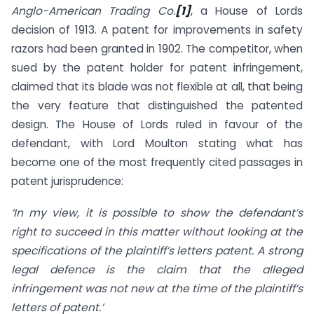
Anglo-American Trading Co.
[1]
, a House of Lords
decision of 1913. A patent for improvements in safety
razors had been granted in 1902. The competitor, when
sued by the patent holder for patent infringement,
claimed that its blade was not flexible at all, that being
the very feature that distinguished the patented
design. The House of Lords ruled in favour of the
defendant, with Lord Moulton stating what has
become one of the most frequently cited passages in
patent jurisprudence:
‘In my view, it is possible to show the defendant’s
right to succeed in this matter without looking at the
specifications of the plaintiff’s letters patent. A strong
legal defence is the claim that the alleged
infringement was not new at the time of the plaintiff’s
letters of patent.’