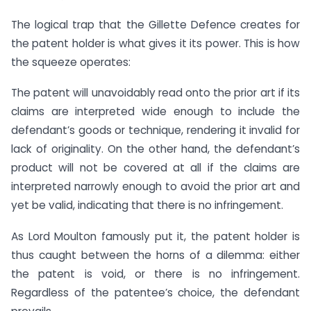
The logical trap that the Gillette Defence creates for
the patent holder is what gives it its power. This is how
the squeeze operates:
The patent will unavoidably read onto the prior art if its
claims are interpreted wide enough to include the
defendant’s goods or technique, rendering it invalid for
lack of originality. On the other hand, the defendant’s
product will not be covered at all if the claims are
interpreted narrowly enough to avoid the prior art and
yet be valid, indicating that there is no infringement.
As Lord Moulton famously put it, the patent holder is
thus caught between the horns of a dilemma: either
the patent is void, or there is no infringement.
Regardless of the patentee’s choice, the defendant