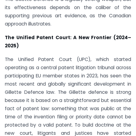
its effectiveness depends on the caliber of the
supporting previous art evidence, as the Canadian
approach illustrates.
The Unified Patent Court: A New Frontier (2024–
2025)
The Unified Patent Court (UPC), which started
operating as a central patent litigation tribunal across
participating EU member states in 2023, has seen the
most recent and globally significant development in
Gillette Defence law. The Gillette defence is strong
because it is based on a straightforward but essential
fact of patent law: something that was public at the
time of the invention filing or priority date cannot be
protected by a valid patent. To build doctrine at the
new court, litigants and justices have started