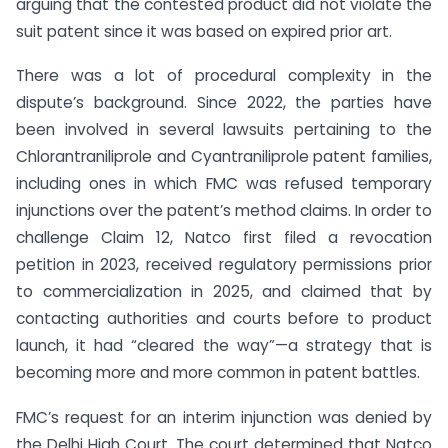
arguing that the contested product did not violate the
suit patent since it was based on expired prior art.
There was a lot of procedural complexity in the
dispute’s background. Since 2022, the parties have
been involved in several lawsuits pertaining to the
Chlorantraniliprole and Cyantraniliprole patent families,
including ones in which FMC was refused temporary
injunctions over the patent’s method claims. In order to
challenge Claim 12, Natco first filed a revocation
petition in 2023, received regulatory permissions prior
to commercialization in 2025, and claimed that by
contacting authorities and courts before to product
launch, it had “cleared the way”—a strategy that is
becoming more and more common in patent battles.
FMC’s request for an interim injunction was denied by
the Delhi High Court. The court determined that Natco