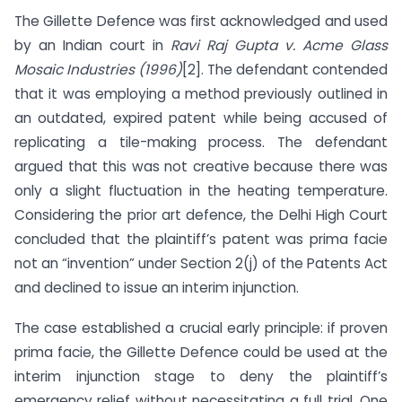
The Gillette Defence was first acknowledged and used
by an Indian court in
Ravi Raj Gupta v. Acme Glass
Mosaic Industries (1996)
[2]. The defendant contended
that it was employing a method previously outlined in
an outdated, expired patent while being accused of
replicating a tile-making process. The defendant
argued that this was not creative because there was
only a slight fluctuation in the heating temperature.
Considering the prior art defence, the Delhi High Court
concluded that the plaintiff’s patent was prima facie
not an “invention” under Section 2(j) of the Patents Act
and declined to issue an interim injunction.
The case established a crucial early principle: if proven
prima facie, the Gillette Defence could be used at the
interim injunction stage to deny the plaintiff’s
emergency relief without necessitating a full trial. One