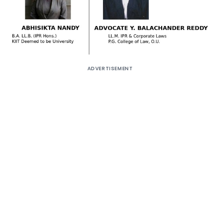
ADVERTISEMENT