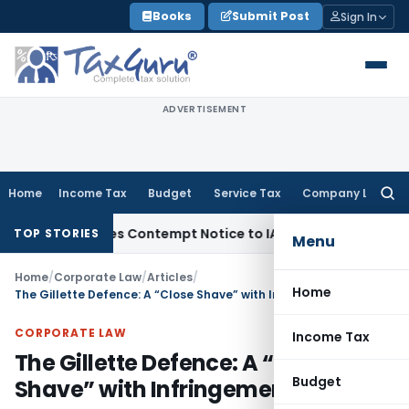
Skip
Books
Submit Post
Sign In
to
content
ADVERTISEMENT
Home
Income Tax
Budget
Service Tax
Company Law
Searc
for:
 Issues Contempt Notice to IAS Officers
Income Tax
Delhi IT
TOP STORIES
Menu
Home
/
Corporate Law
/
Articles
/
Home
The Gillette Defence: A “Close Shave” with Infringement
CORPORATE LAW
Income Tax
The Gillette Defence: A “Close
Budget
Shave” with Infringement