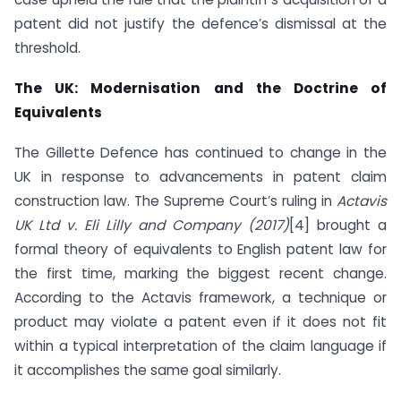
patent did not justify the defence’s dismissal at the
threshold.
The UK: Modernisation and the Doctrine of
Equivalents
The Gillette Defence has continued to change in the
UK in response to advancements in patent claim
construction law. The Supreme Court’s ruling in
Actavis
UK Ltd v. Eli Lilly and Company (2017)
[4] brought a
formal theory of equivalents to English patent law for
the first time, marking the biggest recent change.
According to the Actavis framework, a technique or
product may violate a patent even if it does not fit
within a typical interpretation of the claim language if
it accomplishes the same goal similarly.