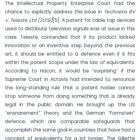
The Intellectual Property Enterprise Court had the
chance to explicitly address this issue in
Technetix BV
v. Teleste Ltd (2019)
[5]. A patent for cable tap devices
used to distribute television signals was at issue in this
case. Teleste contended that if its product lacked
innovation or an inventive step beyond the previous
art, it should be entitled to a defence even if it fits
within the patent scope under the law of equivalents.
According to Hacon, it would be “surprising” if the
Supreme Court in Actavis had intended to renounce
the long-standing rule that a patent holder cannot
stop someone from doing something that is already
legal in the public domain. He brought up the US
“ensnarement” theory and the German “Formstein”
defence, which are comparable safeguards that
accomplish the same goal in countries that have had a
concept of equivalents for a lot longer. The Gillette