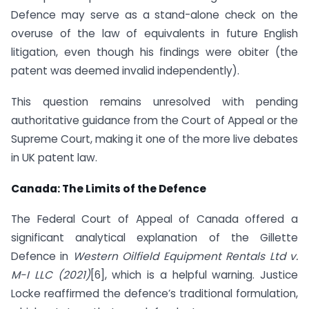
Defence may serve as a stand-alone check on the
overuse of the law of equivalents in future English
litigation, even though his findings were obiter (the
patent was deemed invalid independently).
This question remains unresolved with pending
authoritative guidance from the Court of Appeal or the
Supreme Court, making it one of the more live debates
in UK patent law.
Canada: The Limits of the Defence
The Federal Court of Appeal of Canada offered a
significant analytical explanation of the Gillette
Defence in
Western Oilfield Equipment Rentals Ltd v.
M-I LLC (2021)
[6], which is a helpful warning. Justice
Locke reaffirmed the defence’s traditional formulation,