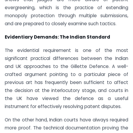
evergreening, which is the practice of extending
monopoly protection through multiple submissions,
and are prepared to closely examine such tactics.
Evidentiary Demands: The Indian Standard
The evidential requirement is one of the most
significant practical differences between the Indian
and UK approaches to the Gillette Defence. A well-
crafted argument pointing to a particular piece of
previous art has frequently been sufficient to affect
the decision at the interlocutory stage, and courts in
the UK have viewed the defence as a useful
instrument for effectively resolving patent disputes.
On the other hand, Indian courts have always required
more proof. The technical documentation proving the