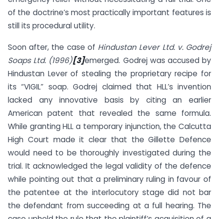
of the doctrine’s most practically important features is
still its procedural utility.
Soon after, the case of
Hindustan Lever Ltd. v. Godrej
Soaps Ltd. (1996)
[3]
emerged. Godrej was accused by
Hindustan Lever of stealing the proprietary recipe for
its “VIGIL” soap. Godrej claimed that HLL’s invention
lacked any innovative basis by citing an earlier
American patent that revealed the same formula.
While granting HLL a temporary injunction, the Calcutta
High Court made it clear that the Gillette Defence
would need to be thoroughly investigated during the
trial. It acknowledged the legal validity of the defence
while pointing out that a preliminary ruling in favour of
the patentee at the interlocutory stage did not bar
the defendant from succeeding at a full hearing. The
case upheld the rule that the plaintiff’s acquisition of a