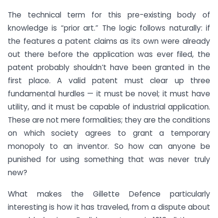
The technical term for this pre-existing body of
knowledge is “prior art.” The logic follows naturally: if
the features a patent claims as its own were already
out there before the application was ever filed, the
patent probably shouldn’t have been granted in the
first place. A valid patent must clear up three
fundamental hurdles — it must be novel; it must have
utility, and it must be capable of industrial application.
These are not mere formalities; they are the conditions
on which society agrees to grant a temporary
monopoly to an inventor. So how can anyone be
punished for using something that was never truly
new?
What makes the Gillette Defence particularly
interesting is how it has traveled, from a dispute about