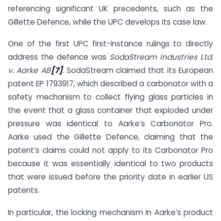
referencing significant UK precedents, such as the
Gillette Defence, while the UPC develops its case law.
One of the first UPC first-instance rulings to directly
address the defence was
SodaStream Industries Ltd.
v. Aarke AB
[7]
.
SodaStream claimed that its European
patent EP 1793917, which described a carbonator with a
safety mechanism to collect flying glass particles in
the event that a glass container that exploded under
pressure was identical to Aarke’s Carbonator Pro.
Aarke used the Gillette Defence, claiming that the
patent’s claims could not apply to its Carbonator Pro
because it was essentially identical to two products
that were issued before the priority date in earlier US
patents.
In particular, the locking mechanism in Aarke’s product