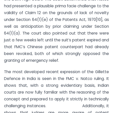
had presented a plausible prima facie challenge to the
validity of Claim 12 on the grounds of lack of novelty
under Section 64(1)(e) of the Patents Act, 1970[10], as
well as anticipation by prior claiming under Section
64(1)(a). The court also pointed out that there were
just a few weeks left until the suit’s patent expired and
that FMC’s Chinese patent counterpart had already
been revoked, both of which strongly opposed the
granting of emergency relief.
The most developed recent expression of the Gillette
Defence in India is seen in the FMC v. Natco ruling. It
shows that, with a strong evidentiary basis, Indian
courts are now fully familiar with the reasoning of the
concept and prepared to apply it strictly in technically
challenging instances. Additionally, it
shows that judges are more aware of patent