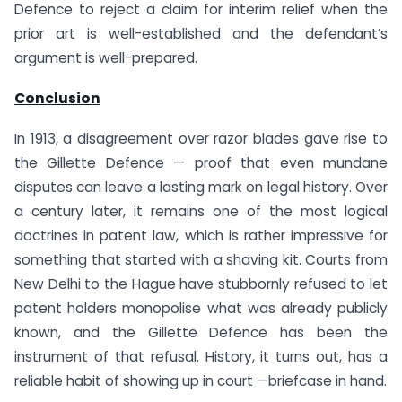
Defence to reject a claim for interim relief when the
prior art is well-established and the defendant’s
argument is well-prepared.
Conclusion
In 1913, a disagreement over razor blades gave rise to
the Gillette Defence — proof that even mundane
disputes can leave a lasting mark on legal history. Over
a century later, it remains one of the most logical
doctrines in patent law, which is rather impressive for
something that started with a shaving kit. Courts from
New Delhi to the Hague have stubbornly refused to let
patent holders monopolise what was already publicly
known, and the Gillette Defence has been the
instrument of that refusal. History, it turns out, has a
reliable habit of showing up in court —briefcase in hand.