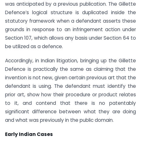
was anticipated by a previous publication. The Gillette
Defence’s logical structure is duplicated inside the
statutory framework when a defendant asserts these
grounds in response to an infringement action under
Section 107, which allows any basis under Section 64 to
be utilized as a defence.
Accordingly, in Indian litigation, bringing up the Gillette
Defence is practically the same as claiming that the
invention is not new, given certain previous art that the
defendant is using. The defendant must identify the
prior art, show how their procedure or product relates
to it, and contend that there is no patentably
significant difference between what they are doing
and what was previously in the public domain.
Early Indian Cases