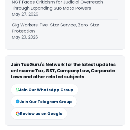
NGT Faces Criticism for Judicial Overreach
Through Expanding Suo Moto Powers
May 27, 2026
Gig Workers: Five-Star Service, Zero-Star
Protection
May 23, 2026
Join TaxGuru's Network for the latest updates
on Income Tax, GST, Company Law, Corporate
Laws and other related subjects.
Join Our WhatsApp Group
Join Our Telegram Group
Review us on Google