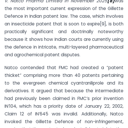
v. Natco Pharma Limited in November 2025
[8]
was
the most important current expression of the Gillette
Defence in Indian patent law. The case, which involves
an insecticide patent that is soon to expire[9], is both
practically significant and doctrinally noteworthy
because it shows how Indian courts are currently using
the defence in intricate, multi-layered pharmaceutical
and agrochemical patent disputes.
Natco contended that FMC had created a “patent
thicket” comprising more than 40 patents pertaining
to the evergreen chemical cyantraniliprole and its
derivatives. It argued that because the intermediate
had previously been claimed in FMC’s prior invention
IN’104, which has a priority date of January 22, 2002,
Claim 12 of IN’645 was invalid. Additionally, Natco
invoked the Gillette Defence of non-infringement,