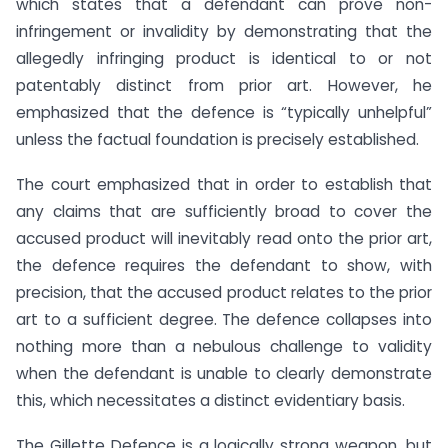
which states that a defendant can prove non-
infringement or invalidity by demonstrating that the
allegedly infringing product is identical to or not
patentably distinct from prior art. However, he
emphasized that the defence is “typically unhelpful”
unless the factual foundation is precisely established.
The court emphasized that in order to establish that
any claims that are sufficiently broad to cover the
accused product will inevitably read onto the prior art,
the defence requires the defendant to show, with
precision, that the accused product relates to the prior
art to a sufficient degree. The defence collapses into
nothing more than a nebulous challenge to validity
when the defendant is unable to clearly demonstrate
this, which necessitates a distinct evidentiary basis.
The Gillette Defence is a logically strong weapon, but