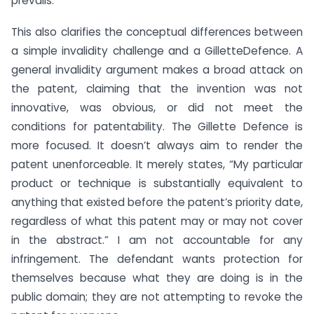
prevails.
This also clarifies the conceptual differences between
a simple invalidity challenge and a GilletteDefence. A
general invalidity argument makes a broad attack on
the patent, claiming that the invention was not
innovative, was obvious, or did not meet the
conditions for patentability. The Gillette Defence is
more focused. It doesn’t always aim to render the
patent unenforceable. It merely states, “My particular
product or technique is substantially equivalent to
anything that existed before the patent’s priority date,
regardless of what this patent may or may not cover
in the abstract.” I am not accountable for any
infringement. The defendant wants protection for
themselves because what they are doing is in the
public domain; they are not attempting to revoke the