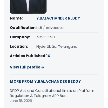
Name:
Y.BALACHANDER REDDY
Qualification:
LL.B / Advocate
Company:
ADVOCATE
Location:
Hyderābād, Telangana
Articles Published:
14
View full profile →
MORE FROM Y.BALACHANDER REDDY
DPDP Act and Constitutional Limits on Platform
Regulation & Telegram APP Ban
June 18, 2026