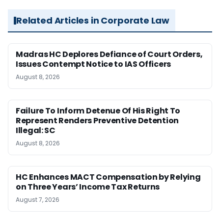
Related Articles in Corporate Law
Madras HC Deplores Defiance of Court Orders,
Issues Contempt Notice to IAS Officers
August 8, 2026
Failure To Inform Detenue Of His Right To
Represent Renders Preventive Detention
Illegal: SC
August 8, 2026
HC Enhances MACT Compensation by Relying
on Three Years’ Income Tax Returns
August 7, 2026