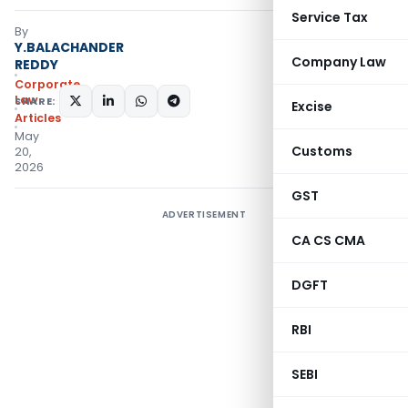
Service Tax
By
Y.BALACHANDER
Company Law
REDDY
Corporate
Law
SHARE:
Excise
Articles
May
Customs
20,
2026
GST
ADVERTISEMENT
CA CS CMA
DGFT
RBI
SEBI