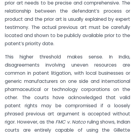
prior art needs to be precise and comprehensive. The
relationship between the defendant’s process or
product and the prior art is usually explained by expert
testimony. The actual previous art must be carefully
located and shown to be publicly available prior to the
patent’s priority date.
This higher threshold makes sense. In India,
disagreements involving uneven resources are
common in patent litigation, with local businesses or
generic manufacturers on one side and international
pharmaceutical or technology corporations on the
other. The courts have acknowledged that valid
patent rights may be compromised if a loosely
phrased previous art argument is accepted without
rigor. However, as the
FMC v. Natco
ruling shows, Indian
courts are entirely capable of using the Gillette