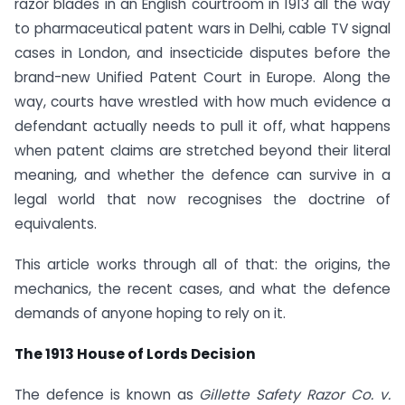
razor blades in an English courtroom in 1913 all the way
to pharmaceutical patent wars in Delhi, cable TV signal
cases in London, and insecticide disputes before the
brand-new Unified Patent Court in Europe. Along the
way, courts have wrestled with how much evidence a
defendant actually needs to pull it off, what happens
when patent claims are stretched beyond their literal
meaning, and whether the defence can survive in a
legal world that now recognises the doctrine of
equivalents.
This article works through all of that: the origins, the
mechanics, the recent cases, and what the defence
demands of anyone hoping to rely on it.
The 1913 House of Lords Decision
The defence is known as
Gillette Safety Razor Co. v.