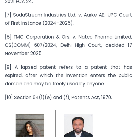
2021 FCA 24.
[7] SodaStream Industries Ltd. v. Aarke AB, UPC Court
of First Instance (2024–2025).
[8] FMC Corporation & Ors. v. Natco Pharma Limited,
CS(COMM) 607/2024, Delhi High Court, decided 17
November 2025.
[9] A lapsed patent refers to a patent that has
expired, after which the invention enters the public
domain and may be freely used by anyone.
[10] Section 64(1)(e) and (f), Patents Act, 1970.