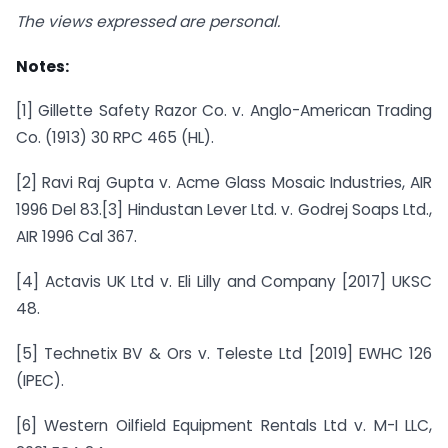
The views expressed are personal.
Notes:
[1] Gillette Safety Razor Co. v. Anglo-American Trading
Co. (1913) 30 RPC 465 (HL).
[2] Ravi Raj Gupta v. Acme Glass Mosaic Industries, AIR
1996 Del 83.[3] Hindustan Lever Ltd. v. Godrej Soaps Ltd.,
AIR 1996 Cal 367.
[4] Actavis UK Ltd v. Eli Lilly and Company [2017] UKSC
48.
[5] Technetix BV & Ors v. Teleste Ltd [2019] EWHC 126
(IPEC).
[6] Western Oilfield Equipment Rentals Ltd v. M-I LLC,