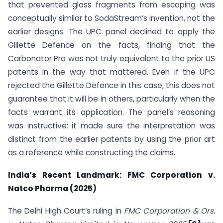
that prevented glass fragments from escaping was
conceptually similar to SodaStream’s invention, not the
earlier designs. The UPC panel declined to apply the
Gillette Defence on the facts, finding that the
Carbonator Pro was not truly equivalent to the prior US
patents in the way that mattered. Even if the UPC
rejected the Gillette Defence in this case, this does not
guarantee that it will be in others, particularly when the
facts warrant its application. The panel’s reasoning
was instructive: it made sure the interpretation was
distinct from the earlier patents by using the prior art
as a reference while constructing the claims.
India’s Recent Landmark: FMC Corporation v.
Natco Pharma (2025)
The Delhi High Court’s ruling in
FMC Corporation & Ors.