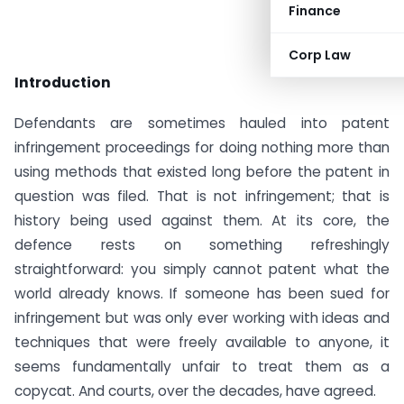
Finance
Corp Law
Introduction
Defendants are sometimes hauled into patent
infringement proceedings for doing nothing more than
using methods that existed long before the patent in
question was filed. That is not infringement; that is
history being used against them. At its core, the
defence rests on something refreshingly
straightforward: you simply cannot patent what the
world already knows. If someone has been sued for
infringement but was only ever working with ideas and
techniques that were freely available to anyone, it
seems fundamentally unfair to treat them as a
copycat. And courts, over the decades, have agreed.