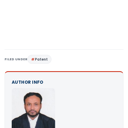
FILED UNDER
Patent
AUTHOR INFO