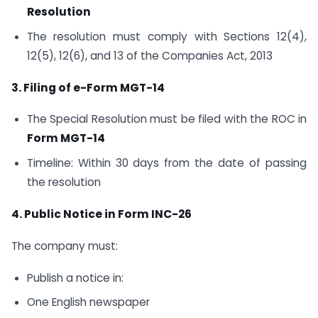
Resolution
The resolution must comply with Sections 12(4),
12(5), 12(6), and 13 of the Companies Act, 2013
3. Filing of e-Form MGT-14
The Special Resolution must be filed with the ROC in
Form MGT-14
Timeline: Within 30 days from the date of passing
the resolution
4. Public Notice in Form INC-26
The company must:
Publish a notice in:
One English newspaper