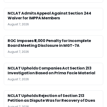
NCLAT Admits Appeal Against Section 244
Waiver for IMPPA Members
August 7, 2026
ROC Imposes ₹5,000 Penalty for Incomplete
Board Meeting Disclosure in MGT-7A
August 7, 2026
NCLAT Upholds Companies Act Section 213
Investigation Based on Prima Facie Material
August 7, 2026
NCLAT Upholds Rejection of Section 213
Petition as Dispute Was for Recovery of Dues
August 7, 2026