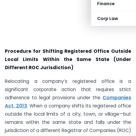
Finance
Corp Law
Procedure for Shifting Registered Office Outside
Local Limits Within the Same State (Under
Different ROC Jurisdiction)
Relocating a company’s registered office is a
significant corporate action that requires strict
adherence to legal provisions under the
Companies
Act, 2013
. When a company shifts its registered office
outside the local limits of a city, town, or village—but
remains within the same state and falls under the
jurisdiction of a different Registrar of Companies (ROC)