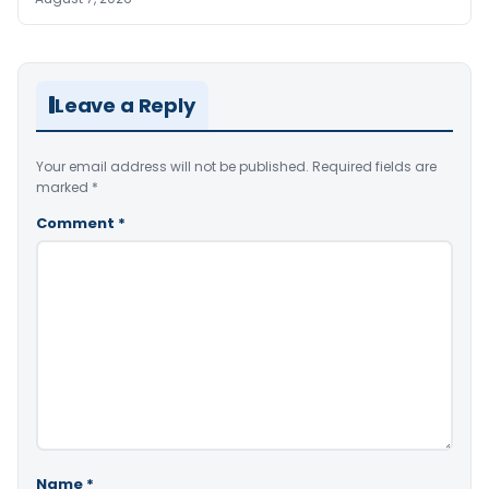
Leave a Reply
Your email address will not be published.
Required fields are
marked
*
Comment
*
Name
*