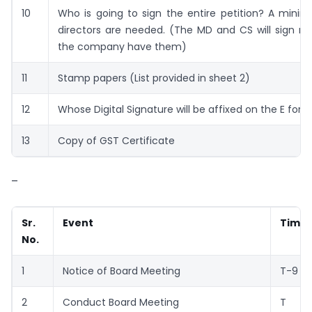
10
Who is going to sign the entire petition? A mini
directors are needed. (The MD and CS will sign m
the company have them)
11
Stamp papers (List provided in sheet 2)
12
Whose Digital Signature will be affixed on the E for
13
Copy of GST Certificate
–
Sr.
Event
Timel
No.
1
Notice of Board Meeting
T-9
2
Conduct Board Meeting
T