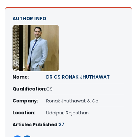
AUTHOR INFO
Name:
DR CS RONAK JHUTHAWAT
Qualification:
CS
Company:
Ronak Jhuthawat & Co.
Location:
Udaipur, Rajasthan
Articles Published:
37