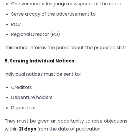
One vernacular language newspaper of the state
Serve a copy of the advertisement to:
ROC
Regional Director (RD)
This notice informs the public about the proposed shift.
5. Serving Individual Notices
Individual notices must be sent to:
Creditors
Debenture holders
Depositors
They must be given an opportunity to raise objections
within
21 days
from the date of publication.