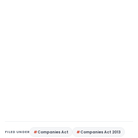
FILED UNDER
Companies Act
Companies Act 2013