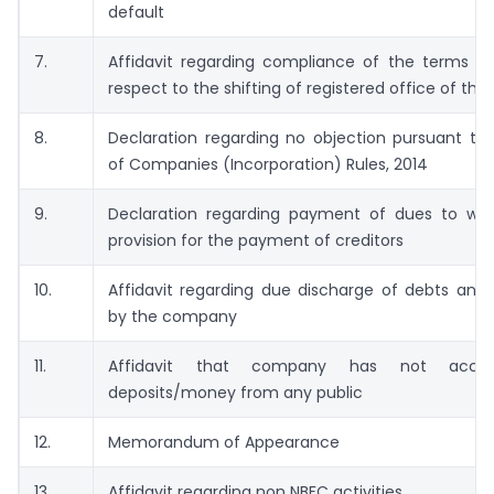
default
7.
Affidavit regarding compliance of the terms of
respect to the shifting of registered office of t
8.
Declaration regarding no objection pursuant to
of Companies (Incorporation) Rules, 2014
9.
Declaration regarding payment of dues to w
provision for the payment of creditors
10.
Affidavit regarding due discharge of debts and 
by the company
11.
Affidavit that company has not acce
deposits/money from any public
12.
Memorandum of Appearance
13.
Affidavit regarding non NBFC activities