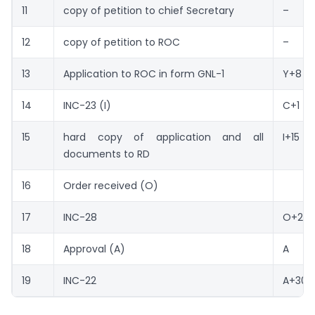
11
copy of petition to chief Secretary
–
12
copy of petition to ROC
–
13
Application to ROC in form GNL-1
Y+8
14
INC-23 (I)
C+1
15
hard copy of application and all
I+15
documents to RD
16
Order received (O)
17
INC-28
O+2
18
Approval (A)
A
19
INC-22
A+30