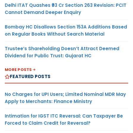
Delhi ITAT Quashes ₹93 Cr Section 263 Revision: PCIT
Cannot Demand Deeper Enquiry
Bombay HC Disallows Section 153A Additions Based
on Regular Books Without Search Material
Trustee’s Shareholding Doesn’t Attract Deemed
Dividend for Public Trust: Gujarat HC
MORE POSTS
FEATURED POSTS
No Charges for UPI Users; Limited Nominal MDR May
Apply to Merchants: Finance Ministry
Intimation for IGST ITC Reversal: Can Taxpayer Be
Forced to Claim Credit for Reversal?