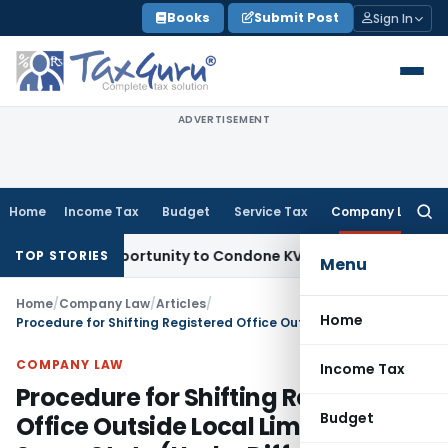
Skip
Books
Submit Post
Sign In
to
content
ADVERTISEMENT
Home
Income Tax
Budget
Service Tax
Company Law
Searc
for:
sh Opportunity to Condone KVAT Appeal Delay
Income Tax
K
TOP STORIES
Menu
Home
/
Company Law
/
Articles
/
Home
Procedure for Shifting Registered Office Outside Local Limits Within Same State (Under Different ROC Jurisdiction)
COMPANY LAW
Income Tax
Procedure for Shifting Registered
Budget
Office Outside Local Limits Within