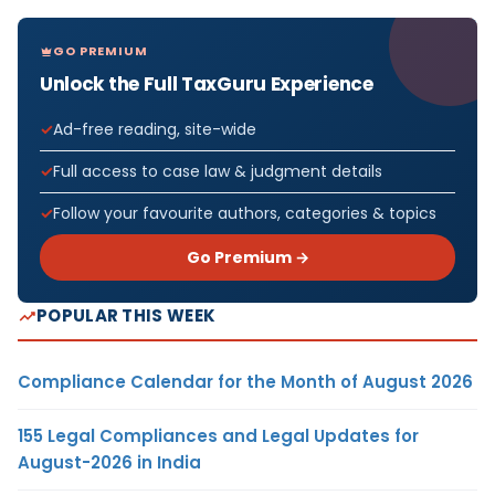
GO PREMIUM
Unlock the Full TaxGuru Experience
Ad-free reading, site-wide
Full access to case law & judgment details
Follow your favourite authors, categories & topics
Go Premium →
POPULAR THIS WEEK
Compliance Calendar for the Month of August 2026
155 Legal Compliances and Legal Updates for
August-2026 in India