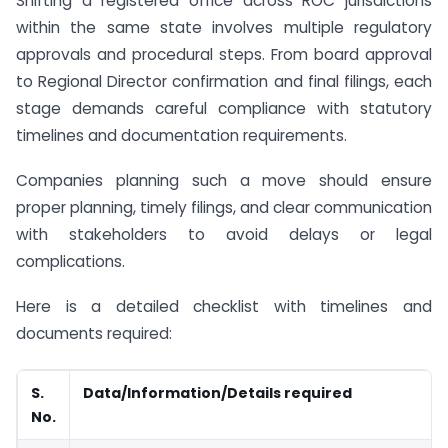
Shifting a registered office across ROC jurisdictions
within the same state involves multiple regulatory
approvals and procedural steps. From board approval
to Regional Director confirmation and final filings, each
stage demands careful compliance with statutory
timelines and documentation requirements.
Companies planning such a move should ensure
proper planning, timely filings, and clear communication
with stakeholders to avoid delays or legal
complications.
Here is a detailed checklist with timelines and
documents required:
S.
Data/Information/Details required
No.