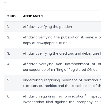
–
S.NO.
AFFIDAVITS
1.
Affidavit verifying the petition
2.
Affidavit verifying the publication & service of 
copy of Newspaper cutting
3.
Affidavit verifying the creditors and debenture ho
4.
Affidavit verifying Non Retrenchment of em
consequence of shifting of Registered Office
5.
Undertaking regarding payment of demand rai
statutory authorities and the stakeholders of th
6.
Affidavit regarding no prosecution/ inspection
investigation filed against the company or its 