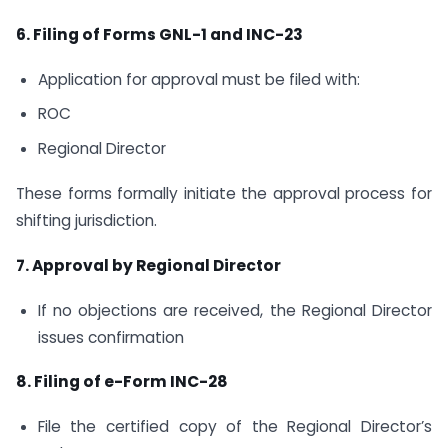
6. Filing of Forms GNL-1 and INC-23
Application for approval must be filed with:
ROC
Regional Director
These forms formally initiate the approval process for
shifting jurisdiction.
7. Approval by Regional Director
If no objections are received, the Regional Director
issues confirmation
8. Filing of e-Form INC-28
File the certified copy of the Regional Director’s