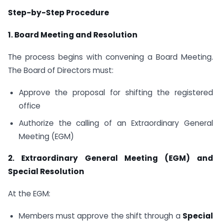
Step-by-Step Procedure
1.
Board Meeting and Resolution
The process begins with convening a Board Meeting.
The Board of Directors must:
Approve the proposal for shifting the registered
office
Authorize the calling of an Extraordinary General
Meeting (EGM)
2. Extraordinary General Meeting (EGM) and
Special Resolution
At the EGM:
Members must approve the shift through a
Special