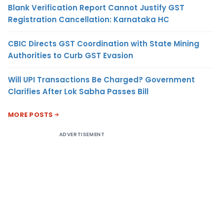
Blank Verification Report Cannot Justify GST
Registration Cancellation: Karnataka HC
CBIC Directs GST Coordination with State Mining
Authorities to Curb GST Evasion
Will UPI Transactions Be Charged? Government
Clarifies After Lok Sabha Passes Bill
MORE POSTS
ADVERTISEMENT