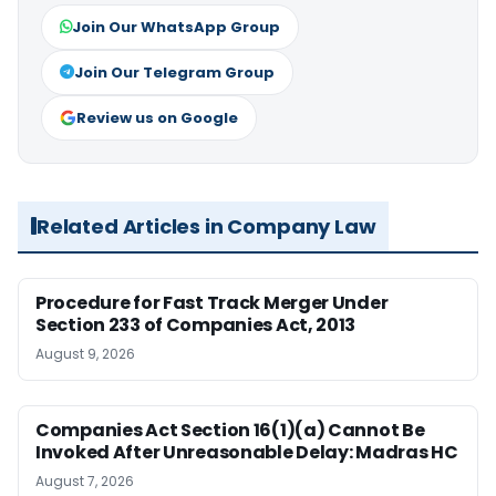
Join Our WhatsApp Group
Join Our Telegram Group
Review us on Google
Related Articles in Company Law
Procedure for Fast Track Merger Under
Section 233 of Companies Act, 2013
August 9, 2026
Companies Act Section 16(1)(a) Cannot Be
Invoked After Unreasonable Delay: Madras HC
August 7, 2026