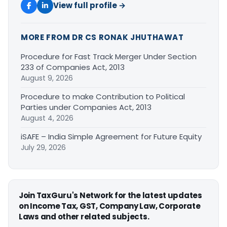
View full profile →
MORE FROM DR CS RONAK JHUTHAWAT
Procedure for Fast Track Merger Under Section
233 of Companies Act, 2013
August 9, 2026
Procedure to make Contribution to Political
Parties under Companies Act, 2013
August 4, 2026
iSAFE – India Simple Agreement for Future Equity
July 29, 2026
Join TaxGuru's Network for the latest updates
on Income Tax, GST, Company Law, Corporate
Laws and other related subjects.