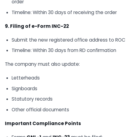
order
Timeline: Within 30 days of receiving the order
9. Filing of e-Form INC-22
Submit the new registered office address to ROC
Timeline: Within 30 days from RD confirmation
The company must also update:
Letterheads
Signboards
Statutory records
Other official documents
Important Compliance Points