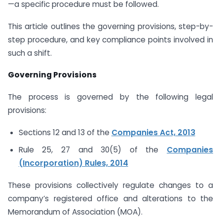
—a specific procedure must be followed.
This article outlines the governing provisions, step-by-
step procedure, and key compliance points involved in
such a shift.
Governing Provisions
The process is governed by the following legal
provisions:
Sections 12 and 13 of the
Companies Act, 2013
Rule 25, 27 and 30(5) of the
Companies
(Incorporation) Rules, 2014
These provisions collectively regulate changes to a
company’s registered office and alterations to the
Memorandum of Association (MOA).