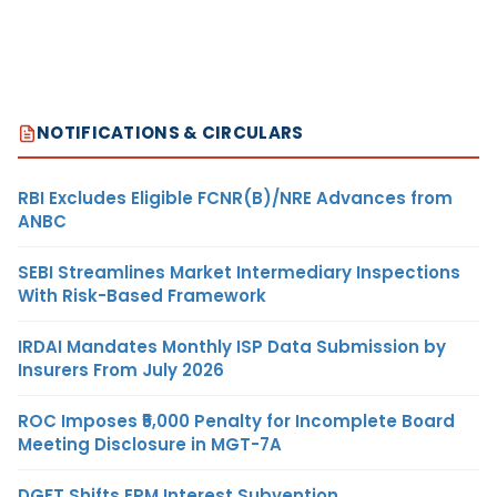
NOTIFICATIONS & CIRCULARS
RBI Excludes Eligible FCNR(B)/NRE Advances from
ANBC
SEBI Streamlines Market Intermediary Inspections
With Risk-Based Framework
IRDAI Mandates Monthly ISP Data Submission by
Insurers From July 2026
ROC Imposes ₹5,000 Penalty for Incomplete Board
Meeting Disclosure in MGT-7A
DGFT Shifts EPM Interest Subvention