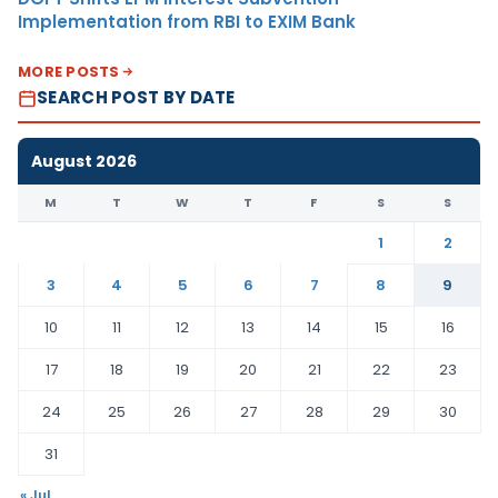
Implementation from RBI to EXIM Bank
MORE POSTS
SEARCH POST BY DATE
August 2026
M
T
W
T
F
S
S
1
2
3
4
5
6
7
8
9
10
11
12
13
14
15
16
17
18
19
20
21
22
23
24
25
26
27
28
29
30
31
« Jul