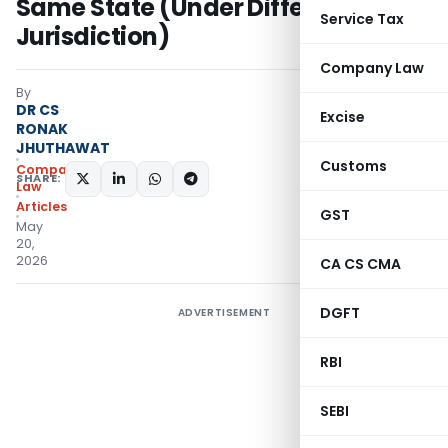
Same State (Under Different ROC
Service Tax
Jurisdiction)
Company Law
By
DR CS
Excise
RONAK
JHUTHAWAT
Customs
Company
SHARE:
Law
Articles
GST
May
20,
2026
CA CS CMA
DGFT
ADVERTISEMENT
RBI
SEBI