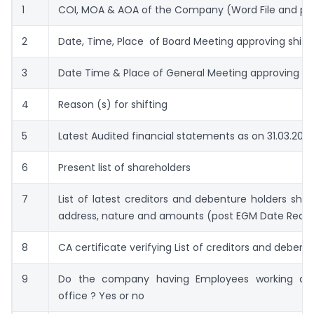
1
COI, MOA & AOA of the Company (Word File and pdf
2
Date, Time, Place of Board Meeting approving shift
3
Date Time & Place of General Meeting approving shi
4
Reason (s) for shifting
5
Latest Audited financial statements as on 31.03.202
6
Present list of shareholders
7
List of latest creditors and debenture holders sh
address, nature and amounts (post EGM Date Requi
8
CA certificate verifying List of creditors and debent
9
Do the company having Employees working at 
office ? Yes or no