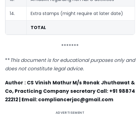
14.
Extra stamps (might require at later date)
TOTAL
*******
**
This document is for educational purposes only and
does not constitute legal advice.
Author : CS Vinish Mathur M/s Ronak Jhuthawat &
Co, Practicing Company secretary Call: +91 98874
22212 | Email:
compliancerjac@gmail.com
ADVERTISEMENT