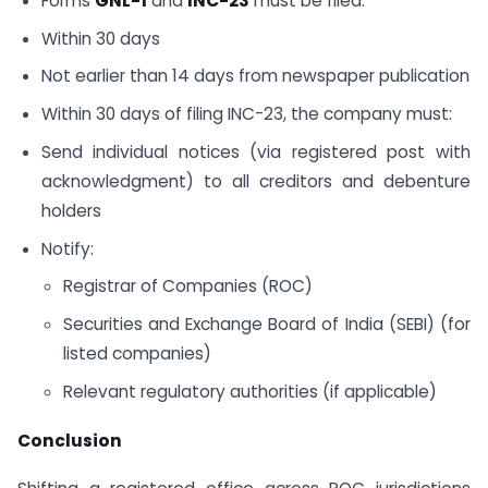
Forms
GNL-1
and
INC-23
must be filed:
Within 30 days
Not earlier than 14 days from newspaper publication
Within 30 days of filing INC-23, the company must:
Send individual notices (via registered post with
acknowledgment) to all creditors and debenture
holders
Notify:
Registrar of Companies (ROC)
Securities and Exchange Board of India (SEBI) (for
listed companies)
Relevant regulatory authorities (if applicable)
Conclusion