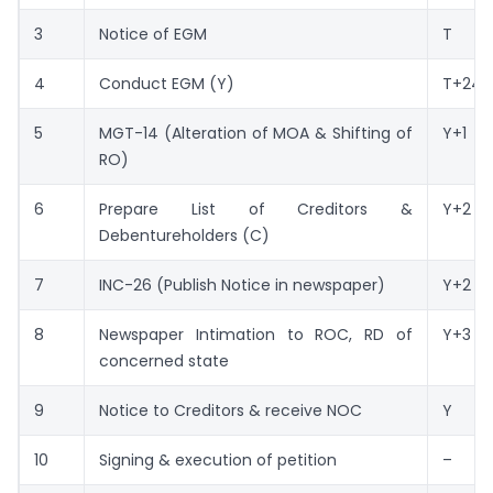
3
Notice of EGM
T
4
Conduct EGM (Y)
T+24
5
MGT-14 (Alteration of MOA & Shifting of
Y+1
RO)
6
Prepare List of Creditors &
Y+2
Debentureholders (C)
7
INC-26 (Publish Notice in newspaper)
Y+2
8
Newspaper Intimation to ROC, RD of
Y+3
concerned state
9
Notice to Creditors & receive NOC
Y
10
Signing & execution of petition
–