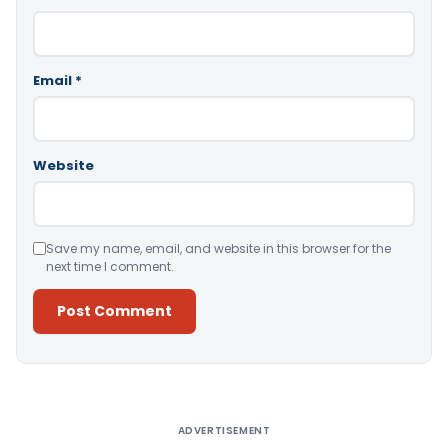
Email
*
Website
Save my name, email, and website in this browser for the
next time I comment.
Alternative:
ADVERTISEMENT