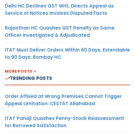
Delhi HC Declines GST Writ, Directs Appeal as
Service of Notices Involves Disputed Facts
Rajasthan HC Quashes GST Penalty as Same
Officer Investigated & Adjudicated
ITAT Must Deliver Orders Within 60 Days, Extendable
to 90 Days: Bombay HC
MORE POSTS
TRENDING POSTS
Order Affixed at Wrong Premises Cannot Trigger
Appeal Limitation: CESTAT Allahabad
ITAT Panaji Quashes Penny-Stock Reassessment
for Borrowed Satisfaction