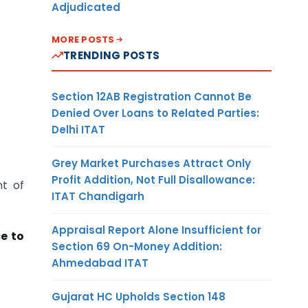
Adjudicated
MORE POSTS
TRENDING POSTS
Section 12AB Registration Cannot Be
Denied Over Loans to Related Parties:
Delhi ITAT
Grey Market Purchases Attract Only
Profit Addition, Not Full Disallowance:
nt of
ITAT Chandigarh
Appraisal Report Alone Insufficient for
e to
Section 69 On-Money Addition:
Ahmedabad ITAT
Gujarat HC Upholds Section 148