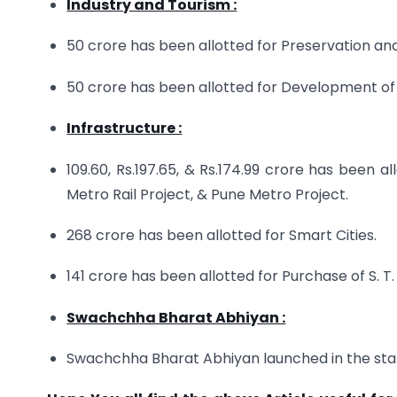
Industry and Tourism :
50 crore has been allotted for Preservation and 
50 crore has been allotted for Development of ro
Infrastructure :
109.60, Rs.197.65, & Rs.174.99 crore has been 
Metro Rail Project, & Pune Metro Project.
268 crore has been allotted for Smart Cities.
141 crore has been allotted for Purchase of S. T
Swachchha Bharat Abhiyan :
Swachchha Bharat Abhiyan launched in the state