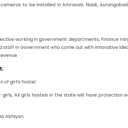
cameras to be installed in Amravati, Nasik, Aurangaba
ective working in government departments, Finance min
d staff in Government who come out with innovative ide
 Revenue
t:
of girl’s hostel.
rls, All girls hostels in the state will have protection wa
ha Abhiyan.