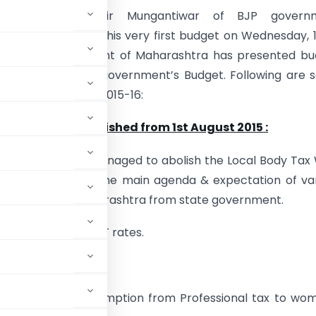
Minister Shri.Sudhir Mungantiwar of BJP govern
ra has presented his very first budget on Wednesday, 
15.State government of Maharashtra has presented bu
nes of the Central government’s Budget. Following are
ghts of the Budget 2015-16:
ody Tax to be abolished from 1st August 2015
:
t has smartly managed to abolish the Local Body Tax 
t 2015, which was the main agenda & expectation of va
association of Maharashtra from state government.
e by enhancing VAT rates.
 has granted exemption from Professional tax to wom