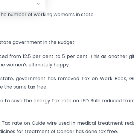
e the number of working women’s in state.
state government in the Budget:
ed from 12.5 per cent to 5 per cent. This as another gi
the women’s ultimately happy.
n state, government has removed Tax on Work Book, G
e the same tax free.
te to save the energy Tax rate on LED Bulb reduced from
, Tax rate on Guide wire used in medical treatment re
dicines for treatment of Cancer has done tax free.