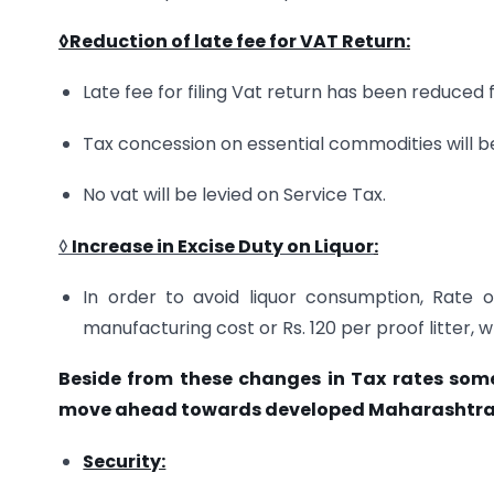
◊Reduction of late fee for VAT Return
:
Late fee for filing Vat return has been reduced 
Tax concession on essential commodities will b
No vat will be levied on Service Tax.
◊
Increase in
Excise Duty on Liquor
:
In order to avoid liquor consumption, Rate 
manufacturing cost or Rs. 120 per proof litter, w
Beside from these changes in Tax rates som
move ahead towards developed Maharashtra 
Security: