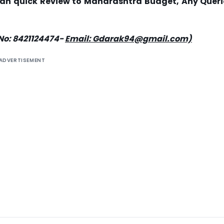
or an quick Review to Maharashtra Budget, Any Queri
No: 8421124474-
Email: Gdarak94@gmail.com)
ADVERTISEMENT