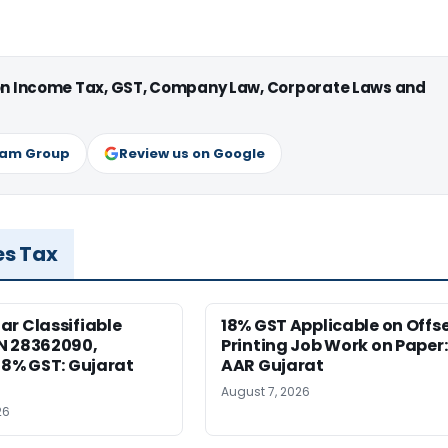
 on Income Tax, GST, Company Law, Corporate Laws and
ram Group
Review us on Google
es Tax
r Classifiable
18% GST Applicable on Offs
N 28362090,
Printing Job Work on Paper:
18% GST: Gujarat
AAR Gujarat
August 7, 2026
26