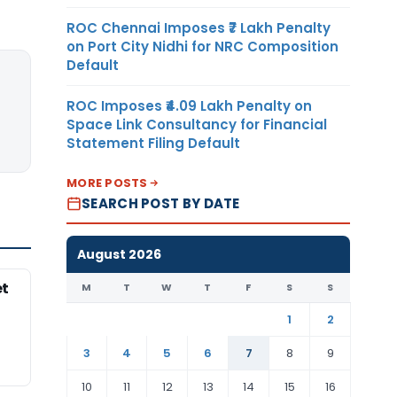
ROC Chennai Imposes ₹7 Lakh Penalty
on Port City Nidhi for NRC Composition
Default
ROC Imposes ₹4.09 Lakh Penalty on
Space Link Consultancy for Financial
Statement Filing Default
MORE POSTS
SEARCH POST BY DATE
August 2026
et
M
T
W
T
F
S
S
1
2
3
4
5
6
7
8
9
10
11
12
13
14
15
16