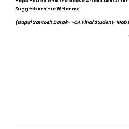
Hope You all find the above Article useful f
Suggestions are Welcome.
(Gopal Santosh Darak- -CA Final Student- Mob 