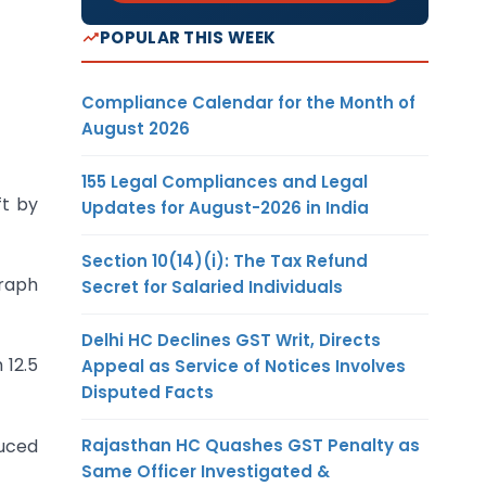
POPULAR THIS WEEK
Compliance Calendar for the Month of
August 2026
155 Legal Compliances and Legal
ft by
Updates for August-2026 in India
Section 10(14)(i): The Tax Refund
raph
Secret for Salaried Individuals
Delhi HC Declines GST Writ, Directs
 12.5
Appeal as Service of Notices Involves
Disputed Facts
Rajasthan HC Quashes GST Penalty as
duced
Same Officer Investigated &