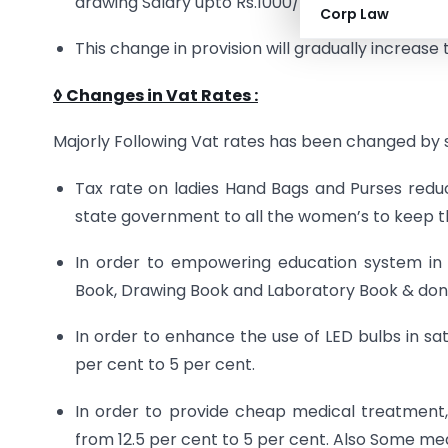
drawing Salary upto Rs.1000/- Per month.
Corp Law
This change in provision will gradually increas
◊ Changes in Vat Rates
:
Majorly Following Vat rates has been changed by 
Tax rate on ladies Hand Bags and Purses reduc
state government to all the women’s to keep 
In order to empowering education system i
Book, Drawing Book and Laboratory Book & don
In order to enhance the use of LED bulbs in sa
per cent to 5 per cent.
In order to provide cheap medical treatment
from 12.5 per cent to 5 per cent. Also Some me