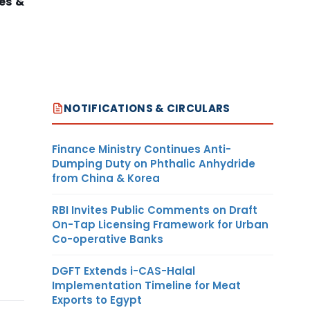
es &
NOTIFICATIONS & CIRCULARS
Finance Ministry Continues Anti-
Dumping Duty on Phthalic Anhydride
from China & Korea
RBI Invites Public Comments on Draft
On-Tap Licensing Framework for Urban
Co-operative Banks
DGFT Extends i-CAS-Halal
Implementation Timeline for Meat
Exports to Egypt