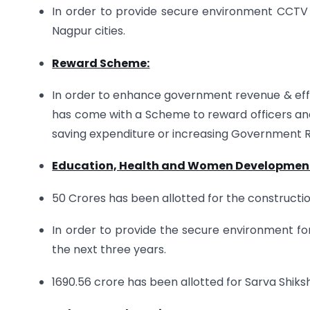
In order to provide secure environment CCTV 
Nagpur cities.
Reward Scheme:
In order to enhance government revenue & eff
has come with a Scheme to reward officers an
saving expenditure or increasing Government
Education, Health and Women Developmen
50 Crores has been allotted for the construction 
In order to provide the secure environment for gi
the next three years.
1690.56 crore has been allotted for Sarva Shiks