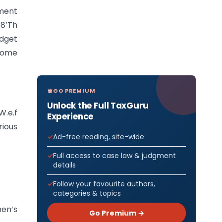
ment
18’Th
dget
 some
GO PREMIUM
Unlock the Full TaxGuru
W.e.f
Experience
rious
Ad-free reading, site-wide
Full access to case law & judgment
details
Follow your favourite authors,
categories & topics
en’s
Go Premium →