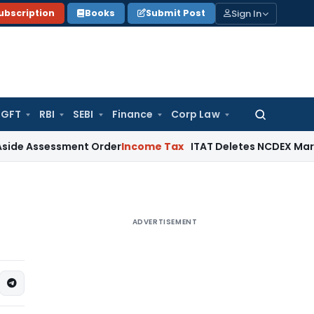
Sign In
ubscription
Books
Submit Post
GFT
RBI
SEBI
Finance
Corp Law
Search
for:
sessment Order
Income Tax
ITAT Deletes NCDEX Margin Charg
ADVERTISEMENT