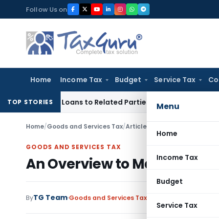
Skip
Follow Us on
to
content
Home
Income Tax
Budget
Service Tax
Co
d Over Loans to Related Parties: Delhi ITAT
Income Tax
Delh
TOP STORIES
Menu
Home
/
Goods and Services Tax
/
Articles
/
An Overview to Maha
Home
GOODS AND SERVICES TAX
Income Tax
An Overview to Maharashtr
Budget
TG Team
By
Goods and Services Tax
Articles
March 25, 201
Service Tax