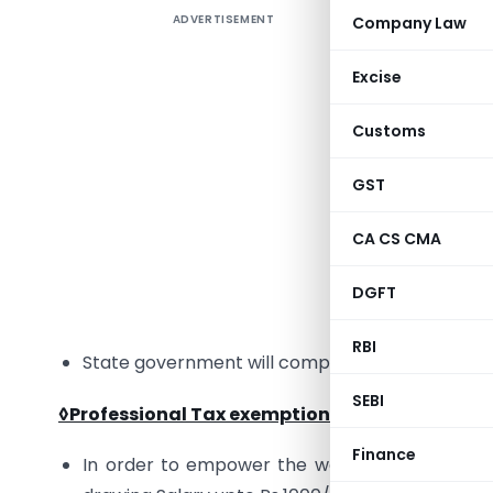
ADVERTISEMENT
Company Law
Finance 
Maharasht
Excise
March 20
on the li
Customs
key highli
GST
◊
Local B
CA CS CMA
Governmen
1st Augus
DGFT
business 
RBI
State government will compensate this revenu
SEBI
◊Professional Tax exemption for Women
:
Finance
In order to empower the women, Government