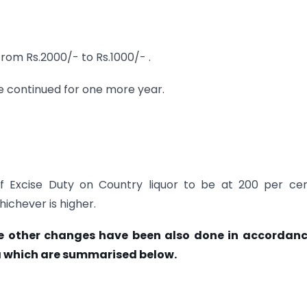
from Rs.2000/- to Rs.1000/- .
e continued for one more year.
of Excise Duty on Country liquor to be at 200 per ce
hichever is higher.
e other changes have been also done in accordanc
which are summarised below.