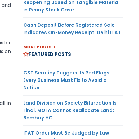
Reopening Based on Tangible Material
d and
in Penny Stock Case
Cash Deposit Before Registered Sale
Indicates On-Money Receipt: Delhi ITAT
ister
MORE POSTS
as on
FEATURED POSTS
GST Scrutiny Triggers: 15 Red Flags
Every Business Must Fix to Avoid a
Notice
Land Division on Society Bifurcation Is
ll in
Final, MOFA Cannot Reallocate Land:
Bombay HC
ITAT Order Must Be Judged by Law