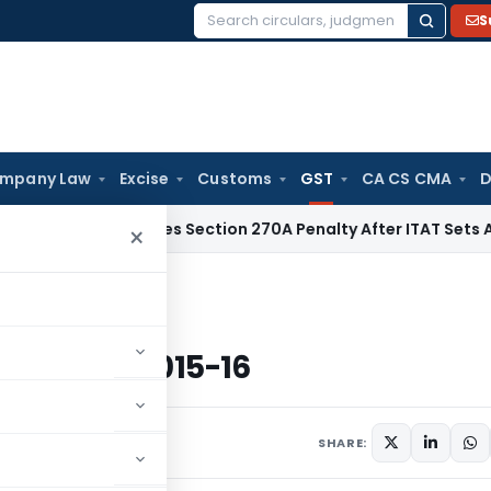
S
Search
for:
mpany Law
Excise
Customs
GST
CA CS CMA
D
i HC Quashes Section 270A Penalty After ITAT Sets Aside As
×
rashtra Budget 2015-16
a Budget 2015-16
5
SHARE: