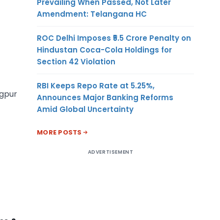
Prevailing When Passed, Not Later
Amendment: Telangana HC
ROC Delhi Imposes ₹5.5 Crore Penalty on
Hindustan Coca-Cola Holdings for
Section 42 Violation
RBI Keeps Repo Rate at 5.25%,
agpur
Announces Major Banking Reforms
Amid Global Uncertainty
MORE POSTS
ADVERTISEMENT