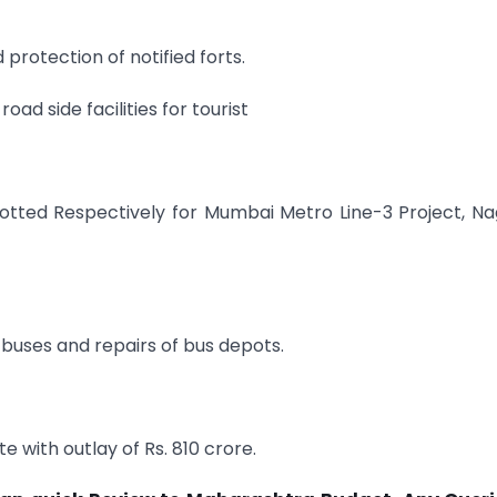
protection of notified forts.
ad side facilities for tourist
allotted Respectively for Mumbai Metro Line-3 Project, N
. buses and repairs of bus depots.
 with outlay of Rs. 810 crore.