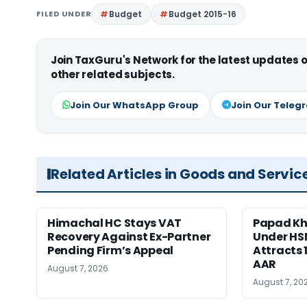
FILED UNDER
Budget
Budget 2015-16
Join TaxGuru's Network for the latest updates
other related subjects.
Join Our WhatsApp Group
Join Our Teleg
Related Articles in Goods and Servic
Himachal HC Stays VAT
Papad Kha
Recovery Against Ex-Partner
Under HS
Pending Firm’s Appeal
Attracts 
AAR
August 7, 2026
August 7, 20