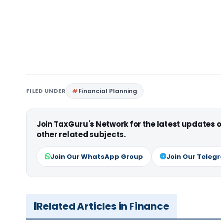
FILED UNDER
Financial Planning
Join TaxGuru's Network for the latest updates
other related subjects.
Join Our WhatsApp Group
Join Our Teleg
Related Articles in Finance