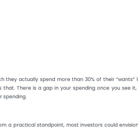
ch they actually spend more than 30% of their “wants” l
that. There is a gap in your spending once you see it, 
r spending.
om a practical standpoint, most investors could envisio