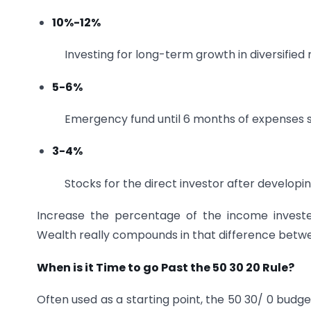
10%-12%
Investing for long-term growth in diversified
5-6%
Emergency fund until 6 months of expenses 
3-4%
Stocks for the direct investor after develop
Increase the percentage of the income invested 
Wealth really compounds in that difference betw
When is it Time to go Past the 50 30 20 Rule?
Often used as a starting point, the 50 30/ 0 budge