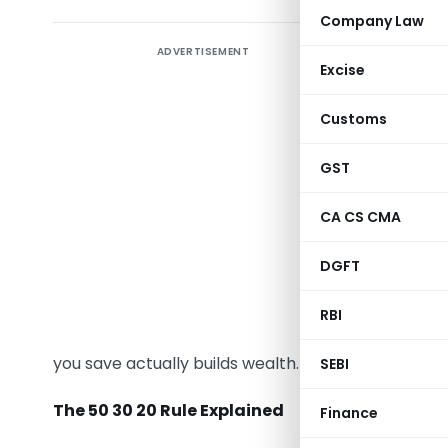
Company Law
ADVERTISEMENT
Excise
Most peo
Customs
problem. O
the invest
GST
To rectif
CA CS CMA
each rupe
budget, 
DGFT
platform
.
RBI
Let’s exp
you save actually builds wealth.
SEBI
The 50 30 20 Rule Explained
Finance