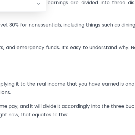
e your after-tax earnings are divided into three dis
ravel. 30% for nonessentials, including things such as dining
cks, and emergency funds. It’s easy to understand why. 
pplying it to the real income that you have earned is ano
ions.
 pay, and it will divide it accordingly into the three buc
ght now, that equates to this: