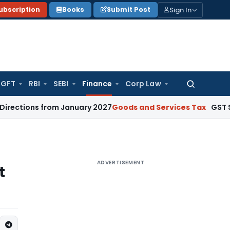
Sign In
ubscription
Books
Submit Post
GFT
RBI
SEBI
Finance
Corp Law
Search
for:
ons from January 2027
Goods and Services Tax
GST Section
ADVERTISEMENT
t