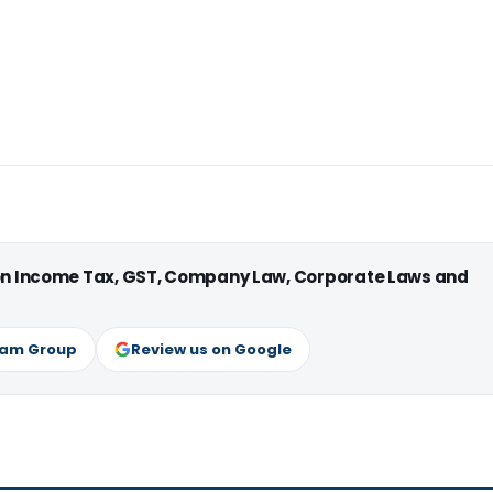
 on Income Tax, GST, Company Law, Corporate Laws and
ram Group
Review us on Google