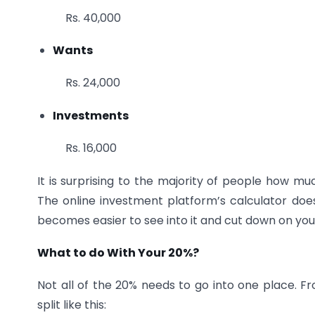
Rs. 40,000
Wants
Rs. 24,000
Investments
Rs. 16,000
It is surprising to the majority of people how mu
The online investment platform’s calculator does 
becomes easier to see into it and cut down on you
What to do With Your 20%?
Not all of the 20% needs to go into one place. Fr
split like this: