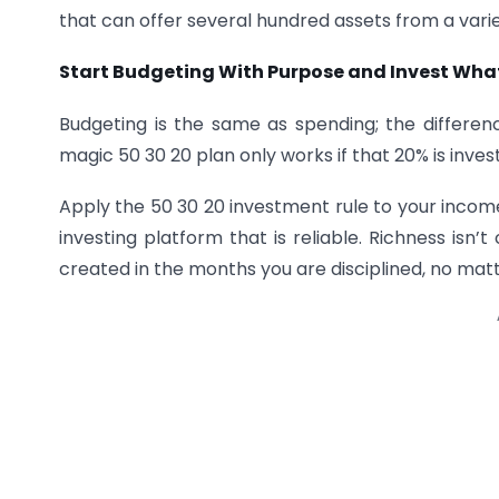
that can offer several hundred assets from a varie
Start Budgeting With Purpose and Invest Wha
Budgeting is the same as spending; the differe
magic 50 30 20 plan only works if that 20% is inves
Apply the 50 30 20 investment rule to your income
investing platform that is reliable. Richness isn
created in the months you are disciplined, no m