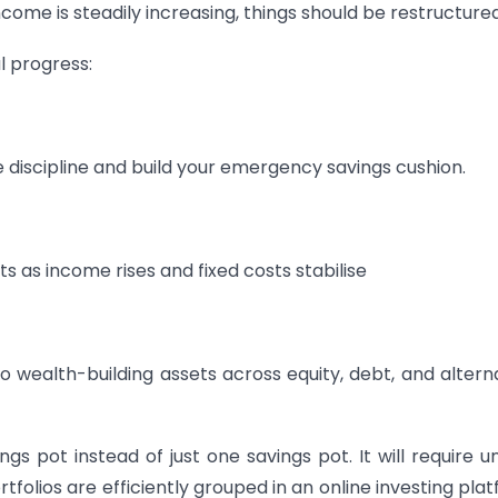
me is steadily increasing, things should be restructured
al progress:
 discipline and build your emergency savings cushion.
s as income rises and fixed costs stabilise
 wealth-building assets across equity, debt, and altern
gs pot instead of just one savings pot. It will require u
rtfolios are efficiently grouped in an online investing pla