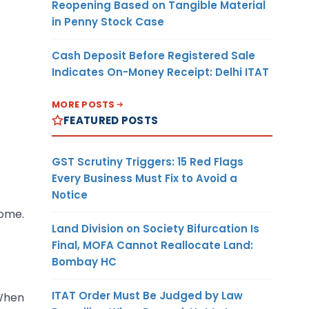
Reopening Based on Tangible Material
in Penny Stock Case
Cash Deposit Before Registered Sale
Indicates On-Money Receipt: Delhi ITAT
MORE POSTS
FEATURED POSTS
GST Scrutiny Triggers: 15 Red Flags
Every Business Must Fix to Avoid a
Notice
come.
Land Division on Society Bifurcation Is
Final, MOFA Cannot Reallocate Land:
Bombay HC
ITAT Order Must Be Judged by Law
 When