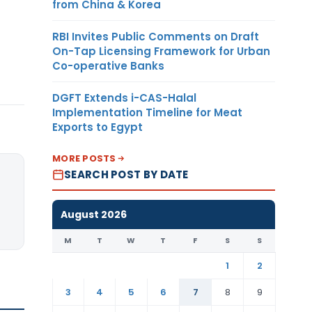
from China & Korea
RBI Invites Public Comments on Draft
On-Tap Licensing Framework for Urban
Co-operative Banks
DGFT Extends i-CAS-Halal
Implementation Timeline for Meat
Exports to Egypt
MORE POSTS
SEARCH POST BY DATE
August 2026
M
T
W
T
F
S
S
1
2
3
4
5
6
7
8
9