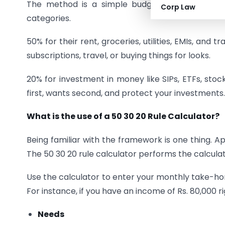
The method is a simple budgeting system, wher
Corp Law
categories.
50% for their rent, groceries, utilities, EMIs, and t
subscriptions, travel, or buying things for looks.
20% for investment in money like SIPs, ETFs, sto
first, wants second, and protect your investments.
What is the use of a 50 30 20 Rule Calculator?
Being familiar with the framework is one thing. A
The 50 30 20 rule calculator performs the calculat
Use the calculator to enter your monthly take-home
For instance, if you have an income of Rs. 80,000 ri
Needs