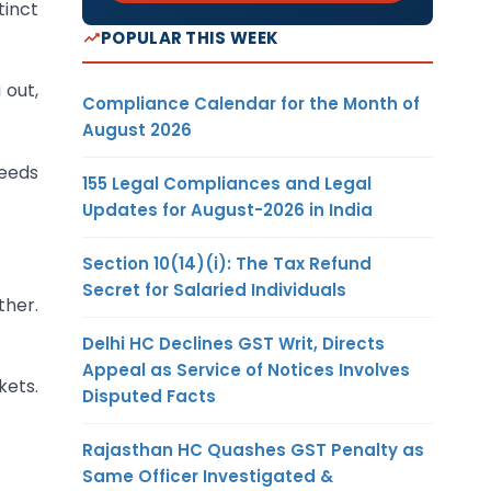
tinct
POPULAR THIS WEEK
 out,
Compliance Calendar for the Month of
August 2026
Needs
155 Legal Compliances and Legal
Updates for August-2026 in India
Section 10(14)(i): The Tax Refund
Secret for Salaried Individuals
ther.
Delhi HC Declines GST Writ, Directs
Appeal as Service of Notices Involves
kets.
Disputed Facts
Rajasthan HC Quashes GST Penalty as
Same Officer Investigated &