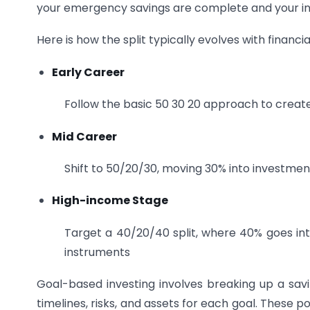
your emergency savings are complete and your inco
Here is how the split typically evolves with financi
Early Career
Follow the basic 50 30 20 approach to create
Mid Career
Shift to 50/20/30, moving 30% into investment
High-income Stage
Target a 40/20/40 split, where 40% goes into
instruments
Goal-based investing involves breaking up a savin
timelines, risks, and assets for each goal. These po