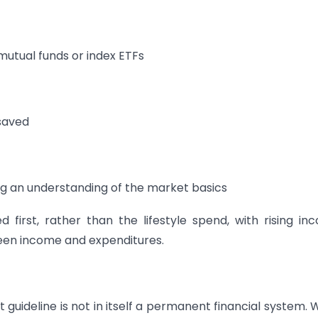
 mutual funds or index ETFs
saved
ing an understanding of the market basics
first, rather than the lifestyle spend, with rising in
een income and expenditures.
t guideline is not in itself a permanent financial system.