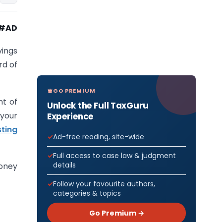
#AD
ings
rd of
GO PREMIUM
nt of
Unlock the Full TaxGuru
 your
Experience
sting
Ad-free reading, site-wide
Full access to case law & judgment
details
money
Follow your favourite authors,
categories & topics
Go Premium →