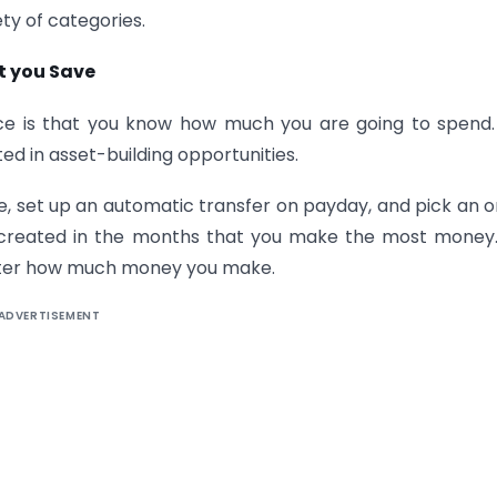
ty of categories.
t you Save
nce is that you know how much you are going to spend
ted in asset-building opportunities.
, set up an automatic transfer on payday, and pick an o
’t created in the months that you make the most money. 
atter how much money you make.
ADVERTISEMENT