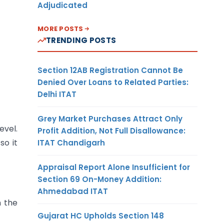
Adjudicated
MORE POSTS
TRENDING POSTS
Section 12AB Registration Cannot Be
Denied Over Loans to Related Parties:
Delhi ITAT
Grey Market Purchases Attract Only
evel.
Profit Addition, Not Full Disallowance:
so it
ITAT Chandigarh
Appraisal Report Alone Insufficient for
Section 69 On-Money Addition:
Ahmedabad ITAT
n the
Gujarat HC Upholds Section 148