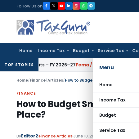
Skip
Follow Us on
to
content
Home
Income Tax
Budget
Service Tax
Co
for ICAI Units – FY 2026–27
Fema / RBI
RBI Issues Comprehens
TOP STORIES
Menu
Home
/
Finance
/
Articles
/
How to Budget Smarter and Invest the
Home
FINANCE
Income Tax
How to Budget Smarter and I
Place?
Budget
Service Tax
Editor2
By
Finance
Articles
June 10, 2026