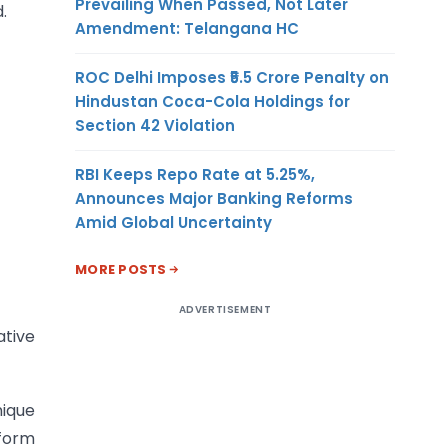
Prevailing When Passed, Not Later
.
Amendment: Telangana HC
ROC Delhi Imposes ₹5.5 Crore Penalty on
Hindustan Coca-Cola Holdings for
Section 42 Violation
RBI Keeps Repo Rate at 5.25%,
Announces Major Banking Reforms
Amid Global Uncertainty
MORE POSTS
ADVERTISEMENT
ative
nique
tform