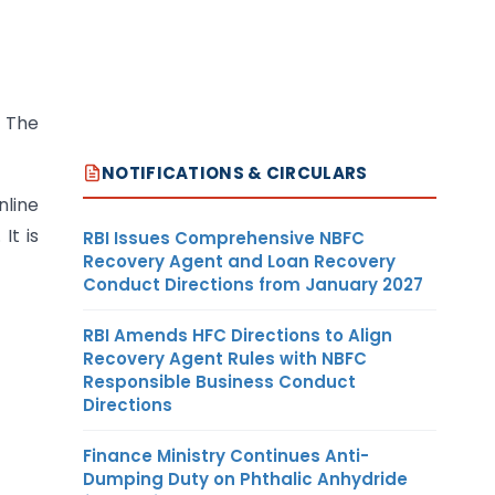
. The
NOTIFICATIONS & CIRCULARS
nline
It is
RBI Issues Comprehensive NBFC
Recovery Agent and Loan Recovery
Conduct Directions from January 2027
RBI Amends HFC Directions to Align
Recovery Agent Rules with NBFC
Responsible Business Conduct
Directions
Finance Ministry Continues Anti-
Dumping Duty on Phthalic Anhydride