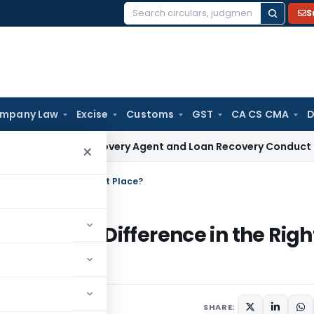
S
Search
for:
mpany Law
Excise
Customs
GST
CA CS CMA
D
ive NBFC Recovery Agent and Loan Recovery Conduct Directi
×
 Difference in the Right Place?
nvest the Difference in the Righ
SHARE: