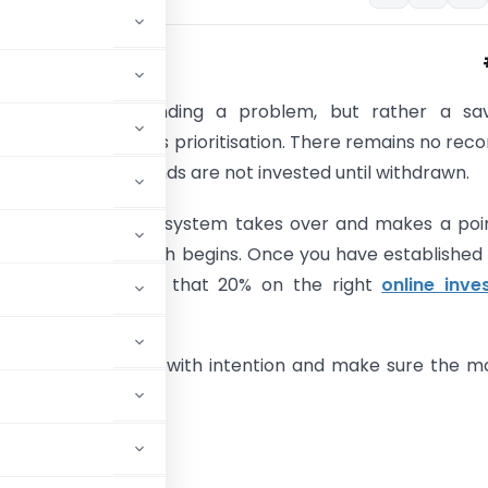
ple are not spending a problem, but rather a sav
ne of their issues is prioritisation. There remains no reco
ments, because funds are not invested until withdrawn.
y this, the 50 30 20 system takes over and makes a poi
e before the month begins. Once you have established
you need to spend that 20% on the right
online inve
lore how to budget with intention and make sure the 