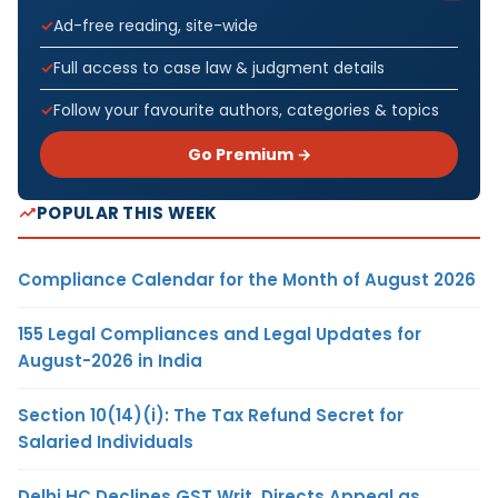
Ad-free reading, site-wide
Full access to case law & judgment details
Follow your favourite authors, categories & topics
Go Premium →
POPULAR THIS WEEK
Compliance Calendar for the Month of August 2026
155 Legal Compliances and Legal Updates for
August-2026 in India
Section 10(14)(i): The Tax Refund Secret for
Salaried Individuals
Delhi HC Declines GST Writ, Directs Appeal as