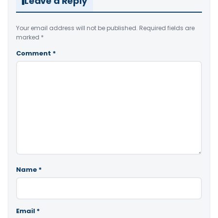
Leave a Reply
Your email address will not be published.
Required fields are
marked
*
Comment
*
Name
*
Email
*