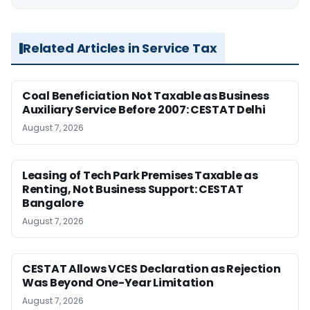
Related Articles in Service Tax
Coal Beneficiation Not Taxable as Business
Auxiliary Service Before 2007: CESTAT Delhi
August 7, 2026
Leasing of Tech Park Premises Taxable as
Renting, Not Business Support: CESTAT
Bangalore
August 7, 2026
CESTAT Allows VCES Declaration as Rejection
Was Beyond One-Year Limitation
August 7, 2026