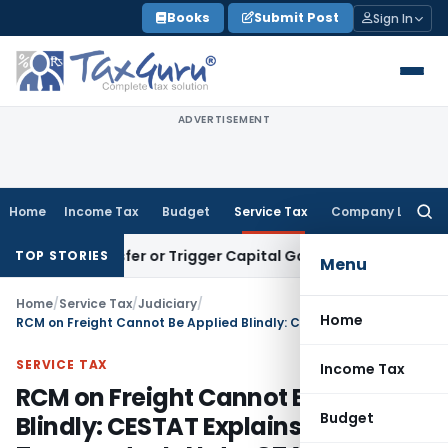
Skip
Books
Submit Post
Sign In
to
content
ADVERTISEMENT
Home
Income Tax
Budget
Service Tax
Company Law
Searc
for:
e Transfer or Trigger Capital Gains: ITAT Kolkata
Service Ta
TOP STORIES
Menu
Home
/
Service Tax
/
Judiciary
/
Home
RCM on Freight Cannot Be Applied Blindly: CESTAT Explains Why Every Transporter Is Not a GTA
SERVICE TAX
Income Tax
RCM on Freight Cannot Be Applied
Budget
Blindly: CESTAT Explains Why Every