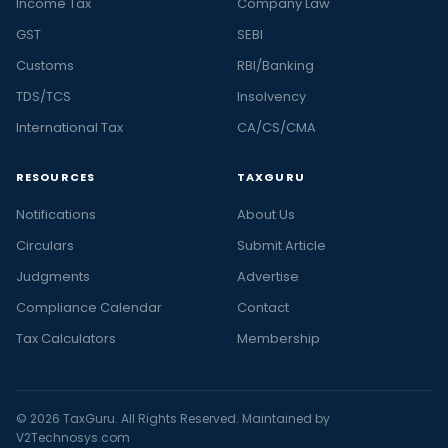
Income Tax
Company Law
GST
SEBI
Customs
RBI/Banking
TDS/TCS
Insolvency
International Tax
CA/CS/CMA
RESOURCES
TAXGURU
Notifications
About Us
Circulars
Submit Article
Judgments
Advertise
Compliance Calendar
Contact
Tax Calculators
Membership
© 2026 TaxGuru. All Rights Reserved. Maintained by
V2Technosys.com