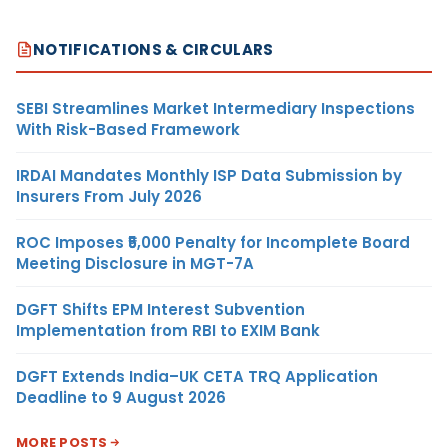
NOTIFICATIONS & CIRCULARS
SEBI Streamlines Market Intermediary Inspections
With Risk-Based Framework
IRDAI Mandates Monthly ISP Data Submission by
Insurers From July 2026
ROC Imposes ₹5,000 Penalty for Incomplete Board
Meeting Disclosure in MGT-7A
DGFT Shifts EPM Interest Subvention
Implementation from RBI to EXIM Bank
DGFT Extends India–UK CETA TRQ Application
Deadline to 9 August 2026
MORE POSTS