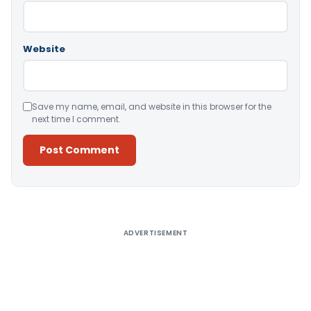
Website
Save my name, email, and website in this browser for the
next time I comment.
Alternative:
ADVERTISEMENT