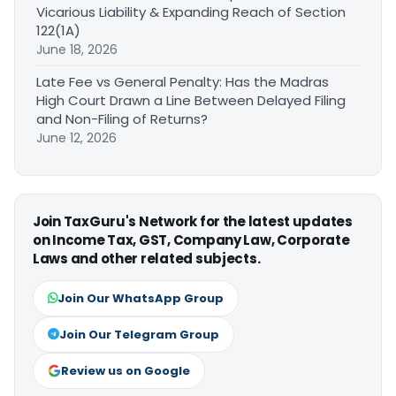
Vicarious Liability & Expanding Reach of Section
122(1A)
June 18, 2026
Late Fee vs General Penalty: Has the Madras
High Court Drawn a Line Between Delayed Filing
and Non-Filing of Returns?
June 12, 2026
Join TaxGuru's Network for the latest updates
on Income Tax, GST, Company Law, Corporate
Laws and other related subjects.
Join Our WhatsApp Group
Join Our Telegram Group
Review us on Google