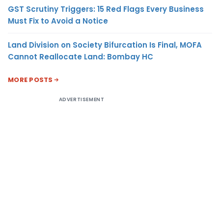
GST Scrutiny Triggers: 15 Red Flags Every Business
Must Fix to Avoid a Notice
Land Division on Society Bifurcation Is Final, MOFA
Cannot Reallocate Land: Bombay HC
MORE POSTS
ADVERTISEMENT