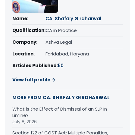
Name:
CA. Shafaly Girdharwal
Qualification:
CA in Practice
Company:
Ashva Legal
Location:
Faridabad, Haryana
Articles Published:
50
View full profile →
MORE FROM CA. SHAFALY GIRDHARWAL
What is the Effect of Dismissal of an SLP In
Limine?
July 8, 2026
Section 122 of CGST Act: Multiple Penalties,