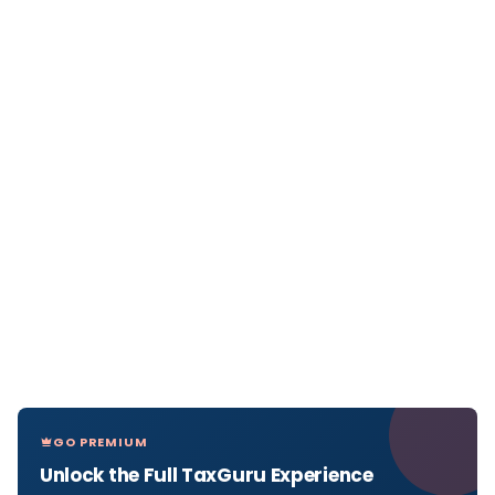
GO PREMIUM
Unlock the Full TaxGuru Experience