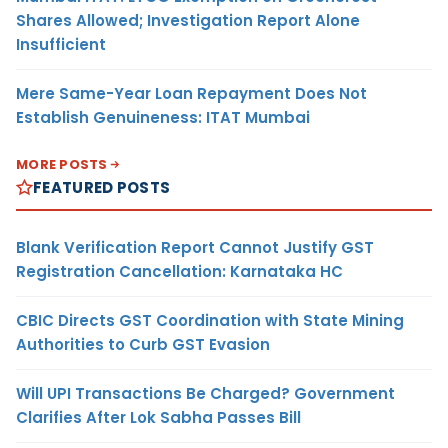
Shares Allowed; Investigation Report Alone
Insufficient
Mere Same-Year Loan Repayment Does Not
Establish Genuineness: ITAT Mumbai
MORE POSTS
FEATURED POSTS
Blank Verification Report Cannot Justify GST
Registration Cancellation: Karnataka HC
CBIC Directs GST Coordination with State Mining
Authorities to Curb GST Evasion
Will UPI Transactions Be Charged? Government
Clarifies After Lok Sabha Passes Bill