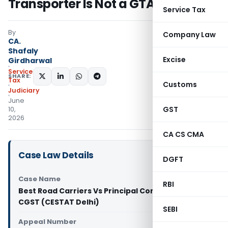
Transporter Is Not a GTA
Service Tax
By
Company Law
CA.
Shafaly
Excise
Girdharwal
Service
SHARE:
Tax
Customs
Judiciary
June
GST
10,
2026
CA CS CMA
Case Law Details
DGFT
Case Name
RBI
Best Road Carriers Vs Principal Commissioner of
CGST (CESTAT Delhi)
SEBI
Appeal Number