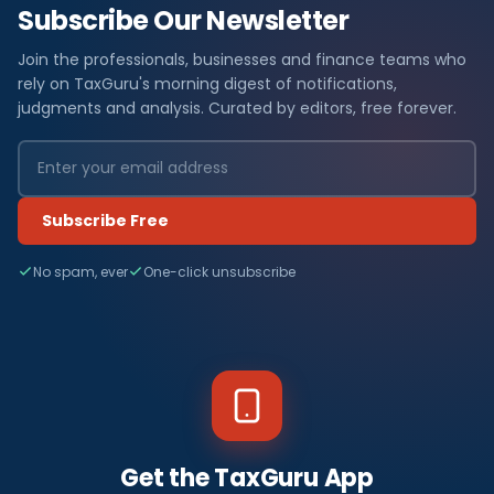
Subscribe Our Newsletter
Join the professionals, businesses and finance teams who
rely on TaxGuru's morning digest of notifications,
judgments and analysis. Curated by editors, free forever.
Subscribe Free
No spam, ever
One-click unsubscribe
Get the TaxGuru App