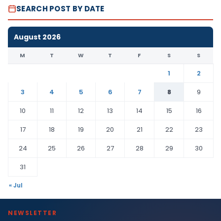
SEARCH POST BY DATE
August 2026
M
T
W
T
F
S
S
1
2
3
4
5
6
7
8
9
10
11
12
13
14
15
16
17
18
19
20
21
22
23
24
25
26
27
28
29
30
31
« Jul
NEWSLETTER