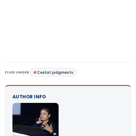
FILED UNDER
Cestat judgments
AUTHOR INFO