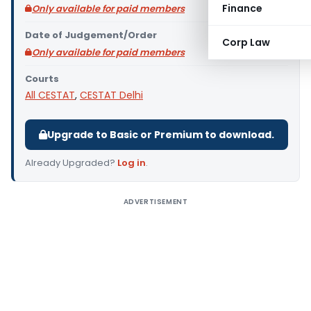
Finance
Only available for paid members
Date of Judgement/Order
Corp Law
Only available for paid members
Courts
All CESTAT
,
CESTAT Delhi
Upgrade to Basic or Premium to download.
Already Upgraded?
Log in
.
ADVERTISEMENT