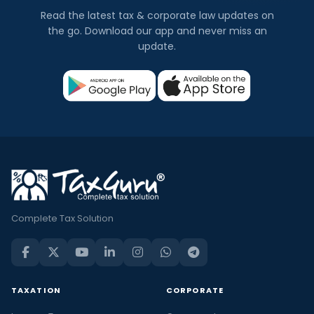
Read the latest tax & corporate law updates on
the go. Download our app and never miss an
update.
Complete Tax Solution
TAXATION
CORPORATE