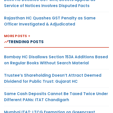
Service of Notices Involves Disputed Facts
Rajasthan HC Quashes GST Penalty as Same
Officer Investigated & Adjudicated
MORE POSTS
TRENDING POSTS
Bombay HC Disallows Section 153A Additions Based
on Regular Books Without Search Material
Trustee’s Shareholding Doesn’t Attract Deemed
Dividend for Public Trust: Gujarat HC
Same Cash Deposits Cannot Be Taxed Twice Under
Different PANs: ITAT Chandigarh
Mumbai ITAT: LTCG Exemption on Greencrest