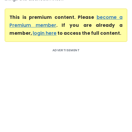
This is premium content. Please
become a
Premium member
. If you are already a
member,
login here
to access the full content.
ADVERTISEMENT