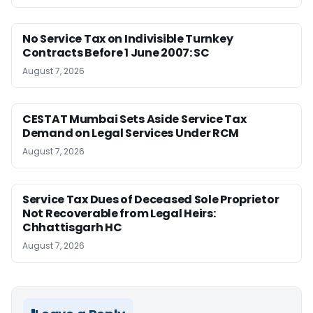
No Service Tax on Indivisible Turnkey
Contracts Before 1 June 2007: SC
August 7, 2026
CESTAT Mumbai Sets Aside Service Tax
Demand on Legal Services Under RCM
August 7, 2026
Service Tax Dues of Deceased Sole Proprietor
Not Recoverable from Legal Heirs:
Chhattisgarh HC
August 7, 2026