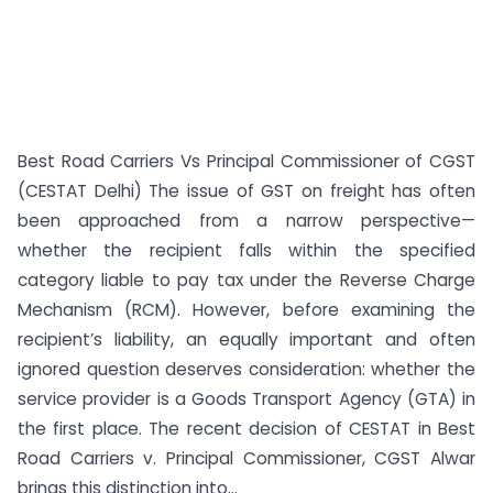
Best Road Carriers Vs Principal Commissioner of CGST
(CESTAT Delhi) The issue of GST on freight has often
been approached from a narrow perspective—
whether the recipient falls within the specified
category liable to pay tax under the Reverse Charge
Mechanism (RCM). However, before examining the
recipient’s liability, an equally important and often
ignored question deserves consideration: whether the
service provider is a Goods Transport Agency (GTA) in
the first place. The recent decision of CESTAT in Best
Road Carriers v. Principal Commissioner, CGST Alwar
brings this distinction into...