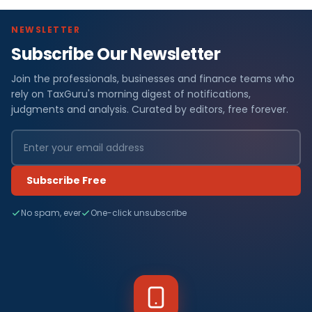
NEWSLETTER
Subscribe Our Newsletter
Join the professionals, businesses and finance teams who
rely on TaxGuru's morning digest of notifications,
judgments and analysis. Curated by editors, free forever.
Subscribe Free
No spam, ever
One-click unsubscribe