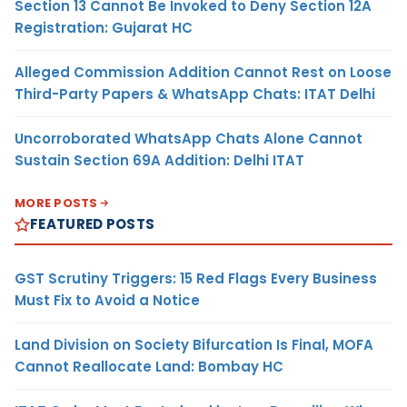
Section 13 Cannot Be Invoked to Deny Section 12A
Registration: Gujarat HC
Alleged Commission Addition Cannot Rest on Loose
Third-Party Papers & WhatsApp Chats: ITAT Delhi
Uncorroborated WhatsApp Chats Alone Cannot
Sustain Section 69A Addition: Delhi ITAT
MORE POSTS
FEATURED POSTS
GST Scrutiny Triggers: 15 Red Flags Every Business
Must Fix to Avoid a Notice
Land Division on Society Bifurcation Is Final, MOFA
Cannot Reallocate Land: Bombay HC