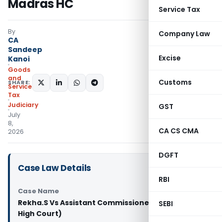
Madras HC
Service Tax
By
Company Law
CA
Sandeep
Excise
Kanoi
Goods
and
Customs
SHARE:
Services
Tax
Judiciary
GST
July
8,
CA CS CMA
2026
DGFT
Case Law Details
RBI
Case Name
Rekha.S Vs Assistant Commissioner (ST) (Madras
SEBI
High Court)