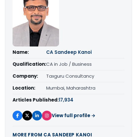
Name:
CA Sandeep Kanoi
Qualification:
CA in Job / Business
Company:
Taxguru Consultancy
Location:
Mumbai, Maharashtra
Articles Published:
17,934
View full profile →
MORE FROM CA SANDEEP KANOI