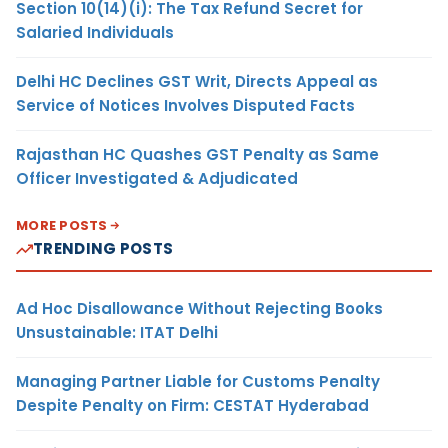
Section 10(14)(i): The Tax Refund Secret for
Salaried Individuals
Delhi HC Declines GST Writ, Directs Appeal as
Service of Notices Involves Disputed Facts
Rajasthan HC Quashes GST Penalty as Same
Officer Investigated & Adjudicated
MORE POSTS
TRENDING POSTS
Ad Hoc Disallowance Without Rejecting Books
Unsustainable: ITAT Delhi
Managing Partner Liable for Customs Penalty
Despite Penalty on Firm: CESTAT Hyderabad