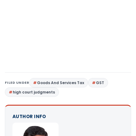
FILED UNDER
Goods And Services Tax
GST
high court judgments
AUTHOR INFO