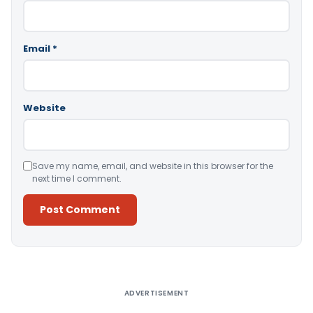
Email
*
Website
Save my name, email, and website in this browser for the
next time I comment.
Alternative:
ADVERTISEMENT