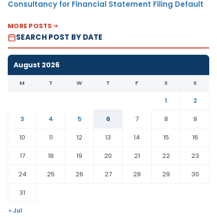
Consultancy for Financial Statement Filing Default
MORE POSTS
SEARCH POST BY DATE
August 2026
M
T
W
T
F
S
S
1
2
3
4
5
6
7
8
9
10
11
12
13
14
15
16
17
18
19
20
21
22
23
24
25
26
27
28
29
30
31
« Jul