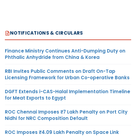
NOTIFICATIONS & CIRCULARS
Finance Ministry Continues Anti-Dumping Duty on
Phthalic Anhydride from China & Korea
RBI Invites Public Comments on Draft On-Tap
Licensing Framework for Urban Co-operative Banks
DGFT Extends i-CAS-Halal Implementation Timeline
for Meat Exports to Egypt
ROC Chennai Imposes ₹7 Lakh Penalty on Port City
Nidhi for NRC Composition Default
ROC Imposes ₹4.09 Lakh Penalty on Space Link