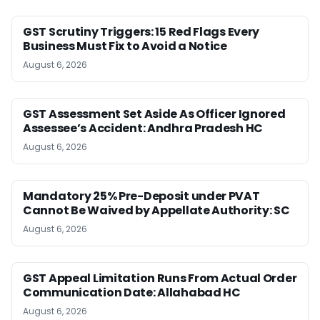
GST Scrutiny Triggers: 15 Red Flags Every
Business Must Fix to Avoid a Notice
August 6, 2026
GST Assessment Set Aside As Officer Ignored
Assessee’s Accident: Andhra Pradesh HC
August 6, 2026
Mandatory 25% Pre-Deposit under PVAT
Cannot Be Waived by Appellate Authority: SC
August 6, 2026
GST Appeal Limitation Runs From Actual Order
Communication Date: Allahabad HC
August 6, 2026