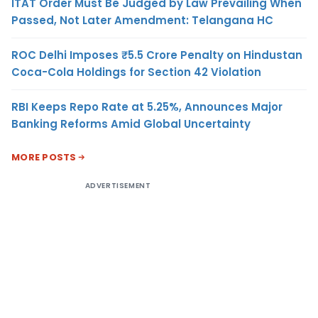
ITAT Order Must Be Judged by Law Prevailing When
Passed, Not Later Amendment: Telangana HC
ROC Delhi Imposes ₹5.5 Crore Penalty on Hindustan
Coca-Cola Holdings for Section 42 Violation
RBI Keeps Repo Rate at 5.25%, Announces Major
Banking Reforms Amid Global Uncertainty
MORE POSTS
ADVERTISEMENT