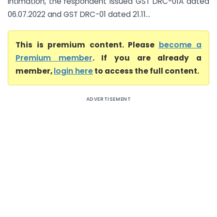
intimation, the respondent issued GST DRC-01A dated
06.07.2022 and GST DRC-01 dated 21.11...
This is premium content. Please
become a
Premium member
. If you are already a
member,
login here
to access the full content.
ADVERTISEMENT