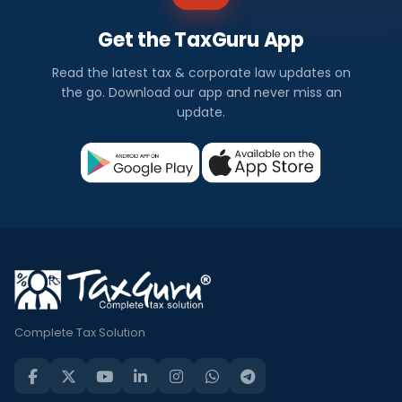
Get the TaxGuru App
Read the latest tax & corporate law updates on
the go. Download our app and never miss an
update.
Complete Tax Solution