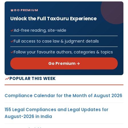
GO PREMIUM
Unlock the Full TaxGuru Experience
Ad-free reading, site-wide
Full access to case law & judgment details
Follow your favourite authors, categories & topics
Go Premium →
POPULAR THIS WEEK
Compliance Calendar for the Month of August 2026
155 Legal Compliances and Legal Updates for
August-2026 in India