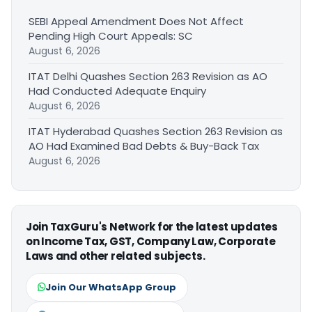
SEBI Appeal Amendment Does Not Affect
Pending High Court Appeals: SC
August 6, 2026
ITAT Delhi Quashes Section 263 Revision as AO
Had Conducted Adequate Enquiry
August 6, 2026
ITAT Hyderabad Quashes Section 263 Revision as
AO Had Examined Bad Debts & Buy-Back Tax
August 6, 2026
Join TaxGuru's Network for the latest updates
on Income Tax, GST, Company Law, Corporate
Laws and other related subjects.
Join Our WhatsApp Group