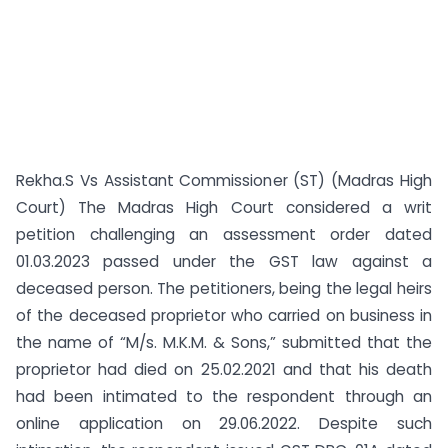
Rekha.S Vs Assistant Commissioner (ST) (Madras High
Court) The Madras High Court considered a writ
petition challenging an assessment order dated
01.03.2023 passed under the GST law against a
deceased person. The petitioners, being the legal heirs
of the deceased proprietor who carried on business in
the name of “M/s. M.K.M. & Sons,” submitted that the
proprietor had died on 25.02.2021 and that his death
had been intimated to the respondent through an
online application on 29.06.2022. Despite such