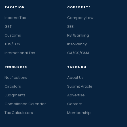
TAXATION
CORPORATE
Income Tax
Company Law
GST
SEBI
Customs
RBI/Banking
TDS/TCS
Insolvency
International Tax
CA/CS/CMA
RESOURCES
TAXGURU
Notifications
About Us
Circulars
Submit Article
Judgments
Advertise
Compliance Calendar
Contact
Tax Calculators
Membership