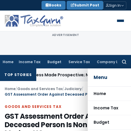
Skip
Books
Submit Post
Sign In
to
content
ADVERTISEMENT
Home
Income Tax
Budget
Service Tax
Company Law
Searc
for:
vely Unless Made Prospective; No Subvention Beyond T.M.A.
TOP STORIES
Menu
Home
/
Goods and Services Tax
/
Judiciary
/
Home
GST Assessment Order Against Deceased Person Is Non Est in Law: Madras HC
GOODS AND SERVICES TAX
Income Tax
GST Assessment Order Against
Budget
Deceased Person Is Non Est in Law: