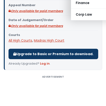
Finance
Appeal Number
Only available for paid members
Corp Law
Date of Judgement/Order
Only available for paid members
Courts
All High Courts
,
Madras High Court
Upgrade to Basic or Premium to download.
Already Upgraded?
Log in
.
ADVERTISEMENT