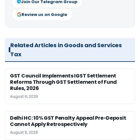
Join Our Telegram Group
Review us on Google
Related Articles in Goods and Services
Tax
GST Council Implements IGST Settlement
Reforms Through GST Settlement of Fund
Rules, 2026
August 6, 2026
Delhi HC: 10% GST Penalty Appeal Pre-Deposit
Cannot Apply Retrospectively
August 6, 2026