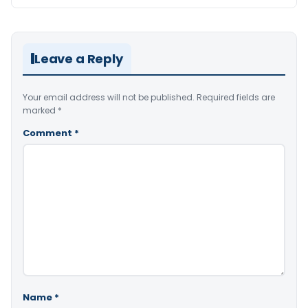
Leave a Reply
Your email address will not be published.
Required fields are
marked
*
Comment
*
Name
*