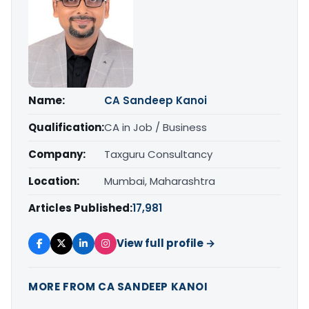
Name:
CA Sandeep Kanoi
Qualification:
CA in Job / Business
Company:
Taxguru Consultancy
Location:
Mumbai, Maharashtra
Articles Published:
17,981
View full profile →
MORE FROM CA SANDEEP KANOI