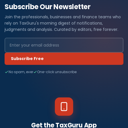
Subscribe Our Newsletter
Join the professionals, businesses and finance teams who
rely on TaxGuru's morning digest of notifications,
judgments and analysis. Curated by editors, free forever.
Subscribe Free
No spam, ever
One-click unsubscribe
Get the TaxGuru App