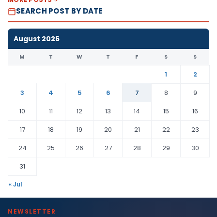
SEARCH POST BY DATE
August 2026
M
T
W
T
F
S
S
1
2
3
4
5
6
7
8
9
10
11
12
13
14
15
16
17
18
19
20
21
22
23
24
25
26
27
28
29
30
31
« Jul
NEWSLETTER