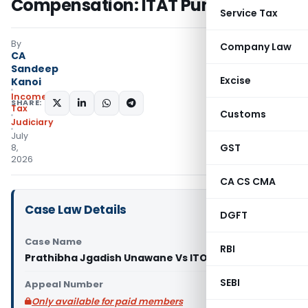
Compensation: ITAT Pune
Service Tax
By
Company Law
CA
Sandeep
Excise
Kanoi
Income
SHARE:
Tax
Customs
Judiciary
July
GST
8,
2026
CA CS CMA
Case Law Details
DGFT
Case Name
RBI
Prathibha Jgadish Unawane Vs ITO (ITAT Pune)
SEBI
Appeal Number
Only available for paid members