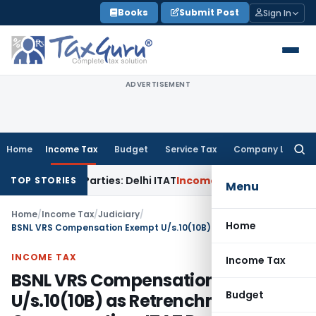
Skip
Books
Submit Post
Sign In
to
content
ADVERTISEMENT
Home
Income Tax
Budget
Service Tax
Company Law
Searc
for:
elated Parties: Delhi ITAT
Income Tax
Delhi HC Quashes Sec
TOP STORIES
Menu
Home
/
Income Tax
/
Judiciary
/
Home
BSNL VRS Compensation Exempt U/s.10(10B) as Retrenchment Compensation: ITAT Pune
INCOME TAX
Income Tax
BSNL VRS Compensation Exempt
Budget
U/s.10(10B) as Retrenchment