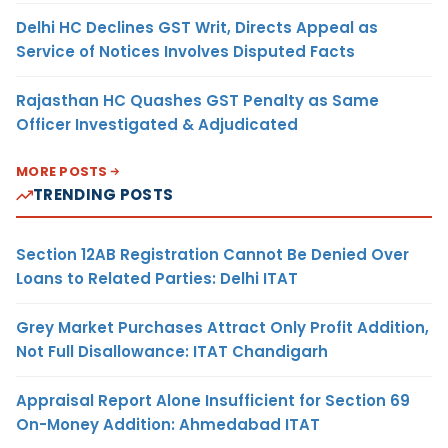
Delhi HC Declines GST Writ, Directs Appeal as
Service of Notices Involves Disputed Facts
Rajasthan HC Quashes GST Penalty as Same
Officer Investigated & Adjudicated
MORE POSTS
TRENDING POSTS
Section 12AB Registration Cannot Be Denied Over
Loans to Related Parties: Delhi ITAT
Grey Market Purchases Attract Only Profit Addition,
Not Full Disallowance: ITAT Chandigarh
Appraisal Report Alone Insufficient for Section 69
On-Money Addition: Ahmedabad ITAT