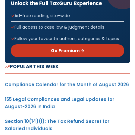
Unlock the Full TaxGuru Experience
Ad-free reading, site-wide
Full access to case law & judgment details
Follow your favourite authors, categories & topics
Go Premium →
POPULAR THIS WEEK
Compliance Calendar for the Month of August 2026
155 Legal Compliances and Legal Updates for
August-2026 in India
Section 10(14)(i): The Tax Refund Secret for
Salaried Individuals