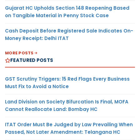
Gujarat HC Upholds Section 148 Reopening Based
on Tangible Material in Penny Stock Case
Cash Deposit Before Registered Sale Indicates On-
Money Receipt: Delhi ITAT
MORE POSTS
FEATURED POSTS
GST Scrutiny Triggers: 15 Red Flags Every Business
Must Fix to Avoid a Notice
Land Division on Society Bifurcation Is Final, MOFA
Cannot Reallocate Land: Bombay HC
ITAT Order Must Be Judged by Law Prevailing When
Passed, Not Later Amendment: Telangana HC