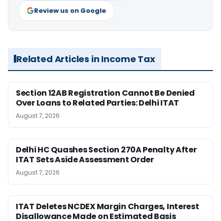
Review us on Google
Related Articles in Income Tax
Section 12AB Registration Cannot Be Denied
Over Loans to Related Parties: Delhi ITAT
August 7, 2026
Delhi HC Quashes Section 270A Penalty After
ITAT Sets Aside Assessment Order
August 7, 2026
ITAT Deletes NCDEX Margin Charges, Interest
Disallowance Made on Estimated Basis