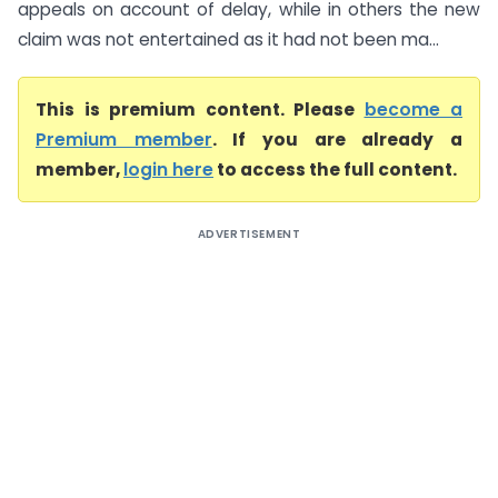
appeals on account of delay, while in others the new
claim was not entertained as it had not been ma...
This is premium content. Please
become a
Premium member
. If you are already a
member,
login here
to access the full content.
ADVERTISEMENT