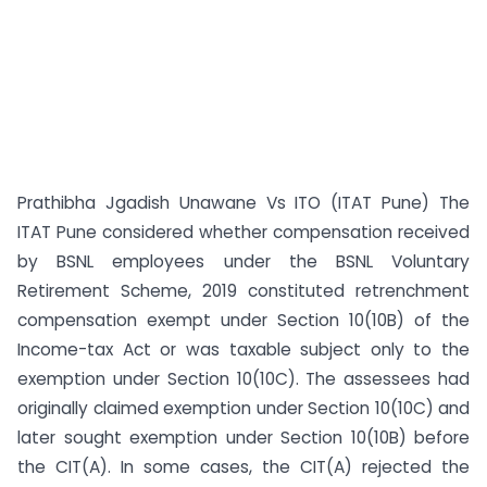
Prathibha Jgadish Unawane Vs ITO (ITAT Pune) The
ITAT Pune considered whether compensation received
by BSNL employees under the BSNL Voluntary
Retirement Scheme, 2019 constituted retrenchment
compensation exempt under Section 10(10B) of the
Income-tax Act or was taxable subject only to the
exemption under Section 10(10C). The assessees had
originally claimed exemption under Section 10(10C) and
later sought exemption under Section 10(10B) before
the CIT(A). In some cases, the CIT(A) rejected the