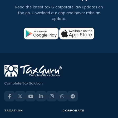
Read the latest tax & corporate law updates on
the go. Download our app and never miss an
update.
Complete Tax Solution
TAXATION
CORPORATE