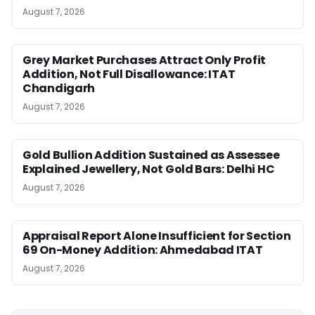
August 7, 2026
Grey Market Purchases Attract Only Profit
Addition, Not Full Disallowance: ITAT
Chandigarh
August 7, 2026
Gold Bullion Addition Sustained as Assessee
Explained Jewellery, Not Gold Bars: Delhi HC
August 7, 2026
Appraisal Report Alone Insufficient for Section
69 On-Money Addition: Ahmedabad ITAT
August 7, 2026