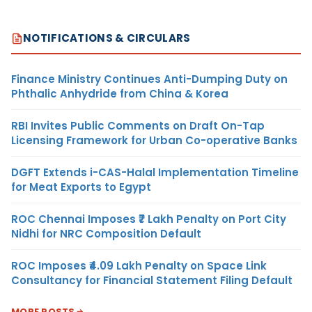
NOTIFICATIONS & CIRCULARS
Finance Ministry Continues Anti-Dumping Duty on
Phthalic Anhydride from China & Korea
RBI Invites Public Comments on Draft On-Tap
Licensing Framework for Urban Co-operative Banks
DGFT Extends i-CAS-Halal Implementation Timeline
for Meat Exports to Egypt
ROC Chennai Imposes ₹7 Lakh Penalty on Port City
Nidhi for NRC Composition Default
ROC Imposes ₹4.09 Lakh Penalty on Space Link
Consultancy for Financial Statement Filing Default
MORE POSTS