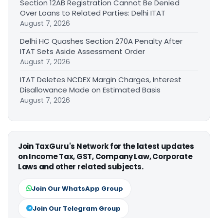
Section 12AB Registration Cannot Be Denied
Over Loans to Related Parties: Delhi ITAT
August 7, 2026
Delhi HC Quashes Section 270A Penalty After
ITAT Sets Aside Assessment Order
August 7, 2026
ITAT Deletes NCDEX Margin Charges, Interest
Disallowance Made on Estimated Basis
August 7, 2026
Join TaxGuru's Network for the latest updates
on Income Tax, GST, Company Law, Corporate
Laws and other related subjects.
Join Our WhatsApp Group
Join Our Telegram Group