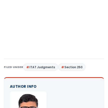
FILED UNDER
ITAT Judgments
Section 250
AUTHOR INFO