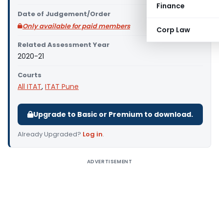
Finance
Date of Judgement/Order
Only available for paid members
Corp Law
Related Assessment Year
2020-21
Courts
All ITAT
,
ITAT Pune
Upgrade to Basic or Premium to download.
Already Upgraded?
Log in
.
ADVERTISEMENT