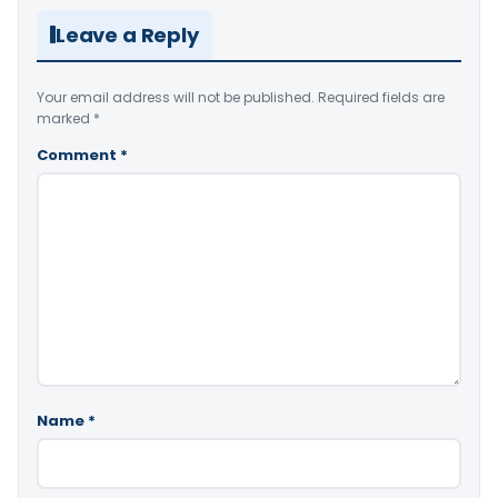
Leave a Reply
Your email address will not be published.
Required fields are
marked
*
Comment
*
Name
*