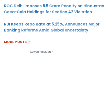
ROC Delhi Imposes ₹5.5 Crore Penalty on Hindustan
Coca-Cola Holdings for Section 42 Violation
RBI Keeps Repo Rate at 5.25%, Announces Major
Banking Reforms Amid Global Uncertainty
MORE POSTS
ADVERTISEMENT