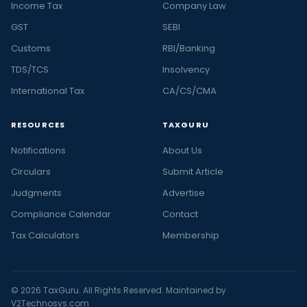
Income Tax
Company Law
GST
SEBI
Customs
RBI/Banking
TDS/TCS
Insolvency
International Tax
CA/CS/CMA
RESOURCES
TAXGURU
Notifications
About Us
Circulars
Submit Article
Judgments
Advertise
Compliance Calendar
Contact
Tax Calculators
Membership
© 2026 TaxGuru. All Rights Reserved. Maintained by
V2Technosys.com