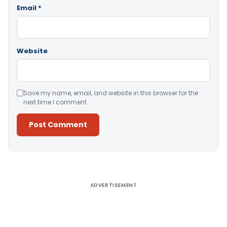
Email
*
Website
Save my name, email, and website in this browser for the
next time I comment.
Alternative:
ADVERTISEMENT