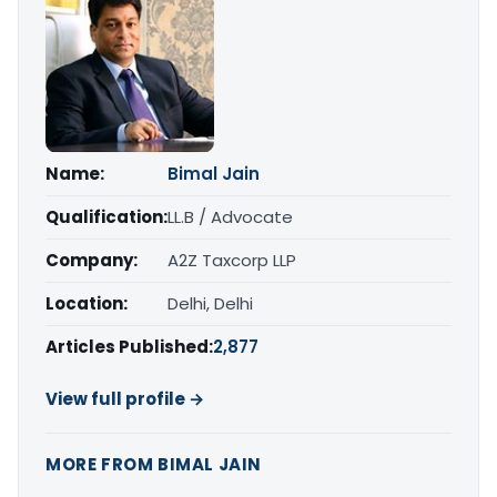
Name:
Bimal Jain
Qualification:
LL.B / Advocate
Company:
A2Z Taxcorp LLP
Location:
Delhi, Delhi
Articles Published:
2,877
View full profile →
MORE FROM BIMAL JAIN