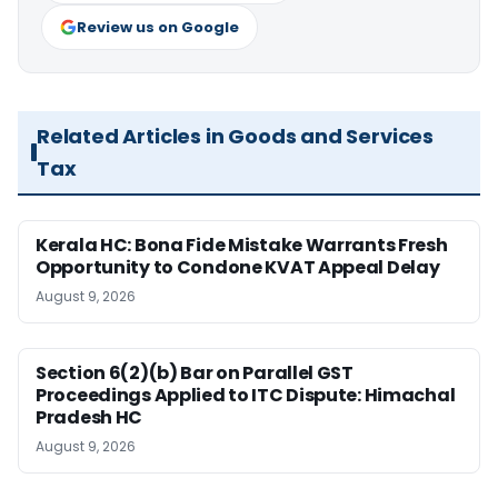
Review us on Google
Related Articles in Goods and Services
Tax
Kerala HC: Bona Fide Mistake Warrants Fresh
Opportunity to Condone KVAT Appeal Delay
August 9, 2026
Section 6(2)(b) Bar on Parallel GST
Proceedings Applied to ITC Dispute: Himachal
Pradesh HC
August 9, 2026