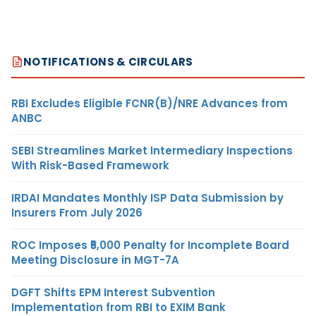
NOTIFICATIONS & CIRCULARS
RBI Excludes Eligible FCNR(B)/NRE Advances from
ANBC
SEBI Streamlines Market Intermediary Inspections
With Risk-Based Framework
IRDAI Mandates Monthly ISP Data Submission by
Insurers From July 2026
ROC Imposes ₹5,000 Penalty for Incomplete Board
Meeting Disclosure in MGT-7A
DGFT Shifts EPM Interest Subvention
Implementation from RBI to EXIM Bank