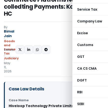
colledting Payments: Karnataka
Service Tax
HC
Company Law
By
Bimal
Excise
Jain
Goods
Customs
and
Services
SHARE:
Tax
GST
Judiciary
May
11,
CA CS CMA
2026
DGFT
Case Law Details
RBI
Case Name
SEBI
Hiveloop Technology Private Limited Vs