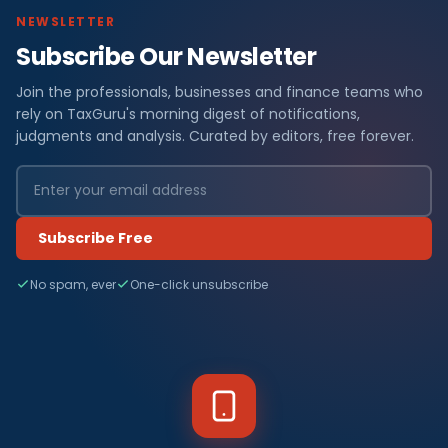
NEWSLETTER
Subscribe Our Newsletter
Join the professionals, businesses and finance teams who
rely on TaxGuru's morning digest of notifications,
judgments and analysis. Curated by editors, free forever.
Subscribe Free
No spam, ever
One-click unsubscribe