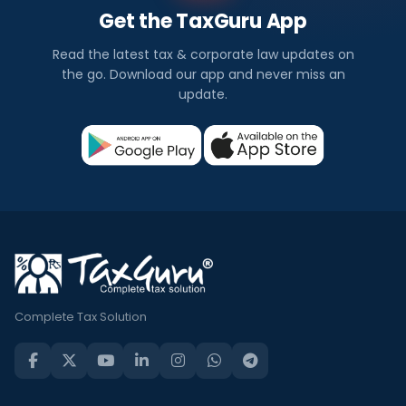
Get the TaxGuru App
Read the latest tax & corporate law updates on
the go. Download our app and never miss an
update.
Complete Tax Solution