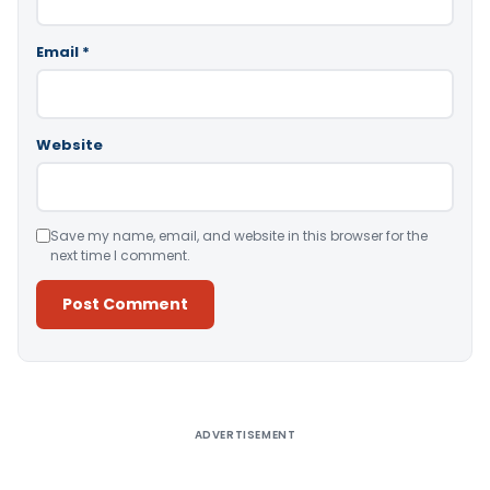
Email
*
Website
Save my name, email, and website in this browser for the
next time I comment.
Alternative:
ADVERTISEMENT