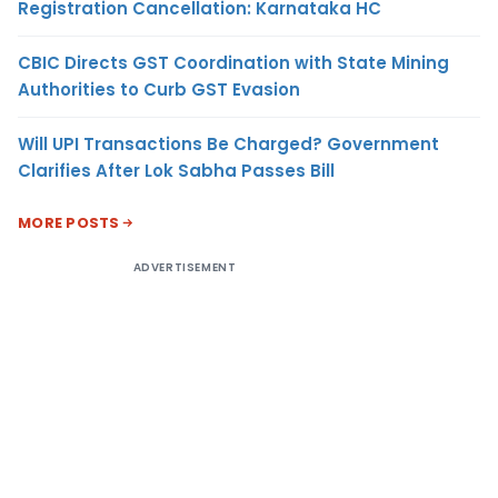
Registration Cancellation: Karnataka HC
CBIC Directs GST Coordination with State Mining
Authorities to Curb GST Evasion
Will UPI Transactions Be Charged? Government
Clarifies After Lok Sabha Passes Bill
MORE POSTS
ADVERTISEMENT