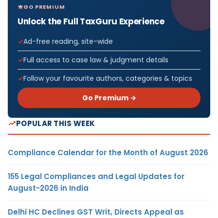
GO PREMIUM
Unlock the Full TaxGuru Experience
Ad-free reading, site-wide
Full access to case law & judgment details
Follow your favourite authors, categories & topics
Go Premium →
POPULAR THIS WEEK
Compliance Calendar for the Month of August 2026
155 Legal Compliances and Legal Updates for
August-2026 in India
Delhi HC Declines GST Writ, Directs Appeal as