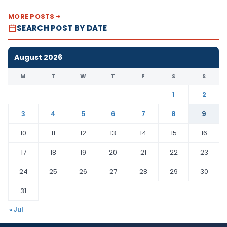
MORE POSTS
SEARCH POST BY DATE
August 2026
M
T
W
T
F
S
S
1
2
3
4
5
6
7
8
9
10
11
12
13
14
15
16
17
18
19
20
21
22
23
24
25
26
27
28
29
30
31
« Jul