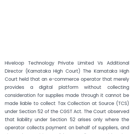
Hiveloop Technology Private Limited Vs Additional
Director (Karnataka High Court) The Karnataka High
Court held that an e-commerce operator that merely
provides a digital platform without collecting
consideration for supplies made through it cannot be
made liable to collect Tax Collection at Source (TCS)
under Section 52 of the CGST Act. The Court observed
that liability under Section 52 arises only where the
operator collects payment on behalf of suppliers, and