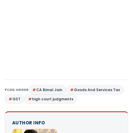
FILED UNDER
CA Bimal Jain
Goods And Services Tax
GST
high court judgments
AUTHOR INFO