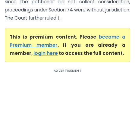
since the petitioner did not collect consideration,
proceedings under Section 74 were without jurisdiction.
The Court further ruled t...
This is premium content. Please
become a
Premium member
. If you are already a
member,
login here
to access the full content.
ADVERTISEMENT