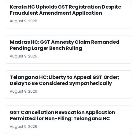
Kerala HC Upholds GST Registration Despite
Fraudulent Amendment Application
August 9, 2026
Madras HC: GST Amnesty Claim Remanded
Pending Larger Bench Ruling
August 9, 2026
Telangana HC: Liberty to Appeal GST Order;
Delay to Be Considered Sympathetically
August 9, 2026
GST Cancellation Revocation Application
Permitted for Non-Filing: Telangana HC
August 9, 2026