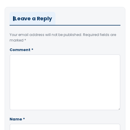
Leave a Reply
Your email address will not be published.
Required fields are
marked
*
Comment
*
Name
*