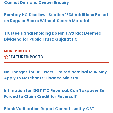
Cannot Demand Deeper Enquiry
Bombay HC Disallows Section 153A Additions Based
on Regular Books Without Search Material
Trustee’s Shareholding Doesn’t Attract Deemed
Dividend for Public Trust: Gujarat HC
MORE POSTS
FEATURED POSTS
No Charges for UPI Users; Limited Nominal MDR May
Apply to Merchants: Finance Ministry
Intimation for IGST ITC Reversal: Can Taxpayer Be
Forced to Claim Credit for Reversal?
Blank Verification Report Cannot Justify GST