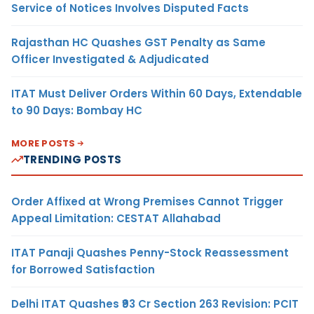
Service of Notices Involves Disputed Facts
Rajasthan HC Quashes GST Penalty as Same
Officer Investigated & Adjudicated
ITAT Must Deliver Orders Within 60 Days, Extendable
to 90 Days: Bombay HC
MORE POSTS
TRENDING POSTS
Order Affixed at Wrong Premises Cannot Trigger
Appeal Limitation: CESTAT Allahabad
ITAT Panaji Quashes Penny-Stock Reassessment
for Borrowed Satisfaction
Delhi ITAT Quashes ₹93 Cr Section 263 Revision: PCIT