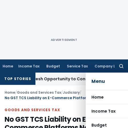
ADVERTISEMENT
Home
Income Tax
Budget
Service Tax
Company Law
Searc
for:
arrants Fresh Opportunity to Condone KVAT Appeal Delay
Inc
TOP STORIES
Menu
Home
/
Goods and Services Tax
/
Judiciary
/
Home
No GST TCS Liability on E-Commerce Platforms Not colledting Payments: Karnataka HC
GOODS AND SERVICES TAX
Income Tax
No GST TCS Liability on E-
Budget
Commerce Platforms Not