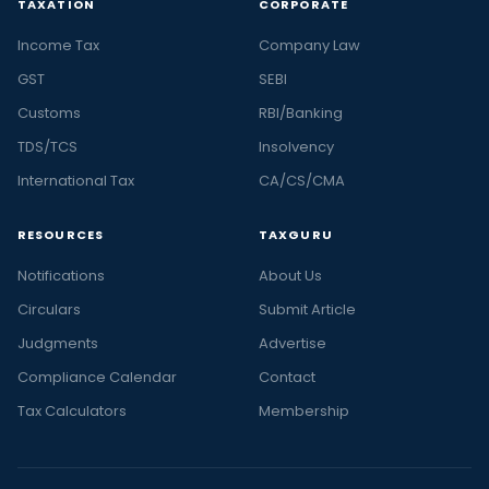
TAXATION
CORPORATE
Income Tax
Company Law
GST
SEBI
Customs
RBI/Banking
TDS/TCS
Insolvency
International Tax
CA/CS/CMA
RESOURCES
TAXGURU
Notifications
About Us
Circulars
Submit Article
Judgments
Advertise
Compliance Calendar
Contact
Tax Calculators
Membership