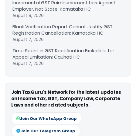
Incremental GST Reimbursement Lies Against
Employer, Not State: Karnataka HC
August 8, 2026
Blank Verification Report Cannot Justify GST
Registration Cancellation: Karnataka HC
August 7, 2026
Time Spent in GST Rectification Excludible for
Appeal Limitation: Gauhati HC
August 7, 2026
Join TaxGuru's Network for the latest updates
on Income Tax, GST, Company Law, Corporate
Laws and other related subjects.
Join Our WhatsApp Group
Join Our Telegram Group