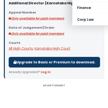
Additional Director (Karnataka High Court)
Finance
Appeal Number
Only available for paid members
Corp Law
Date of Judgement/Order
Only available for paid members
Courts
All High Courts
,
Karnataka High Court
Upgrade to Basic or Premium to download.
Already Upgraded?
Log in
.
ADVERTISEMENT