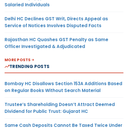
Salaried Individuals
Delhi HC Declines GST Writ, Directs Appeal as
Service of Notices Involves Disputed Facts
Rajasthan HC Quashes GST Penalty as Same
Officer Investigated & Adjudicated
MORE POSTS
TRENDING POSTS
Bombay HC Disallows Section 153A Additions Based
on Regular Books Without Search Material
Trustee’s Shareholding Doesn’t Attract Deemed
Dividend for Public Trust: Gujarat HC
Same Cash Deposits Cannot Be Taxed Twice Under