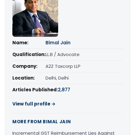
Name:
Bimal Jain
Qualification:
LL.B / Advocate
Company:
A2Z Taxcorp LLP
Location:
Delhi, Delhi
Articles Published:
2,877
View full profile →
MORE FROM BIMAL JAIN
Incremental GST Reimbursement Lies Against