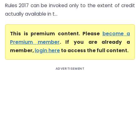
Rules 2017 can be invoked only to the extent of credit
actually available in t...
This is premium content. Please
become a
Premium member
. If you are already a
member,
login here
to access the full content.
ADVERTISEMENT