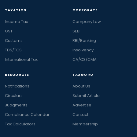
TAXATION
CORPORATE
Income Tax
Company Law
GST
SEBI
Customs
RBI/Banking
TDS/TCS
Insolvency
International Tax
CA/CS/CMA
RESOURCES
TAXGURU
Notifications
About Us
Circulars
Submit Article
Judgments
Advertise
Compliance Calendar
Contact
Tax Calculators
Membership