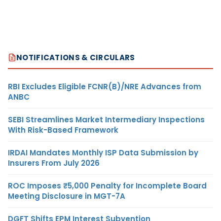
NOTIFICATIONS & CIRCULARS
RBI Excludes Eligible FCNR(B)/NRE Advances from
ANBC
SEBI Streamlines Market Intermediary Inspections
With Risk-Based Framework
IRDAI Mandates Monthly ISP Data Submission by
Insurers From July 2026
ROC Imposes ₹5,000 Penalty for Incomplete Board
Meeting Disclosure in MGT-7A
DGFT Shifts EPM Interest Subvention