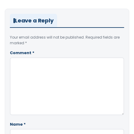
Leave a Reply
Your email address will not be published.
Required fields are
marked
*
Comment
*
Name
*