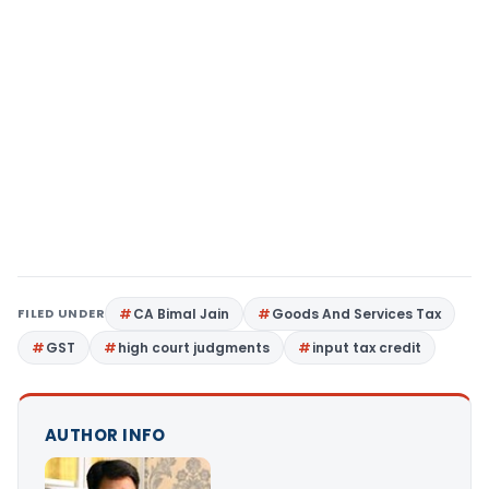
FILED UNDER
CA Bimal Jain
Goods And Services Tax
GST
high court judgments
input tax credit
AUTHOR INFO