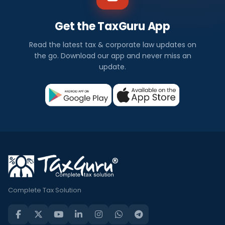
Get the TaxGuru App
Read the latest tax & corporate law updates on
the go. Download our app and never miss an
update.
Complete Tax Solution