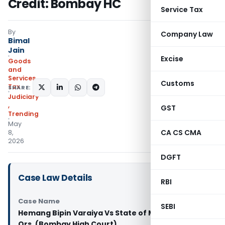
Credit: Bombay HC
Service Tax
By
Company Law
Bimal
Jain
Excise
Goods
and
Services
Customs
Tax
SHARE:
Judiciary
,
GST
Trending
May
CA CS CMA
8,
2026
DGFT
Case Law Details
RBI
Case Name
SEBI
Hemang Bipin Varaiya Vs State of Maharashtra &
Ors. (Bombay High Court)