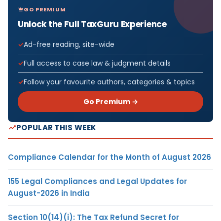
GO PREMIUM
Unlock the Full TaxGuru Experience
Ad-free reading, site-wide
Full access to case law & judgment details
Follow your favourite authors, categories & topics
Go Premium →
POPULAR THIS WEEK
Compliance Calendar for the Month of August 2026
155 Legal Compliances and Legal Updates for
August-2026 in India
Section 10(14)(i): The Tax Refund Secret for