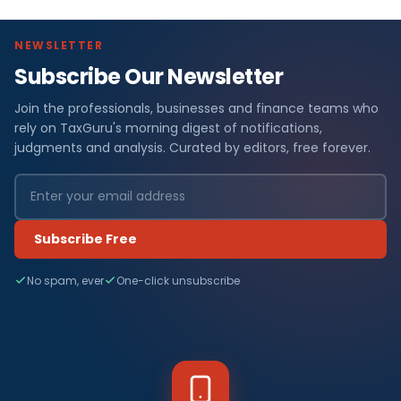
NEWSLETTER
Subscribe Our Newsletter
Join the professionals, businesses and finance teams who
rely on TaxGuru's morning digest of notifications,
judgments and analysis. Curated by editors, free forever.
Subscribe Free
No spam, ever
One-click unsubscribe