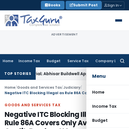
Skip
Books
Submit Post
Sign In
to
content
ADVERTISEMENT
Home
Income Tax
Budget
Service Tax
Company Law
Searc
for:
ch Material; Abhisar Buildwell Applies
Income Tax
Delhi ITAT
TOP STORIES
Menu
Home
/
Goods and Services Tax
/
Judiciary
/
Home
Negative ITC Blocking Illegal as Rule 86A Covers Only Available Credit: Bombay HC
GOODS AND SERVICES TAX
Income Tax
Negative ITC Blocking Illegal as
Budget
Rule 86A Covers Only Available