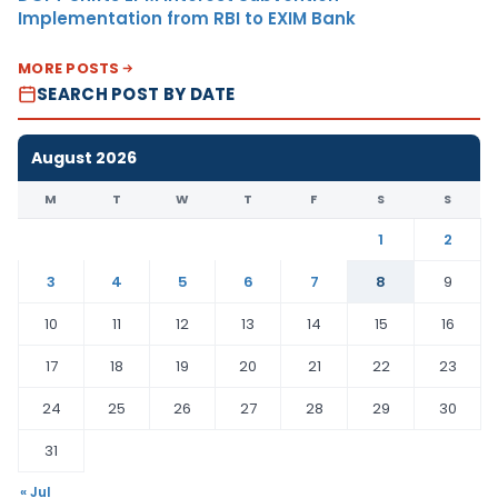
Implementation from RBI to EXIM Bank
MORE POSTS
SEARCH POST BY DATE
August 2026
M
T
W
T
F
S
S
1
2
3
4
5
6
7
8
9
10
11
12
13
14
15
16
17
18
19
20
21
22
23
24
25
26
27
28
29
30
31
« Jul