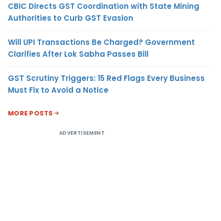
CBIC Directs GST Coordination with State Mining
Authorities to Curb GST Evasion
Will UPI Transactions Be Charged? Government
Clarifies After Lok Sabha Passes Bill
GST Scrutiny Triggers: 15 Red Flags Every Business
Must Fix to Avoid a Notice
MORE POSTS
ADVERTISEMENT