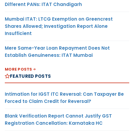
Different PANs: ITAT Chandigarh
Mumbai ITAT: LTCG Exemption on Greencrest
Shares Allowed; Investigation Report Alone
Insufficient
Mere Same-Year Loan Repayment Does Not
Establish Genuineness: ITAT Mumbai
MORE POSTS
FEATURED POSTS
Intimation for IGST ITC Reversal: Can Taxpayer Be
Forced to Claim Credit for Reversal?
Blank Verification Report Cannot Justify GST
Registration Cancellation: Karnataka HC