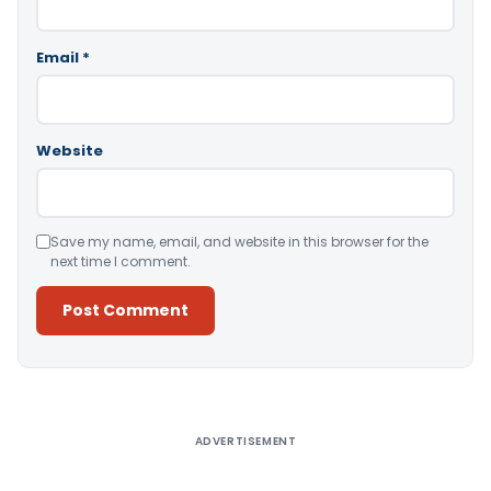
Email
*
Website
Save my name, email, and website in this browser for the
next time I comment.
Alternative:
ADVERTISEMENT