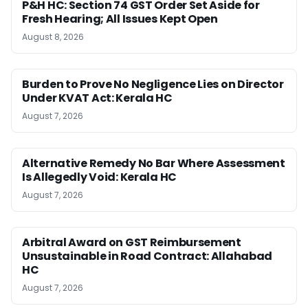
P&H HC: Section 74 GST Order Set Aside for
Fresh Hearing; All Issues Kept Open
August 8, 2026
Burden to Prove No Negligence Lies on Director
Under KVAT Act: Kerala HC
August 7, 2026
Alternative Remedy No Bar Where Assessment
Is Allegedly Void: Kerala HC
August 7, 2026
Arbitral Award on GST Reimbursement
Unsustainable in Road Contract: Allahabad
HC
August 7, 2026