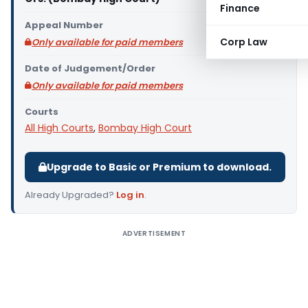
Finance
Appeal Number
Corp Law
Only available for paid members
Date of Judgement/Order
Only available for paid members
Courts
All High Courts
,
Bombay High Court
Upgrade to Basic or Premium to download.
Already Upgraded?
Log in
.
ADVERTISEMENT