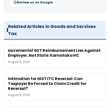
Review us on Google
Related Articles in Goods and Services
Tax
Incremental GST Reimbursement Lies Against
Employer, Not State: Karnataka HC
August 8, 2026
Intimation for IGST ITC Reversal: Can
Taxpayer Be Forced to Claim Credit for
Reversal?
August 8, 2026