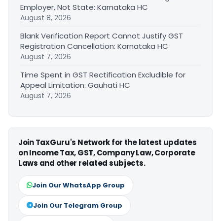
Employer, Not State: Karnataka HC
August 8, 2026
Blank Verification Report Cannot Justify GST
Registration Cancellation: Karnataka HC
August 7, 2026
Time Spent in GST Rectification Excludible for
Appeal Limitation: Gauhati HC
August 7, 2026
Join TaxGuru's Network for the latest updates
on Income Tax, GST, Company Law, Corporate
Laws and other related subjects.
Join Our WhatsApp Group
Join Our Telegram Group