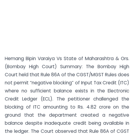
Hemang Bipin Varaiya Vs State of Maharashtra & Ors.
(Bombay High Court) Summary: The Bombay High
Court held that Rule 86A of the CGST/MGST Rules does
not permit “negative blocking” of Input Tax Credit (ITC)
where no sufficient balance exists in the Electronic
Credit Ledger (ECL). The petitioner challenged the
blocking of ITC amounting to Rs. 4.82 crore on the
ground that the department created a negative
balance despite inadequate credit being available in
the ledger. The Court observed that Rule 86A of CGST