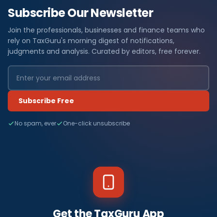
Subscribe Our Newsletter
Join the professionals, businesses and finance teams who
rely on TaxGuru's morning digest of notifications,
judgments and analysis. Curated by editors, free forever.
Subscribe Free
No spam, ever
One-click unsubscribe
Get the TaxGuru App