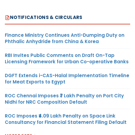
NOTIFICATIONS & CIRCULARS
Finance Ministry Continues Anti-Dumping Duty on
Phthalic Anhydride from China & Korea
RBI Invites Public Comments on Draft On-Tap
Licensing Framework for Urban Co-operative Banks
DGFT Extends i-CAS-Halal Implementation Timeline
for Meat Exports to Egypt
ROC Chennai Imposes ₹7 Lakh Penalty on Port City
Nidhi for NRC Composition Default
ROC Imposes ₹4.09 Lakh Penalty on Space Link
Consultancy for Financial Statement Filing Default