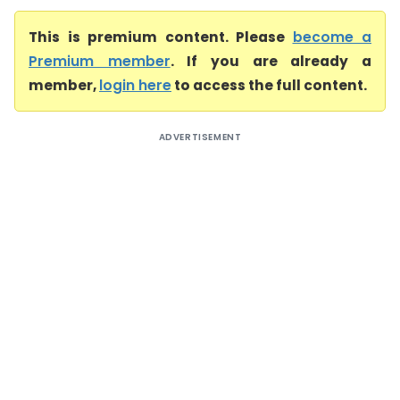
This is premium content. Please
become a
Premium member
. If you are already a
member,
login here
to access the full content.
ADVERTISEMENT