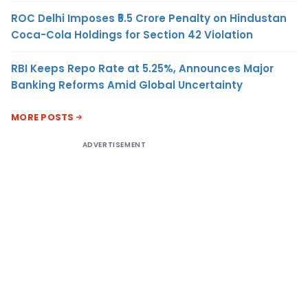
ROC Delhi Imposes ₹5.5 Crore Penalty on Hindustan
Coca-Cola Holdings for Section 42 Violation
RBI Keeps Repo Rate at 5.25%, Announces Major
Banking Reforms Amid Global Uncertainty
MORE POSTS
ADVERTISEMENT