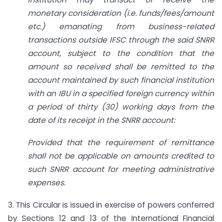
monetary consideration (i.e. funds/fees/amount
etc.) emanating from business-related
transactions outside IFSC through the said SNRR
account, subject to the condition that the
amount so received shall be remitted to the
account maintained by such financial institution
with an IBU in a specified foreign currency within
a period of thirty (30) working days from the
date of its receipt in the SNRR account:
Provided that the requirement of remittance
shall not be applicable on amounts credited to
such SNRR account for meeting administrative
expenses.
3. This Circular is issued in exercise of powers conferred
by Sections 12 and 13 of the International Financial