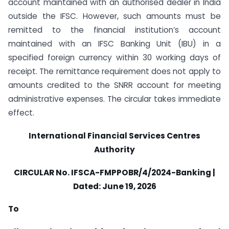
account maintained with an authorised dealer in India
outside the IFSC. However, such amounts must be
remitted to the financial institution’s account
maintained with an IFSC Banking Unit (IBU) in a
specified foreign currency within 30 working days of
receipt. The remittance requirement does not apply to
amounts credited to the SNRR account for meeting
administrative expenses. The circular takes immediate
effect.
International Financial Services Centres
Authority
CIRCULAR
No. IFSCA-FMPPOBR/4/2024-Banking |
Dated: June 19, 2026
To