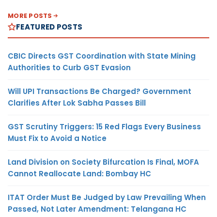
MORE POSTS
FEATURED POSTS
CBIC Directs GST Coordination with State Mining
Authorities to Curb GST Evasion
Will UPI Transactions Be Charged? Government
Clarifies After Lok Sabha Passes Bill
GST Scrutiny Triggers: 15 Red Flags Every Business
Must Fix to Avoid a Notice
Land Division on Society Bifurcation Is Final, MOFA
Cannot Reallocate Land: Bombay HC
ITAT Order Must Be Judged by Law Prevailing When
Passed, Not Later Amendment: Telangana HC