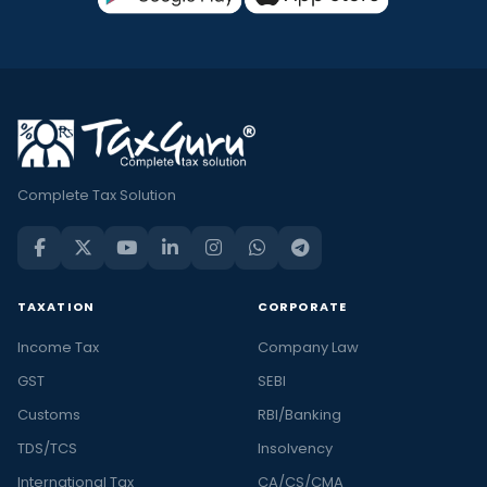
Complete Tax Solution
TAXATION
CORPORATE
Income Tax
Company Law
GST
SEBI
Customs
RBI/Banking
TDS/TCS
Insolvency
International Tax
CA/CS/CMA