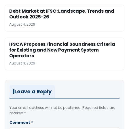
Debt Market at IFSC: Landscape, Trends and
Outlook 2025-26
August 4, 2026
IFSCA Proposes Financial Soundness Criteria
for Existing and New Payment System
Operators
August 4, 2026
Leave a Reply
Your email address will not be published.
Required fields are
marked
*
Comment
*