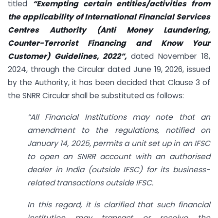
titled
“Exempting certain entities/activities from
the applicability of International Financial Services
Centres Authority (Anti Money Laundering,
Counter-Terrorist Financing and Know Your
Customer) Guidelines, 2022”,
dated November 18,
2024, through the Circular dated June 19, 2026, issued
by the Authority, it has been decided that Clause 3 of
the SNRR Circular shall be substituted as follows:
“All Financial Institutions may note that an
amendment to the regulations, notified on
January 14, 2025, permits a unit set up in an IFSC
to open an SNRR account with an authorised
dealer in India (outside IFSC) for its business-
related transactions outside IFSC.
In this regard, it is clarified that such financial
institution may transact or receive the