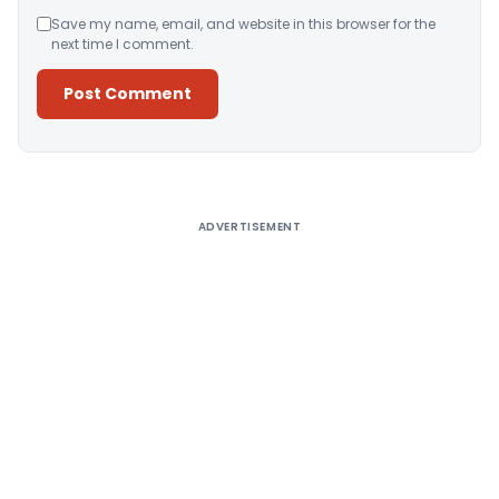
Save my name, email, and website in this browser for the
next time I comment.
Alternative:
ADVERTISEMENT