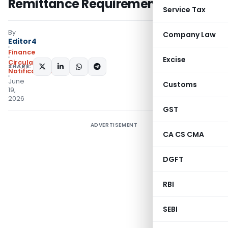
Remittance Requirement
Service Tax
By
Company Law
Editor4
Finance
Excise
Circulars
,
SHARE:
Notifications/Circulars
June
Customs
19,
2026
GST
ADVERTISEMENT
CA CS CMA
DGFT
RBI
SEBI