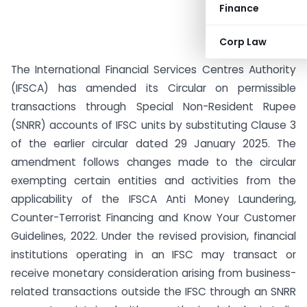
Finance
Corp Law
The International Financial Services Centres Authority
(IFSCA) has amended its Circular on permissible
transactions through Special Non-Resident Rupee
(SNRR) accounts of IFSC units by substituting Clause 3
of the earlier circular dated 29 January 2025. The
amendment follows changes made to the circular
exempting certain entities and activities from the
applicability of the IFSCA Anti Money Laundering,
Counter-Terrorist Financing and Know Your Customer
Guidelines, 2022. Under the revised provision, financial
institutions operating in an IFSC may transact or
receive monetary consideration arising from business-
related transactions outside the IFSC through an SNRR