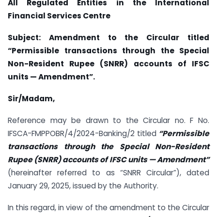
All Regulated Entities in the International
Financial Services Centre
Subject: Amendment to the Circular titled
“Permissible transactions through the Special
Non-Resident Rupee (SNRR) accounts of IFSC
units — Amendment”.
Sir/Madam,
Reference may be drawn to the Circular no. F No.
IFSCA-FMPPOBR/4/2024-Banking/2 titled
“Permissible
transactions through the Special Non-Resident
Rupee (SNRR) accounts of IFSC units — Amendment”
(hereinafter referred to as “SNRR Circular”), dated
January 29, 2025, issued by the Authority.
In this regard, in view of the amendment to the Circular