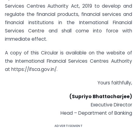
Services Centres Authority Act, 2019 to develop and
regulate the financial products, financial services and
financial institutions in the International Financial
Services Centre and shall come into force with
immediate effect.
A copy of this Circular is available on the website of
the International Financial Services Centres Authority
at https://ifsca.gov.in/.
Yours faithfully,
(Supriyo Bhattacharjee)
Executive Director
Head – Department of Banking
ADVERTISEMENT