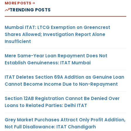
MORE POSTS
TRENDING POSTS
Mumbai ITAT: LTCG Exemption on Greencrest
Shares Allowed; Investigation Report Alone
Insufficient
Mere Same-Year Loan Repayment Does Not
Establish Genuineness: ITAT Mumbai
ITAT Deletes Section 69A Addition as Genuine Loan
Cannot Become Income Due to Non-Repayment
Section 12AB Registration Cannot Be Denied Over
Loans to Related Parties: Delhi ITAT
Grey Market Purchases Attract Only Profit Addition,
Not Full Disallowance: ITAT Chandigarh