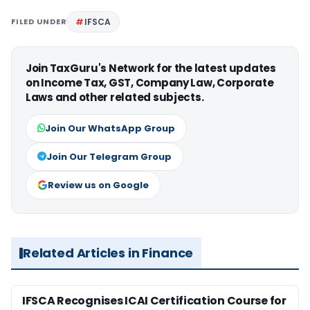
FILED UNDER
IFSCA
Join TaxGuru's Network for the latest updates
on Income Tax, GST, Company Law, Corporate
Laws and other related subjects.
Join Our WhatsApp Group
Join Our Telegram Group
Review us on Google
Related Articles in Finance
IFSCA Recognises ICAI Certification Course for