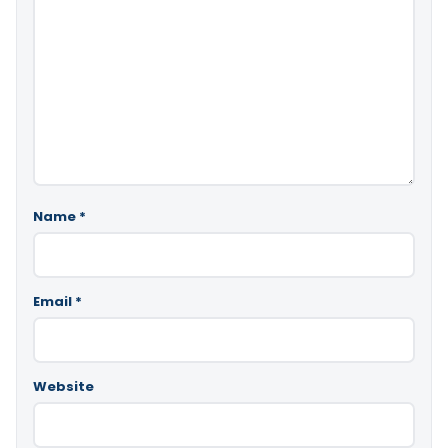
Name
*
Email
*
Website