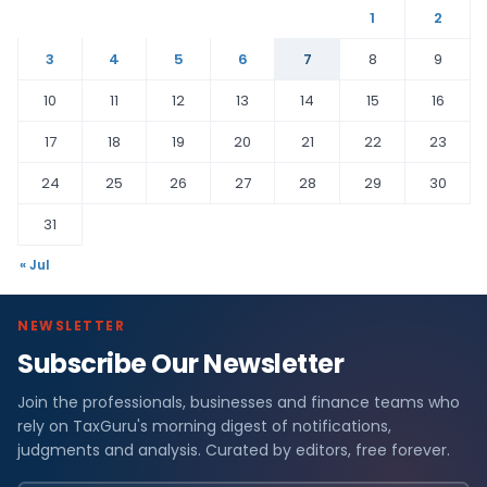
1
2
3
4
5
6
7
8
9
10
11
12
13
14
15
16
17
18
19
20
21
22
23
24
25
26
27
28
29
30
31
« Jul
NEWSLETTER
Subscribe Our Newsletter
Join the professionals, businesses and finance teams who
rely on TaxGuru's morning digest of notifications,
judgments and analysis. Curated by editors, free forever.