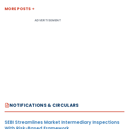
MORE POSTS
ADVERTISEMENT
NOTIFICATIONS & CIRCULARS
SEBI Streamlines Market Intermediary Inspections
With Risk-Based Framework