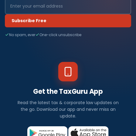
Subscribe Free
No spam, ever
One-click unsubscribe
Get the TaxGuru App
Read the latest tax & corporate law updates on
the go. Download our app and never miss an
update.