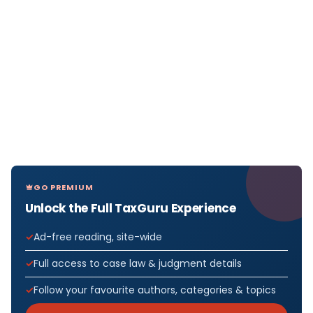
GO PREMIUM
Unlock the Full TaxGuru Experience
Ad-free reading, site-wide
Full access to case law & judgment details
Follow your favourite authors, categories & topics