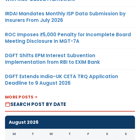
IRDAI Mandates Monthly ISP Data Submission by
Insurers From July 2026
ROC Imposes ₹5,000 Penalty for Incomplete Board
Meeting Disclosure in MGT-7A
DGFT Shifts EPM Interest Subvention
Implementation from RBI to EXIM Bank
DGFT Extends India–UK CETA TRQ Application
Deadline to 9 August 2026
MORE POSTS
SEARCH POST BY DATE
August 2026
M
T
W
T
F
S
S