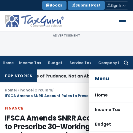
Skip
Books
Submit Post
Sign In
to
content
ADVERTISEMENT
Home
Income Tax
Budget
Service Tax
Company Law
Searc
for:
 Is a Rule of Prudence, Not an Absolute Bar
SEBI
SEBI Streaml
TOP STORIES
Menu
Home
/
Finance
/
Circulars
/
Home
IFSCA Amends SNRR Account Rules to Prescribe 30-Working-Day Remittance Requirement
FINANCE
Income Tax
IFSCA Amends SNRR Account Rules
Budget
to Prescribe 30-Working-Day