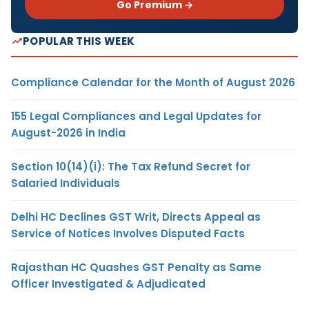
Go Premium →
POPULAR THIS WEEK
Compliance Calendar for the Month of August 2026
155 Legal Compliances and Legal Updates for
August-2026 in India
Section 10(14)(i): The Tax Refund Secret for
Salaried Individuals
Delhi HC Declines GST Writ, Directs Appeal as
Service of Notices Involves Disputed Facts
Rajasthan HC Quashes GST Penalty as Same
Officer Investigated & Adjudicated