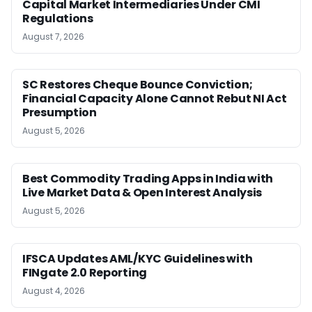
Capital Market Intermediaries Under CMI
Regulations
August 7, 2026
SC Restores Cheque Bounce Conviction;
Financial Capacity Alone Cannot Rebut NI Act
Presumption
August 5, 2026
Best Commodity Trading Apps in India with
Live Market Data & Open Interest Analysis
August 5, 2026
IFSCA Updates AML/KYC Guidelines with
FINgate 2.0 Reporting
August 4, 2026