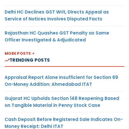
Delhi HC Declines GST Writ, Directs Appeal as
Service of Notices Involves Disputed Facts
Rajasthan HC Quashes GST Penalty as Same
Officer Investigated & Adjudicated
MORE POSTS
TRENDING POSTS
Appraisal Report Alone Insufficient for Section 69
On-Money Addition: Ahmedabad ITAT
Gujarat HC Upholds Section 148 Reopening Based
on Tangible Material in Penny Stock Case
Cash Deposit Before Registered Sale Indicates On-
Money Receipt: Delhi ITAT