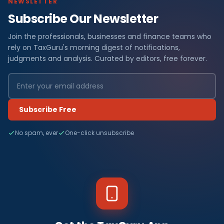
NEWSLETTER
Subscribe Our Newsletter
Join the professionals, businesses and finance teams who
rely on TaxGuru's morning digest of notifications,
judgments and analysis. Curated by editors, free forever.
Subscribe Free
No spam, ever
One-click unsubscribe