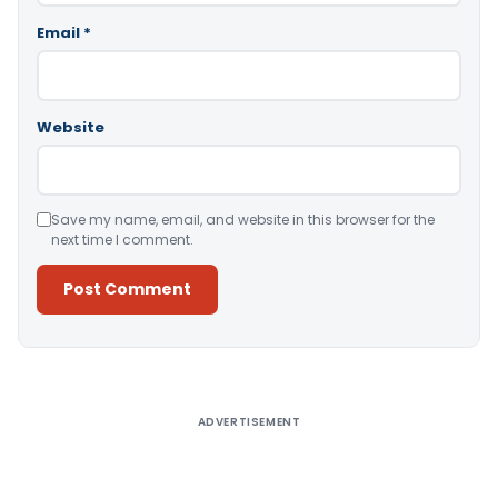
Email
*
Website
Save my name, email, and website in this browser for the
next time I comment.
Alternative:
ADVERTISEMENT