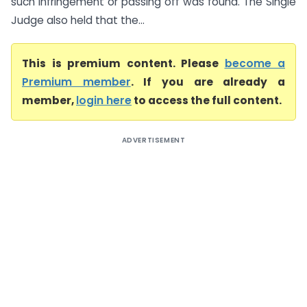
such infringement or passing off was found. The Single
Judge also held that the...
This is premium content. Please
become a
Premium member
. If you are already a
member,
login here
to access the full content.
ADVERTISEMENT