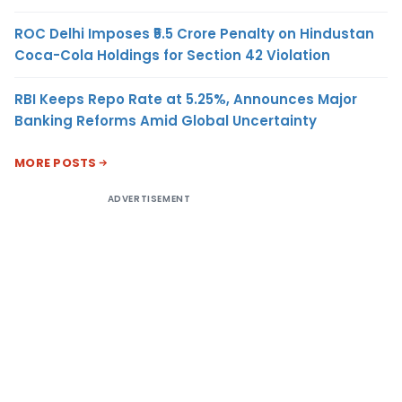
ROC Delhi Imposes ₹5.5 Crore Penalty on Hindustan
Coca-Cola Holdings for Section 42 Violation
RBI Keeps Repo Rate at 5.25%, Announces Major
Banking Reforms Amid Global Uncertainty
MORE POSTS
ADVERTISEMENT