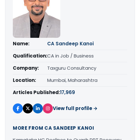
Name:
CA Sandeep Kanoi
Qualification:
CA in Job / Business
Company:
Taxguru Consultancy
Location:
Mumbai, Maharashtra
Articles Published:
17,969
View full profile →
MORE FROM CA SANDEEP KANOI
Karnataka HC Declines to Quash DRT Recovery