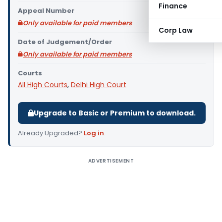
Finance
Appeal Number
Only available for paid members
Corp Law
Date of Judgement/Order
Only available for paid members
Courts
All High Courts
,
Delhi High Court
Upgrade to Basic or Premium to download.
Already Upgraded?
Log in
.
ADVERTISEMENT