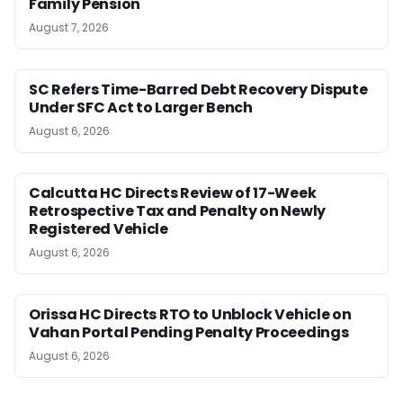
Family Pension
August 7, 2026
SC Refers Time-Barred Debt Recovery Dispute
Under SFC Act to Larger Bench
August 6, 2026
Calcutta HC Directs Review of 17-Week
Retrospective Tax and Penalty on Newly
Registered Vehicle
August 6, 2026
Orissa HC Directs RTO to Unblock Vehicle on
Vahan Portal Pending Penalty Proceedings
August 6, 2026