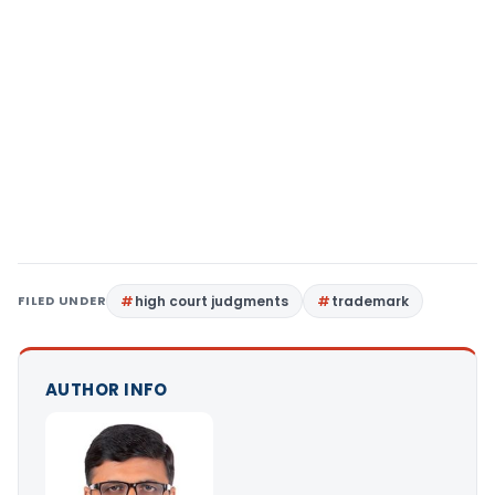
FILED UNDER
high court judgments
trademark
AUTHOR INFO