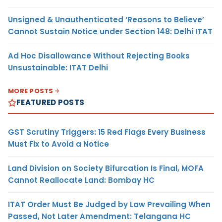
Unsigned & Unauthenticated ‘Reasons to Believe’
Cannot Sustain Notice under Section 148: Delhi ITAT
Ad Hoc Disallowance Without Rejecting Books
Unsustainable: ITAT Delhi
MORE POSTS
FEATURED POSTS
GST Scrutiny Triggers: 15 Red Flags Every Business
Must Fix to Avoid a Notice
Land Division on Society Bifurcation Is Final, MOFA
Cannot Reallocate Land: Bombay HC
ITAT Order Must Be Judged by Law Prevailing When
Passed, Not Later Amendment: Telangana HC