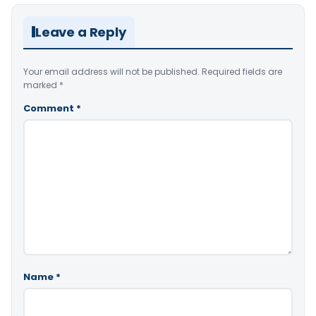
Leave a Reply
Your email address will not be published.
Required fields are
marked
*
Comment
*
Name
*