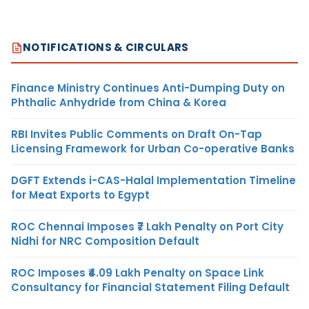
NOTIFICATIONS & CIRCULARS
Finance Ministry Continues Anti-Dumping Duty on
Phthalic Anhydride from China & Korea
RBI Invites Public Comments on Draft On-Tap
Licensing Framework for Urban Co-operative Banks
DGFT Extends i-CAS-Halal Implementation Timeline
for Meat Exports to Egypt
ROC Chennai Imposes ₹7 Lakh Penalty on Port City
Nidhi for NRC Composition Default
ROC Imposes ₹4.09 Lakh Penalty on Space Link
Consultancy for Financial Statement Filing Default