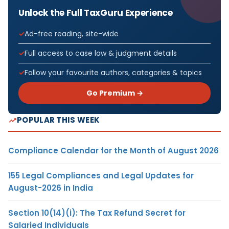
Unlock the Full TaxGuru Experience
Ad-free reading, site-wide
Full access to case law & judgment details
Follow your favourite authors, categories & topics
Go Premium →
POPULAR THIS WEEK
Compliance Calendar for the Month of August 2026
155 Legal Compliances and Legal Updates for
August-2026 in India
Section 10(14)(i): The Tax Refund Secret for
Salaried Individuals