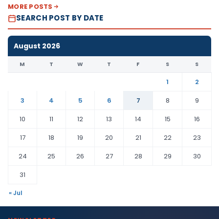
MORE POSTS
SEARCH POST BY DATE
August 2026
M
T
W
T
F
S
S
1
2
3
4
5
6
7
8
9
10
11
12
13
14
15
16
17
18
19
20
21
22
23
24
25
26
27
28
29
30
31
« Jul