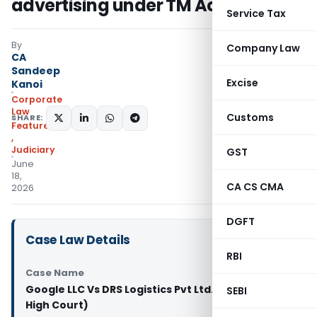
advertising under TM Act
Service Tax
By
Company Law
CA
Sandeep
Excise
Kanoi
Corporate
Law
Customs
SHARE:
Featured
,
Judiciary
GST
June
18,
CA CS CMA
2026
DGFT
Case Law Details
RBI
Case Name
Google LLC Vs DRS Logistics Pvt Ltd. & Ors. (Delhi
SEBI
High Court)