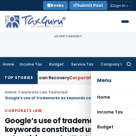
Skip
Books
Submit Post
Sign In
to
content
ADVERTISEMENT
Home
Income Tax
Budget
Service Tax
Company Law
Searc
for:
tice for Loan Recovery
Corporate Law
Rental Income Not Pa
TOP STORIES
Menu
Home
/
Corporate Law
/
Featured
/
Home
Google’s use of trademarks as keywords constituted use in advertising under TM Act
CORPORATE LAW
Income Tax
Google’s use of trademarks as
Budget
keywords constituted use in