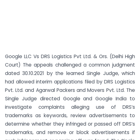
Google LLC Vs DRS Logistics Pvt Ltd. & Ors. (Delhi High
Court) The appeals challenged a common judgment
dated 30.10.2021 by the learned Single Judge, which
had allowed interim applications filed by DRS Logistics
Pvt. Ltd. and Agarwal Packers and Movers Pvt. Ltd. The
Single Judge directed Google and Google India to
investigate complaints alleging use of DRS’s
trademarks as keywords, review advertisements to
determine whether they infringed or passed off DRS’s
trademarks, and remove or block advertisements if