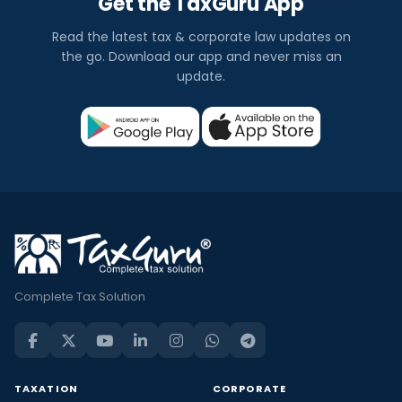
Get the TaxGuru App
Read the latest tax & corporate law updates on
the go. Download our app and never miss an
update.
Complete Tax Solution
TAXATION
CORPORATE