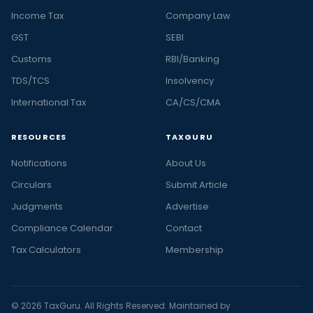
Income Tax
Company Law
GST
SEBI
Customs
RBI/Banking
TDS/TCS
Insolvency
International Tax
CA/CS/CMA
RESOURCES
TAXGURU
Notifications
About Us
Circulars
Submit Article
Judgments
Advertise
Compliance Calendar
Contact
Tax Calculators
Membership
© 2026 TaxGuru. All Rights Reserved. Maintained by