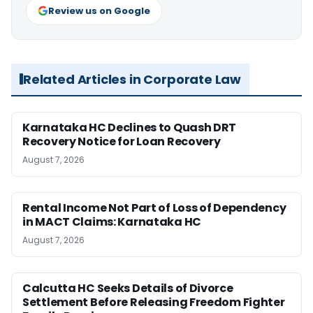
Review us on Google
Related Articles in Corporate Law
Karnataka HC Declines to Quash DRT
Recovery Notice for Loan Recovery
August 7, 2026
Rental Income Not Part of Loss of Dependency
in MACT Claims: Karnataka HC
August 7, 2026
Calcutta HC Seeks Details of Divorce
Settlement Before Releasing Freedom Fighter