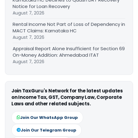
Notice for Loan Recovery
August 7, 2026
Rental Income Not Part of Loss of Dependency in
MACT Claims: Karnataka HC
August 7, 2026
Appraisal Report Alone Insufficient for Section 69
On-Money Addition: Ahmedabad ITAT
August 7, 2026
Join TaxGuru's Network for the latest updates
on Income Tax, GST, Company Law, Corporate
Laws and other related subjects.
Join Our WhatsApp Group
Join Our Telegram Group