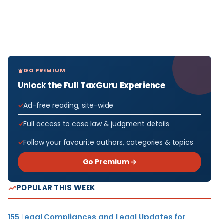
GO PREMIUM
Unlock the Full TaxGuru Experience
Ad-free reading, site-wide
Full access to case law & judgment details
Follow your favourite authors, categories & topics
Go Premium →
POPULAR THIS WEEK
155 Legal Compliances and Legal Updates for