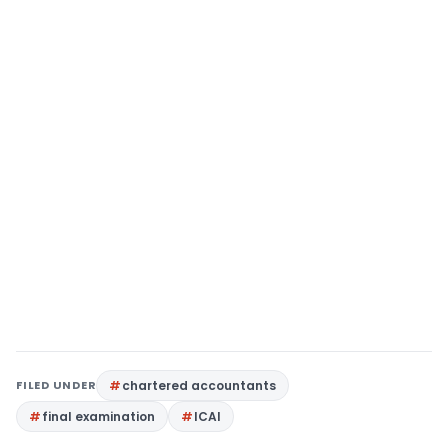
FILED UNDER
chartered accountants
final examination
ICAI