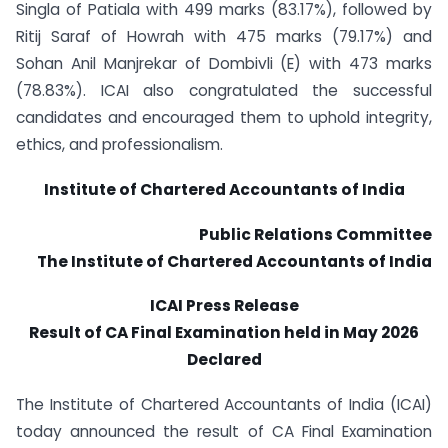
Singla of Patiala with 499 marks (83.17%), followed by
Ritij Saraf of Howrah with 475 marks (79.17%) and
Sohan Anil Manjrekar of Dombivli (E) with 473 marks
(78.83%). ICAI also congratulated the successful
candidates and encouraged them to uphold integrity,
ethics, and professionalism.
Institute of Chartered Accountants of India
Public Relations Committee
The Institute of Chartered Accountants of India
ICAI Press Release
Result of CA Final Examination held in May 2026
Declared
The Institute of Chartered Accountants of India (ICAI)
today announced the result of CA Final Examination