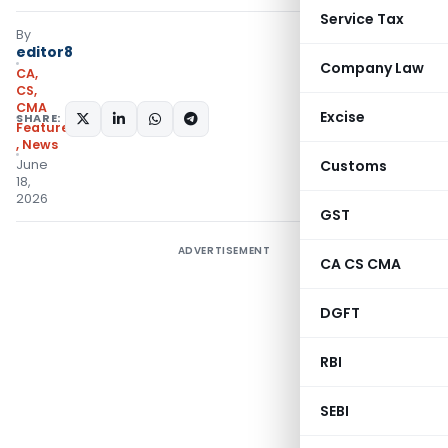
Service Tax
By
editor8
Company Law
CA,
CS,
CMA
Excise
SHARE:
Featured
,
News
June
Customs
18,
2026
GST
ADVERTISEMENT
CA CS CMA
DGFT
RBI
SEBI