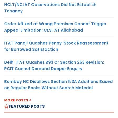
NCLT/NCLAT Observations Did Not Establish
Tenancy
Order Affixed at Wrong Premises Cannot Trigger
Appeal Limitation: CESTAT Allahabad
ITAT Panaji Quashes Penny-Stock Reassessment
for Borrowed Satisfaction
Delhi ITAT Quashes ₹93 Cr Section 263 Revision:
PCIT Cannot Demand Deeper Enquiry
Bombay HC Disallows Section 153A Additions Based
on Regular Books Without Search Material
MORE POSTS
FEATURED POSTS