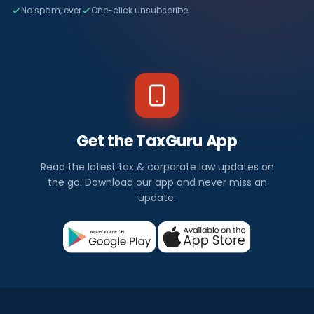
No spam, ever
One-click unsubscribe
Get the TaxGuru App
Read the latest tax & corporate law updates on
the go. Download our app and never miss an
update.