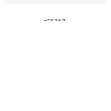
Alternative:
ADVERTISEMENT