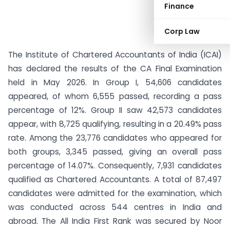
Finance
Corp Law
The Institute of Chartered Accountants of India (ICAI)
has declared the results of the CA Final Examination
held in May 2026. In Group I, 54,606 candidates
appeared, of whom 6,555 passed, recording a pass
percentage of 12%. Group II saw 42,573 candidates
appear, with 8,725 qualifying, resulting in a 20.49% pass
rate. Among the 23,776 candidates who appeared for
both groups, 3,345 passed, giving an overall pass
percentage of 14.07%. Consequently, 7,931 candidates
qualified as Chartered Accountants. A total of 87,497
candidates were admitted for the examination, which
was conducted across 544 centres in India and
abroad. The All India First Rank was secured by Noor