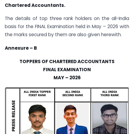
Chartered Accountants.
The details of top three rank holders on the all-India
basis for the FINAL Examination held in May – 2026 with
the marks secured by them are also given herewith.
Annexure – B
TOPPERS OF CHARTERED ACCOUNTANTS
FINAL EXAMINATION
MAY – 2026