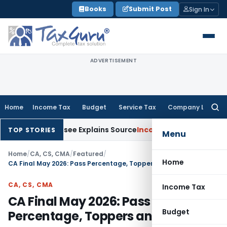
Skip
Books
Submit Post
Sign In
to
content
ADVERTISEMENT
Home
Income Tax
Budget
Service Tax
Company Law
Searc
for:
er Assessee Explains Source
Income Tax
Survey Income Include
TOP STORIES
Menu
Home
/
CA, CS, CMA
/
Featured
/
Home
CA Final May 2026: Pass Percentage, Toppers and Analysis
CA, CS, CMA
Income Tax
CA Final May 2026: Pass
Budget
Percentage, Toppers and Analysis