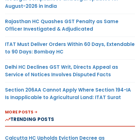
August-2026 in India
Rajasthan HC Quashes GST Penalty as Same
Officer Investigated & Adjudicated
ITAT Must Deliver Orders Within 60 Days, Extendable
to 90 Days: Bombay HC
Delhi HC Declines GST Writ, Directs Appeal as
Service of Notices Involves Disputed Facts
Section 206AA Cannot Apply Where Section 194-IA
Is Inapplicable to Agricultural Land: ITAT Surat
MORE POSTS
TRENDING POSTS
Calcutta HC Upholds Eviction Decree as