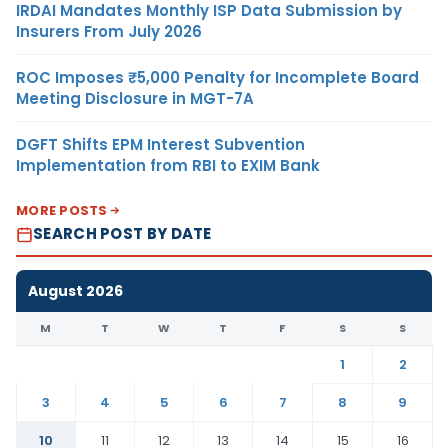
IRDAI Mandates Monthly ISP Data Submission by
Insurers From July 2026
ROC Imposes ₹5,000 Penalty for Incomplete Board
Meeting Disclosure in MGT-7A
DGFT Shifts EPM Interest Subvention
Implementation from RBI to EXIM Bank
MORE POSTS
SEARCH POST BY DATE
August 2026
M
T
W
T
F
S
S
1
2
3
4
5
6
7
8
9
10
11
12
13
14
15
16