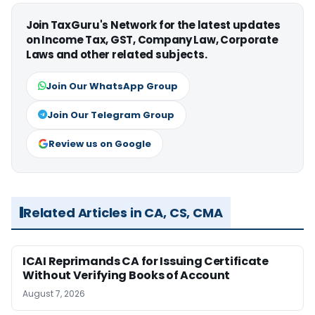
Join TaxGuru's Network for the latest updates
on Income Tax, GST, Company Law, Corporate
Laws and other related subjects.
Join Our WhatsApp Group
Join Our Telegram Group
Review us on Google
Related Articles in CA, CS, CMA
ICAI Reprimands CA for Issuing Certificate
Without Verifying Books of Account
August 7, 2026