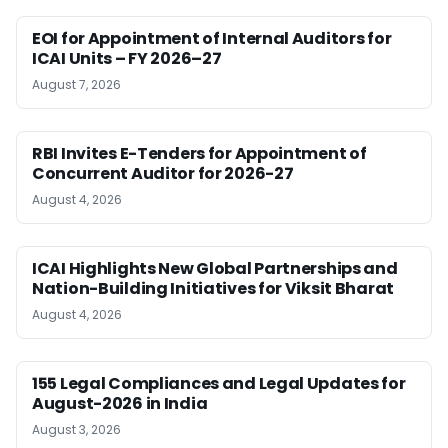
EOI for Appointment of Internal Auditors for
ICAI Units – FY 2026–27
August 7, 2026
RBI Invites E-Tenders for Appointment of
Concurrent Auditor for 2026-27
August 4, 2026
ICAI Highlights New Global Partnerships and
Nation-Building Initiatives for Viksit Bharat
August 4, 2026
155 Legal Compliances and Legal Updates for
August-2026 in India
August 3, 2026