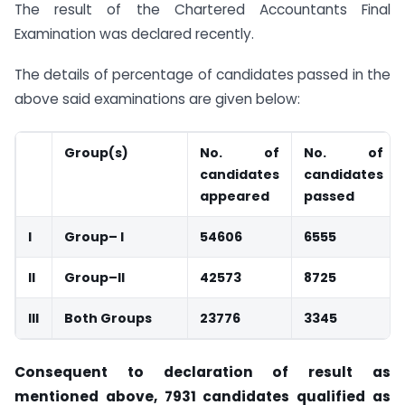
The result of the Chartered Accountants Final
Examination was declared recently.
The details of percentage of candidates passed in the
above said examinations are given below:
Group(s)
No. of
No. of
candidates
candidates
appeared
passed
I
Group– I
54606
6555
II
Group–
II
42573
8725
III
Both Groups
23776
3345
Consequent to declaration of result as
mentioned above, 7931 candidates qualified as