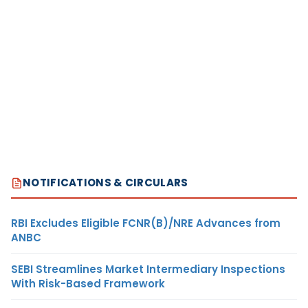
NOTIFICATIONS & CIRCULARS
RBI Excludes Eligible FCNR(B)/NRE Advances from
ANBC
SEBI Streamlines Market Intermediary Inspections
With Risk-Based Framework