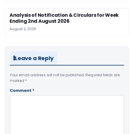
Analysis of Notification & Circulars for Week
Ending 2nd August 2026
August 3, 2026
Leave a Reply
Your email address will not be published.
Required fields are
marked
*
Comment
*