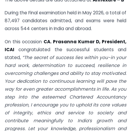
During the Final examination held in May 2026, a total of
87,497 candidates admitted, and exams were held
across 544 centers in India and abroad.
On this occasion
CA. Prasanna Kumar D, President,
ICAI
congratulated the successful students and
stated,
“The secret of success lies within you-in your
hard work, determination to succeed, resilience in
overcoming challenges and ability to stay motivated.
Your dedication to continuous learning will pave the
way for even greater accomplishments in life. As you
step into the esteemed Chartered Accountancy
profession, I encourage you to uphold its core values
of integrity, ethics and service to society and
contribute meaningfully to India’s growth and
progress. Let your knowledge, professionalism and