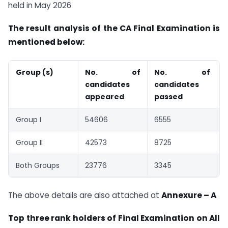
held in May 2026
The result analysis of the CA Final Examination is
mentioned below:
Group (s)
No. of
No. of
%
candidates
candidates
appeared
passed
Group I
54606
6555
1
Group II
42573
8725
Both Groups
23776
3345
1
The above details are also attached at
Annexure – A
Top three rank holders of Final Examination on All