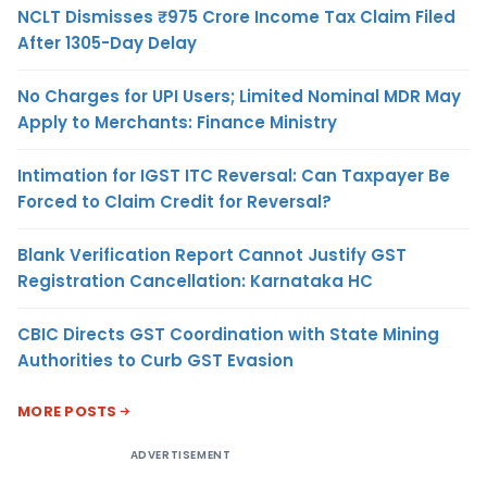
NCLT Dismisses ₹975 Crore Income Tax Claim Filed
After 1305-Day Delay
No Charges for UPI Users; Limited Nominal MDR May
Apply to Merchants: Finance Ministry
Intimation for IGST ITC Reversal: Can Taxpayer Be
Forced to Claim Credit for Reversal?
Blank Verification Report Cannot Justify GST
Registration Cancellation: Karnataka HC
CBIC Directs GST Coordination with State Mining
Authorities to Curb GST Evasion
MORE POSTS
ADVERTISEMENT