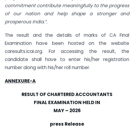
commitment contribute meaningfully to the progress
of our nation and help shape a stronger and
prosperous India.”.
The result and the details of marks of CA Final
Examination have been hosted on the website
caresults.icai.org. For accessing the result, the
candidate shall have to enter his/her registration
number along with his/her roll number.
ANNEXURE-A
RESULT OF CHARTERED ACCOUNTANTS
FINAL EXAMINATION HELD IN
MAY – 2026
press Release