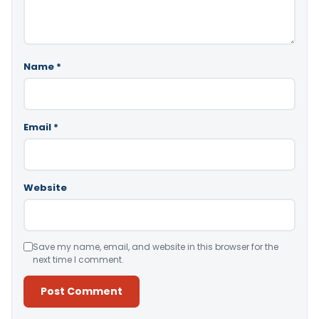
Name
*
Email
*
Website
Save my name, email, and website in this browser for the
next time I comment.