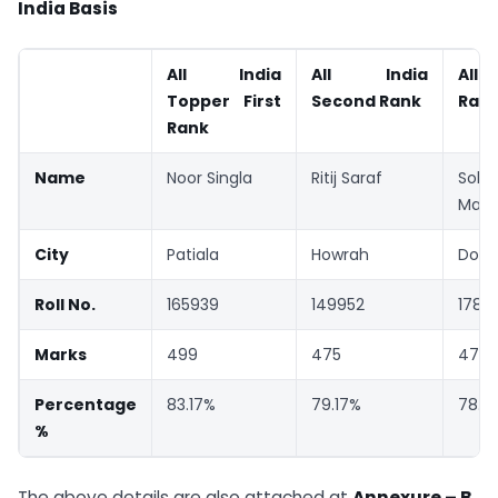
India Basis
All India
All India
All 
Topper First
Second Rank
Ran
Rank
Name
Noor Singla
Ritij Saraf
Soh
Manj
City
Patiala
Howrah
Dombi
Roll No.
165939
149952
17818
Marks
499
475
473
Percentage
83.17%
79.17%
78.8
%
The above details are also attached at
Annexure – B