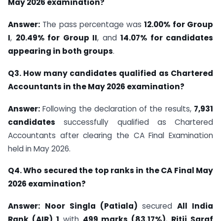
May 2026 examination?
Answer:
The pass percentage was
12.00% for Group
I
,
20.49% for Group II
, and
14.07% for candidates
appearing in both groups
.
Q3. How many candidates qualified as Chartered
Accountants in the May 2026 examination?
Answer:
Following the declaration of the results,
7,931
candidates
successfully qualified as Chartered
Accountants after clearing the CA Final Examination
held in May 2026.
Q4. Who secured the top ranks in the CA Final May
2026 examination?
Answer:
Noor Singla (Patiala)
secured
All India
Rank (AIR) 1
with
499 marks (83.17%)
,
Ritij Saraf