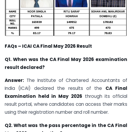
FAQs – ICAI CA Final May 2026 Result
Q1. When was the CA Final May 2026 examination
result declared?
Answer:
The Institute of Chartered Accountants of
India (ICAI) declared the results of the
CA Final
Examination held in May 2026
through its official
result portal, where candidates can access their marks
using their registration number and roll number.
Q2. What was the pass percentage in the CA Final