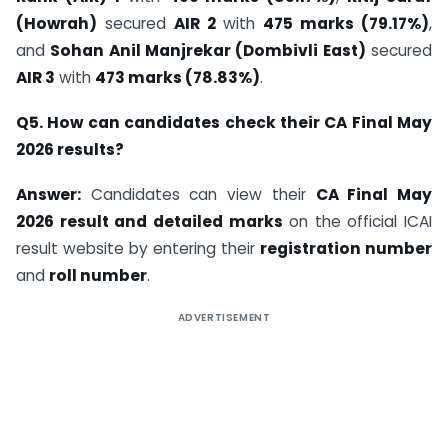
(Howrah)
secured
AIR 2
with
475 marks (79.17%)
,
and
Sohan Anil Manjrekar (Dombivli East)
secured
AIR 3
with
473 marks (78.83%)
.
Q5. How can candidates check their CA Final May
2026 results?
Answer:
Candidates can view their
CA Final May
2026 result and detailed marks
on the official ICAI
result website by entering their
registration number
and
roll number
.
ADVERTISEMENT