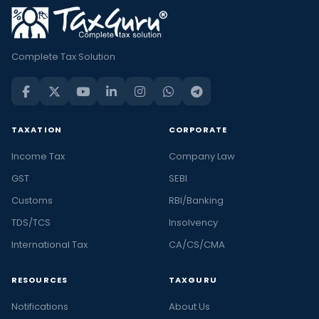
Complete Tax Solution
TAXATION
CORPORATE
Income Tax
Company Law
GST
SEBI
Customs
RBI/Banking
TDS/TCS
Insolvency
International Tax
CA/CS/CMA
RESOURCES
TAXGURU
Notifications
About Us