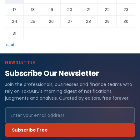
17
18
19
20
21
22
23
24
25
26
27
28
29
30
31
« Jul
NEWSLETTER
Subscribe Our Newsletter
Join the professionals, businesses and finance teams who
rely on TaxGuru's morning digest of notifications,
judgments and analysis. Curated by editors, free forever.
Subscribe Free