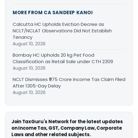
MORE FROM CA SANDEEP KANOI
Calcutta HC Upholds Eviction Decree as
NCLT/NCLAT Observations Did Not Establish
Tenancy
August 10, 2026
Bombay HC Upholds 20 kg Pet Food
Classification as Retail Sale under CTH 2309
August 10, 2026
NCLT Dismisses ₹975 Crore Income Tax Claim Filed
After 1305-Day Delay
August 10, 2026
Join TaxGuru's Network for the latest updates
on Income Tax, GST, Company Law, Corporate
Laws and other related subjects.