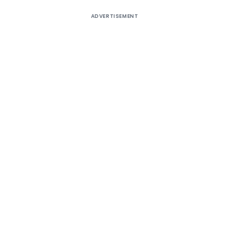
ADVERTISEMENT