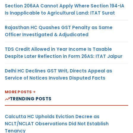
Section 206AA Cannot Apply Where Section 194-IA
Is Inapplicable to Agricultural Land: ITAT Surat
Rajasthan HC Quashes GST Penalty as Same
Officer Investigated & Adjudicated
TDS Credit Allowed in Year Income Is Taxable
Despite Later Reflection in Form 26AS: ITAT Jaipur
Delhi HC Declines GST Writ, Directs Appeal as
Service of Notices Involves Disputed Facts
MORE POSTS
TRENDING POSTS
Calcutta HC Upholds Eviction Decree as
NCLT/NCLAT Observations Did Not Establish
Tenancy