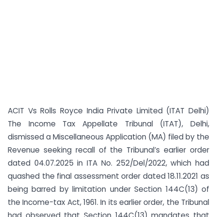
ACIT Vs Rolls Royce India Private Limited (ITAT Delhi)
The Income Tax Appellate Tribunal (ITAT), Delhi,
dismissed a Miscellaneous Application (MA) filed by the
Revenue seeking recall of the Tribunal’s earlier order
dated 04.07.2025 in ITA No. 252/Del/2022, which had
quashed the final assessment order dated 18.11.2021 as
being barred by limitation under Section 144C(13) of
the Income-tax Act, 1961. In its earlier order, the Tribunal
had observed that Section 144C(13) mandates that