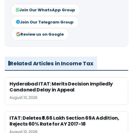
Join Our WhatsApp Group
Join Our Telegram Group
Review us on Google
Related Articles in Income Tax
Hyderabad ITAT: Merits Decision Impliedly
Condoned Delay in Appeal
August 10, 2026
ITAT: Deletes ₹8.66 Lakh Section 69A Addition,
Rejects 60% Rate for AY 2017-18
August 10, 2026