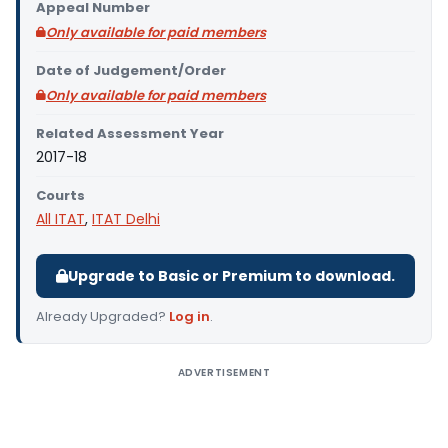
Appeal Number
Only available for paid members
Date of Judgement/Order
Only available for paid members
Related Assessment Year
2017-18
Courts
All ITAT
,
ITAT Delhi
Upgrade to Basic or Premium to download.
Already Upgraded?
Log in
.
ADVERTISEMENT