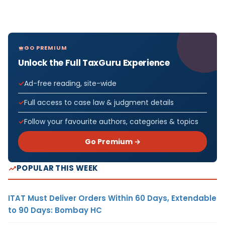
GO PREMIUM
Unlock the Full TaxGuru Experience
Ad-free reading, site-wide
Full access to case law & judgment details
Follow your favourite authors, categories & topics
Go Premium →
POPULAR THIS WEEK
ITAT Must Deliver Orders Within 60 Days, Extendable
to 90 Days: Bombay HC