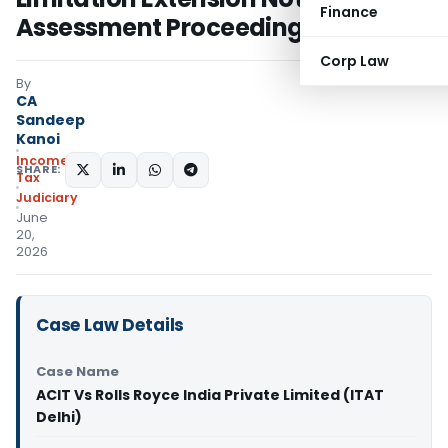
Finance
Assessment Proceedings
Corp Law
By
CA
Sandeep
Kanoi
Income
SHARE:
Tax
Judiciary
June
20,
2026
Case Law Details
Case Name
ACIT Vs Rolls Royce India Private Limited (ITAT
Delhi)