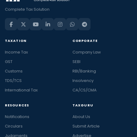
Complete Tax Solution
TAXATION
CORPORATE
Income Tax
Company Law
GST
SEBI
Customs
RBI/Banking
TDS/TCS
Insolvency
International Tax
CA/CS/CMA
RESOURCES
TAXGURU
Notifications
About Us
Circulars
Submit Article
Judgments
Advertise