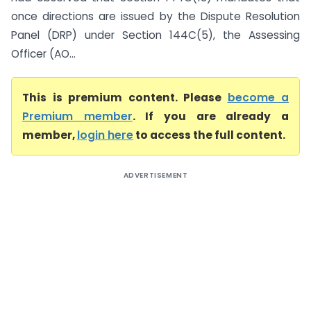
once directions are issued by the Dispute Resolution
Panel (DRP) under Section 144C(5), the Assessing
Officer (AO...
This is premium content. Please
become a
Premium member
. If you are already a
member,
login here
to access the full content.
ADVERTISEMENT