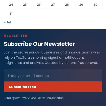
24
25
26
27
28
29
30
31
« Jul
NEWSLETTER
Subscribe Our Newsletter
Join the professionals, businesses and finance teams who
rely on TaxGuru's morning digest of notifications,
judgments and analysis. Curated by editors, free forever.
Subscribe Free
No spam, ever
One-click unsubscribe