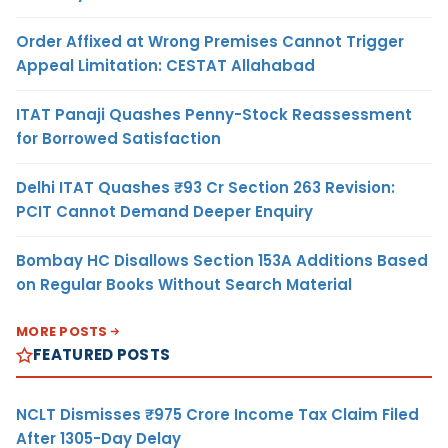
Order Affixed at Wrong Premises Cannot Trigger
Appeal Limitation: CESTAT Allahabad
ITAT Panaji Quashes Penny-Stock Reassessment
for Borrowed Satisfaction
Delhi ITAT Quashes ₹93 Cr Section 263 Revision:
PCIT Cannot Demand Deeper Enquiry
Bombay HC Disallows Section 153A Additions Based
on Regular Books Without Search Material
MORE POSTS
FEATURED POSTS
NCLT Dismisses ₹975 Crore Income Tax Claim Filed
After 1305-Day Delay