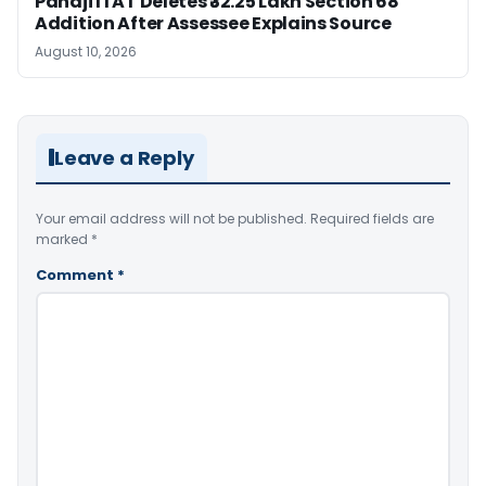
Panaji ITAT Deletes ₹32.25 Lakh Section 68
Addition After Assessee Explains Source
August 10, 2026
Leave a Reply
Your email address will not be published.
Required fields are
marked
*
Comment
*