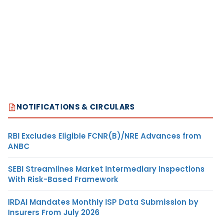
NOTIFICATIONS & CIRCULARS
RBI Excludes Eligible FCNR(B)/NRE Advances from
ANBC
SEBI Streamlines Market Intermediary Inspections
With Risk-Based Framework
IRDAI Mandates Monthly ISP Data Submission by
Insurers From July 2026