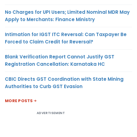
No Charges for UPI Users; Limited Nominal MDR May
Apply to Merchants: Finance Ministry
Intimation for IGST ITC Reversal: Can Taxpayer Be
Forced to Claim Credit for Reversal?
Blank Verification Report Cannot Justify GST
Registration Cancellation: Karnataka HC
CBIC Directs GST Coordination with State Mining
Authorities to Curb GST Evasion
MORE POSTS
ADVERTISEMENT