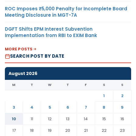
ROC Imposes ₹5,000 Penalty for Incomplete Board
Meeting Disclosure in MGT-7A
DGFT Shifts EPM Interest Subvention
Implementation from RBI to EXIM Bank
MORE POSTS
SEARCH POST BY DATE
August 2026
M
T
W
T
F
S
S
1
2
3
4
5
6
7
8
9
10
11
12
13
14
15
16
17
18
19
20
21
22
23