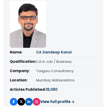
Name:
CA Sandeep Kanoi
Qualification:
CA in Job / Business
Company:
Taxguru Consultancy
Location:
Mumbai, Maharashtra
Articles Published:
18,080
View full profile →