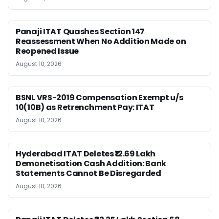
Panaji ITAT Quashes Section 147
Reassessment When No Addition Made on
Reopened Issue
August 10, 2026
BSNL VRS-2019 Compensation Exempt u/s
10(10B) as Retrenchment Pay: ITAT
August 10, 2026
Hyderabad ITAT Deletes ₹12.69 Lakh
Demonetisation Cash Addition: Bank
Statements Cannot Be Disregarded
August 10, 2026