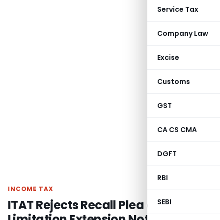
Service Tax
Company Law
Excise
Customs
GST
CA CS CMA
DGFT
RBI
INCOME TAX
ITAT Rejects Recall Plea as COVID
SEBI
Limitation Extension Not Apply to