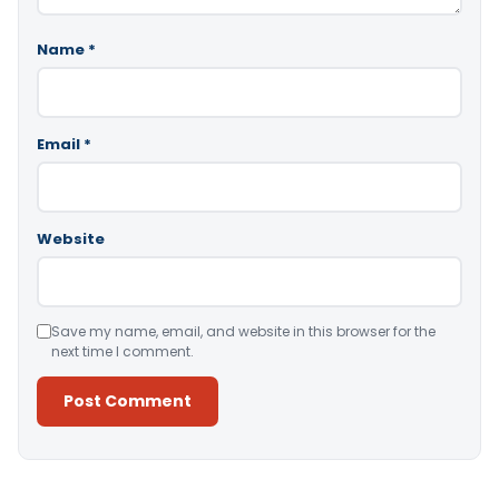
Name
*
Email
*
Website
Save my name, email, and website in this browser for the
next time I comment.
Alternative: