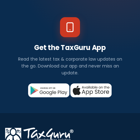
Get the TaxGuru App
Read the latest tax & corporate law updates on
the go. Download our app and never miss an
update.