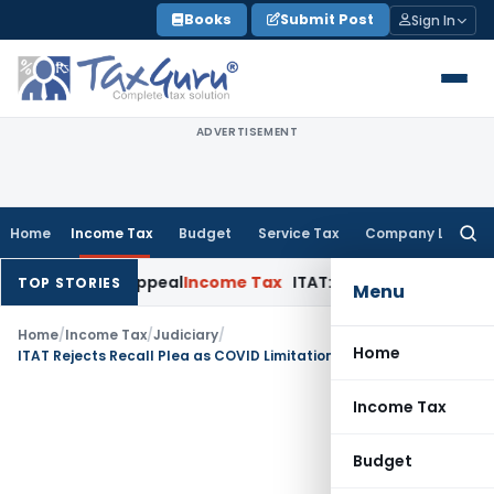
Skip
Books
Submit Post
Sign In
to
content
ADVERTISEMENT
Home
Income Tax
Budget
Service Tax
Company Law
Searc
for:
elay in Appeal
Income Tax
ITAT: Deletes ₹8.66 Lakh Section 
TOP STORIES
Menu
Home
/
Income Tax
/
Judiciary
/
Home
ITAT Rejects Recall Plea as COVID Limitation Extension Not Apply to Assessment Proceedings
Income Tax
Budget