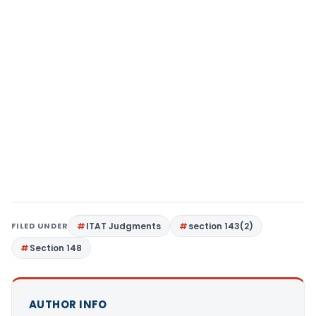
FILED UNDER
ITAT Judgments
section 143(2)
Section 148
AUTHOR INFO