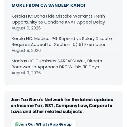
MORE FROM CA SANDEEP KANOI
Kerala HC: Bona Fide Mistake Warrants Fresh
Opportunity to Condone KVAT Appeal Delay
August 9, 2026
Kerala HC: Medical PG Stipend vs Salary Dispute
Requires Appeal for Section 10(16) Exemption
August 9, 2026
Madras HC Dismisses SARFAESI Writ, Directs
Borrower to Approach DRT Within 30 Days
August 9, 2026
Join TaxGuru's Network for the latest updates
on Income Tax, GST, Company Law, Corporate
Laws and other related subjects.
Join Our WhatsApp Group