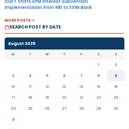
DGFT Shifts EPM Interest Subvention
Implementation from RBI to EXIM Bank
MORE POSTS
SEARCH POST BY DATE
August 2026
M
T
W
T
F
S
S
1
2
3
4
5
6
7
8
9
10
11
12
13
14
15
16
17
18
19
20
21
22
23
24
25
26
27
28
29
30
31