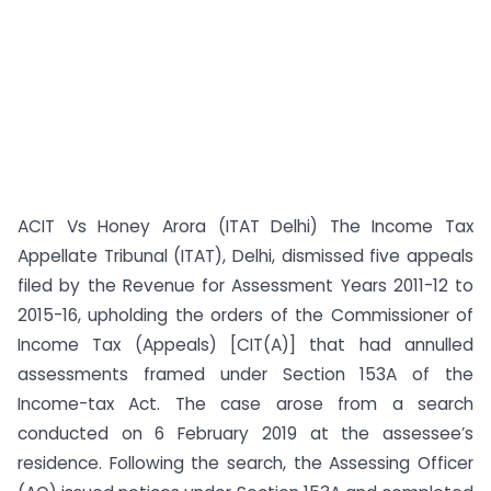
ACIT Vs Honey Arora (ITAT Delhi) The Income Tax
Appellate Tribunal (ITAT), Delhi, dismissed five appeals
filed by the Revenue for Assessment Years 2011-12 to
2015-16, upholding the orders of the Commissioner of
Income Tax (Appeals) [CIT(A)] that had annulled
assessments framed under Section 153A of the
Income-tax Act. The case arose from a search
conducted on 6 February 2019 at the assessee’s
residence. Following the search, the Assessing Officer