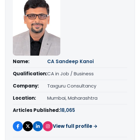
Name:
CA Sandeep Kanoi
Qualification:
CA in Job / Business
Company:
Taxguru Consultancy
Location:
Mumbai, Maharashtra
Articles Published:
18,065
View full profile →