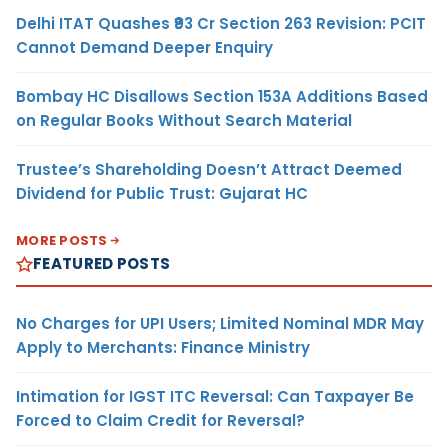
Delhi ITAT Quashes ₹93 Cr Section 263 Revision: PCIT
Cannot Demand Deeper Enquiry
Bombay HC Disallows Section 153A Additions Based
on Regular Books Without Search Material
Trustee’s Shareholding Doesn’t Attract Deemed
Dividend for Public Trust: Gujarat HC
MORE POSTS
FEATURED POSTS
No Charges for UPI Users; Limited Nominal MDR May
Apply to Merchants: Finance Ministry
Intimation for IGST ITC Reversal: Can Taxpayer Be
Forced to Claim Credit for Reversal?