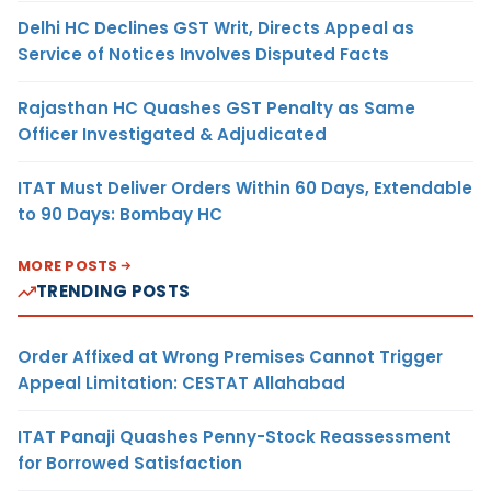
Delhi HC Declines GST Writ, Directs Appeal as
Service of Notices Involves Disputed Facts
Rajasthan HC Quashes GST Penalty as Same
Officer Investigated & Adjudicated
ITAT Must Deliver Orders Within 60 Days, Extendable
to 90 Days: Bombay HC
MORE POSTS
TRENDING POSTS
Order Affixed at Wrong Premises Cannot Trigger
Appeal Limitation: CESTAT Allahabad
ITAT Panaji Quashes Penny-Stock Reassessment
for Borrowed Satisfaction