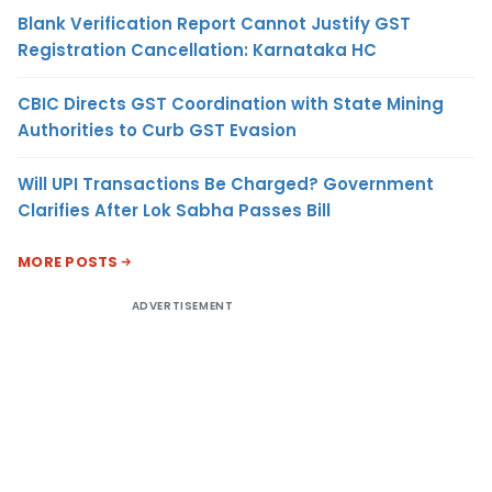
Blank Verification Report Cannot Justify GST
Registration Cancellation: Karnataka HC
CBIC Directs GST Coordination with State Mining
Authorities to Curb GST Evasion
Will UPI Transactions Be Charged? Government
Clarifies After Lok Sabha Passes Bill
MORE POSTS
ADVERTISEMENT