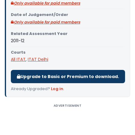
Only available for paid members
Date of Judgement/Order
Only available for paid members
Related Assessment Year
2011-12
Courts
All ITAT
,
ITAT Delhi
Upgrade to Basic or Premium to download.
Already Upgraded?
Log in
.
ADVERTISEMENT