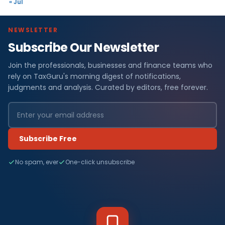
« Jul
NEWSLETTER
Subscribe Our Newsletter
Join the professionals, businesses and finance teams who
rely on TaxGuru's morning digest of notifications,
judgments and analysis. Curated by editors, free forever.
Subscribe Free
No spam, ever
One-click unsubscribe