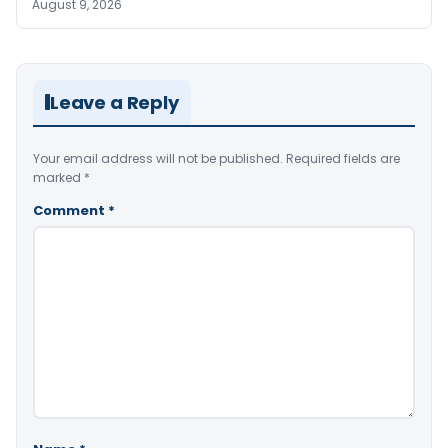
August 9, 2026
Leave a Reply
Your email address will not be published.
Required fields are
marked
*
Comment
*