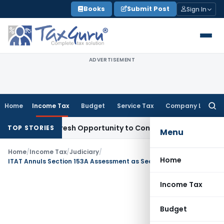
Skip
Books
Submit Post
Sign In
to
content
ADVERTISEMENT
Home
Income Tax
Budget
Service Tax
Company Law
Searc
for:
arrants Fresh Opportunity to Condone KVAT Appeal Delay
Inc
TOP STORIES
Menu
Home
/
Income Tax
/
Judiciary
/
Home
ITAT Annuls Section 153A Assessment as Search Warrant Was Not in Assessee’s Name
Income Tax
Budget