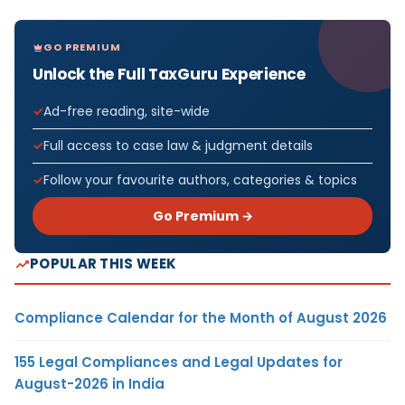
GO PREMIUM
Unlock the Full TaxGuru Experience
Ad-free reading, site-wide
Full access to case law & judgment details
Follow your favourite authors, categories & topics
Go Premium →
POPULAR THIS WEEK
Compliance Calendar for the Month of August 2026
155 Legal Compliances and Legal Updates for
August-2026 in India