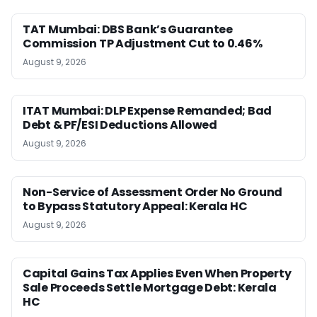
TAT Mumbai: DBS Bank’s Guarantee
Commission TP Adjustment Cut to 0.46%
August 9, 2026
ITAT Mumbai: DLP Expense Remanded; Bad
Debt & PF/ESI Deductions Allowed
August 9, 2026
Non-Service of Assessment Order No Ground
to Bypass Statutory Appeal: Kerala HC
August 9, 2026
Capital Gains Tax Applies Even When Property
Sale Proceeds Settle Mortgage Debt: Kerala
HC