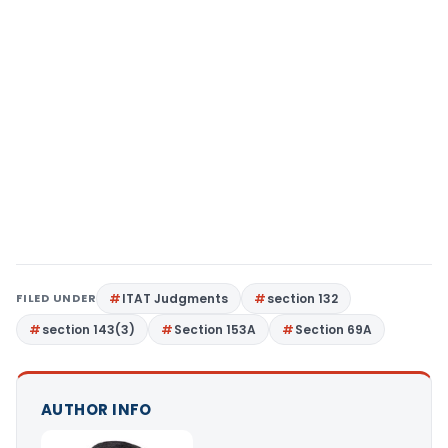
FILED UNDER
ITAT Judgments
section 132
section 143(3)
Section 153A
Section 69A
AUTHOR INFO