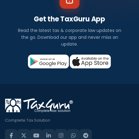
Get the TaxGuru App
Read the latest tax & corporate law updates on
the go. Download our app and never miss an
update.
Complete Tax Solution