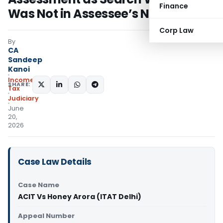
Finance
Was Not in Assessee’s Name
Corp Law
By
CA
Sandeep
Kanoi
Income
SHARE:
Tax
Judiciary
June
20,
2026
Case Law Details
Case Name
ACIT Vs Honey Arora (ITAT Delhi)
Appeal Number