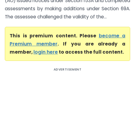
(AO) issued notices under Section 153A and completed
assessments by making additions under Section 69A.
The assessee challenged the validity of the...
This is premium content. Please
become a
Premium member
. If you are already a
member,
login here
to access the full content.
ADVERTISEMENT