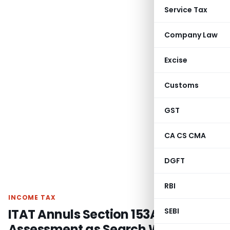
Service Tax
Company Law
Excise
Customs
GST
CA CS CMA
DGFT
RBI
INCOME TAX
ITAT Annuls Section 153A
SEBI
Assessment as Search Warrant