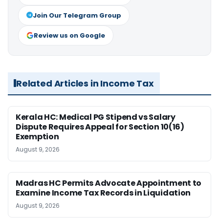
Join Our Telegram Group
Review us on Google
Related Articles in Income Tax
Kerala HC: Medical PG Stipend vs Salary
Dispute Requires Appeal for Section 10(16)
Exemption
August 9, 2026
Madras HC Permits Advocate Appointment to
Examine Income Tax Records in Liquidation
August 9, 2026