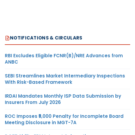
NOTIFICATIONS & CIRCULARS
RBI Excludes Eligible FCNR(B)/NRE Advances from
ANBC
SEBI Streamlines Market Intermediary Inspections
With Risk-Based Framework
IRDAI Mandates Monthly ISP Data Submission by
Insurers From July 2026
ROC Imposes ₹5,000 Penalty for Incomplete Board
Meeting Disclosure in MGT-7A