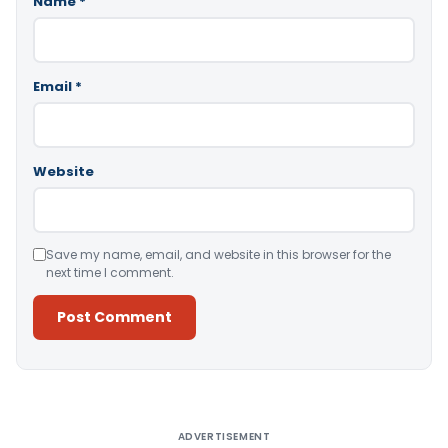
Name
*
Email
*
Website
Save my name, email, and website in this browser for the
next time I comment.
Alternative:
ADVERTISEMENT