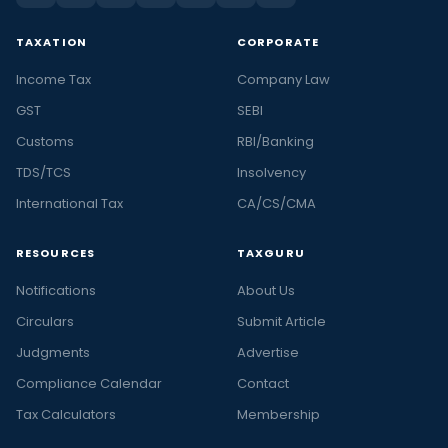
TAXATION
CORPORATE
Income Tax
Company Law
GST
SEBI
Customs
RBI/Banking
TDS/TCS
Insolvency
International Tax
CA/CS/CMA
RESOURCES
TAXGURU
Notifications
About Us
Circulars
Submit Article
Judgments
Advertise
Compliance Calendar
Contact
Tax Calculators
Membership