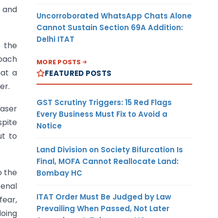
t and
Uncorroborated WhatsApp Chats Alone
Cannot Sustain Section 69A Addition:
Delhi ITAT
e the
roach
MORE POSTS
hat a
FEATURED POSTS
er.
GST Scrutiny Triggers: 15 Red Flags
haser
Every Business Must Fix to Avoid a
spite
Notice
ut to
Land Division on Society Bifurcation Is
Final, MOFA Cannot Reallocate Land:
o the
Bombay HC
penal
ITAT Order Must Be Judged by Law
ear,
Prevailing When Passed, Not Later
doing