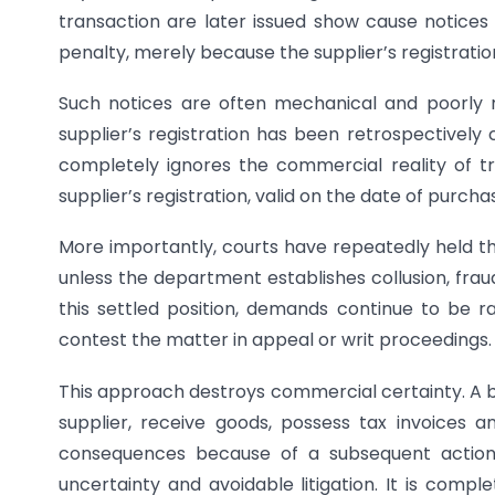
transaction are later issued show cause notices s
penalty, merely because the supplier’s registrati
Such notices are often mechanical and poorly 
supplier’s registration has been retrospectively 
completely ignores the commercial reality of t
supplier’s registration, valid on the date of purc
More importantly, courts have repeatedly held th
unless the department establishes collusion, frau
this settled position, demands continue to be r
contest the matter in appeal or writ proceedings.
This approach destroys commercial certainty. A
supplier, receive goods, possess tax invoices an
consequences because of a subsequent action 
uncertainty and avoidable litigation. It is compl