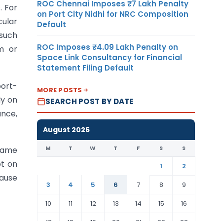
ROC Chennai Imposes ₹7 Lakh Penalty
. For
on Port City Nidhi for NRC Composition
cular
Default
 such
ROC Imposes ₹4.09 Lakh Penalty on
m or
Space Link Consultancy for Financial
Statement Filing Default
port-
MORE POSTS
ly on
SEARCH POST BY DATE
ance,
August 2026
M
T
W
T
F
S
S
 same
ot on
1
2
cause
3
4
5
6
7
8
9
10
11
12
13
14
15
16