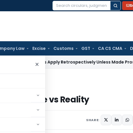
S
Search
for:
mpany Law
Excise
Customs
GST
CA CS CMA
D
Judgments Apply Retrospectively Unless Made Prospective; N
×
se vs Reality
dia: Promise vs Reality
SHARE: