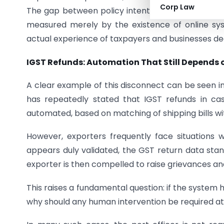
Corp Law
The gap between policy intent and practical imp
measured merely by the existence of online s
actual experience of taxpayers and businesses de
IGST Refunds: Automation That Still Depends 
A clear example of this disconnect can be seen i
has repeatedly stated that IGST refunds in c
automated, based on matching of shipping bills wi
However, exporters frequently face situations 
appears duly validated, the GST return data stan
exporter is then compelled to raise grievances and
This raises a fundamental question: if the system h
why should any human intervention be required at 