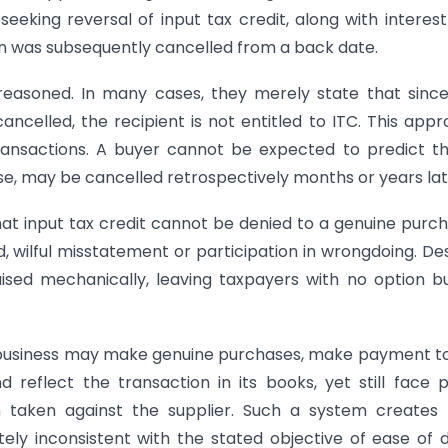
eeking reversal of input tax credit, along with interes
on was subsequently cancelled from a back date.
reasoned. In many cases, they merely state that sinc
cancelled, the recipient is not entitled to ITC. This app
ransactions. A buyer cannot be expected to predict t
hase, may be cancelled retrospectively months or years lat
at input tax credit cannot be denied to a genuine purc
d, wilful misstatement or participation in wrongdoing. De
aised mechanically, leaving taxpayers with no option b
 business may make genuine purchases, make payment t
d reflect the transaction in its books, yet still face 
taken against the supplier. Such a system creates f
etely inconsistent with the stated objective of ease of 