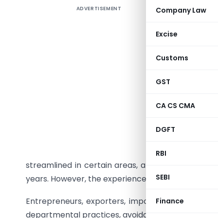
ADVERTISEMENT
Company Law
The Path 
and the R
Excise
The “Ease 
Customs
of creati
environme
GST
complexit
approvals
CA CS CMA
operate wi
DGFT
On paper
increased
RBI
streamlined in certain areas, and India’s positio
SEBI
years. However, the experience of businesses on t
Entrepreneurs, exporters, importers and manufac
Finance
departmental practices, avoidable litigation, bur