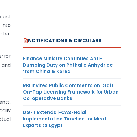
mount
 into
ater,
NOTIFICATIONS & CIRCULARS
error
Finance Ministry Continues Anti-
s and
Dumping Duty on Phthalic Anhydride
from China & Korea
RBI Invites Public Comments on Draft
On-Tap Licensing Framework for Urban
Co-operative Banks
ents.
ally
DGFT Extends i-CAS-Halal
Implementation Timeline for Meat
ctual
Exports to Egypt