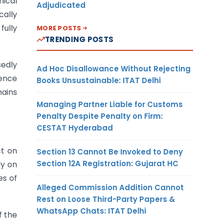
nical
Adjudicated
cally
fully
MORE POSTS
TRENDING POSTS
sedly
Ad Hoc Disallowance Without Rejecting
ence
Books Unsustainable: ITAT Delhi
mains
Managing Partner Liable for Customs
Penalty Despite Penalty on Firm:
CESTAT Hyderabad
ct on
Section 13 Cannot Be Invoked to Deny
Section 12A Registration: Gujarat HC
ly on
es of
Alleged Commission Addition Cannot
Rest on Loose Third-Party Papers &
WhatsApp Chats: ITAT Delhi
f the