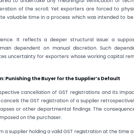
uired to undertake any meaningful verification or tech
ration of the scroll. Yet exporters are forced to physi
te valuable time in a process which was intended to be 
ience. It reflects a deeper structural issue: a suppo
main dependent on manual discretion. Such depend
ates uncertainty for exporters whose working capital re
: Punishing the Buyer for the Supplier’s Default
spective cancellation of GST registrations and its impa
cancels the GST registration of a supplier retrospective
lapses or other departmental findings. The consequenc
 imposed on the purchaser.
a supplier holding a valid GST registration at the time o