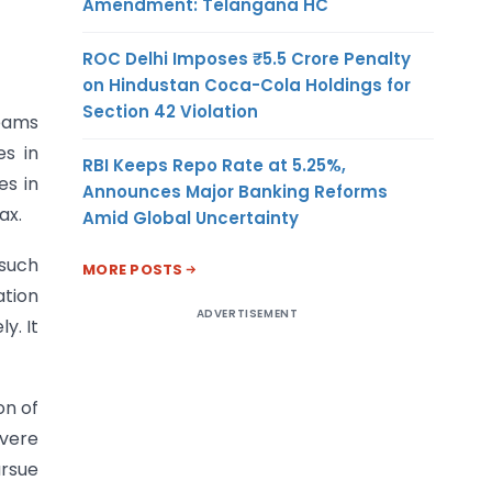
Amendment: Telangana HC
ROC Delhi Imposes ₹5.5 Crore Penalty
on Hindustan Coca-Cola Holdings for
Section 42 Violation
teams
es in
RBI Keeps Repo Rate at 5.25%,
es in
Announces Major Banking Reforms
ax.
Amid Global Uncertainty
 such
MORE POSTS
ation
ADVERTISEMENT
y. It
on of
vere
rsue