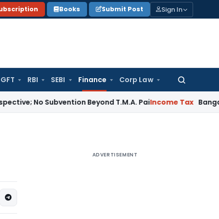
Sign In
ubscription
Books
Submit Post
GFT
RBI
SEBI
Finance
Corp Law
Search
for:
o Subvention Beyond T.M.A. Pai
Income Tax
Bangalore ITAT:
ADVERTISEMENT