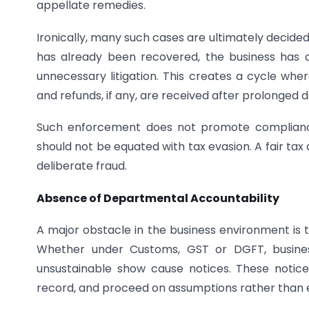
appellate remedies.
Ironically, many such cases are ultimately decide
has already been recovered, the business has al
unnecessary litigation. This creates a cycle wher
and refunds, if any, are received after prolonged d
Such enforcement does not promote compliance.
should not be equated with tax evasion. A fair ta
deliberate fraud.
Absence of Departmental Accountability
A major obstacle in the business environment is t
Whether under Customs, GST or DGFT, business
unsustainable show cause notices. These notices
record, and proceed on assumptions rather than 