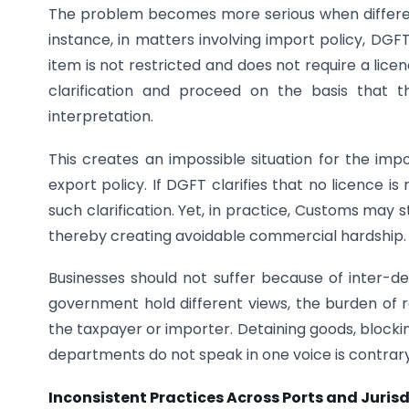
The problem becomes more serious when differen
instance, in matters involving import policy, DGFT
item is not restricted and does not require a lic
clarification and proceed on the basis that 
interpretation.
This creates an impossible situation for the imp
export policy. If DGFT clarifies that no licence is
such clarification. Yet, in practice, Customs may st
thereby creating avoidable commercial hardship.
Businesses should not suffer because of inter-
government hold different views, the burden of re
the taxpayer or importer. Detaining goods, blocki
departments do not speak in one voice is contrary
Inconsistent Practices Across Ports and Jurisd