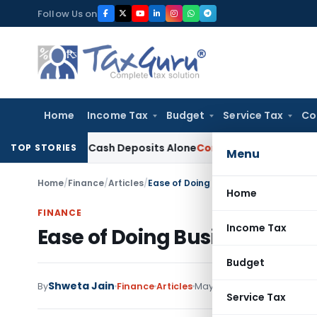
Skip
Follow Us on
to
content
Home
Income Tax
Budget
Service Tax
Co
n Gross Cash Deposits Alone
Corporate Law
Supreme Court: 
TOP STORIES
Menu
Home
/
Finance
/
Articles
/
Ease of Doing Business in India: Promi
Home
FINANCE
Income Tax
Ease of Doing Business in In
Budget
Shweta Jain
By
Finance
Articles
May 11, 2026
Service Tax