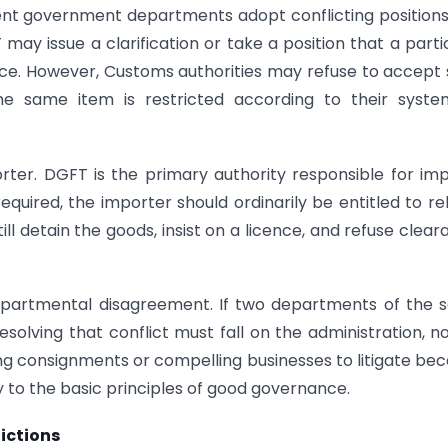
t government departments adopt conflicting positions
 may issue a clarification or take a position that a parti
ence. However, Customs authorities may refuse to accept
the same item is restricted according to their syste
orter. DGFT is the primary authority responsible for im
 required, the importer should ordinarily be entitled to re
ill detain the goods, insist on a licence, and refuse clear
departmental disagreement. If two departments of the
solving that conflict must fall on the administration, n
ng consignments or compelling businesses to litigate be
 to the basic principles of good governance.
ictions