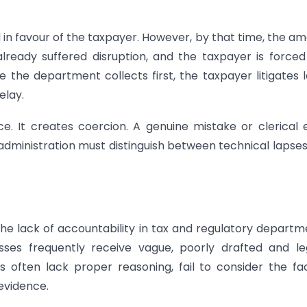
d in favour of the taxpayer. However, by that time, the a
ready suffered disruption, and the taxpayer is forced
e the department collects first, the taxpayer litigates l
elay.
 It creates coercion. A genuine mistake or clerical 
x administration must distinguish between technical lapse
he lack of accountability in tax and regulatory departm
es frequently receive vague, poorly drafted and leg
 often lack proper reasoning, fail to consider the fa
evidence.