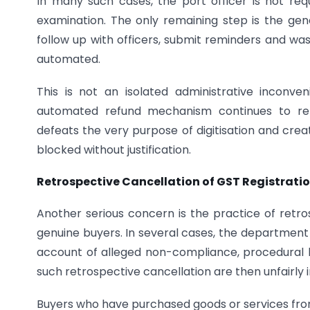
In many such cases, the port officer is not req
examination. The only remaining step is the gene
follow up with officers, submit reminders and was
automated.
This is not an isolated administrative inconven
automated refund mechanism continues to re
defeats the very purpose of digitisation and cre
blocked without justification.
Retrospective Cancellation of GST Registration
Another serious concern is the practice of retro
genuine buyers. In several cases, the department 
account of alleged non-compliance, procedural 
such retrospective cancellation are then unfairly
Buyers who have purchased goods or services from 