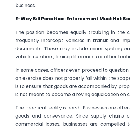
business.
E-Way Bill Penalties: Enforcement Must Not B
The position becomes equally troubling in the
frequently intercept vehicles in transit and im
documents. These may include minor spelling erro
vehicle numbers, timing differences or other techn
In some cases, officers even proceed to question 
an exercise does not properly fall within the scope
is to ensure that goods are accompanied by prope
is not meant to become a roving adjudication on class
The practical reality is harsh. Businesses are ofte
goods and conveyance. Since supply chains op
commercial losses, businesses are compelled 