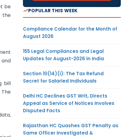
ot be
POPULAR THIS WEEK
 the
Compliance Calendar for the Month of
August 2026
155 Legal Compliances and Legal
nment
Updates for August-2026 in India
 and
Section 10(14)(i): The Tax Refund
Secret for Salaried Individuals
 bill
. The
Delhi HC Declines GST Writ, Directs
Appeal as Service of Notices Involves
Disputed Facts
data,
Rajasthan HC Quashes GST Penalty as
Same Officer Investigated &