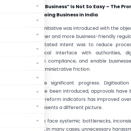
to “Ease of Doing Business” Is Not So Easy –
The Pro
eality of Ease of Doing Business in India
of Doing Business” initiative was introduced with the obje
ng a simpler, smoother and more business-friendly regul
nt in India. The stated intent was to reduce proced
y, minimise physical interface with authorities, dig
, bring certainty in compliance, and enable business
thout avoidable administrative friction.
, India has made significant progress. Digitisation
, online portals have been introduced, approvals have
n on global business reform indicators has improved ove
he ground often presents a different picture.
turers continue to face systemic bottlenecks, inconsi
eaucratic delays and, in many cases, unnecessary harass