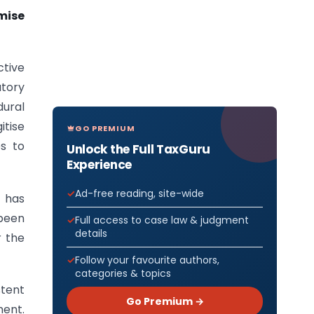
mise
ctive
atory
ural
itise
GO PREMIUM
es to
Unlock the Full TaxGuru
Experience
Ad-free reading, site-wide
 has
 been
Full access to case law & judgment
details
r the
Follow your favourite authors,
categories & topics
stent
Go Premium →
ment.