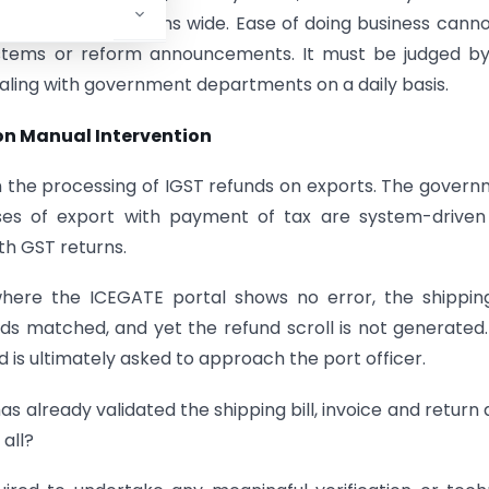
lementation remains wide. Ease of doing business cann
ystems or reform announcements. It must be judged by
aling with government departments on a daily basis.
on Manual Intervention
n the processing of IGST refunds on exports. The gover
ases of export with payment of tax are system-driven
th GST returns.
where the ICEGATE portal shows no error, the shipping
ds matched, and yet the refund scroll is not generated
 is ultimately asked to approach the port officer.
as already validated the shipping bill, invoice and return 
all?