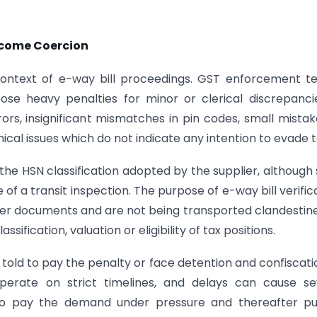
ecome Coercion
 context of e-way bill proceedings. GST enforcement 
pose heavy penalties for minor or clerical discrepanci
rs, insignificant mismatches in pin codes, small mistak
ical issues which do not indicate any intention to evade t
the HSN classification adopted by the supplier, although
 of a transit inspection. The purpose of e-way bill verific
r documents and are not being transported clandestinel
ification, valuation or eligibility of tax positions.
n told to pay the penalty or face detention and confiscati
erate on strict timelines, and delays can cause se
to pay the demand under pressure and thereafter pu