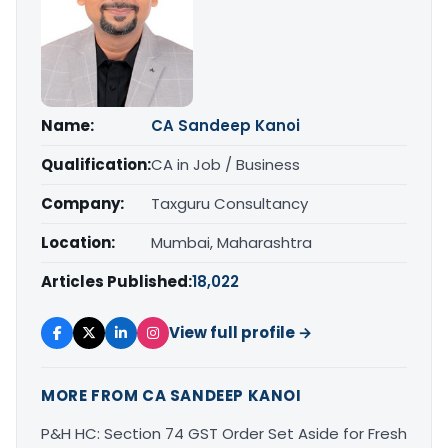
Name:
CA Sandeep Kanoi
Qualification:
CA in Job / Business
Company:
Taxguru Consultancy
Location:
Mumbai, Maharashtra
Articles Published:
18,022
View full profile →
MORE FROM CA SANDEEP KANOI
P&H HC: Section 74 GST Order Set Aside for Fresh