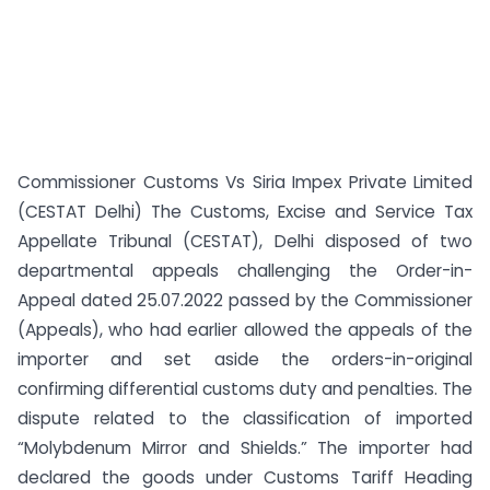
Commissioner Customs Vs Siria Impex Private Limited
(CESTAT Delhi) The Customs, Excise and Service Tax
Appellate Tribunal (CESTAT), Delhi disposed of two
departmental appeals challenging the Order-in-
Appeal dated 25.07.2022 passed by the Commissioner
(Appeals), who had earlier allowed the appeals of the
importer and set aside the orders-in-original
confirming differential customs duty and penalties. The
dispute related to the classification of imported
“Molybdenum Mirror and Shields.” The importer had
declared the goods under Customs Tariff Heading