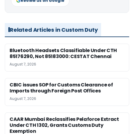
Review us on Google
Related Articles in Custom Duty
Bluetooth Headsets Classifiable Under CTH
85176290, Not 85183000: CESTAT Chennai
August 7, 2026
CBIC issues SOP for Customs Clearance of
Imports through Foreign Post Offices
August 7, 2026
CAAR Mumbai Reclassifies Pelaforce Extract
Under CTH 1302, Grants Customs Duty
Exemption