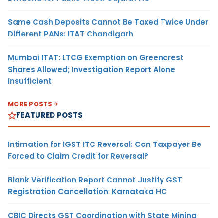
Same Cash Deposits Cannot Be Taxed Twice Under
Different PANs: ITAT Chandigarh
Mumbai ITAT: LTCG Exemption on Greencrest
Shares Allowed; Investigation Report Alone
Insufficient
MORE POSTS
FEATURED POSTS
Intimation for IGST ITC Reversal: Can Taxpayer Be
Forced to Claim Credit for Reversal?
Blank Verification Report Cannot Justify GST
Registration Cancellation: Karnataka HC
CBIC Directs GST Coordination with State Mining