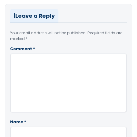
Leave a Reply
Your email address will not be published.
Required fields are
marked
*
Comment
*
Name
*