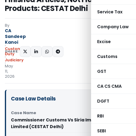
Products: CESTAT Delhi
Service Tax
By
Company Law
CA
Sandeep
Excise
Kanoi
Custom
SHARE:
Duty
Customs
Judiciary
May
GST
11,
2026
CA CS CMA
Case Law Details
DGFT
Case Name
RBI
Commissioner Customs Vs Siria Impex Private
Limited (CESTAT Delhi)
SEBI