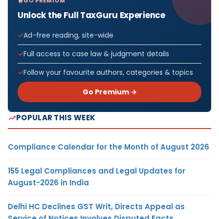
GO PREMIUM
Unlock the Full TaxGuru Experience
Ad-free reading, site-wide
Full access to case law & judgment details
Follow your favourite authors, categories & topics
Go Premium →
POPULAR THIS WEEK
Compliance Calendar for the Month of August 2026
155 Legal Compliances and Legal Updates for
August-2026 in India
Delhi HC Declines GST Writ, Directs Appeal as
Service of Notices Involves Disputed Facts