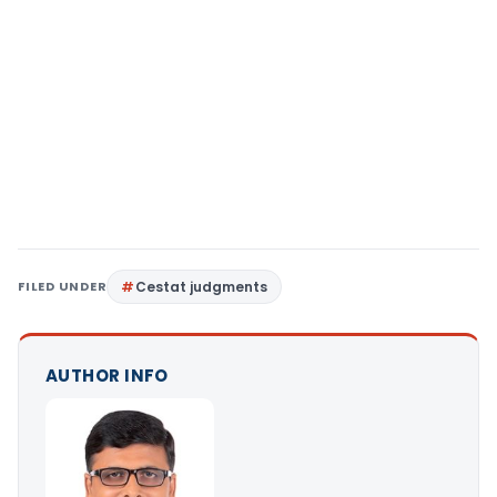
FILED UNDER
Cestat judgments
AUTHOR INFO