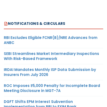
NOTIFICATIONS & CIRCULARS
RBI Excludes Eligible FCNR(B)/NRE Advances from
ANBC
SEBI Streamlines Market Intermediary Inspections
With Risk-Based Framework
IRDAI Mandates Monthly ISP Data Submission by
Insurers From July 2026
ROC Imposes ₹5,000 Penalty for Incomplete Board
Meeting Disclosure in MGT-7A
DGFT Shifts EPM Interest Subvention
Implementation from RBI to EXIM Bank