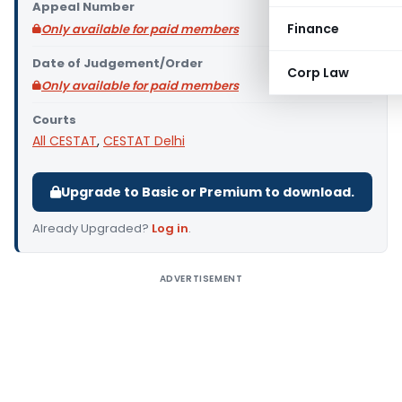
Appeal Number
Finance
Only available for paid members
Date of Judgement/Order
Corp Law
Only available for paid members
Courts
All CESTAT
,
CESTAT Delhi
Upgrade to Basic or Premium to download.
Already Upgraded?
Log in
.
ADVERTISEMENT