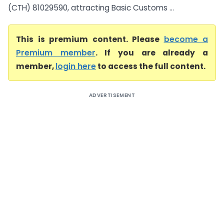
(CTH) 81029590, attracting Basic Customs ...
This is premium content. Please
become a
Premium member
. If you are already a
member,
login here
to access the full content.
ADVERTISEMENT