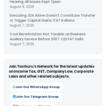
Hearing; All Issues Kept Open
August 8, 2026
Executing JDA Alone Doesn’t Constitute Transfer
or Trigger Capital Gains: ITAT Kolkata
August 7, 2026
Coal Beneficiation Not Taxable as Business
Auxiliary Service Before 2007: CESTAT Delhi
August 7, 2026
Join TaxGuru's Network for the latest updates
on Income Tax, GST, Company Law, Corporate
Laws and other related subjects.
Join Our WhatsApp Group
Join Our Telegram Group