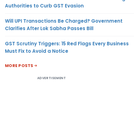
Authorities to Curb GST Evasion
Will UPI Transactions Be Charged? Government
Clarifies After Lok Sabha Passes Bill
GST Scrutiny Triggers: 15 Red Flags Every Business
Must Fix to Avoid a Notice
MORE POSTS
ADVERTISEMENT