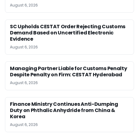
August 6, 2026
SC Upholds CESTAT Order Rejecting Customs
Demand Based on Uncertified Electronic
Evidence
August 6, 2026
Managing Partner Liable for Customs Penalty
Despite Penalty on Firm: CESTAT Hyderabad
August 6, 2026
Finance Ministry Continues Anti-Dumping
Duty on Phthalic Anhydride from China &
Korea
August 6, 2026