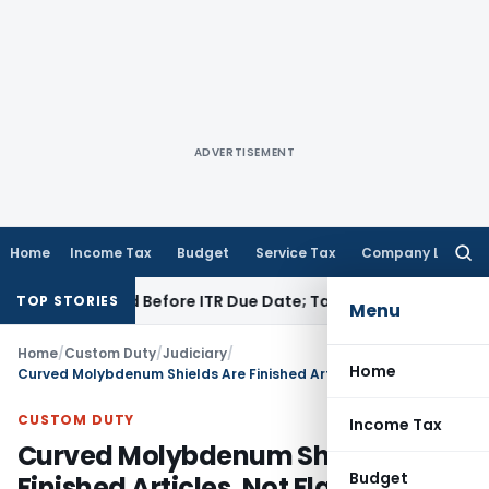
ADVERTISEMENT
Home
Income Tax
Budget
Service Tax
Company Law
Searc
for:
 If Paid Before ITR Due Date; Tax Audit Error Verifiable
Inco
TOP STORIES
Menu
Home
/
Custom Duty
/
Judiciary
/
Home
Curved Molybdenum Shields Are Finished Articles, Not Flat Products: CESTAT Delhi
CUSTOM DUTY
Income Tax
Curved Molybdenum Shields Are
Budget
Finished Articles, Not Flat