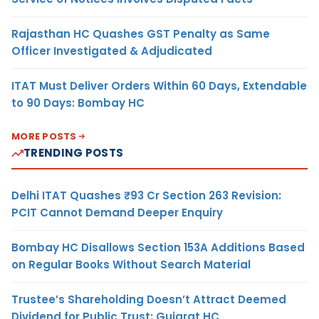
Rajasthan HC Quashes GST Penalty as Same
Officer Investigated & Adjudicated
ITAT Must Deliver Orders Within 60 Days, Extendable
to 90 Days: Bombay HC
MORE POSTS
TRENDING POSTS
Delhi ITAT Quashes ₹93 Cr Section 263 Revision:
PCIT Cannot Demand Deeper Enquiry
Bombay HC Disallows Section 153A Additions Based
on Regular Books Without Search Material
Trustee’s Shareholding Doesn’t Attract Deemed
Dividend for Public Trust: Gujarat HC