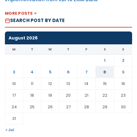
MORE POSTS
SEARCH POST BY DATE
August 2026
M
T
W
T
F
S
S
1
2
3
4
5
6
7
8
9
10
11
12
13
14
15
16
17
18
19
20
21
22
23
24
25
26
27
28
29
30
31
« Jul