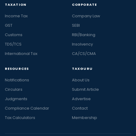
TAXATION
CORPORATE
Income Tax
Company Law
GST
SEBI
Customs
RBI/Banking
TDS/TCS
Insolvency
International Tax
CA/CS/CMA
RESOURCES
TAXGURU
Notifications
About Us
Circulars
Submit Article
Judgments
Advertise
Compliance Calendar
Contact
Tax Calculators
Membership