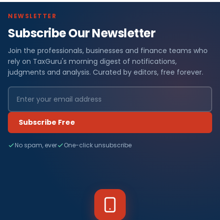
NEWSLETTER
Subscribe Our Newsletter
Join the professionals, businesses and finance teams who
rely on TaxGuru's morning digest of notifications,
judgments and analysis. Curated by editors, free forever.
Subscribe Free
No spam, ever
One-click unsubscribe