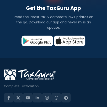
Get the TaxGuru App
Read the latest tax & corporate law updates on
the go. Download our app and never miss an
update.
Complete Tax Solution