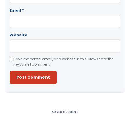
Email
*
Website
Save my name, email, and website in this browser for the
next time I comment.
Alternative:
ADVERTISEMENT