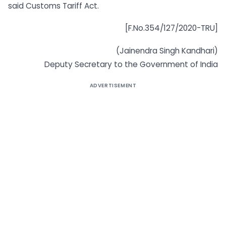
said Customs Tariff Act.
[F.No.354/127/2020-TRU]
(Jainendra Singh Kandhari)
Deputy Secretary to the Government of India
ADVERTISEMENT