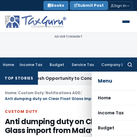
Skip
Books
Submit Post
Sign In
to
content
ADVERTISEMENT
Home
Income Tax
Budget
Service Tax
Company Law
Searc
for:
rants Fresh Opportunity to Condone KVAT Appeal Delay
Inco
TOP STORIES
Menu
Home
/
Custom Duty
/
Notifications ADD
/
Home
Anti dumping duty on Clear Float Glass import from Malaysia
CUSTOM DUTY
Income Tax
Anti dumping duty on Clear Float
Budget
Glass import from Malaysia