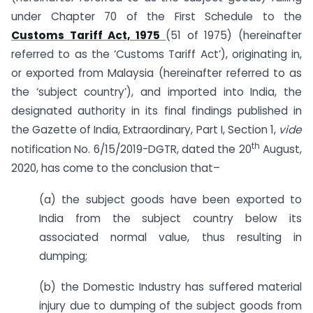
under Chapter 70 of the First Schedule to the
Customs Tariff Act, 1975
(51 of 1975) (hereinafter
referred to as the ‘Customs Tariff Act’), originating in,
or exported from Malaysia (hereinafter referred to as
the ‘subject country’), and imported into India, the
designated authority in its final findings published in
the Gazette of India, Extraordinary, Part I, Section 1,
vide
th
notification No. 6/15/2019-DGTR, dated the 20
August,
2020, has come to the conclusion that–
(a) the subject goods have been exported to
India from the subject country below its
associated normal value, thus resulting in
dumping;
(b) the Domestic Industry has suffered material
injury due to dumping of the subject goods from