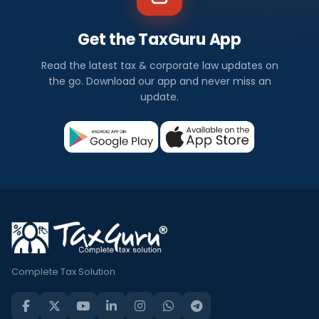
Get the TaxGuru App
Read the latest tax & corporate law updates on
the go. Download our app and never miss an
update.
Complete Tax Solution