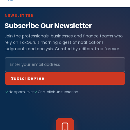
NEWSLETTER
Subscribe Our Newsletter
Join the professionals, businesses and finance teams who
rely on TaxGuru's morning digest of notifications,
judgments and analysis. Curated by editors, free forever.
Subscribe Free
No spam, ever
One-click unsubscribe