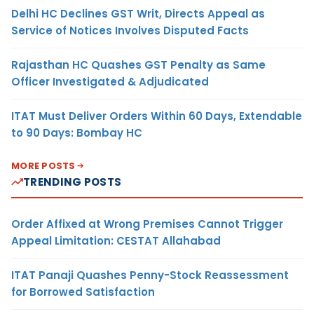
Delhi HC Declines GST Writ, Directs Appeal as
Service of Notices Involves Disputed Facts
Rajasthan HC Quashes GST Penalty as Same
Officer Investigated & Adjudicated
ITAT Must Deliver Orders Within 60 Days, Extendable
to 90 Days: Bombay HC
MORE POSTS
TRENDING POSTS
Order Affixed at Wrong Premises Cannot Trigger
Appeal Limitation: CESTAT Allahabad
ITAT Panaji Quashes Penny-Stock Reassessment
for Borrowed Satisfaction