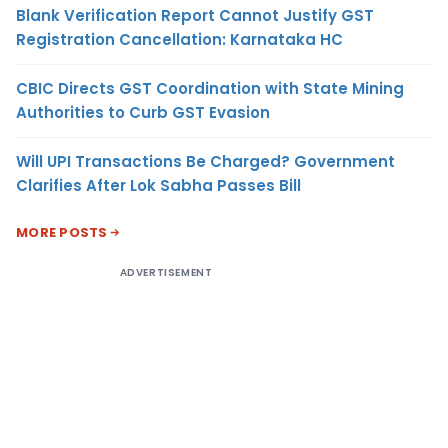
Blank Verification Report Cannot Justify GST
Registration Cancellation: Karnataka HC
CBIC Directs GST Coordination with State Mining
Authorities to Curb GST Evasion
Will UPI Transactions Be Charged? Government
Clarifies After Lok Sabha Passes Bill
MORE POSTS
ADVERTISEMENT