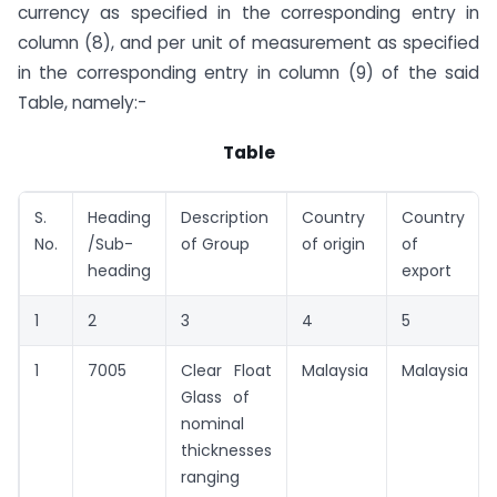
currency as specified in the corresponding entry in
column (8), and per unit of measurement as specified
in the corresponding entry in column (9) of the said
Table, namely:-
Table
S.
Heading
Description
Country
Country
No.
/Sub-
of Group
of origin
of
heading
export
1
2
3
4
5
1
7005
Clear Float
Malaysia
Malaysia
Glass of
nominal
thicknesses
ranging