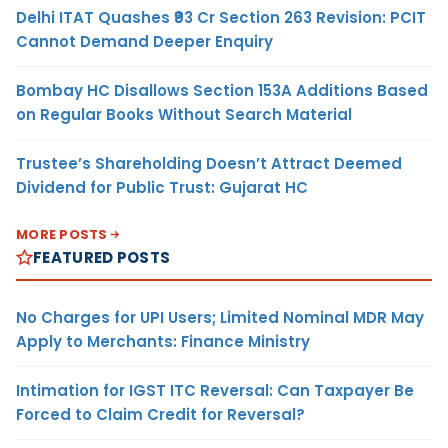
Delhi ITAT Quashes ₹93 Cr Section 263 Revision: PCIT
Cannot Demand Deeper Enquiry
Bombay HC Disallows Section 153A Additions Based
on Regular Books Without Search Material
Trustee’s Shareholding Doesn’t Attract Deemed
Dividend for Public Trust: Gujarat HC
MORE POSTS
FEATURED POSTS
No Charges for UPI Users; Limited Nominal MDR May
Apply to Merchants: Finance Ministry
Intimation for IGST ITC Reversal: Can Taxpayer Be
Forced to Claim Credit for Reversal?