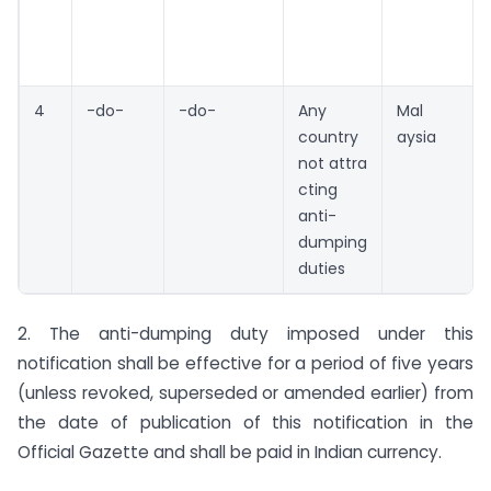
4
-do-
-do-
Any
Mal
country
aysia
not attra
cting
anti-
dumping
duties
2. The anti-dumping duty imposed under this
notification shall be effective for a period of five years
(unless revoked, superseded or amended earlier) from
the date of publication of this notification in the
Official Gazette and shall be paid in Indian currency.