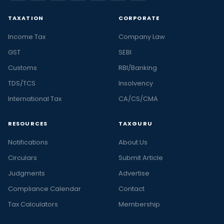
TAXATION
CORPORATE
Income Tax
Company Law
GST
SEBI
Customs
RBI/Banking
TDS/TCS
Insolvency
International Tax
CA/CS/CMA
RESOURCES
TAXGURU
Notifications
About Us
Circulars
Submit Article
Judgments
Advertise
Compliance Calendar
Contact
Tax Calculators
Membership