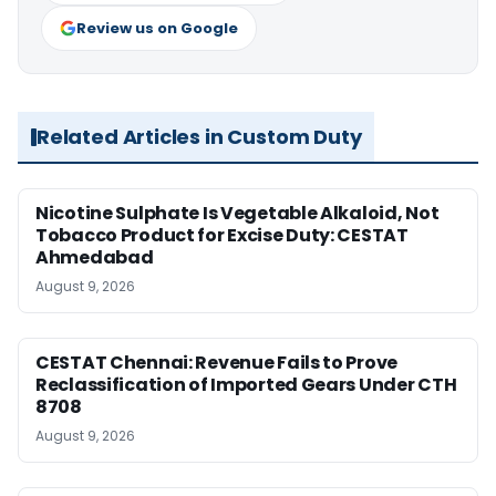
Review us on Google
Related Articles in Custom Duty
Nicotine Sulphate Is Vegetable Alkaloid, Not
Tobacco Product for Excise Duty: CESTAT
Ahmedabad
August 9, 2026
CESTAT Chennai: Revenue Fails to Prove
Reclassification of Imported Gears Under CTH
8708
August 9, 2026