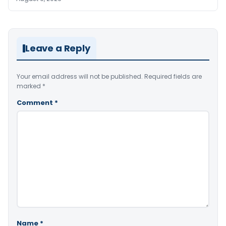
Leave a Reply
Your email address will not be published.
Required fields are
marked
*
Comment
*
Name
*