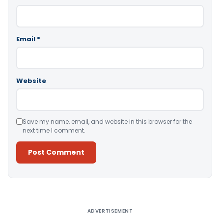
Email
*
Website
Save my name, email, and website in this browser for the
next time I comment.
Alternative:
ADVERTISEMENT