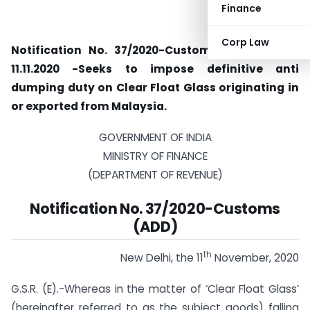
Finance
Corp Law
Notification No. 37/2020-Customs (ADD) dated
11.11.2020 -Seeks to impose definitive anti
dumping duty on Clear Float Glass originating in
or exported from Malaysia.
GOVERNMENT OF INDIA
MINISTRY OF FINANCE
(DEPARTMENT OF REVENUE)
Notification No. 37/2020-Customs
(ADD)
th
New Delhi, the 11
November, 2020
G.S.R. (E).-Whereas in the matter of ‘Clear Float Glass’
(hereinafter referred to as the subject goods) falling