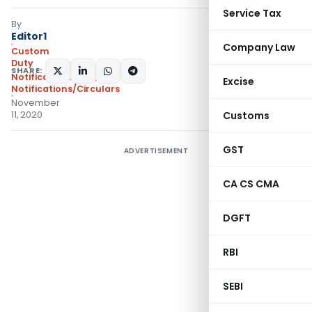
Service Tax
By
Editor1
Company Law
Custom
Duty
SHARE:
Notifications ADD
,
Excise
Notifications/Circulars
November
11, 2020
Customs
GST
ADVERTISEMENT
CA CS CMA
DGFT
RBI
SEBI