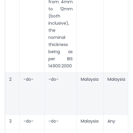
from 4mm
to 12mm
(both
inclusive),
the
nominal
thickness
being as
per BIS
14900:2000
2
-do-
-do-
Malaysia
Malaysia
3
-do-
-do-
Malaysia
Any