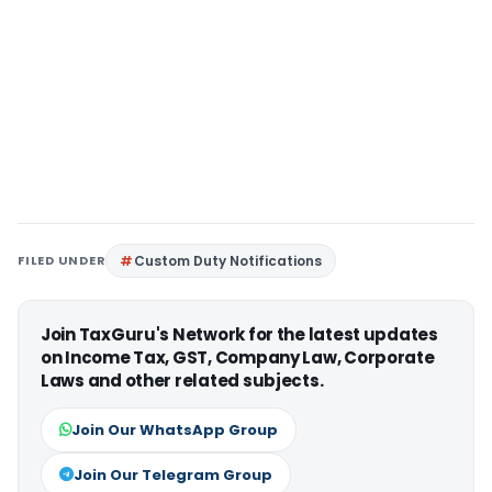
FILED UNDER
Custom Duty Notifications
Join TaxGuru's Network for the latest updates
on Income Tax, GST, Company Law, Corporate
Laws and other related subjects.
Join Our WhatsApp Group
Join Our Telegram Group