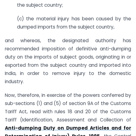
the subject country;
(c) the material injury has been caused by the
dumped imports from the subject country,
and whereas, the designated authority has
recommended imposition of definitive anti-dumping
duty on the imports of subject goods, originating in or
exported from the subject country and imported into
India, in order to remove injury to the domestic
industry.
Now, therefore, in exercise of the powers conferred by
sub-sections (1) and (5) of section 9A of the Customs
Tariff Act, read with rules 18 and 20 of the Customs
Tariff (Identification, Assessment and Collection of
Anti-dumping Duty on Dumped Articles and for