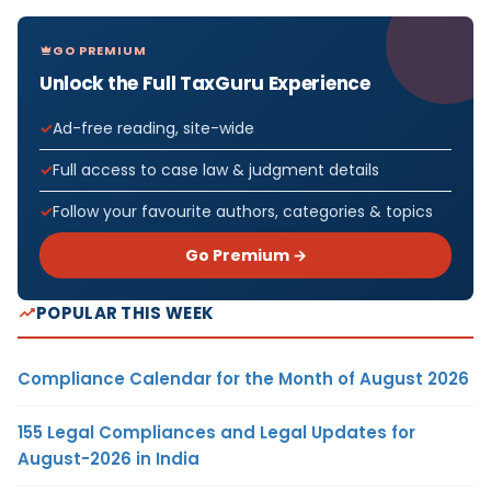
GO PREMIUM
Unlock the Full TaxGuru Experience
Ad-free reading, site-wide
Full access to case law & judgment details
Follow your favourite authors, categories & topics
Go Premium →
POPULAR THIS WEEK
Compliance Calendar for the Month of August 2026
155 Legal Compliances and Legal Updates for
August-2026 in India