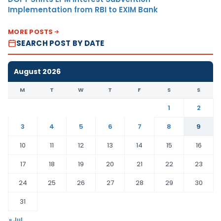
Implementation from RBI to EXIM Bank
MORE POSTS
SEARCH POST BY DATE
August 2026
M
T
W
T
F
S
S
1
2
3
4
5
6
7
8
9
10
11
12
13
14
15
16
17
18
19
20
21
22
23
24
25
26
27
28
29
30
31
« Jul