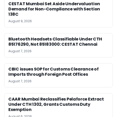
CESTAT Mumbai Set Aside Undervaluation
Demand for Non-Compliance with Section
138C
August 9, 2026
Bluetooth Headsets Classifiable Under CTH
85176290, Not 85183000: CESTAT Chennai
August 7, 2026
CBIC issues SOP for Customs Clearance of
Imports through Foreign Post Offices
August 7, 2026
CAAR Mumbai Reclassifies Pelaforce Extract
Under CTH 1302, Grants Customs Duty
Exemption
August 6, 2026