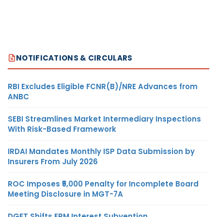
NOTIFICATIONS & CIRCULARS
RBI Excludes Eligible FCNR(B)/NRE Advances from
ANBC
SEBI Streamlines Market Intermediary Inspections
With Risk-Based Framework
IRDAI Mandates Monthly ISP Data Submission by
Insurers From July 2026
ROC Imposes ₹5,000 Penalty for Incomplete Board
Meeting Disclosure in MGT-7A
DGFT Shifts EPM Interest Subvention