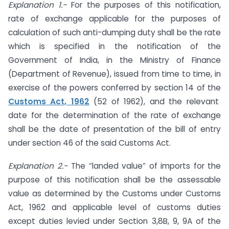
Explanation 1.-
For the purposes of this notification,
rate of exchange applicable for the purposes of
calculation of such anti-dumping duty shall be the rate
which is specified in the notification of the
Government of India, in the Ministry of Finance
(Department of Revenue), issued from time to time, in
exercise of the powers conferred by section 14 of the
Customs Act, 1962
(52 of 1962), and the relevant
date for the determination of the rate of exchange
shall be the date of presentation of the bill of entry
under section 46 of the said Customs Act.
Explanation 2.-
The “landed value” of imports for the
purpose of this notification shall be the assessable
value as determined by the Customs under Customs
Act, 1962 and applicable level of customs duties
except duties levied under Section 3,8B, 9, 9A of the