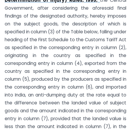
Determination of Injury) Rules, 1995,
the Central
Government, after considering the aforesaid final
findings of the designated authority, hereby imposes
on the subject goods, the description of which is
specified in column (3) of the Table below, falling under
heading of the First Schedule to the Customs Tariff Act
as specified in the corresponding entry in column (2),
originating in the country as specified in the
corresponding entry in column (4), exported from the
country as specified in the corresponding entry in
column (5), produced by the producers as specified in
the corresponding entry in column (6), and imported
into India, an anti-dumping duty at the rate equal to
the difference between the landed value of subject
goods and the amount indicated in the corresponding
entry in column (7), provided that the landed value is
less than the amount indicated in column (7), in the