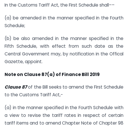
In the Customs Tariff Act, the First Schedule shall––
(a) be amended in the manner specified in the Fourth
Schedule;
(b) be also amended in the manner specified in the
Fifth Schedule, with effect from such date as the
Central Government may, by notification in the Offical
Gazette, appoint.
Note on Clause 87(a) of Finance Bill 2019
Clause 87
of the Bill seeks to amend the First Schedule
to the Customs Tariff Act,-
(a) in the manner specified in the Fourth Schedule with
a view to revise the tariff rates in respect of certain
tariff items and to amend Chapter Note of Chapter 98