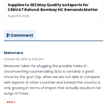
Supplies to SEZ May Qualify as Exports for
CENVAT Refund: Bombay HC Remands Matter
August 6, 2026
1 Comment
Mahendra
October 26, 2019 at 4:59 pm
Measures taken for plugging the possible holes of
circumventing countervailing duty is certainly a great
move by the govt. Esp. when we are not able to compete
with exports of other countries and instead the country is
only growing in terms of Import that actually results in net
outgo of Forex.
REPLY