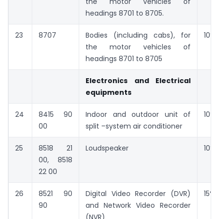
the motor vehicles of
headings 8701 to 8705.
23
8707
Bodies (including cabs), for
10%
the motor vehicles of
headings 8701 to 8705
Electronics and Electrical
equipments
24
8415 90
Indoor and outdoor unit of
10%
00
split –system air conditioner
25
8518 21
Loudspeaker
10%
00, 8518
22 00
26
8521 90
Digital Video Recorder (DVR)
15%
90
and Network Video Recorder
(NVR)