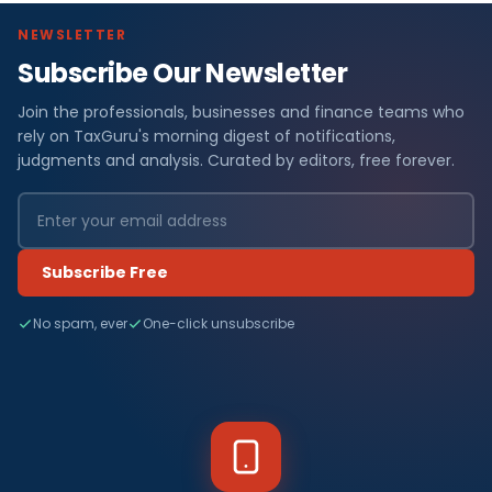
NEWSLETTER
Subscribe Our Newsletter
Join the professionals, businesses and finance teams who
rely on TaxGuru's morning digest of notifications,
judgments and analysis. Curated by editors, free forever.
Subscribe Free
No spam, ever
One-click unsubscribe