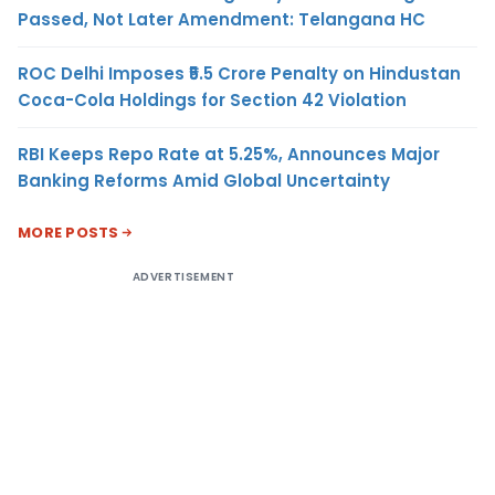
Passed, Not Later Amendment: Telangana HC
ROC Delhi Imposes ₹5.5 Crore Penalty on Hindustan
Coca-Cola Holdings for Section 42 Violation
RBI Keeps Repo Rate at 5.25%, Announces Major
Banking Reforms Amid Global Uncertainty
MORE POSTS
ADVERTISEMENT