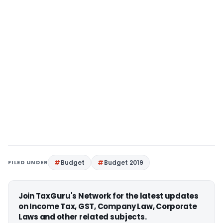
FILED UNDER
Budget
Budget 2019
Join TaxGuru's Network for the latest updates
on Income Tax, GST, Company Law, Corporate
Laws and other related subjects.