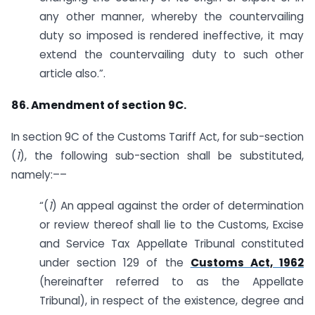
any other manner, whereby the countervailing
duty so imposed is rendered ineffective, it may
extend the countervailing duty to such other
article also.”.
86. Amendment of section 9C.
In section 9C of the Customs Tariff Act, for sub-section
(
1
), the following sub-section shall be substituted,
namely:––
“(
1
) An appeal against the order of determination
or review thereof shall lie to the Customs, Excise
and Service Tax Appellate Tribunal constituted
under section 129 of the
Customs Act, 1962
(hereinafter referred to as the Appellate
Tribunal), in respect of the existence, degree and