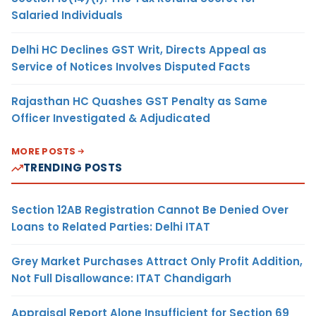
Salaried Individuals
Delhi HC Declines GST Writ, Directs Appeal as
Service of Notices Involves Disputed Facts
Rajasthan HC Quashes GST Penalty as Same
Officer Investigated & Adjudicated
MORE POSTS
TRENDING POSTS
Section 12AB Registration Cannot Be Denied Over
Loans to Related Parties: Delhi ITAT
Grey Market Purchases Attract Only Profit Addition,
Not Full Disallowance: ITAT Chandigarh
Appraisal Report Alone Insufficient for Section 69