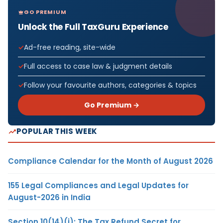
GO PREMIUM
Unlock the Full TaxGuru Experience
Ad-free reading, site-wide
Full access to case law & judgment details
Follow your favourite authors, categories & topics
Go Premium →
POPULAR THIS WEEK
Compliance Calendar for the Month of August 2026
155 Legal Compliances and Legal Updates for
August-2026 in India
Section 10(14)(i): The Tax Refund Secret for