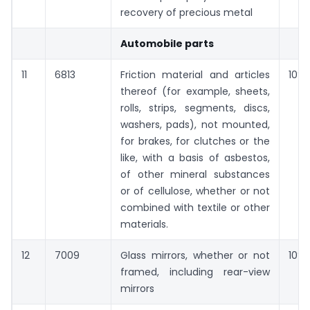
recovery of precious metal
Automobile parts
11
6813
Friction material and articles
10%
thereof (for example, sheets,
rolls, strips, segments, discs,
washers, pads), not mounted,
for brakes, for clutches or the
like, with a basis of asbestos,
of other mineral substances
or of cellulose, whether or not
combined with textile or other
materials.
12
7009
Glass mirrors, whether or not
10%
framed, including rear-view
mirrors