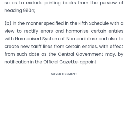
so as to exclude printing books from the purview of
heading 9804;
(b) in the manner specified in the Fifth Schedule with a
view to rectify errors and harmonise certain entries
with Harmonised System of Nomenclature and also to
create new tariff lines from certain entries, with effect
from such date as the Central Government may, by
notification in the Official Gazette, appoint.
ADVERTISEMENT