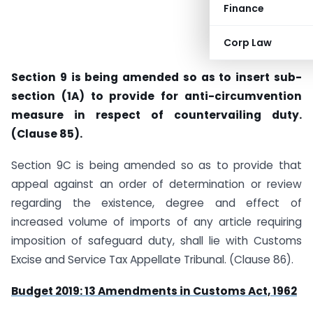
Finance
Corp Law
Section 9 is being amended so as to insert sub-
section (1A) to provide for anti-circumvention
measure in respect of countervailing duty.
(Clause 85).
Section 9C is being amended so as to provide that
appeal against an order of determination or review
regarding the existence, degree and effect of
increased volume of imports of any article requiring
imposition of safeguard duty, shall lie with Customs
Excise and Service Tax Appellate Tribunal. (Clause 86).
Budget 2019: 13 Amendments in Customs Act, 1962