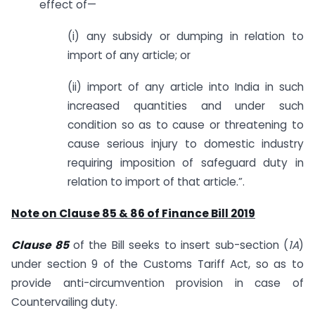
effect of—
(i) any subsidy or dumping in relation to
import of any article; or
(ii) import of any article into India in such
increased quantities and under such
condition so as to cause or threatening to
cause serious injury to domestic industry
requiring imposition of safeguard duty in
relation to import of that article.”.
Note on Clause 85 & 86 of Finance Bill 2019
Clause 85
of the Bill seeks to insert sub-section (
1A
)
under section 9 of the Customs Tariff Act, so as to
provide anti-circumvention provision in case of
Countervailing duty.