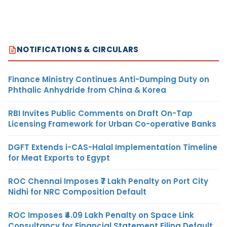
NOTIFICATIONS & CIRCULARS
Finance Ministry Continues Anti-Dumping Duty on
Phthalic Anhydride from China & Korea
RBI Invites Public Comments on Draft On-Tap
Licensing Framework for Urban Co-operative Banks
DGFT Extends i-CAS-Halal Implementation Timeline
for Meat Exports to Egypt
ROC Chennai Imposes ₹7 Lakh Penalty on Port City
Nidhi for NRC Composition Default
ROC Imposes ₹4.09 Lakh Penalty on Space Link
Consultancy for Financial Statement Filing Default