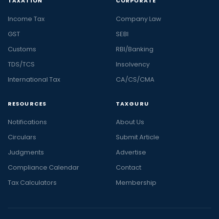
TAXATION
CORPORATE
Income Tax
Company Law
GST
SEBI
Customs
RBI/Banking
TDS/TCS
Insolvency
International Tax
CA/CS/CMA
RESOURCES
TAXGURU
Notifications
About Us
Circulars
Submit Article
Judgments
Advertise
Compliance Calendar
Contact
Tax Calculators
Membership