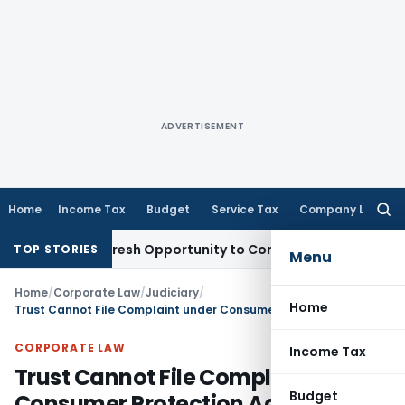
ADVERTISEMENT
Home
Income Tax
Budget
Service Tax
Company Law
Searc
for:
Warrants Fresh Opportunity to Condone KVAT Appeal Delay
In
TOP STORIES
Menu
Home
/
Corporate Law
/
Judiciary
/
Home
Trust Cannot File Complaint under Consumer Protection Act,1986: SC
CORPORATE LAW
Income Tax
Trust Cannot File Complaint under
Budget
Consumer Protection Act,1986: SC