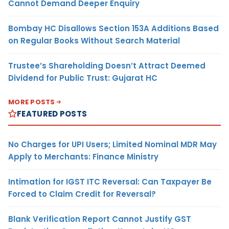
Cannot Demand Deeper Enquiry
Bombay HC Disallows Section 153A Additions Based
on Regular Books Without Search Material
Trustee’s Shareholding Doesn’t Attract Deemed
Dividend for Public Trust: Gujarat HC
MORE POSTS
FEATURED POSTS
No Charges for UPI Users; Limited Nominal MDR May
Apply to Merchants: Finance Ministry
Intimation for IGST ITC Reversal: Can Taxpayer Be
Forced to Claim Credit for Reversal?
Blank Verification Report Cannot Justify GST