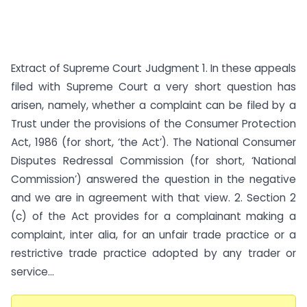
Extract of Supreme Court Judgment 1. In these appeals
filed with Supreme Court a very short question has
arisen, namely, whether a complaint can be filed by a
Trust under the provisions of the Consumer Protection
Act, 1986 (for short, ‘the Act’). The National Consumer
Disputes Redressal Commission (for short, ‘National
Commission’) answered the question in the negative
and we are in agreement with that view. 2. Section 2
(c) of the Act provides for a complainant making a
complaint, inter alia, for an unfair trade practice or a
restrictive trade practice adopted by any trader or
service...