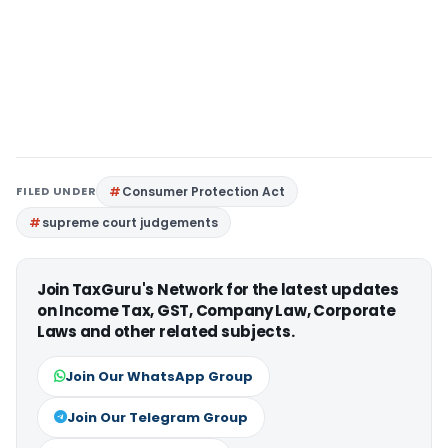
FILED UNDER
Consumer Protection Act
supreme court judgements
Join TaxGuru's Network for the latest updates
on Income Tax, GST, Company Law, Corporate
Laws and other related subjects.
Join Our WhatsApp Group
Join Our Telegram Group