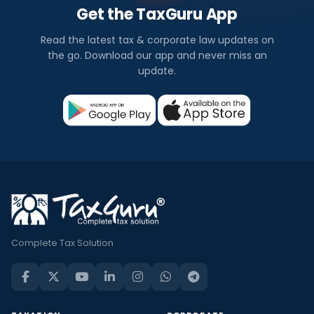
Get the TaxGuru App
Read the latest tax & corporate law updates on
the go. Download our app and never miss an
update.
Complete Tax Solution