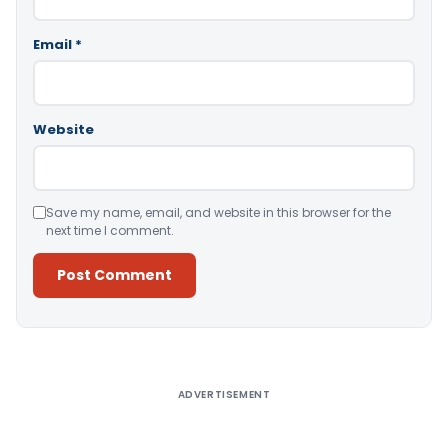
Email
*
Website
Save my name, email, and website in this browser for the
next time I comment.
Alternative:
ADVERTISEMENT