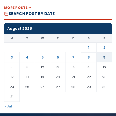
MORE POSTS
SEARCH POST BY DATE
August 2026
M
T
W
T
F
S
S
1
2
3
4
5
6
7
8
9
10
11
12
13
14
15
16
17
18
19
20
21
22
23
24
25
26
27
28
29
30
31
« Jul