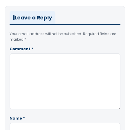
Leave a Reply
Your email address will not be published.
Required fields are
marked
*
Comment
*
Name
*