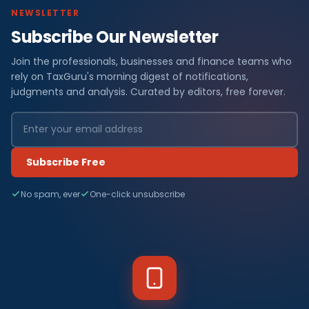
NEWSLETTER
Subscribe Our Newsletter
Join the professionals, businesses and finance teams who
rely on TaxGuru's morning digest of notifications,
judgments and analysis. Curated by editors, free forever.
Subscribe Free
No spam, ever
One-click unsubscribe