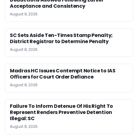
Acceptance and Consistency
August 9, 2026
SC Sets Aside Ten-Times Stamp Penalty;
District Registrar to Determine Penalty
August 8, 2026
Madras HC Issues Contempt Notice to IAS
Officers for Court Order Defiance
August 8, 2026
Failure To Inform Detenue Of His Right To
Represent Renders Preventive Detention
Illegal: SC
August 8, 2026