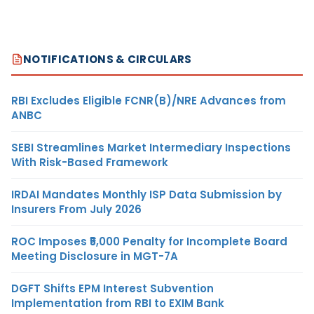
NOTIFICATIONS & CIRCULARS
RBI Excludes Eligible FCNR(B)/NRE Advances from
ANBC
SEBI Streamlines Market Intermediary Inspections
With Risk-Based Framework
IRDAI Mandates Monthly ISP Data Submission by
Insurers From July 2026
ROC Imposes ₹5,000 Penalty for Incomplete Board
Meeting Disclosure in MGT-7A
DGFT Shifts EPM Interest Subvention
Implementation from RBI to EXIM Bank