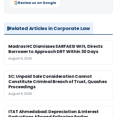
Review us on Google
Related Articles in Corporate Law
Madras HC Dismisses SARFAESI Writ, Directs
Borrower to Approach DRT Within 30 Days
August 9, 2026
SC: Unpaid Sale Consideration Cannot
Constitute Criminal Breach of Trust, Quashes
Proceedings
August 9, 2026
ITAT Ahmedabad: Depreciation & Interest
Deductions Allowed Following Earlier