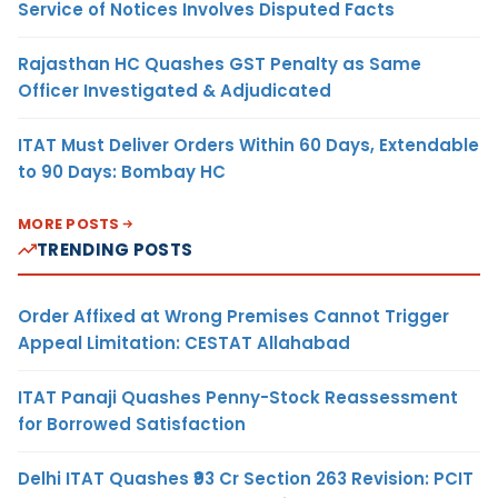
Service of Notices Involves Disputed Facts
Rajasthan HC Quashes GST Penalty as Same
Officer Investigated & Adjudicated
ITAT Must Deliver Orders Within 60 Days, Extendable
to 90 Days: Bombay HC
MORE POSTS
TRENDING POSTS
Order Affixed at Wrong Premises Cannot Trigger
Appeal Limitation: CESTAT Allahabad
ITAT Panaji Quashes Penny-Stock Reassessment
for Borrowed Satisfaction
Delhi ITAT Quashes ₹93 Cr Section 263 Revision: PCIT