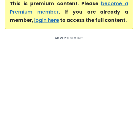
This is premium content. Please
become a
Premium member
. If you are already a
member,
login here
to access the full content.
ADVERTISEMENT