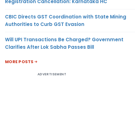
Registration Cancellation: Karnataka HC
CBIC Directs GST Coordination with State Mining
Authorities to Curb GST Evasion
Will UPI Transactions Be Charged? Government
Clarifies After Lok Sabha Passes Bill
MORE POSTS
ADVERTISEMENT