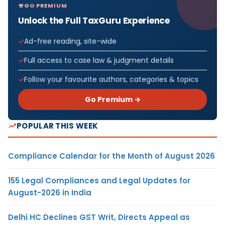
GO PREMIUM
Unlock the Full TaxGuru Experience
Ad-free reading, site-wide
Full access to case law & judgment details
Follow your favourite authors, categories & topics
Go Premium →
POPULAR THIS WEEK
Compliance Calendar for the Month of August 2026
155 Legal Compliances and Legal Updates for
August-2026 in India
Delhi HC Declines GST Writ, Directs Appeal as