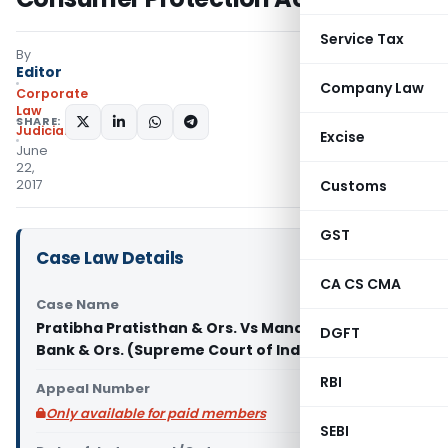
Service Tax
By
Editor
Company Law
Corporate
Law
SHARE:
Judiciary
Excise
June
22,
2017
Customs
GST
Case Law Details
CA CS CMA
Case Name
Pratibha Pratisthan & Ors. Vs Manager, Canara
DGFT
Bank & Ors. (Supreme Court of India)
RBI
Appeal Number
Only available for paid members
SEBI