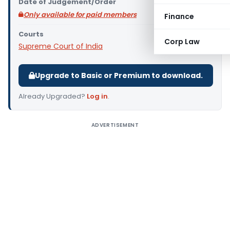
Date of Judgement/Order
Only available for paid members
Finance
Courts
Corp Law
Supreme Court of India
Upgrade to Basic or Premium to download.
Already Upgraded?
Log in
.
ADVERTISEMENT