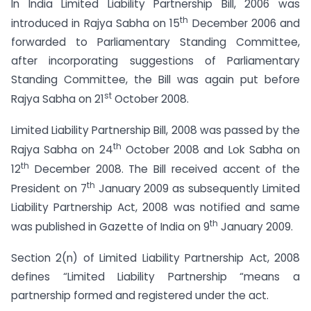
In India Limited Liability Partnership Bill, 2006 was
th
introduced in Rajya Sabha on 15
December 2006 and
forwarded to Parliamentary Standing Committee,
after incorporating suggestions of Parliamentary
Standing Committee, the Bill was again put before
st
Rajya Sabha on 21
October 2008.
Limited Liability Partnership Bill, 2008 was passed by the
th
Rajya Sabha on 24
October 2008 and Lok Sabha on
th
12
December 2008. The Bill received accent of the
th
President on 7
January 2009 as subsequently Limited
Liability Partnership Act, 2008 was notified and same
th
was published in Gazette of India on 9
January 2009.
Section 2(n) of Limited Liability Partnership Act, 2008
defines “Limited Liability Partnership “means a
partnership formed and registered under the act.