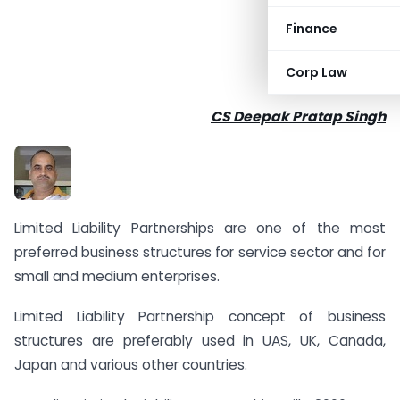
Finance
Corp Law
CS Deepak Pratap Singh
Limited Liability Partnerships are one of the most
preferred business structures for service sector and for
small and medium enterprises.
Limited Liability Partnership concept of business
structures are preferably used in UAS, UK, Canada,
Japan and various other countries.