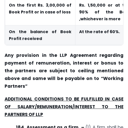
On the first Rs. 3,00,000 of
Rs. 1,50,000 or at t
Book Profit or in case of loss
90% of the Book
,whichever is more
On the balance of Book
At the rate of 60%.
Profit received
Any provision in the LLP Agreement regarding
payment of remuneration, interest or bonus to
the partners are subject to ceiling mentioned
above and same will be payable on to “Working
Partners”
ADDITIONAL CONDITIONS TO BE FULFILLED IN CASE
OF SALARY/REMUNERATION/INTEREST TO THE
PARTNERS OF LLP
184. Assessment as a firm. –
(1) A firm shall be