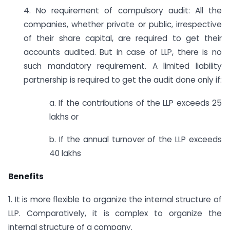
4. No requirement of compulsory audit: All the
companies, whether private or public, irrespective
of their share capital, are required to get their
accounts audited. But in case of LLP, there is no
such mandatory requirement. A limited liability
partnership is required to get the audit done only if:
a. If the contributions of the LLP exceeds 25
lakhs or
b. If the annual turnover of the LLP exceeds
40 lakhs
Benefits
1. It is more flexible to organize the internal structure of
LLP. Comparatively, it is complex to organize the
internal structure of a company.