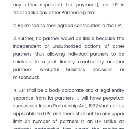
any other stipulated tax payment), an LLP is
treated like any other Partnership firm.
2. Be limited to their agreed contribution in the LLP.
3. Further, no partner would be liable because the
independent or unauthorized actions of other
partners, thus allowing individual partners to be
shielded from joint liability created by another
partner’s wrongful business decisions or
misconduct.
4. LLP shall be a body corporate and a legal entity
separate from its partners. It will have perpetual
succession. Indian Partnership Act, 1932 shall not be
applicable to LLPs and there shall not be any upper
limit on number of partners in an LLP unlike an