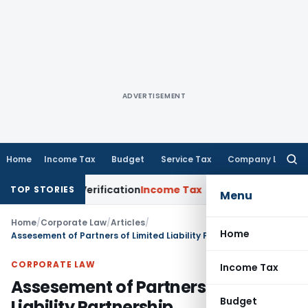
ADVERTISEMENT
Home
Income Tax
Budget
Service Tax
Company Law
Searc
for:
 for Verification
Income Tax
Panaji ITAT Allows Section 8
TOP STORIES
Menu
Home
/
Corporate Law
/
Articles
/
Home
Assesement of Partners of Limited Liability Partnership
CORPORATE LAW
Income Tax
Assesement of Partners of Limited
Budget
Liability Partnership