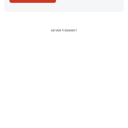
Alternative:
ADVERTISEMENT