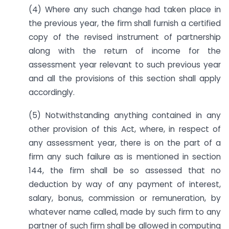
(4) Where any such change had taken place in
the previous year, the firm shall furnish a certified
copy of the revised instrument of partnership
along with the return of income for the
assessment year relevant to such previous year
and all the provisions of this section shall apply
accordingly.
(5) Notwithstanding anything contained in any
other provision of this Act, where, in respect of
any assessment year, there is on the part of a
firm any such failure as is mentioned in section
144, the firm shall be so assessed that no
deduction by way of any payment of interest,
salary, bonus, commission or remuneration, by
whatever name called, made by such firm to any
partner of such firm shall be allowed in computing