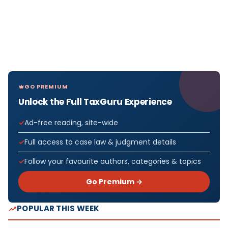
GO PREMIUM
Unlock the Full TaxGuru Experience
Ad-free reading, site-wide
Full access to case law & judgment details
Follow your favourite authors, categories & topics
Go Premium →
POPULAR THIS WEEK