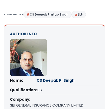
FILED UNDER
CS Deepak Pratap Singh
LLP
AUTHOR INFO
Name:
CS Deepak P. Singh
Qualification:
CS
Company:
SBI GENERAL INSURANCE COMPANY LIMITED