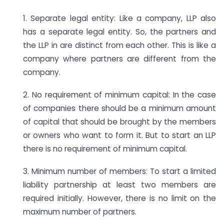
1. Separate legal entity: Like a company, LLP also
has a separate legal entity. So, the partners and
the LLP in are distinct from each other. This is like a
company where partners are different from the
company.
2. No requirement of minimum capital: In the case
of companies there should be a minimum amount
of capital that should be brought by the members
or owners who want to form it. But to start an LLP
there is no requirement of minimum capital.
3. Minimum number of members: To start a limited
liability partnership at least two members are
required initially. However, there is no limit on the
maximum number of partners.