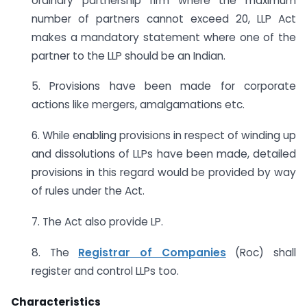
ordinary partnership firm where the maximum
number of partners cannot exceed 20, LLP Act
makes a mandatory statement where one of the
partner to the LLP should be an Indian.
5. Provisions have been made for corporate
actions like mergers, amalgamations etc.
6. While enabling provisions in respect of winding up
and dissolutions of LLPs have been made, detailed
provisions in this regard would be provided by way
of rules under the Act.
7. The Act also provide LP.
8. The
Registrar of Companies
(Roc) shall
register and control LLPs too.
Characteristics