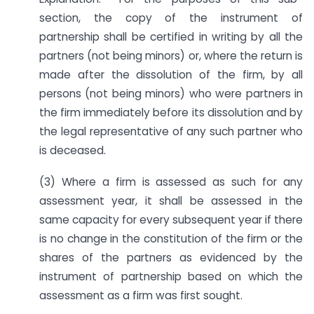
section, the copy of the instrument of
partnership shall be certified in writing by all the
partners (not being minors) or, where the return is
made after the dissolution of the firm, by all
persons (not being minors) who were partners in
the firm immediately before its dissolution and by
the legal representative of any such partner who
is deceased.
(3) Where a firm is assessed as such for any
assessment year, it shall be assessed in the
same capacity for every subsequent year if there
is no change in the constitution of the firm or the
shares of the partners as evidenced by the
instrument of partnership based on which the
assessment as a firm was first sought.