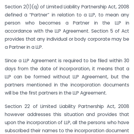
Section 2(1)(q) of Limited Liability Partnership Act, 2008
defined a “Partner” in relation to a LLP, to mean any
person who becomes a Partner in the LLP in
accordance with the LLP Agreement. Section 5 of Act
provides that any individual or body corporate may be
a Partner in a LLP.
Since a LLP Agreement is required to be filed within 30
days from the date of incorporation, it means that a
LLP can be formed without LLP Agreement, but the
partners mentioned in the incorporation documents
will be the first partners in the LLP Agreement.
Section 22 of Limited Liability Partnership Act, 2008
however addresses this situation and provides that
upon the incorporation of LLP, all the persons who have
subscribed their names to the incorporation document