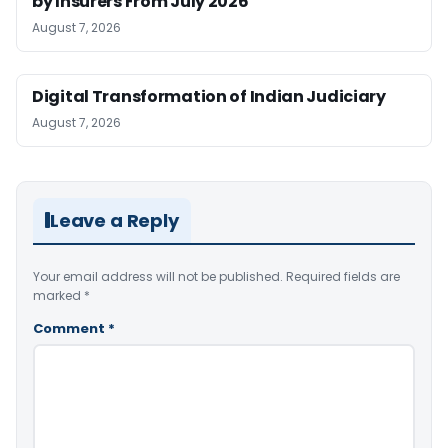
by Insurers From July 2026
August 7, 2026
Digital Transformation of Indian Judiciary
August 7, 2026
Leave a Reply
Your email address will not be published.
Required fields are
marked
*
Comment
*