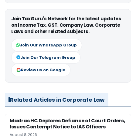
Join TaxGuru's Network for the latest updates
on Income Tax, GST, Company Law, Corporate
Laws and other related subjects.
Join Our WhatsApp Group
Join Our Telegram Group
Review us on Google
Related Articles in Corporate Law
Madras HC Deplores Defiance of Court Orders,
Issues Contempt Notice to IAS Officers
August 8, 2026