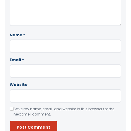
Name
*
Email
*
Website
Save my name, email, and website in this browser for the
next time I comment.