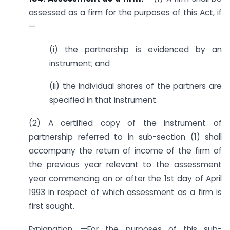
assessed as a firm for the purposes of this Act, if
—
(i) the partnership is evidenced by an
instrument; and
(ii) the individual shares of the partners are
specified in that instrument.
(2) A certified copy of the instrument of
partnership referred to in sub-section (1) shall
accompany the return of income of the firm of
the previous year relevant to the assessment
year commencing on or after the 1st day of April
1993 in respect of which assessment as a firm is
first sought.
Explanation. —For the purposes of this sub-