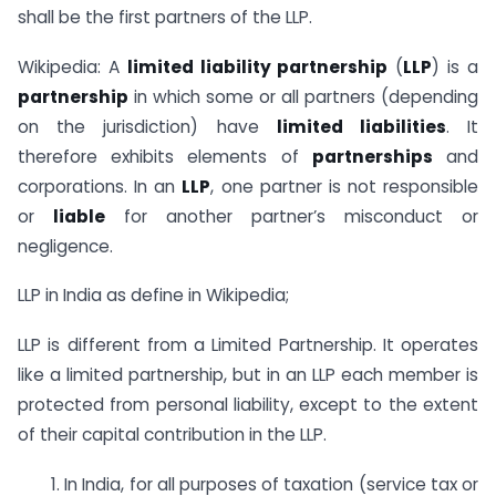
shall be the first partners of the LLP.
Wikipedia: A
limited liability partnership
(
LLP
) is a
partnership
in which some or all partners (depending
on the jurisdiction) have
limited liabilities
. It
therefore exhibits elements of
partnerships
and
corporations. In an
LLP
, one partner is not responsible
or
liable
for another partner’s misconduct or
negligence.
LLP in India as define in Wikipedia;
LLP is different from a Limited Partnership. It operates
like a limited partnership, but in an LLP each member is
protected from personal liability, except to the extent
of their capital contribution in the LLP.
1. In India, for all purposes of taxation (service tax or