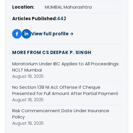
Location:
MUMBAI, Maharashtra
Articles Published:
442
View full profile →
MORE FROM CS DEEPAK P. SINGH
Moratorium Under IBC Applies to All Proceedings:
NCLT Mumbai
August 18, 2025
No Section 138 NI Act Offense if Cheque
Presented for Full Amount After Partial Payment
August 18, 2025
Risk Commencement Date Under Insurance
Policy
August 18, 2025