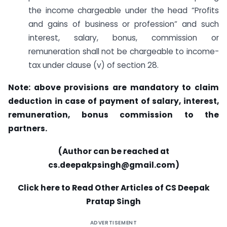
the income chargeable under the head “Profits
and gains of business or profession” and such
interest, salary, bonus, commission or
remuneration shall not be chargeable to income-
tax under clause (v) of section 28.
Note: above provisions are mandatory to claim
deduction in case of payment of salary, interest,
remuneration, bonus commission to the
partners.
(Author can be reached at
cs.deepakpsingh@gmail.com
)
Click here to Read Other Articles of CS Deepak
Pratap Singh
ADVERTISEMENT