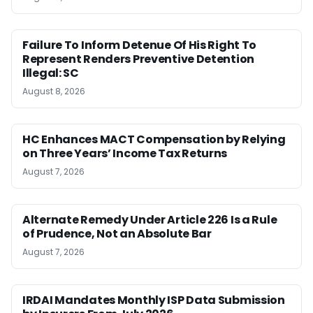
Failure To Inform Detenue Of His Right To
Represent Renders Preventive Detention
Illegal: SC
August 8, 2026
HC Enhances MACT Compensation by Relying
on Three Years’ Income Tax Returns
August 7, 2026
Alternate Remedy Under Article 226 Is a Rule
of Prudence, Not an Absolute Bar
August 7, 2026
IRDAI Mandates Monthly ISP Data Submission