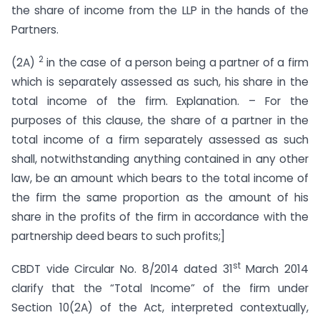
the share of income from the LLP in the hands of the
Partners.
2
(2A)
in the case of a person being a partner of a firm
which is separately assessed as such, his share in the
total income of the firm. Explanation. – For the
purposes of this clause, the share of a partner in the
total income of a firm separately assessed as such
shall, notwithstanding anything contained in any other
law, be an amount which bears to the total income of
the firm the same proportion as the amount of his
share in the profits of the firm in accordance with the
partnership deed bears to such profits;]
st
CBDT vide Circular No. 8/2014 dated 31
March 2014
clarify that the “Total Income” of the firm under
Section 10(2A) of the Act, interpreted contextually,