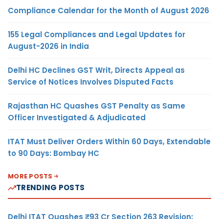
Compliance Calendar for the Month of August 2026
155 Legal Compliances and Legal Updates for
August-2026 in India
Delhi HC Declines GST Writ, Directs Appeal as
Service of Notices Involves Disputed Facts
Rajasthan HC Quashes GST Penalty as Same
Officer Investigated & Adjudicated
ITAT Must Deliver Orders Within 60 Days, Extendable
to 90 Days: Bombay HC
MORE POSTS
TRENDING POSTS
Delhi ITAT Quashes ₹93 Cr Section 263 Revision: