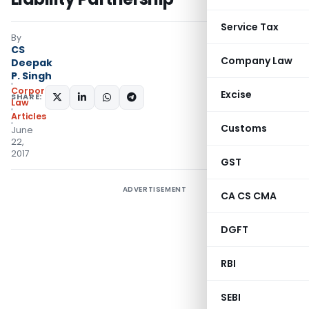
Service Tax
By
CS
Company Law
Deepak
P. Singh
Corporate
Excise
SHARE:
Law
Articles
Customs
June
22,
2017
GST
ADVERTISEMENT
CA CS CMA
DGFT
RBI
SEBI