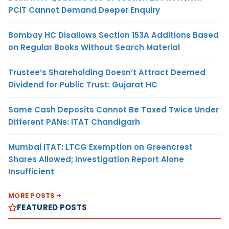
PCIT Cannot Demand Deeper Enquiry
Bombay HC Disallows Section 153A Additions Based
on Regular Books Without Search Material
Trustee’s Shareholding Doesn’t Attract Deemed
Dividend for Public Trust: Gujarat HC
Same Cash Deposits Cannot Be Taxed Twice Under
Different PANs: ITAT Chandigarh
Mumbai ITAT: LTCG Exemption on Greencrest
Shares Allowed; Investigation Report Alone
Insufficient
MORE POSTS
FEATURED POSTS