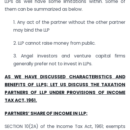
LLPs as well have some limitations within. Some of
them can be summarized as below.
1. Any act of the partner without the other partner
may bind the LLP
2. LLP cannot raise money from public.
3. Angel investors and venture capital firms
generally prefer not to invest in LLPs.
AS WE HAVE DISCUSSED CHARACTERISTICS AND
BENEFITS OF LLPS; LET US DISCUSS THE TAXATION
PARTNERS OF LLP UNDER PROVISIONS OF INCOME
TAX ACT, 1961.
PARTNERS’ SHARE OF INCOME IN LLP;
SECTION 10(2A) of the Income Tax Act, 1961; exempts