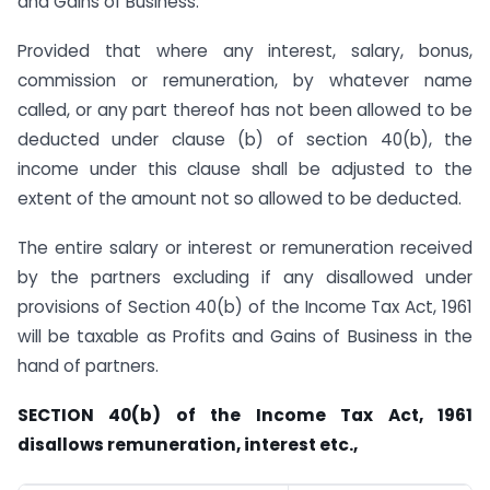
and Gains of Business.
Provided that where any interest, salary, bonus,
commission or remuneration, by whatever name
called, or any part thereof has not been allowed to be
deducted under clause (b) of section 40(b), the
income under this clause shall be adjusted to the
extent of the amount not so allowed to be deducted.
The entire salary or interest or remuneration received
by the partners excluding if any disallowed under
provisions of Section 40(b) of the Income Tax Act, 1961
will be taxable as Profits and Gains of Business in the
hand of partners.
SECTION 40(b) of the Income Tax Act, 1961
disallows remuneration, interest etc.,