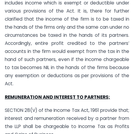
includes income which is exempt or deductible under
various provisions of the Act. It is, there for further
clarified that the income of the firm is to be taxed in
the hands of the firms only and the same can under no
circumstances be taxed in the hands of its partners.
Accordingly, entire profit credited to the partners’
accounts in the firm would exempt from the tax in the
hand of such partners, even if the income chargeable
to tax becomes NIL in the hands of the firms because
any exemption or deductions as per provisions of the
Act.
REMUNERATION AND INTEREST TO PARTNERS;
SECTION 28(V) of the Income Tax Act, 1961 provide that;
interest and remuneration received by a partner from
the LLP shall be chargeable to Income Tax as Profits