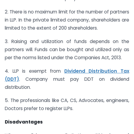
2. There is no maximum limit for the number of partners
in LLP. In the private limited company, shareholders are
limited to the extent of 200 shareholders.
3. Raising and utilization of funds depends on the
partners will. Funds can be bought and utilized only as
per the norms listed under the Companies Act, 2013.
4. LLP is exempt from
Dividend Distribution Tax
(DDT)
. Company must pay DDT on dividend
distribution.
5. The professionals like CA, CS, Advocates, engineers,
Doctors prefer to register LLPs.
Disadvantages