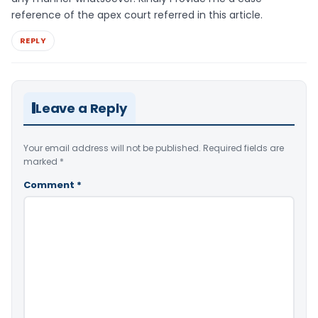
reference of the apex court referred in this article.
REPLY
Leave a Reply
Your email address will not be published.
Required fields are
marked
*
Comment
*