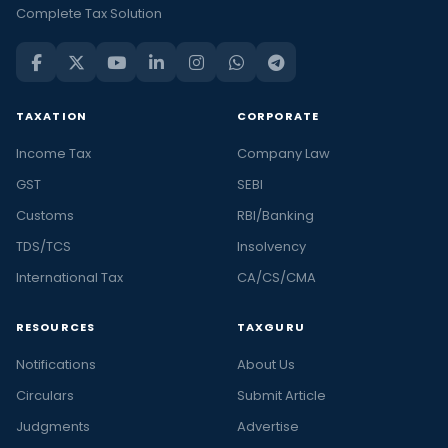
Complete Tax Solution
TAXATION
CORPORATE
Income Tax
Company Law
GST
SEBI
Customs
RBI/Banking
TDS/TCS
Insolvency
International Tax
CA/CS/CMA
RESOURCES
TAXGURU
Notifications
About Us
Circulars
Submit Article
Judgments
Advertise