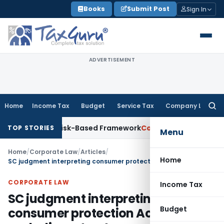
Skip
Books
Submit Post
Sign In
to
content
ADVERTISEMENT
Home
Income Tax
Budget
Service Tax
Company Law
Searc
for:
ns With Risk-Based Framework
Corporate Law
IRDAI Mandates
TOP STORIES
Menu
Home
/
Corporate Law
/
Articles
/
Home
SC judgment interpreting consumer protection Act excluding a trust
CORPORATE LAW
Income Tax
SC judgment interpreting
Budget
consumer protection Act