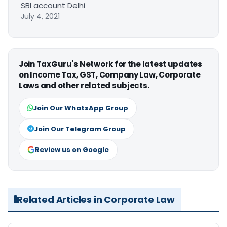
SBI account Delhi
July 4, 2021
Join TaxGuru's Network for the latest updates
on Income Tax, GST, Company Law, Corporate
Laws and other related subjects.
Join Our WhatsApp Group
Join Our Telegram Group
Review us on Google
Related Articles in Corporate Law