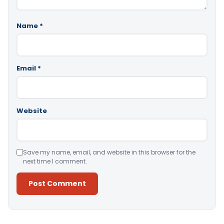
Name
*
Email
*
Website
Save my name, email, and website in this browser for the
next time I comment.
Alternative: