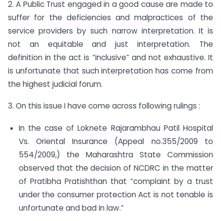
2. A Public Trust engaged in a good cause are made to
suffer for the deficiencies and malpractices of the
service providers by such narrow interpretation. It is
not an equitable and just interpretation. The
definition in the act is “inclusive” and not exhaustive. It
is unfortunate that such interpretation has come from
the highest judicial forum.
3. On this issue I have come across following rulings :
In the case of Loknete Rajarambhau Patil Hospital
Vs. Oriental Insurance (Appeal no.355/2009 to
554/2009,) the Maharashtra State Commission
observed that the decision of NCDRC in the matter
of Pratibha Pratishthan that “complaint by a trust
under the consumer protection Act is not tenable is
unfortunate and bad in law.”