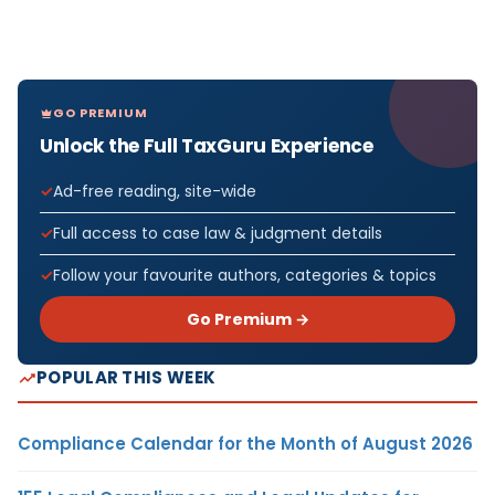
GO PREMIUM
Unlock the Full TaxGuru Experience
Ad-free reading, site-wide
Full access to case law & judgment details
Follow your favourite authors, categories & topics
Go Premium →
POPULAR THIS WEEK
Compliance Calendar for the Month of August 2026