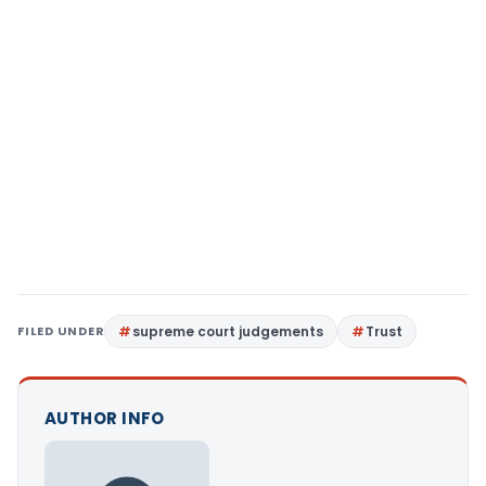
FILED UNDER
supreme court judgements
Trust
AUTHOR INFO