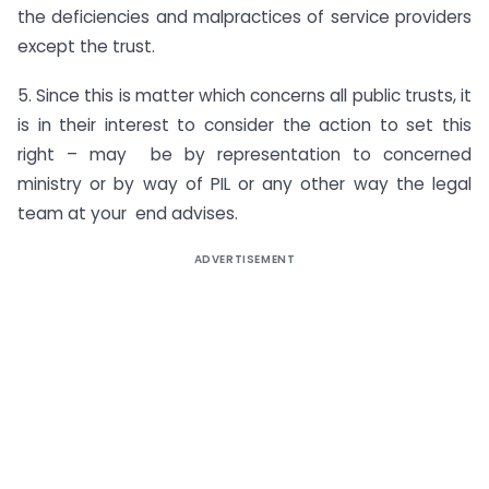
the deficiencies and malpractices of service providers
except the trust.
5. Since this is matter which concerns all public trusts, it
is in their interest to consider the action to set this
right – may be by representation to concerned
ministry or by way of PIL or any other way the legal
team at your end advises.
ADVERTISEMENT