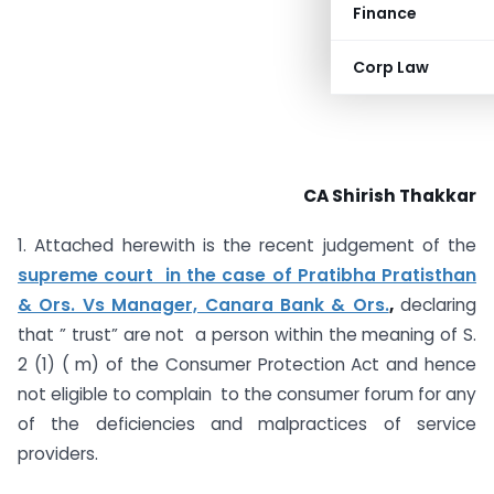
Finance
Corp Law
CA Shirish Thakkar
1. Attached herewith is the recent judgement of the
supreme court in the case of Pratibha Pratisthan
& Ors. Vs Manager, Canara Bank & Ors.
,
declaring
that ” trust” are not a person within the meaning of S.
2 (1) ( m) of the Consumer Protection Act and hence
not eligible to complain to the consumer forum for any
of the deficiencies and malpractices of service
providers.