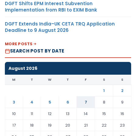
DGFT Shifts EPM Interest Subvention
Implementation from RBI to EXIM Bank
DGFT Extends India–UK CETA TRQ Application
Deadline to 9 August 2026
MORE POSTS
SEARCH POST BY DATE
August 2026
M
T
W
T
F
S
S
1
2
3
4
5
6
7
8
9
10
11
12
13
14
15
16
17
18
19
20
21
22
23