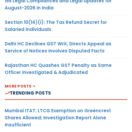
155 Legal Compliances and Legal Updates for
August-2026 in India
Section 10(14)(i): The Tax Refund Secret for
Salaried Individuals
Delhi HC Declines GST Writ, Directs Appeal as
Service of Notices Involves Disputed Facts
Rajasthan HC Quashes GST Penalty as Same
Officer Investigated & Adjudicated
MORE POSTS
TRENDING POSTS
Mumbai ITAT: LTCG Exemption on Greencrest
Shares Allowed; Investigation Report Alone
Insufficient