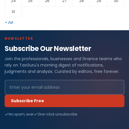
24
25
26
27
28
29
30
31
« Jul
NEWSLETTER
Subscribe Our Newsletter
Join the professionals, businesses and finance teams who
rely on TaxGuru's morning digest of notifications,
judgments and analysis. Curated by editors, free forever.
Subscribe Free
No spam, ever
One-click unsubscribe