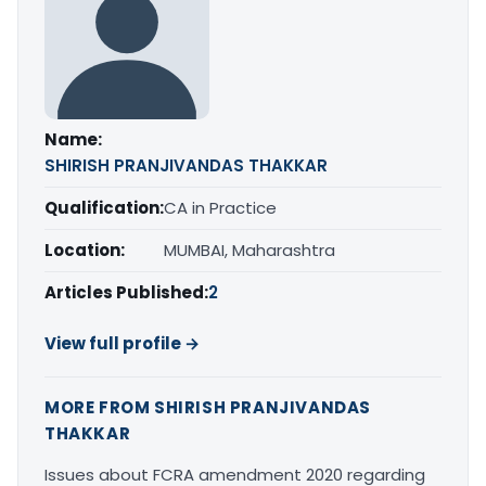
Name:
SHIRISH PRANJIVANDAS THAKKAR
Qualification:
CA in Practice
Location:
MUMBAI, Maharashtra
Articles Published:
2
View full profile →
MORE FROM SHIRISH PRANJIVANDAS
THAKKAR
Issues about FCRA amendment 2020 regarding