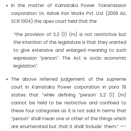
In the matter of Karnataka Power Transmission
corporation Vs. Ashok Iron Works Pvt. Ltd. (2009 ALL
SCR 1004) the apex court held that the
“the provision of S.2 (1) (m) is not restrictive but
the intention of the legislature is that they wanted
to give extensive and enlarged meaning to such
expression “person”. The Act is socio economic
legislation”.
The above referred judgement of the supreme
court in Karnataka Power corporation in para 18
states that “while defining “person’ S.2 (1) (m)
cannot be held to be restrictive and confined to
these four categories as it is not said in terms that
“person” shall mean one or other of the things which
are enumerated but that it shall ‘include’ them.” —-