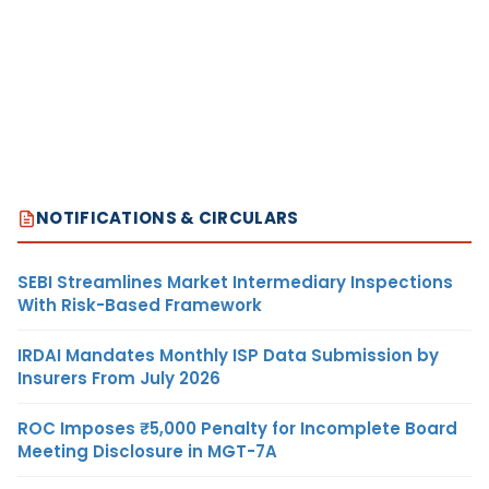
NOTIFICATIONS & CIRCULARS
SEBI Streamlines Market Intermediary Inspections
With Risk-Based Framework
IRDAI Mandates Monthly ISP Data Submission by
Insurers From July 2026
ROC Imposes ₹5,000 Penalty for Incomplete Board
Meeting Disclosure in MGT-7A