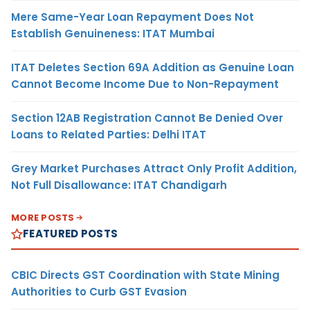
Mere Same-Year Loan Repayment Does Not
Establish Genuineness: ITAT Mumbai
ITAT Deletes Section 69A Addition as Genuine Loan
Cannot Become Income Due to Non-Repayment
Section 12AB Registration Cannot Be Denied Over
Loans to Related Parties: Delhi ITAT
Grey Market Purchases Attract Only Profit Addition,
Not Full Disallowance: ITAT Chandigarh
MORE POSTS
FEATURED POSTS
CBIC Directs GST Coordination with State Mining
Authorities to Curb GST Evasion