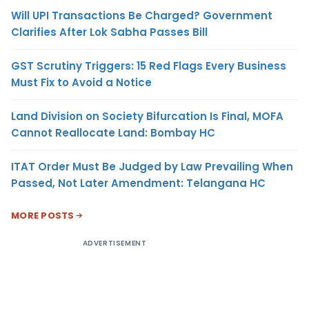
Will UPI Transactions Be Charged? Government
Clarifies After Lok Sabha Passes Bill
GST Scrutiny Triggers: 15 Red Flags Every Business
Must Fix to Avoid a Notice
Land Division on Society Bifurcation Is Final, MOFA
Cannot Reallocate Land: Bombay HC
ITAT Order Must Be Judged by Law Prevailing When
Passed, Not Later Amendment: Telangana HC
MORE POSTS
ADVERTISEMENT