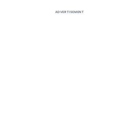
ADVERTISEMENT