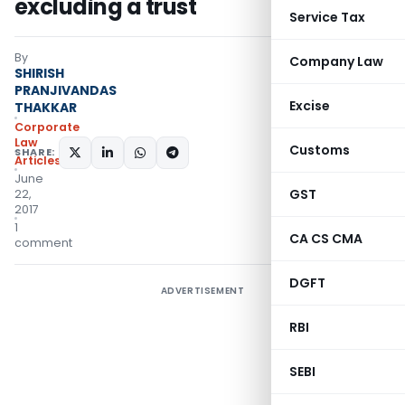
excluding a trust
Service Tax
By
Company Law
SHIRISH
PRANJIVANDAS
Excise
THAKKAR
Corporate
Law
Customs
SHARE:
Articles
June
GST
22,
2017
1
CA CS CMA
comment
DGFT
ADVERTISEMENT
RBI
SEBI