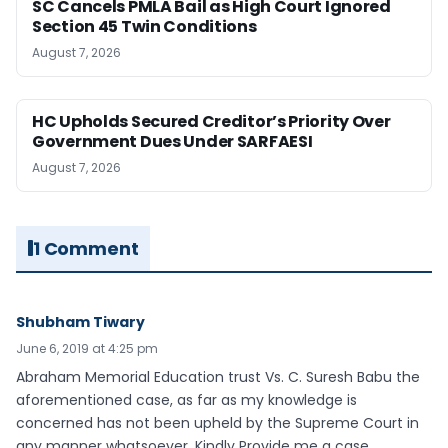
SC Cancels PMLA Bail as High Court Ignored
Section 45 Twin Conditions
August 7, 2026
HC Upholds Secured Creditor’s Priority Over
Government Dues Under SARFAESI
August 7, 2026
1 Comment
Shubham Tiwary
June 6, 2019 at 4:25 pm
Abraham Memorial Education trust Vs. C. Suresh Babu the
aforementioned case, as far as my knowledge is
concerned has not been upheld by the Supreme Court in
any manner whatsoever. Kindly Provide me a case