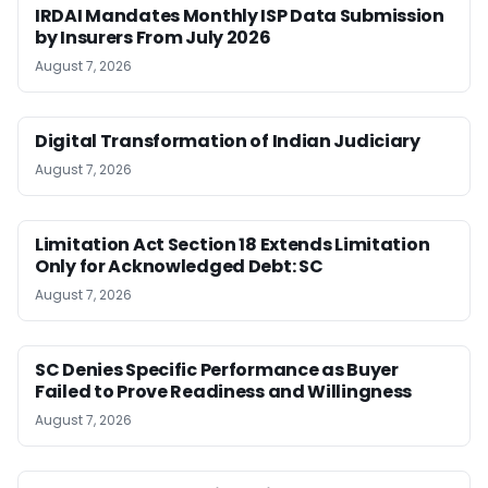
IRDAI Mandates Monthly ISP Data Submission
by Insurers From July 2026
August 7, 2026
Digital Transformation of Indian Judiciary
August 7, 2026
Limitation Act Section 18 Extends Limitation
Only for Acknowledged Debt: SC
August 7, 2026
SC Denies Specific Performance as Buyer
Failed to Prove Readiness and Willingness
August 7, 2026