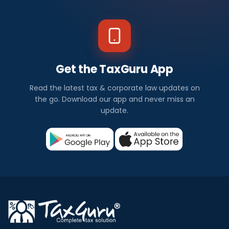
Get the TaxGuru App
Read the latest tax & corporate law updates on
the go. Download our app and never miss an
update.