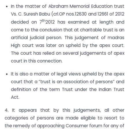
In the matter of Abraham Memorial Education trust
Vs. C. Suresh Babu (crl.OP nos.12630 and 12661 of 2012
th
decided on 7
2012 has examined at length and
come to the conclusion that at charitable trust is an
artificial judicial person. This judgement of madras
High court was later on upheld by the apex court.
The court has relied on several judgements of apex
court in this connection.
It is also a matter of legal views upheld by the apex
court that a “trust is an association of persons” and
definition of the term Trust under the Indian Trust
Act.
4. It appears that by this judgements, all other
categories of persons are made eligible to resort to
the remedy of approaching Consumer forum for any of