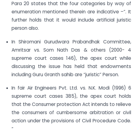
Para 20 states that the four categories by way of
enumeration mentioned therein are indicative –”. It
further holds that it would include artificial juristic
person also.
In Shiromani Gurudwara Prabandhak Committee,
Amritsar vs. Som Nath Das & others (2000- 4
supreme court cases 146), the apex court while
discussing the issue has held that endowments
including Guru Granth sahib are “juristic” Person.
In fair Air Engineers Pvt. Ltd. vs. N.K. Modi (1996) 6
supreme court cases 385), the apex court holds
that the Consumer protection Act intends to relieve
the consumers of cumbersome arbitration or civil
action under the provisions of Civil Procedure Code.
“