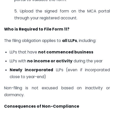
5. Upload the signed form on the MCA portal
through your registered account.
Who is Required to File Form 11?
The filing obligation applies to
all LLPs
, including:
LLPs that have
not commenced business
LLPs with
no income or activity
during the year
Newly incorporated
LLPs (even if incorporated
close to year-end)
Non-filing is not excused based on inactivity or
dormancy.
Consequences of Non-Compliance