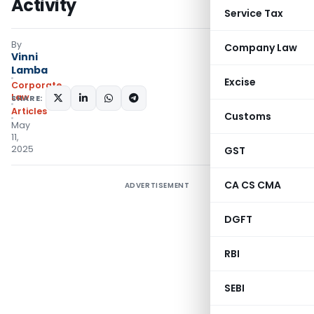
Activity
Service Tax
By
Company Law
Vinni
Lamba
Excise
Corporate
Law
SHARE:
Articles
Customs
May
11,
2025
GST
CA CS CMA
ADVERTISEMENT
DGFT
RBI
SEBI