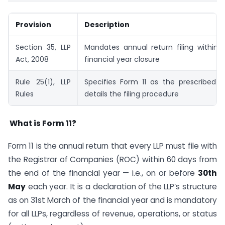
Provision
Description
Section 35, LLP
Mandates annual return filing within 
Act, 2008
financial year closure
Rule 25(1), LLP
Specifies Form 11 as the prescribed 
Rules
details the filing procedure
What is Form 11?
Form 11 is the annual return that every LLP must file with
the Registrar of Companies (ROC) within 60 days from
the end of the financial year — i.e., on or before
30th
May
each year. It is a declaration of the LLP’s structure
as on 31st March of the financial year and is mandatory
for all LLPs, regardless of revenue, operations, or status