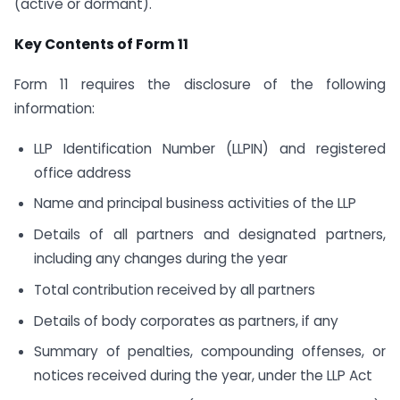
(active or dormant).
Key Contents of Form 11
Form 11 requires the disclosure of the following
information:
LLP Identification Number (LLPIN) and registered
office address
Name and principal business activities of the LLP
Details of all partners and designated partners,
including any changes during the year
Total contribution received by all partners
Details of body corporates as partners, if any
Summary of penalties, compounding offenses, or
notices received during the year, under the LLP Act