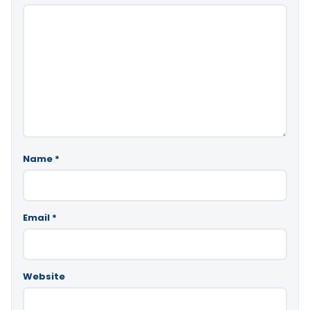
Name
*
Email
*
Website