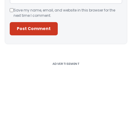
Save my name, email, and website in this browser for the
next time I comment.
Alternative:
ADVERTISEMENT