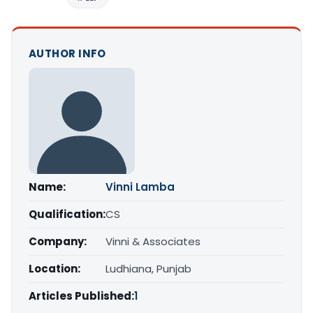
AUTHOR INFO
Name:
Vinni Lamba
Qualification:
CS
Company:
Vinni & Associates
Location:
Ludhiana, Punjab
Articles Published:
1