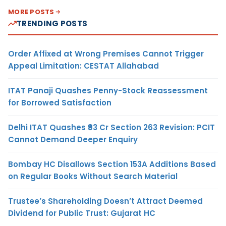
MORE POSTS
TRENDING POSTS
Order Affixed at Wrong Premises Cannot Trigger
Appeal Limitation: CESTAT Allahabad
ITAT Panaji Quashes Penny-Stock Reassessment
for Borrowed Satisfaction
Delhi ITAT Quashes ₹93 Cr Section 263 Revision: PCIT
Cannot Demand Deeper Enquiry
Bombay HC Disallows Section 153A Additions Based
on Regular Books Without Search Material
Trustee’s Shareholding Doesn’t Attract Deemed
Dividend for Public Trust: Gujarat HC