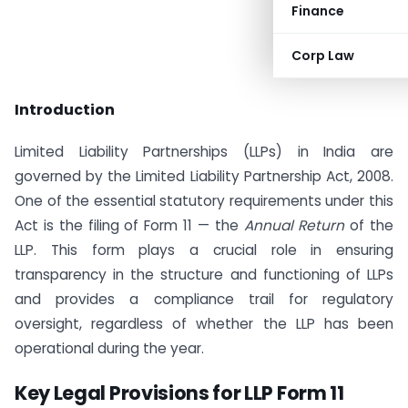
Finance
Corp Law
Introduction
Limited Liability Partnerships (LLPs) in India are
governed by the Limited Liability Partnership Act, 2008.
One of the essential statutory requirements under this
Act is the filing of Form 11 — the
Annual Return
of the
LLP. This form plays a crucial role in ensuring
transparency in the structure and functioning of LLPs
and provides a compliance trail for regulatory
oversight, regardless of whether the LLP has been
operational during the year.
Key Legal Provisions for LLP Form 11