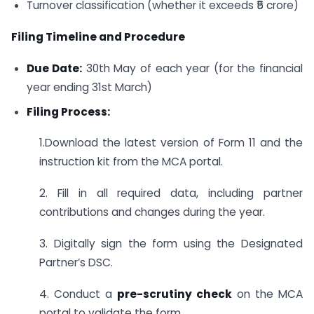
Turnover classification (whether it exceeds ₹5 crore)
Filing Timeline and Procedure
Due Date:
30th May of each year (for the financial
year ending 31st March)
Filing Process:
1.Download the latest version of Form 11 and the
instruction kit from the MCA portal.
2. Fill in all required data, including partner
contributions and changes during the year.
3. Digitally sign the form using the Designated
Partner’s DSC.
4. Conduct a
pre-scrutiny check
on the MCA
portal to validate the form.