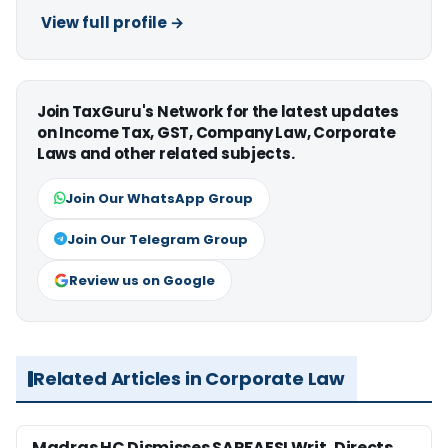
View full profile →
Join TaxGuru's Network for the latest updates
on Income Tax, GST, Company Law, Corporate
Laws and other related subjects.
Join Our WhatsApp Group
Join Our Telegram Group
Review us on Google
Related Articles in Corporate Law
Madras HC Dismisses SARFAESI Writ, Directs