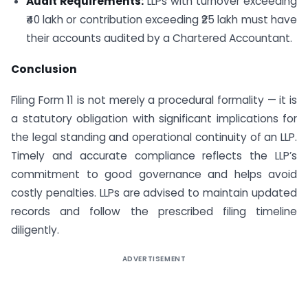
Audit Requirements:
LLPs with turnover exceeding
₹40 lakh or contribution exceeding ₹25 lakh must have
their accounts audited by a Chartered Accountant.
Conclusion
Filing Form 11 is not merely a procedural formality — it is
a statutory obligation with significant implications for
the legal standing and operational continuity of an LLP.
Timely and accurate compliance reflects the LLP’s
commitment to good governance and helps avoid
costly penalties. LLPs are advised to maintain updated
records and follow the prescribed filing timeline
diligently.
ADVERTISEMENT