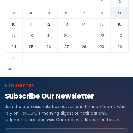
1
2
3
4
5
6
7
8
9
10
11
12
13
14
15
16
17
18
19
20
21
22
23
24
25
26
27
28
29
30
31
« Jul
NEWSLETTER
Subscribe Our Newsletter
Join the professionals, businesses and finance teams who
rely on TaxGuru's morning digest of notifications,
judgments and analysis. Curated by editors, free forever.