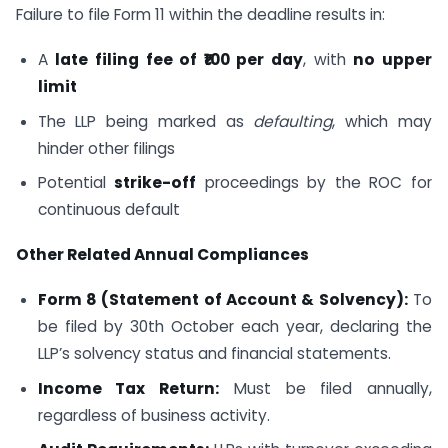
Failure to file Form 11 within the deadline results in:
A
late filing fee of ₹100 per day
, with
no upper
limit
The LLP being marked as
defaulting
, which may
hinder other filings
Potential
strike-off
proceedings by the ROC for
continuous default
Other Related Annual Compliances
Form 8 (Statement of Account & Solvency):
To
be filed by 30th October each year, declaring the
LLP’s solvency status and financial statements.
Income Tax Return:
Must be filed annually,
regardless of business activity.