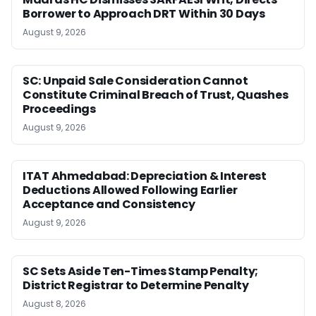
Borrower to Approach DRT Within 30 Days
August 9, 2026
SC: Unpaid Sale Consideration Cannot
Constitute Criminal Breach of Trust, Quashes
Proceedings
August 9, 2026
ITAT Ahmedabad: Depreciation & Interest
Deductions Allowed Following Earlier
Acceptance and Consistency
August 9, 2026
SC Sets Aside Ten-Times Stamp Penalty;
District Registrar to Determine Penalty
August 8, 2026