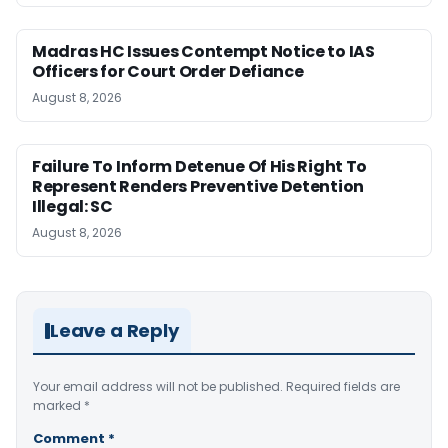
Madras HC Issues Contempt Notice to IAS
Officers for Court Order Defiance
August 8, 2026
Failure To Inform Detenue Of His Right To
Represent Renders Preventive Detention
Illegal: SC
August 8, 2026
Leave a Reply
Your email address will not be published.
Required fields are
marked
*
Comment
*