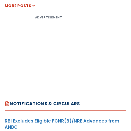
MORE POSTS
ADVERTISEMENT
NOTIFICATIONS & CIRCULARS
RBI Excludes Eligible FCNR(B)/NRE Advances from
ANBC