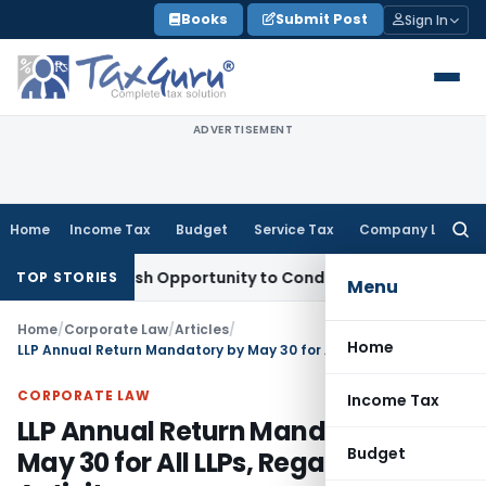
Skip
Books
Submit Post
Sign In
to
content
ADVERTISEMENT
Home
Income Tax
Budget
Service Tax
Company Law
Searc
for:
rants Fresh Opportunity to Condone KVAT Appeal Delay
Incom
TOP STORIES
Menu
Home
/
Corporate Law
/
Articles
/
Home
LLP Annual Return Mandatory by May 30 for All LLPs, Regardless of Activity
CORPORATE LAW
Income Tax
LLP Annual Return Mandatory by
Budget
May 30 for All LLPs, Regardless of