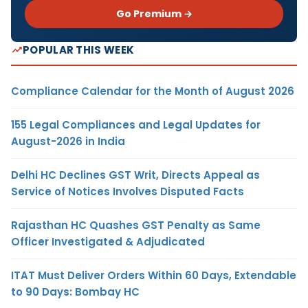
Go Premium →
POPULAR THIS WEEK
Compliance Calendar for the Month of August 2026
155 Legal Compliances and Legal Updates for
August-2026 in India
Delhi HC Declines GST Writ, Directs Appeal as
Service of Notices Involves Disputed Facts
Rajasthan HC Quashes GST Penalty as Same
Officer Investigated & Adjudicated
ITAT Must Deliver Orders Within 60 Days, Extendable
to 90 Days: Bombay HC