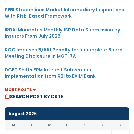
SEBI Streamlines Market Intermediary Inspections
With Risk-Based Framework
IRDAI Mandates Monthly ISP Data Submission by
Insurers From July 2026
ROC Imposes ₹5,000 Penalty for Incomplete Board
Meeting Disclosure in MGT-7A
DGFT Shifts EPM Interest Subvention
Implementation from RBI to EXIM Bank
MORE POSTS
SEARCH POST BY DATE
August 2026
M
T
W
T
F
S
S