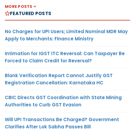
MORE POSTS
FEATURED POSTS
No Charges for UPI Users; Limited Nominal MDR May
Apply to Merchants: Finance Ministry
Intimation for IGST ITC Reversal: Can Taxpayer Be
Forced to Claim Credit for Reversal?
Blank Verification Report Cannot Justify GST
Registration Cancellation: Karnataka HC
CBIC Directs GST Coordination with State Mining
Authorities to Curb GST Evasion
Will UPI Transactions Be Charged? Government
Clarifies After Lok Sabha Passes Bill