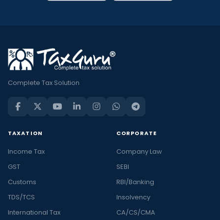
Complete Tax Solution
TAXATION
CORPORATE
Income Tax
Company Law
GST
SEBI
Customs
RBI/Banking
TDS/TCS
Insolvency
International Tax
CA/CS/CMA