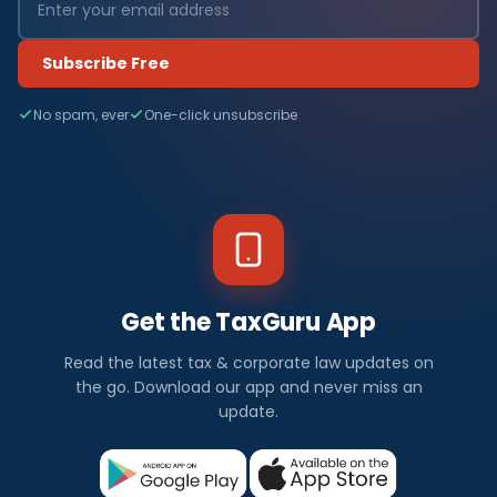
Subscribe Free
No spam, ever
One-click unsubscribe
Get the TaxGuru App
Read the latest tax & corporate law updates on
the go. Download our app and never miss an
update.