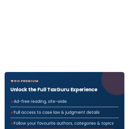
GO PREMIUM
Unlock the Full TaxGuru Experience
Ad-free reading, site-wide
Full access to case law & judgment details
Follow your favourite authors, categories & topics