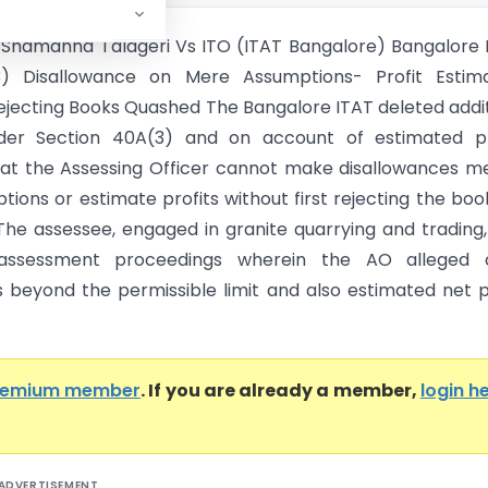
Shamanna Talageri Vs ITO (ITAT Bangalore) Bangalore 
) Disallowance on Mere Assumptions- Profit Estima
ejecting Books Quashed The Bangalore ITAT deleted addi
er Section 40A(3) and on account of estimated pro
hat the Assessing Officer cannot make disallowances m
ions or estimate profits without first rejecting the boo
The assessee, engaged in granite quarrying and trading
assessment proceedings wherein the AO alleged 
 beyond the permissible limit and also estimated net p
remium member
. If you are already a member,
login h
ADVERTISEMENT