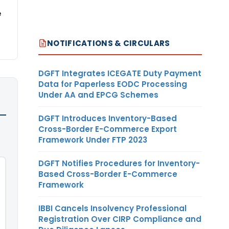
e
NOTIFICATIONS & CIRCULARS
DGFT Integrates ICEGATE Duty Payment
Data for Paperless EODC Processing
Under AA and EPCG Schemes
DGFT Introduces Inventory-Based
Cross-Border E-Commerce Export
Framework Under FTP 2023
DGFT Notifies Procedures for Inventory-
Based Cross-Border E-Commerce
Framework
IBBI Cancels Insolvency Professional
Registration Over CIRP Compliance and