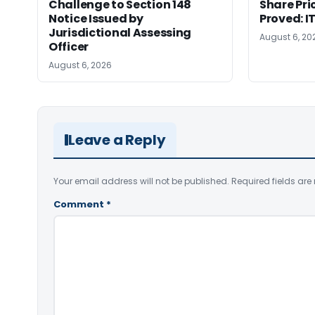
Challenge to Section 148
Share Pri
Notice Issued by
Proved: 
Jurisdictional Assessing
August 6, 20
Officer
August 6, 2026
Leave a Reply
Your email address will not be published.
Required fields ar
Comment
*