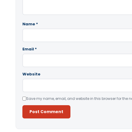
Name
*
Email
*
Website
Save my name, email, and website in this browser for the n
Alternative: