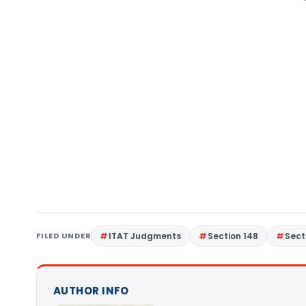
FILED UNDER
ITAT Judgments
Section 148
Sect
AUTHOR INFO