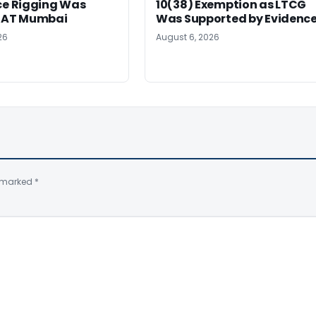
ce Rigging Was
10(38) Exemption as LTCG
ITAT Mumbai
Was Supported by Evidenc
26
August 6, 2026
e marked
*