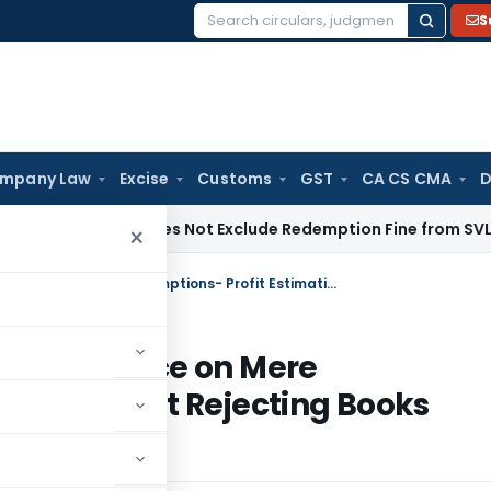
S
Search
for:
mpany Law
Excise
Customs
GST
CA CS CMA
D
ion 125 Does Not Exclude Redemption Fine from SVLDR Schem
×
Bangalore ITAT: No 40A(3) Disallowance on Mere Assumptions- Profit Estimation Without Rejecting Books Quashed
Disallowance on Mere
ion Without Rejecting Books