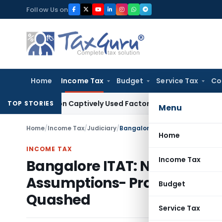
Skip
Follow Us on
to
content
Home
Income Tax
Budget
Service Tax
Co
emand on Captively Used Factory Equipment
Excise Duty
Sect
TOP STORIES
Menu
Home
/
Income Tax
/
Judiciary
/
Home
INCOME TAX
Income Tax
Bangalore ITAT: No 40A(3) 
Assumptions- Profit Estimat
Budget
Quashed
Service Tax