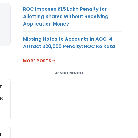
ROC Imposes ₹1.5 Lakh Penalty for
Allotting Shares Without Receiving
Application Money
Missing Notes to Accounts in AOC-4
Attract ₹20,000 Penalty: ROC Kolkata
MORE POSTS
ADVERTISEMENT
n
d
e:
n