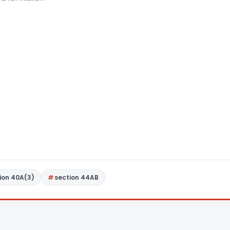
ion 40A(3)
section 44AB