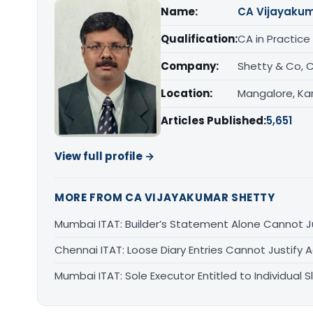
Name:
CA Vijayakum
Qualification:
CA in Practice
Company:
Shetty & Co, 
Location:
Mangalore, Ka
Articles Published:
5,651
View full profile →
MORE FROM CA VIJAYAKUMAR SHETTY
Mumbai ITAT: Builder’s Statement Alone Cannot J
Chennai ITAT: Loose Diary Entries Cannot Justify 
Mumbai ITAT: Sole Executor Entitled to Individual