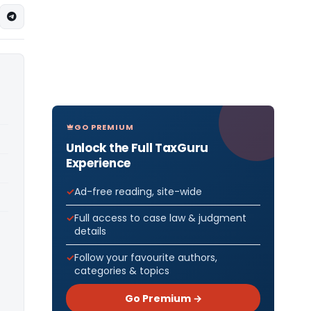
GO PREMIUM
Unlock the Full TaxGuru
Experience
Ad-free reading, site-wide
Full access to case law & judgment
details
Follow your favourite authors,
categories & topics
Go Premium →