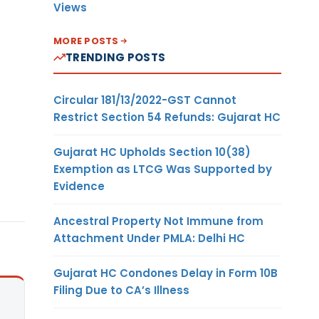
Views
MORE POSTS
TRENDING POSTS
Circular 181/13/2022-GST Cannot
Restrict Section 54 Refunds: Gujarat HC
Gujarat HC Upholds Section 10(38)
Exemption as LTCG Was Supported by
Evidence
Ancestral Property Not Immune from
Attachment Under PMLA: Delhi HC
Gujarat HC Condones Delay in Form 10B
Filing Due to CA’s Illness