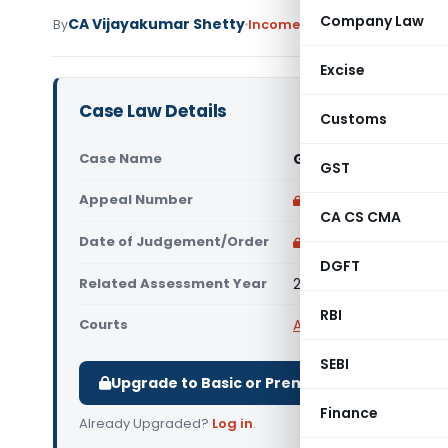
Company Law
CA Vijayakumar Shetty
By
Income Tax
Judiciary
June 4,
Excise
Case Law Details
Customs
Case Name
Gajanana Shamanna 
GST
Appeal Number
Only available for p
CA CS CMA
Date of Judgement/Order
Only available for p
DGFT
Related Assessment Year
2016-17
RBI
Courts
All ITAT
,
ITAT Bangalor
SEBI
Upgrade to Basic or Premium to download.
Finance
Already Upgraded?
Log in
.