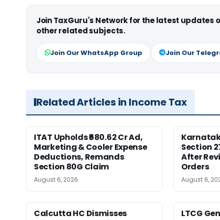
Join TaxGuru's Network for the latest updates
other related subjects.
Join Our WhatsApp Group
Join Our Teleg
Related Articles in Income Tax
ITAT Upholds ₹680.62 Cr Ad,
Karnata
Marketing & Cooler Expense
Section 2
Deductions, Remands
After Rev
Section 80G Claim
Orders
August 6, 2026
August 6, 20
Calcutta HC Dismisses
LTCG Genu