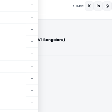
 2026
SHARE:
Talageri Vs ITO (ITAT Bangalore)
aid members
aid members
e