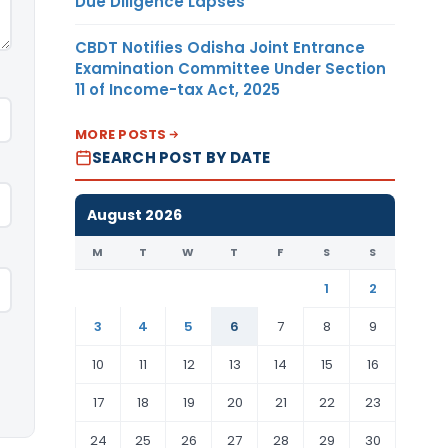
Due Diligence Lapses
CBDT Notifies Odisha Joint Entrance
Examination Committee Under Section
11 of Income-tax Act, 2025
MORE POSTS
SEARCH POST BY DATE
August 2026
M
T
W
T
F
S
S
1
2
3
4
5
6
7
8
9
10
11
12
13
14
15
16
17
18
19
20
21
22
23
24
25
26
27
28
29
30