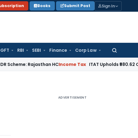
Sign In
ubscription
Books
Submit Post
GFT
RBI
SEBI
Finance
Corp Law
Search
for:
e: Rajasthan HC
Income Tax
ITAT Upholds ₹680.62 Cr Ad, Ma
ADVERTISEMENT