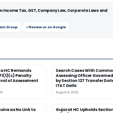
 on Income Tax, GST, Company Law, Corporate Laws and
ram Group
Review us on Google
ka HC Remands
Search Cases With Commo
71(1)(c) Penalty
Assessing Officer Governe
ival of Assessment
by Section 127 Transfer Dat
ITAT Delhi
26
August 6, 2026
ine as No Link to
Gujarat HC Upholds Sectio