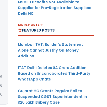
MSMED Benefits Not Available to
Supplier for Pre-Registration Supplies:
Delhi HC
MORE POSTS
FEATURED POSTS
Mumbai ITAT: Builder’s Statement
Alone Cannot Justify On-Money
Addition
ITAT Delhi Deletes ₹4 Crore Addition
Based on Uncorroborated Third-Party
26
WhatsApp Chats
26
Gujarat HC Grants Regular Bail to
26
Suspended CGST Superintendent in
₹20 Lakh Bribery Case