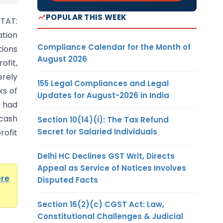
POPULAR THIS WEEK
ITAT:
tion
Compliance Calendar for the Month of
tions
August 2026
fit,
erely
155 Legal Compliances and Legal
ks of
Updates for August-2026 in India
, had
cash
Section 10(14)(i): The Tax Refund
Secret for Salaried Individuals
rofit
Delhi HC Declines GST Writ, Directs
Appeal as Service of Notices Involves
ere
Disputed Facts
Section 16(2)(c) CGST Act: Law,
Constitutional Challenges & Judicial