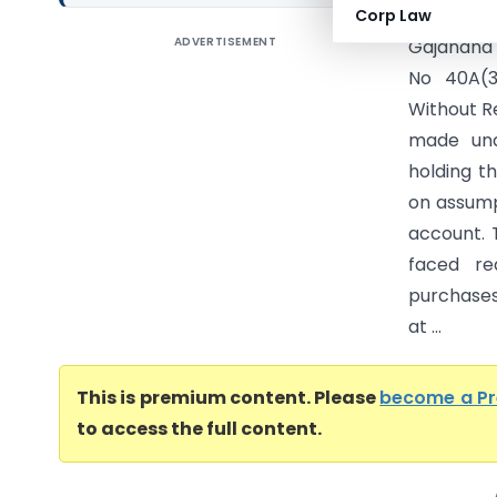
Corp Law
ADVERTISEMENT
Gajanana 
No 40A(3
Without R
made und
holding t
on assumpt
account. 
faced re
purchases
at ...
This is premium content. Please
become a P
to access the full content.