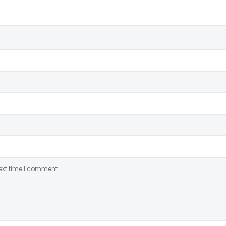
ext time I comment.