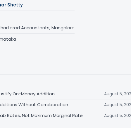
ar Shetty
Chartered Accountants, Mangalore
rnataka
ustify On-Money Addition
August 5, 20
Additions Without Corroboration
August 5, 20
 Slab Rates, Not Maximum Marginal Rate
August 5, 20