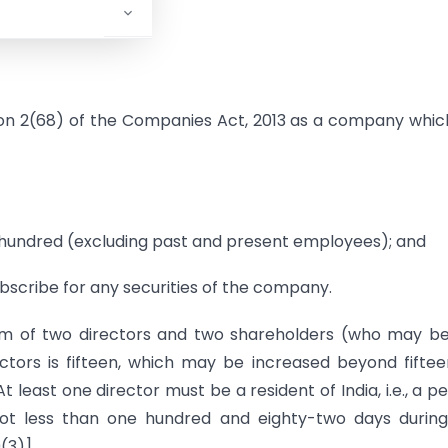
ion 2(68) of the Companies Act, 2013 as a company whic
 hundred (excluding past and present employees); and
subscribe for any securities of the company.
m of two directors and two shareholders (who may be
tors is fifteen, which may be increased beyond fifte
t least one director must be a resident of India, i.e., a p
 not less than one hundred and eighty-two days durin
(3)].