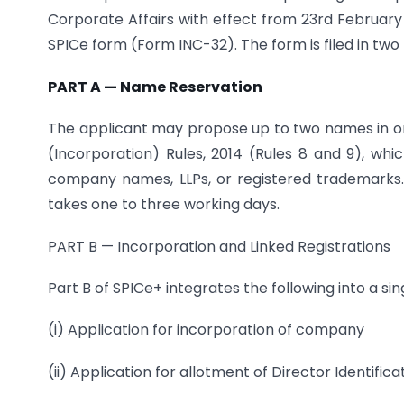
Corporate Affairs with effect from 23rd February
SPICe form (Form INC-32). The form is filed in two 
PART A — Name Reservation
The applicant may propose up to two names in 
(Incorporation) Rules, 2014 (Rules 8 and 9), whic
company names, LLPs, or registered trademarks. 
takes one to three working days.
PART B — Incorporation and Linked Registrations
Part B of SPICe+ integrates the following into a sin
(i) Application for incorporation of company
(ii) Application for allotment of Director Identifi