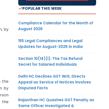
POPULAR THIS WEEK
Compliance Calendar for the Month of
August 2026
h, by
155 Legal Compliances and Legal
Updates for August-2026 in India
Section 10(14)(i): The Tax Refund
Secret for Salaried Individuals
Delhi HC Declines GST Writ, Directs
 the
Appeal as Service of Notices Involves
Disputed Facts
en by
erson
Rajasthan HC Quashes GST Penalty as
g the
Same Officer Investigated &