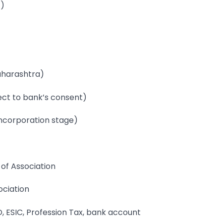
T)
Maharashtra)
ject to bank’s consent)
 incorporation stage)
of Association
ociation
, ESIC, Profession Tax, bank account