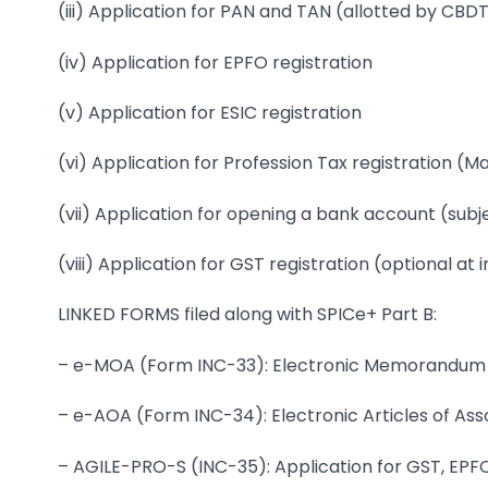
(iii) Application for PAN and TAN (allotted by CBD
(iv) Application for EPFO registration
(v) Application for ESIC registration
(vi) Application for Profession Tax registration (
(vii) Application for opening a bank account (sub
(viii) Application for GST registration (optional at
LINKED FORMS filed along with SPICe+ Part B:
– e-MOA (Form INC-33): Electronic Memorandum 
– e-AOA (Form INC-34): Electronic Articles of Ass
– AGILE-PRO-S (INC-35): Application for GST, EPFO