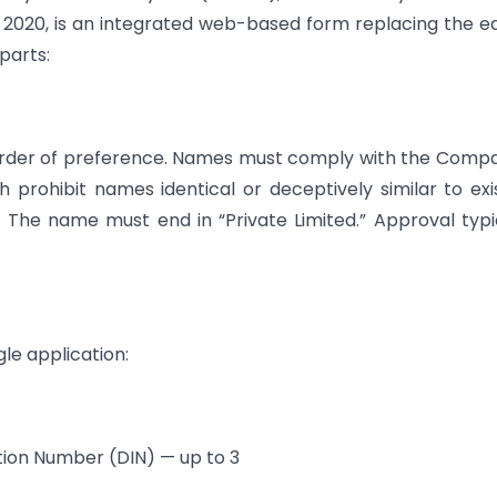
 2020, is an integrated web-based form replacing the ea
parts:
order of preference. Names must comply with the Comp
h prohibit names identical or deceptively similar to exi
The name must end in “Private Limited.” Approval typi
gle application:
cation Number (DIN) — up to 3