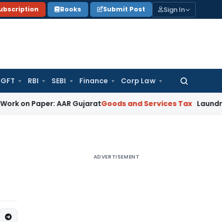
Sign In
ubscription
Books
Submit Post
GFT
RBI
SEBI
Finance
Corp Law
Search
for:
n Paper: AAR Gujarat
Goods and Services Tax
Laundry Soap 
ADVERTISEMENT