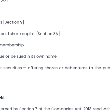
s [Section 9]
npaid share capital [Section 3A]
n membership
sue or be sued in its own name
or securities — offering shares or debentures to the publ
ON
verned by Section 7 of the Companies Act, 2013 read wit