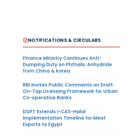
NOTIFICATIONS & CIRCULARS
Finance Ministry Continues Anti-
Dumping Duty on Phthalic Anhydride
from China & Korea
RBI Invites Public Comments on Draft
On-Tap Licensing Framework for Urban
Co-operative Banks
DGFT Extends i-CAS-Halal
Implementation Timeline for Meat
Exports to Egypt