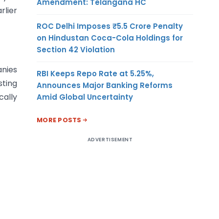
Amendment: Telangana HC
rlier
ROC Delhi Imposes ₹5.5 Crore Penalty
on Hindustan Coca-Cola Holdings for
Section 42 Violation
anies
RBI Keeps Repo Rate at 5.25%,
sting
Announces Major Banking Reforms
cally
Amid Global Uncertainty
MORE POSTS
ADVERTISEMENT