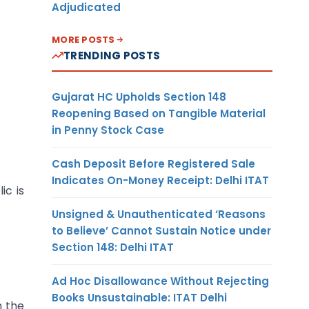
Adjudicated
MORE POSTS
TRENDING POSTS
Gujarat HC Upholds Section 148
Reopening Based on Tangible Material
in Penny Stock Case
Cash Deposit Before Registered Sale
Indicates On-Money Receipt: Delhi ITAT
ic is
Unsigned & Unauthenticated ‘Reasons
to Believe’ Cannot Sustain Notice under
Section 148: Delhi ITAT
Ad Hoc Disallowance Without Rejecting
Books Unsustainable: ITAT Delhi
h the