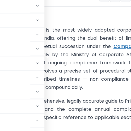
CTION
e Limited Company is the most widely adopted corpo
for businesses in India, offering the dual benefit of li
 protection and perpetual succession under the
Compa
. Governed primarily by the Ministry of Corporate Af
he registration and ongoing compliance framework f
imited Company involves a precise set of procedural s
y forms, and prescribed timelines — non-compliance 
racts penalties that compound daily.
le provides a comprehensive, legally accurate guide to Pr
SPICe+ mechanism and the complete annual compli
ied statutes, with specific reference to applicable sect