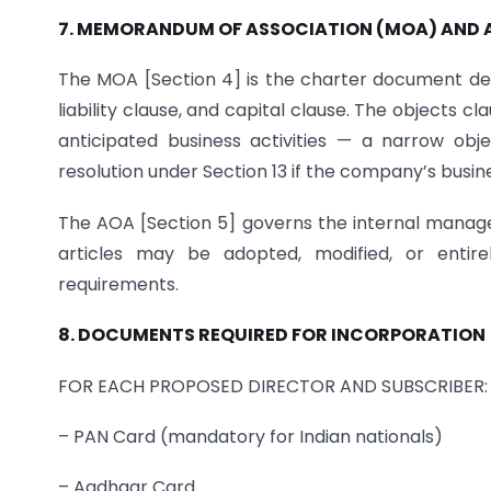
7. MEMORANDUM OF ASSOCIATION (MOA) AND A
The MOA [Section 4] is the charter document def
liability clause, and capital clause. The objects 
anticipated business activities — a narrow o
resolution under Section 13 if the company’s busi
The AOA [Section 5] governs the internal manag
articles may be adopted, modified, or entir
requirements.
8. DOCUMENTS REQUIRED FOR INCORPORATION
FOR EACH PROPOSED DIRECTOR AND SUBSCRIBER:
– PAN Card (mandatory for Indian nationals)
– Aadhaar Card