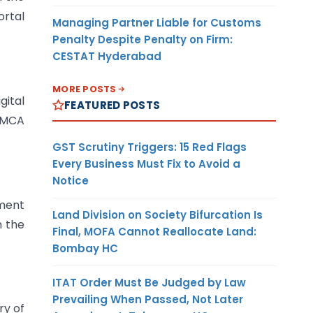
ortal
Managing Partner Liable for Customs
Penalty Despite Penalty on Firm:
CESTAT Hyderabad
MORE POSTS
gital
FEATURED POSTS
e MCA
GST Scrutiny Triggers: 15 Red Flags
Every Business Must Fix to Avoid a
Notice
nment
Land Division on Society Bifurcation Is
h the
Final, MOFA Cannot Reallocate Land:
Bombay HC
ITAT Order Must Be Judged by Law
Prevailing When Passed, Not Later
ry of