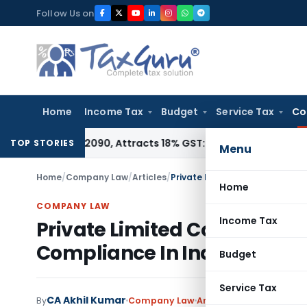
Skip
Follow Us on
to
content
Home
Income Tax
Budget
Service Tax
Co
 HSN 28362090, Attracts 18% GST: Gujarat AAR
Goods and Ser
TOP STORIES
Menu
Home
/
Company Law
/
Articles
/
Private Limited Company Regi
Home
COMPANY LAW
Income Tax
Private Limited Company R
Compliance In India
Budget
Service Tax
CA Akhil Kumar
2 
By
Company Law
Articles
June 4, 2026