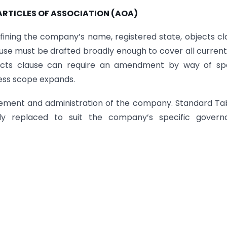
RTICLES OF ASSOCIATION (AOA)
ining the company’s name, registered state, objects cl
clause must be drafted broadly enough to cover all curren
bjects clause can require an amendment by way of spe
ness scope expands.
ement and administration of the company. Standard Ta
ely replaced to suit the company’s specific govern