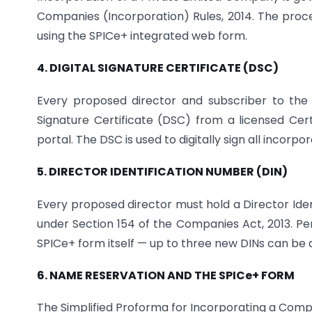
Companies (Incorporation) Rules, 2014. The proce
using the SPICe+ integrated web form.
4. DIGITAL SIGNATURE CERTIFICATE (DSC)
Every proposed director and subscriber to the
Signature Certificate (DSC) from a licensed Cer
portal. The DSC is used to digitally sign all incor
5. DIRECTOR IDENTIFICATION NUMBER (DIN)
Every proposed director must hold a Director Ide
under Section 154 of the Companies Act, 2013. Pe
SPICe+ form itself — up to three new DINs can be ap
6. NAME RESERVATION AND THE SPICe+ FORM
The Simplified Proforma for Incorporating a Compa