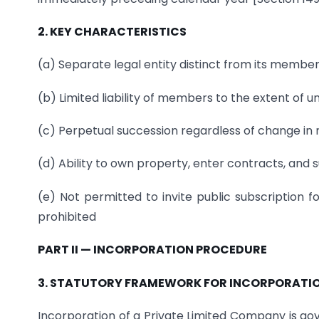
2. KEY CHARACTERISTICS
(a) Separate legal entity distinct from its member
(b) Limited liability of members to the extent of u
(c) Perpetual succession regardless of change i
(d) Ability to own property, enter contracts, and 
(e) Not permitted to invite public subscription f
prohibited
PART II — INCORPORATION PROCEDURE
3. STATUTORY FRAMEWORK FOR INCORPORATI
Incorporation of a Private Limited Company is go