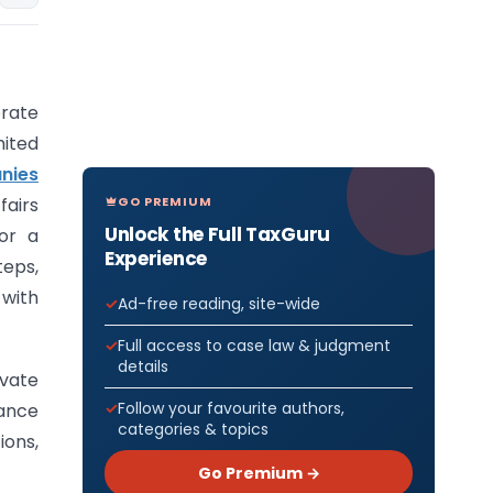
rate
mited
nies
GO PREMIUM
fairs
Unlock the Full TaxGuru
or a
Experience
teps,
with
Ad-free reading, site-wide
Full access to case law & judgment
details
ivate
Follow your favourite authors,
ance
categories & topics
ions,
Go Premium →