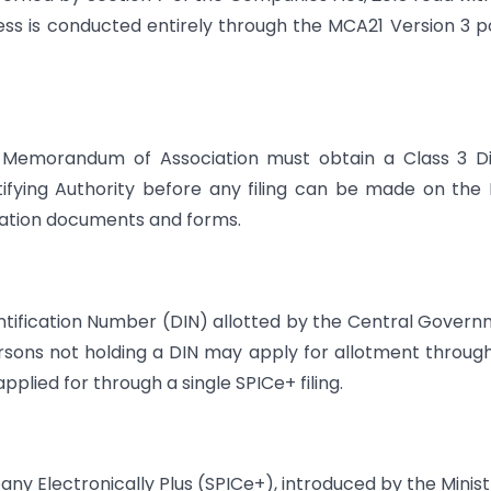
ss is conducted entirely through the MCA21 Version 3 p
 Memorandum of Association must obtain a Class 3 Di
tifying Authority before any filing can be made on th
poration documents and forms.
ntification Number (DIN) allotted by the Central Gover
rsons not holding a DIN may apply for allotment throug
plied for through a single SPICe+ filing.
ny Electronically Plus (SPICe+), introduced by the Minist