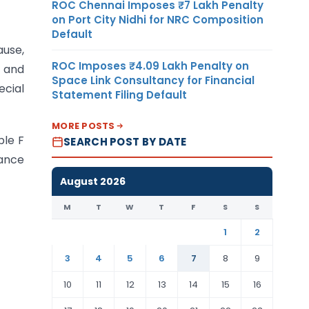
ROC Chennai Imposes ₹7 Lakh Penalty
on Port City Nidhi for NRC Composition
Default
ause,
ROC Imposes ₹4.09 Lakh Penalty on
t and
Space Link Consultancy for Financial
cial
Statement Filing Default
MORE POSTS
ble F
SEARCH POST BY DATE
ance
August 2026
M
T
W
T
F
S
S
1
2
3
4
5
6
7
8
9
10
11
12
13
14
15
16