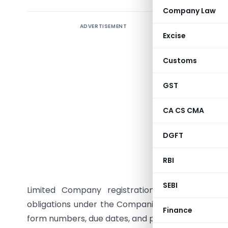
Company Law
ADVERTISEMENT
INTRODU
Excise
A Privat
Customs
structure 
liability
GST
Act, 2013
(MCA), t
CA CS CMA
Private L
DGFT
statutor
which att
RBI
This artic
SEBI
Limited Company registration through the 
obligations under the Companies Act, 2013 and all
Finance
form numbers, due dates, and penalty provisions.