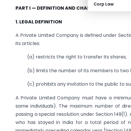
Corp Law
PART I — DEFINITION AND CHARACTERISTICS
1. LEGAL DEFINITION
A Private Limited Company is defined under Sect
its articles:
(a) restricts the right to transfer its shares;
(b) limits the number of its members to two
(c) prohibits any invitation to the public to 
A Private Limited Company must have a minimu
same individuals). The maximum number of direc
passing a special resolution under Section 149(1). A
who has stayed in India for a total period of
immediately preceding calendar year [Section 149