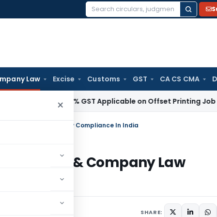
S
Search
for:
mpany Law
Excise
Customs
GST
CA CS CMA
D
vices Tax
18% GST Applicable on Offset Printing Job Work o
×
stration & Company Law Compliance In India
egistration & Company Law
comments
SHARE: