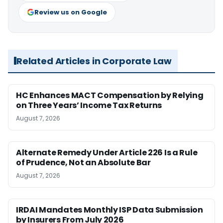
Review us on Google
Related Articles in Corporate Law
HC Enhances MACT Compensation by Relying
on Three Years’ Income Tax Returns
August 7, 2026
Alternate Remedy Under Article 226 Is a Rule
of Prudence, Not an Absolute Bar
August 7, 2026
IRDAI Mandates Monthly ISP Data Submission
by Insurers From July 2026