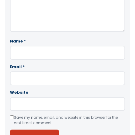
Name
*
Email
*
Website
Save my name, email, and website in this browser for the
next time I comment.