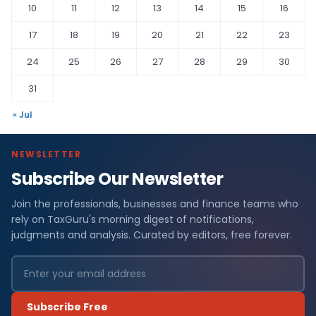
10
11
12
13
14
15
16
17
18
19
20
21
22
23
24
25
26
27
28
29
30
31
« Jul
NEWSLETTER
Subscribe Our Newsletter
Join the professionals, businesses and finance teams who
rely on TaxGuru's morning digest of notifications,
judgments and analysis. Curated by editors, free forever.
Subscribe Free