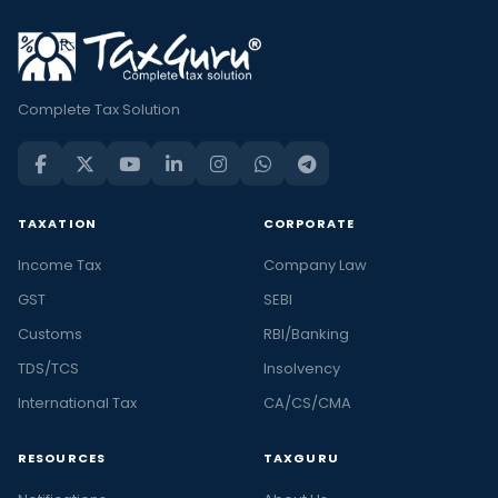
Complete Tax Solution
TAXATION
CORPORATE
Income Tax
Company Law
GST
SEBI
Customs
RBI/Banking
TDS/TCS
Insolvency
International Tax
CA/CS/CMA
RESOURCES
TAXGURU