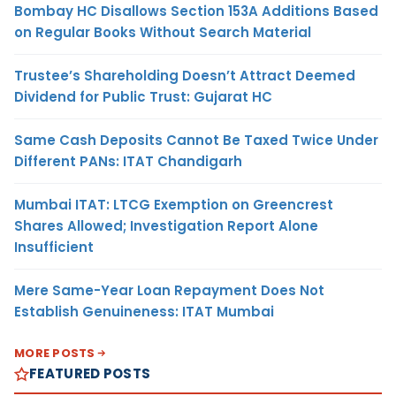
Bombay HC Disallows Section 153A Additions Based
on Regular Books Without Search Material
Trustee’s Shareholding Doesn’t Attract Deemed
Dividend for Public Trust: Gujarat HC
Same Cash Deposits Cannot Be Taxed Twice Under
Different PANs: ITAT Chandigarh
Mumbai ITAT: LTCG Exemption on Greencrest
Shares Allowed; Investigation Report Alone
Insufficient
Mere Same-Year Loan Repayment Does Not
Establish Genuineness: ITAT Mumbai
MORE POSTS
FEATURED POSTS