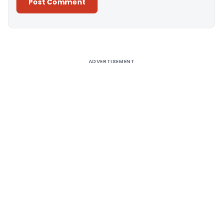
Alternative:
ADVERTISEMENT