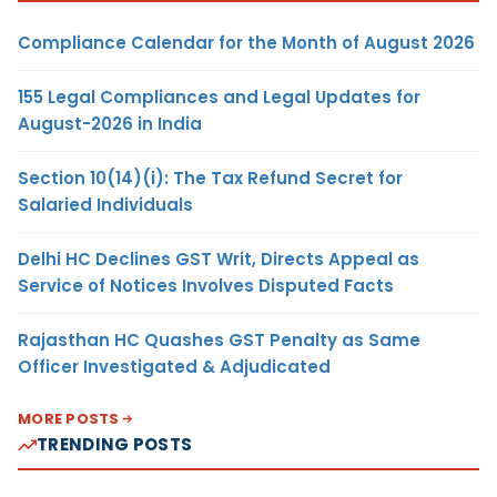
Compliance Calendar for the Month of August 2026
155 Legal Compliances and Legal Updates for
August-2026 in India
Section 10(14)(i): The Tax Refund Secret for
Salaried Individuals
Delhi HC Declines GST Writ, Directs Appeal as
Service of Notices Involves Disputed Facts
Rajasthan HC Quashes GST Penalty as Same
Officer Investigated & Adjudicated
MORE POSTS
TRENDING POSTS