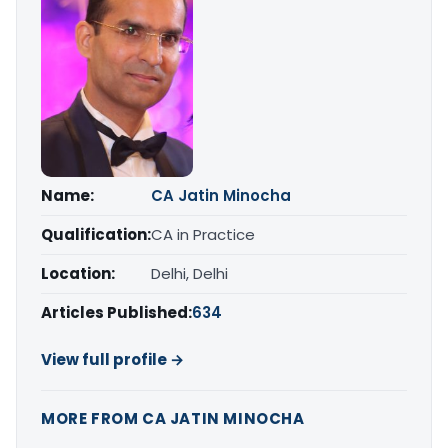
Name:
CA Jatin Minocha
Qualification:
CA in Practice
Location:
Delhi, Delhi
Articles Published:
634
View full profile →
MORE FROM CA JATIN MINOCHA