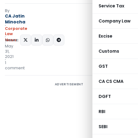
Service Tax
By
CA Jatin
Company Law
Minocha
Corporate
Law
Excise
News
SHARE:
May
Customs
31,
2021
1
GST
comment
CA CS CMA
ADVERTISEMENT
DGFT
RBI
SEBI