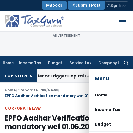
Skip
Books
Submit Post
Sign In
to
content
ADVERTISEMENT
Home
Income Tax
Budget
Service Tax
Company Law
Searc
for:
tute Transfer or Trigger Capital Gains: ITAT Kolkata
Service
TOP STORIES
Menu
Home
/
Corporate Law
/
News
/
Home
EPFO Aadhar Verification mandatory wef 01.06.2021
CORPORATE LAW
Income Tax
EPFO Aadhar Verification
Budget
mandatory wef 01.06.2021