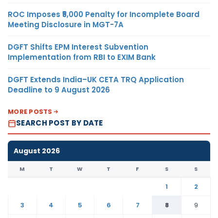
ROC Imposes ₹5,000 Penalty for Incomplete Board
Meeting Disclosure in MGT-7A
DGFT Shifts EPM Interest Subvention
Implementation from RBI to EXIM Bank
DGFT Extends India–UK CETA TRQ Application
Deadline to 9 August 2026
MORE POSTS
SEARCH POST BY DATE
August 2026
M
T
W
T
F
S
S
1
2
3
4
5
6
7
8
9