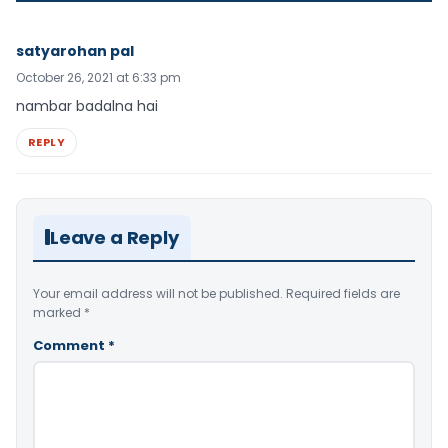
satyarohan pal
October 26, 2021 at 6:33 pm
nambar badalna hai
REPLY
Leave a Reply
Your email address will not be published.
Required fields are
marked
*
Comment
*