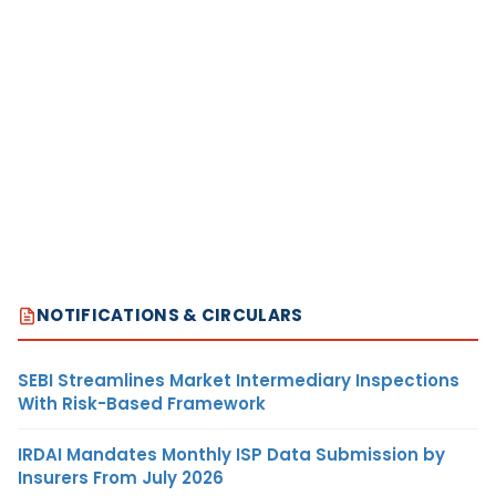
NOTIFICATIONS & CIRCULARS
SEBI Streamlines Market Intermediary Inspections
With Risk-Based Framework
IRDAI Mandates Monthly ISP Data Submission by
Insurers From July 2026