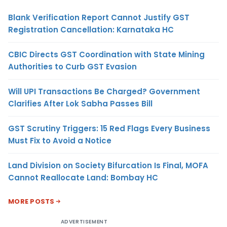
Blank Verification Report Cannot Justify GST
Registration Cancellation: Karnataka HC
CBIC Directs GST Coordination with State Mining
Authorities to Curb GST Evasion
Will UPI Transactions Be Charged? Government
Clarifies After Lok Sabha Passes Bill
GST Scrutiny Triggers: 15 Red Flags Every Business
Must Fix to Avoid a Notice
Land Division on Society Bifurcation Is Final, MOFA
Cannot Reallocate Land: Bombay HC
MORE POSTS
ADVERTISEMENT