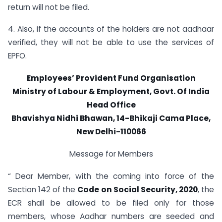
return will not be filed.
4. Also, if the accounts of the holders are not aadhaar
verified, they will not be able to use the services of
EPFO.
Employees’ Provident Fund Organisation
Ministry of Labour & Employment, Govt. Of India
Head Office
Bhavishya Nidhi Bhawan, 14-Bhikaji Cama Place,
New Delhi-110066
Message for Members
“ Dear Member, with the coming into force of the
Section 142 of the
Code on Social Security, 2020
, the
ECR shall be allowed to be filed only for those
members, whose Aadhar numbers are seeded and