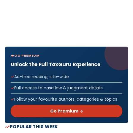
GO PREMIUM
Unlock the Full TaxGuru Experience
Ad-free reading, site-wide
Full access to case law & judgment details
Follow your favourite authors, categories & topics
Go Premium →
POPULAR THIS WEEK