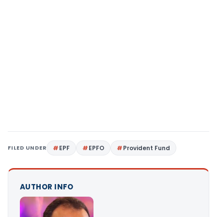
FILED UNDER
EPF
EPFO
Provident Fund
AUTHOR INFO