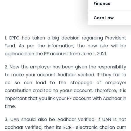
Finance
Corp Law
1. EPFO has taken a big decision regarding Provident
Fund. As per the information, the new rule will be
applicable on the PF account from June 1, 2021.
2. Now the employer has been given the responsibility
to make your account Aadhaar verified. If they fail to
do so can lead to the stoppage of employer
contribution credited to yoaur account. Therefore, it is
important that you link your PF account with Aadhaar in
time.
3. UAN should also be Aadhaar verified. If UAN is not
aadhaar verified, then its ECR- electronic challan cum