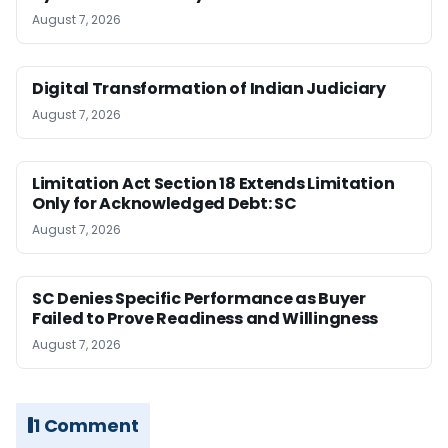
August 7, 2026
Digital Transformation of Indian Judiciary
August 7, 2026
Limitation Act Section 18 Extends Limitation
Only for Acknowledged Debt: SC
August 7, 2026
SC Denies Specific Performance as Buyer
Failed to Prove Readiness and Willingness
August 7, 2026
1 Comment