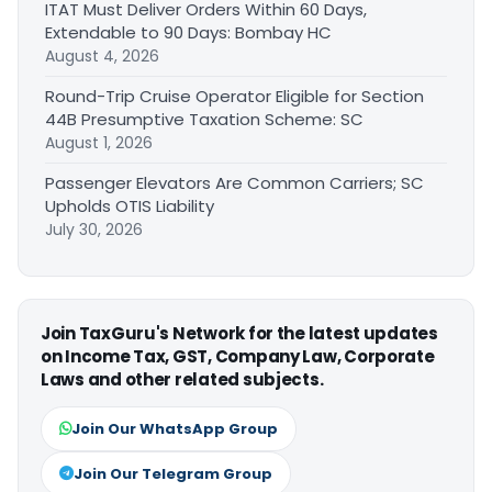
ITAT Must Deliver Orders Within 60 Days,
Extendable to 90 Days: Bombay HC
August 4, 2026
Round-Trip Cruise Operator Eligible for Section
44B Presumptive Taxation Scheme: SC
August 1, 2026
Passenger Elevators Are Common Carriers; SC
Upholds OTIS Liability
July 30, 2026
Join TaxGuru's Network for the latest updates
on Income Tax, GST, Company Law, Corporate
Laws and other related subjects.
Join Our WhatsApp Group
Join Our Telegram Group