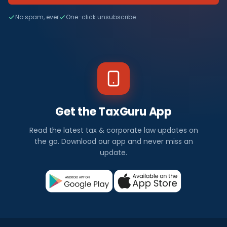
No spam, ever
One-click unsubscribe
Get the TaxGuru App
Read the latest tax & corporate law updates on
the go. Download our app and never miss an
update.