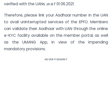
verified with the UANs ,w.e.f 01.06.2021.
Therefore, please link your Aadhaar number in the UAN
to avail uninterrupted services of the EPFO. Members
can validate their Aadhaar with UAN through the online
e-KYC facility available on the member portal, as well
as the UMANG App, in view of the impending
mandatory provisions.
ADVERTISEMENT