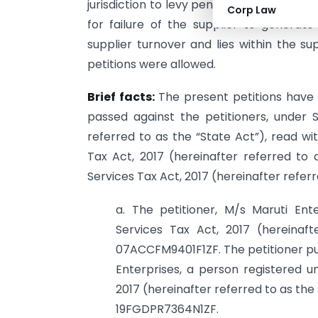
jurisdiction to levy penalties. The Court
Corp Law
for failure of the supplier to generat
supplier turnover and lies within the su
petitions were allowed.
Brief facts:
The present petitions have 
passed against the petitioners, under S
referred to as the “State Act”), read wi
Tax Act, 2017 (hereinafter referred t
Services Tax Act, 2017 (hereinafter referr
a. The petitioner, M/s Maruti Ent
Services Tax Act, 2017 (hereinaft
07ACCFM9401F1ZF. The petitioner pur
Enterprises, a person registered 
2017 (hereinafter referred to as the
19FGDPR7364N1ZF.