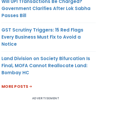
Will UPI Transactions Be Charged?
Government Clarifies After Lok Sabha
Passes Bill
GST Scrutiny Triggers: 15 Red Flags
Every Business Must Fix to Avoid a
Notice
Land Division on Society Bifurcation Is
Final, MOFA Cannot Reallocate Land:
Bombay HC
MORE POSTS
ADVERTISEMENT