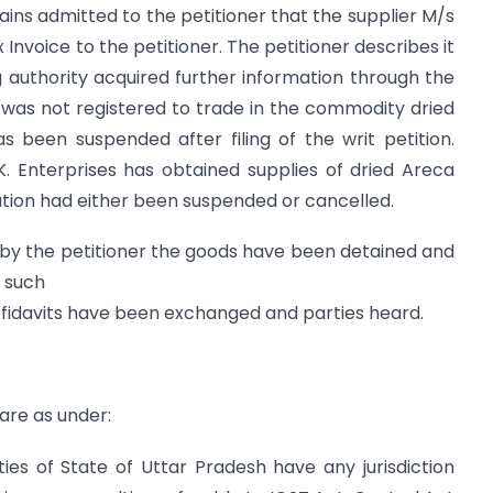
mains admitted to the petitioner that the supplier M/s
 Invoice to the petitioner. The petitioner describes it
g authority acquired further information through the
was not registered to trade in the commodity dried
has been suspended after filing of the writ petition.
K. Enterprises has obtained supplies of dried Areca
ation had either been suspended or cancelled.
d by the petitioner the goods have been detained and
n such
 affidavits have been exchanged and parties heard.
 are as under:
ies of State of Uttar Pradesh have any jurisdiction