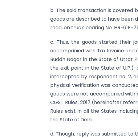
b. The said transaction is covered
goods are described to have been 
road, on truck bearing No. HR-61E-75
c. Thus, the goods started their 
accompanied with Tax Invoice and 
Buddh Nagar in the State of Uttar P
the exit point in the State of U.P.)
intercepted by respondent no. 2, on
physical verification was conducted
goods were not accompanied with e
CGST Rules, 2017 (hereinafter referr
Rules exist in all the States inclu
the State of Delhi.
d. Though, reply was submitted to 