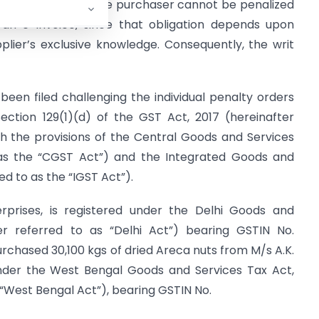
 further ruled that the purchaser cannot be penalized
e an e-Invoice, since that obligation depends upon
pplier’s exclusive knowledge. Consequently, the writ
been filed challenging the individual penalty orders
ection 129(1)(d) of the GST Act, 2017 (hereinafter
th the provisions of the Central Goods and Services
o as the “CGST Act”) and the Integrated Goods and
ed to as the “IGST Act”).
erprises, is registered under the Delhi Goods and
er referred to as “Delhi Act”) bearing GSTIN No.
chased 30,100 kgs of dried Areca nuts from M/s A.K.
under the West Bengal Goods and Services Tax Act,
 “West Bengal Act”), bearing GSTIN No.