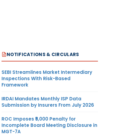
NOTIFICATIONS & CIRCULARS
SEBI Streamlines Market Intermediary
Inspections With Risk-Based
Framework
IRDAI Mandates Monthly ISP Data
Submission by Insurers From July 2026
ROC Imposes ₹5,000 Penalty for
Incomplete Board Meeting Disclosure in
MGT-7A