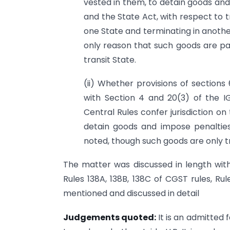
vested in them, to detain goods and
and the State Act, with respect to tr
one State and terminating in another
only reason that such goods are pas
transit State.
(ii) Whether provisions of sections
with Section 4 and 20(3) of the I
Central Rules confer jurisdiction on
detain goods and impose penalties
noted, though such goods are only tr
The matter was discussed in length with 
Rules 138A, 138B, 138C of CGST rules, Ru
mentioned and discussed in detail
Judgements quoted:
It is an admitted