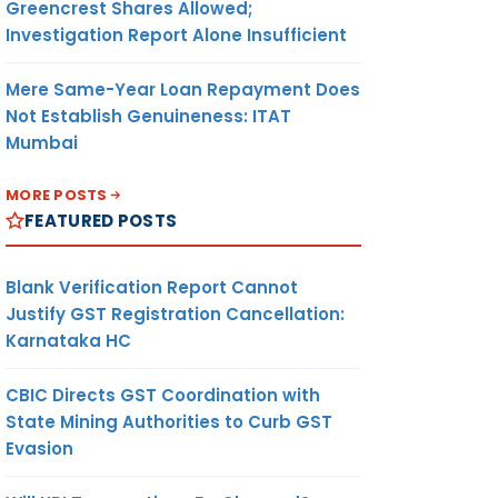
Greencrest Shares Allowed;
Investigation Report Alone Insufficient
Mere Same-Year Loan Repayment Does
Not Establish Genuineness: ITAT
Mumbai
MORE POSTS
FEATURED POSTS
Blank Verification Report Cannot
Justify GST Registration Cancellation:
Karnataka HC
CBIC Directs GST Coordination with
State Mining Authorities to Curb GST
Evasion