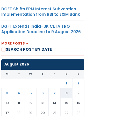
DGFT Shifts EPM Interest Subvention
Implementation from RBI to EXIM Bank
DGFT Extends India–UK CETA TRQ
Application Deadline to 9 August 2026
MORE POSTS
SEARCH POST BY DATE
August 2026
M
T
W
T
F
S
S
1
2
3
4
5
6
7
8
9
10
11
12
13
14
15
16
17
18
19
20
21
22
23