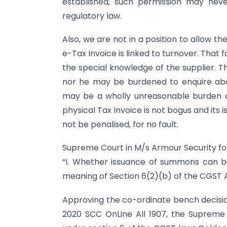
established, such permission may nev
regulatory law.
Also, we are not in a position to allow th
e-Tax Invoice is linked to turnover. That fa
the special knowledge of the supplier. 
nor he may be burdened to enquire abo
may be a wholly unreasonable burden c
physical Tax Invoice is not bogus and its
not be penalised, for no fault.
Supreme Court in M/s Armour Security fol
“I. Whether issuance of summons can be 
meaning of Section 6(2)(b) of the CGST A
Approving the co-ordinate bench decision o
2020 SCC OnLine All 1907, the Suprem