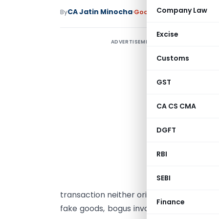
Company Law
CA Jatin Minocha
By
Goods and Services Tax
A
Excise
ADVERTISEMENT
E
Customs
G
GST
g
G
CA CS CMA
S
c
DGFT
B
t
RBI
d
SEBI
t
transaction neither originated nor termi
Finance
fake goods, bogus invoices, or tax evasio