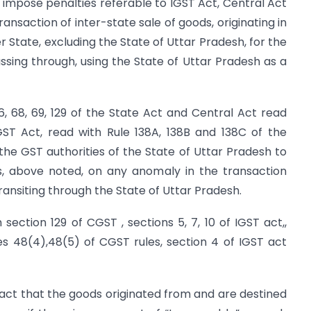
 impose penalties referable to IGST Act, Central Act
ansaction of inter-state sale of goods, originating in
 State, excluding the State of Uttar Pradesh, for the
sing through, using the State of Uttar Pradesh as a
 6, 68, 69, 129 of the State Act and Central Act read
GST Act, read with Rule 138A, 138B and 138C of the
 the GST authorities of the State of Uttar Pradesh to
, above noted, on any anomaly in the transaction
ansiting through the State of Uttar Pradesh.
section 129 of CGST , sections 5, 7, 10 of IGST act,,
les 48(4),48(5) of CGST rules, section 4 of IGST act
 fact that the goods originated from and are destined