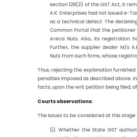
section 129(3) of the GST Act, it re
A.K. Enterprises had not issued e-Tax
as a technical defect. The detainin
Common Portal that the petitioner 
Areca Nuts. Also, its registration 
Further, the supplier dealer M/s A.
Nuts from such firms, whose registr
Thus, rejecting the explanation furnishe
penalties imposed as described above. I
facts, upon the writ petition being filed,
Courts observations:
The issues to be considered at this stage
(i). Whether the State GST authorit