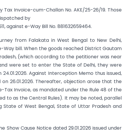
 by Tax Invoice-cum-Challan No. AKE/25-26/19. Those
dispatched by
11, against e-Way Bill No. 881632659464.
journey from Falakata in West Bengal to New Delhi,
e-Way bill. When the goods reached District Gautam
radesh, (which according to the petitioner was near
, and were set to enter the State of Delhi, they were
 24.01.2026. Against Interception Memo thus issued,
 on 26.01.2026. Thereafter, objection arose that the
-Tax Invoice, as mandated under the Rule 48 of the
ed to as the Central Rules). It may be noted, parallel
ding State of West Bengal, State of Uttar Pradesh and
the Show Cause Notice dated 29.01.2026 issued under