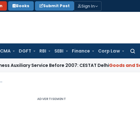
Sign In
on
Books
Submit Post
 CMA
DGFT
RBI
SEBI
Finance
Corp Law
Searc
for:
iliary Service Before 2007: CESTAT Delhi
Goods and Services
 Transit State Had No Jurisdiction Over Interstate Goods Movement: Allahabad HC
ADVERTISEMENT