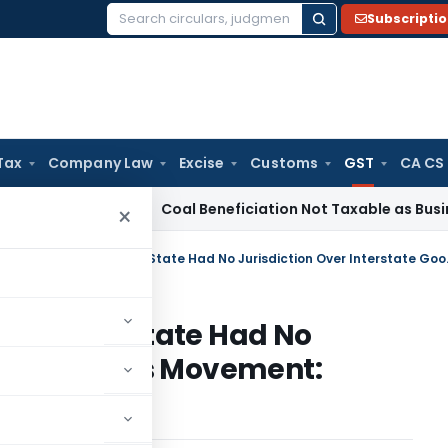
Subscripti
Search
for:
Tax
Company Law
Excise
Customs
GST
CA CS
a
Service Tax
Coal Beneficiation Not Taxable as Business Aux
×
GST Penalty Quashed as
s Transit State Had No
rstate Goods Movement: