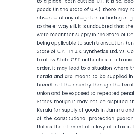
to a place, both outside U.P. It is so, b
goods (in the State of U.P.), there may no
absence of any allegation or finding of 
to the e-Way Bill, it is undoubted that t
were meant for supply in the State of Del
being applicable to such transaction, (o
State of U.P.- In J.K. Synthetics Ltd. Vs.
to allow State GST authorities of a trans
order, it may lead to a situation where t
Kerala and are meant to be supplied i
breadth of the country through the territo
Union and be exposed to repeated penalti
States though it may not be disputed t
Kerala for supply of goods in Jammu and 
of the constitutional protection guarant
Unless the element of a levy of a tax in