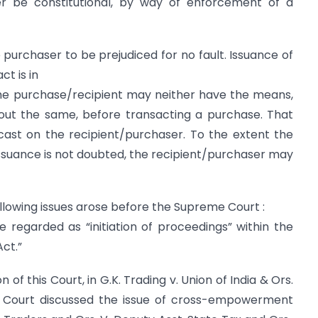
er be constitutional, by way of enforcement of a
e purchaser to be prejudiced for no fault. Issuance of
ct is in
The purchase/recipient may neither have the means,
ut the same, before transacting a purchase. That
ast on the recipient/purchaser. To the extent the
 issuance is not doubted, the recipient/purchaser may
lowing issues arose before the Supreme Court :
regarded as “initiation of proceedings” within the
ct.”
f this Court, in G.K. Trading v. Union of India & Ors.
e Court discussed the issue of cross-empowerment