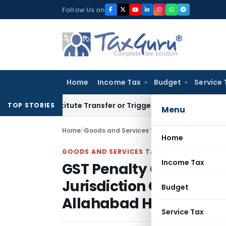
Skip
Follow Us on
to
content
Home
Income Tax
Budget
Service 
’t Constitute Transfer or Trigger Capital Gains: ITAT Kolkat
TOP STORIES
Menu
Home
/
Goods and Services Tax
/
Articles
/
Home
GOODS AND SERVICES TAX
Income Tax
GST Penalty Quashed a
Jurisdiction Over Inte
Budget
Allahabad HC
Service Tax