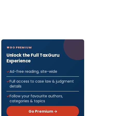
GO PREMIUM
Unlock the Full TaxGuru
Experience
Ad-free reading, site-wide
Full access to case law & judgment
details
Follow your favourite authors,
categories & topics
Go Premium →