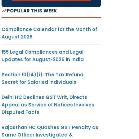
POPULAR THIS WEEK
Compliance Calendar for the Month of
August 2026
155 Legal Compliances and Legal
Updates for August-2026 in India
Section 10(14)(i): The Tax Refund
Secret for Salaried Individuals
Delhi HC Declines GST Writ, Directs
Appeal as Service of Notices Involves
Disputed Facts
Rajasthan HC Quashes GST Penalty as
Same Officer Investigated &