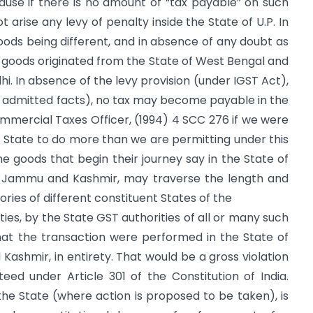
ecause if there is no amount of “tax payable” on such
t arise any levy of penalty inside the State of U.P. In
goods being different, and in absence of any doubt as
he goods originated from the State of West Bengal and
hi. In absence of the levy provision (under IGST Act),
n admitted facts), no tax may become payable in the
 Commercial Taxes Officer, (1994) 4 SCC 276 if we were
it State to do more than we are permitting under this
he goods that begin their journey say in the State of
n Jammu and Kashmir, may traverse the length and
ries of different constituent States of the
es, by the State GST authorities of all or many such
hat the transaction were performed in the State of
Kashmir, in entirety. That would be a gross violation
eed under Article 301 of the Constitution of India.
 the State (where action is proposed to be taken), is