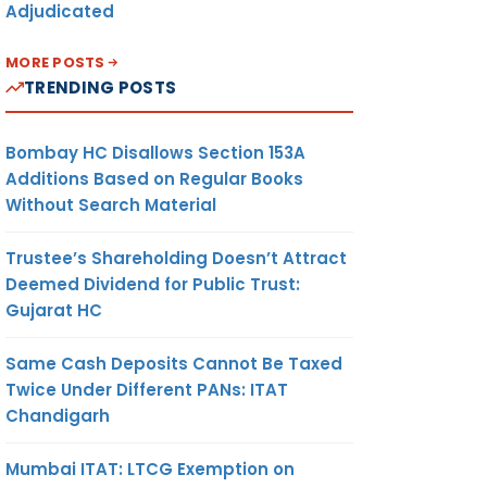
Adjudicated
MORE POSTS
TRENDING POSTS
Bombay HC Disallows Section 153A
Additions Based on Regular Books
Without Search Material
Trustee’s Shareholding Doesn’t Attract
Deemed Dividend for Public Trust:
Gujarat HC
Same Cash Deposits Cannot Be Taxed
Twice Under Different PANs: ITAT
Chandigarh
Mumbai ITAT: LTCG Exemption on