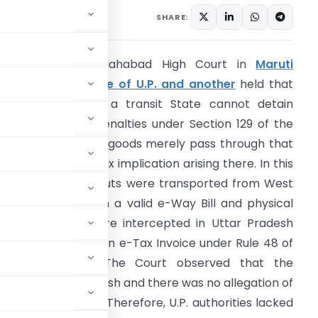
rticles
May 25, 2026
SHARE:
Summary:
The Allahabad High Court in
Maruti
nterprises Vs State of U.P. and another
held that
ST authorities of a transit State cannot detain
oods or impose penalties under Section 129 of the
ST Acts when the goods merely pass through that
tate without any tax implication arising there. In this
ase, dried Areca nuts were transported from West
engal to Delhi with a valid e-Way Bill and physical
ax invoice, but were intercepted in Uttar Pradesh
ue to absence of an e-Tax Invoice under Rule 48 of
he CGST Rules. The Court observed that the
nated in Uttar Pradesh and there was no allegation of
n within the State. Therefore, U.P. authorities lacked