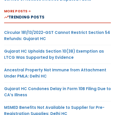
MORE POSTS
TRENDING POSTS
Circular 181/13/2022-GST Cannot Restrict Section 54
Refunds: Gujarat HC
Gujarat HC Upholds Section 10(38) Exemption as
LTCG Was Supported by Evidence
Ancestral Property Not Immune from Attachment
Under PMLA: Delhi HC
Gujarat HC Condones Delay in Form 10B Filing Due to
CA’s Illness
MSMED Benefits Not Available to Supplier for Pre-
Registration Supplies: Delhi HC