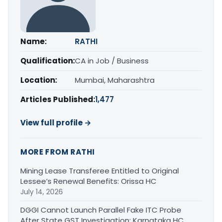
Name:
RATHI
Qualification:
CA in Job / Business
Location:
Mumbai, Maharashtra
Articles Published:
1,477
View full profile →
MORE FROM RATHI
Mining Lease Transferee Entitled to Original
Lessee’s Renewal Benefits: Orissa HC
July 14, 2026
DGGI Cannot Launch Parallel Fake ITC Probe
After State GST Investigation: Karnataka HC