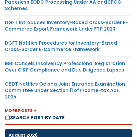
Paperless EODC Processing Under AA and EPCG
Schemes
DGFT Introduces Inventory-Based Cross-Border E-
Commerce Export Framework Under FTP 2023
DGFT Notifies Procedures for Inventory-Based
Cross-Border E-Commerce Framework
IBBI Cancels Insolvency Professional Registration
Over CIRP Compliance and Due Diligence Lapses
CBDT Notifies Odisha Joint Entrance Examination
Committee Under Section 11 of Income-tax Act,
2025
MORE POSTS
SEARCH POST BY DATE
August 2026