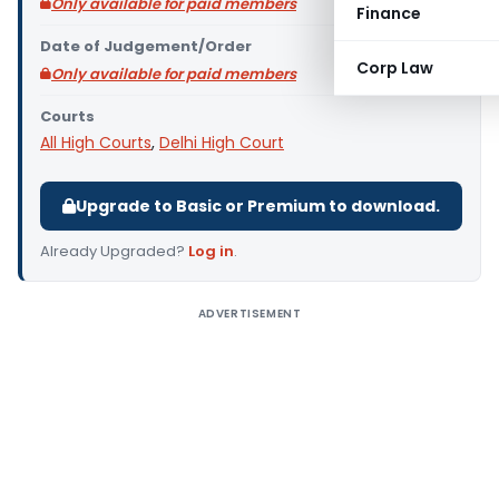
Only available for paid members
Finance
Date of Judgement/Order
Corp Law
Only available for paid members
Courts
All High Courts
,
Delhi High Court
Upgrade to Basic or Premium to download.
Already Upgraded?
Log in
.
ADVERTISEMENT