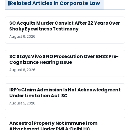
Related Articles in Corporate Law
SC Acquits Murder Convict After 22 Years Over
Shaky Eyewitness Testimony
August 6, 2026
SC Stays Vivo SFIO Prosecution Over BNSS Pre-
Cognizance Hearing Issue
August 6, 2026
IRP’s Claim Admission Is Not Acknowledgment
Under Limitation Act: SC
August 5, 2026
Ancestral Property Not Immune from
Attachment Under PMLA: Delhi HC