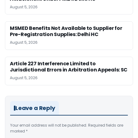
August 5, 2026
MSMED Benefits Not Available to Supplier for
Pre-Registration Supplies: Delhi HC
August 5, 2026
Article 227 Interference Limited to
Jurisdictional Errors in Arbitration Appeals: SC
August 5, 2026
Leave a Reply
Your email address will not be published.
Required fields are
marked
*