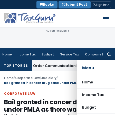
Skip
Books
Submit Post
Sign In
to
content
ADVERTISEMENT
Home
Income Tax
Budget
Service Tax
Company Law
Searc
for:
rom Actual Order Communication Date: Allahabad HC
Goods a
TOP STORIES
Menu
Home
/
Corporate Law
/
Judiciary
/
Home
Bail granted in cancer drug case under PMLA as there was no clear link between proceeds of crime & predicate offence
CORPORATE LAW
Income Tax
Bail granted in cancer drug case
Budget
under PMLA as there was no clear