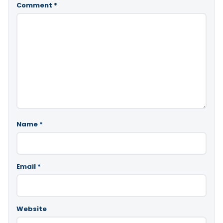
Comment
*
Name
*
Email
*
Website