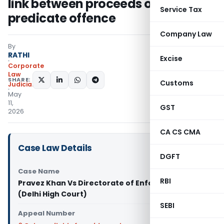
link between proceeds of crime &
Service Tax
predicate offence
Company Law
By
RATHI
Excise
Corporate
Law
SHARE:
Customs
Judiciary
May
11,
GST
2026
CA CS CMA
Case Law Details
DGFT
Case Name
RBI
Pravez Khan Vs Directorate of Enforcement
(Delhi High Court)
SEBI
Appeal Number