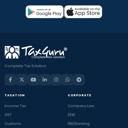
Complete Tax Solution
TAXATION
CORPORATE
Income Tax
Company Law
GST
SEBI
Customs
RBI/Banking