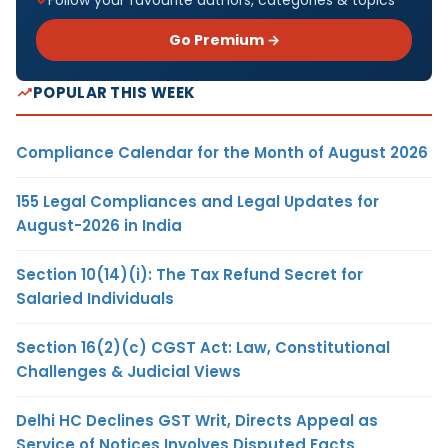
Go Premium →
POPULAR THIS WEEK
Compliance Calendar for the Month of August 2026
155 Legal Compliances and Legal Updates for
August-2026 in India
Section 10(14)(i): The Tax Refund Secret for
Salaried Individuals
Section 16(2)(c) CGST Act: Law, Constitutional
Challenges & Judicial Views
Delhi HC Declines GST Writ, Directs Appeal as
Service of Notices Involves Disputed Facts