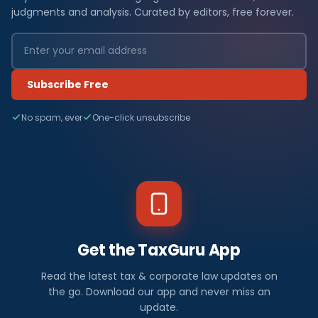
judgments and analysis. Curated by editors, free forever.
Subscribe Free
No spam, ever
One-click unsubscribe
Get the TaxGuru App
Read the latest tax & corporate law updates on
the go. Download our app and never miss an
update.