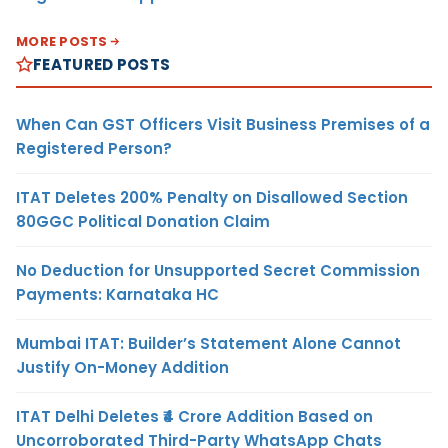
MORE POSTS
FEATURED POSTS
When Can GST Officers Visit Business Premises of a
Registered Person?
ITAT Deletes 200% Penalty on Disallowed Section
80GGC Political Donation Claim
No Deduction for Unsupported Secret Commission
Payments: Karnataka HC
Mumbai ITAT: Builder’s Statement Alone Cannot
Justify On-Money Addition
ITAT Delhi Deletes ₹4 Crore Addition Based on
Uncorroborated Third-Party WhatsApp Chats