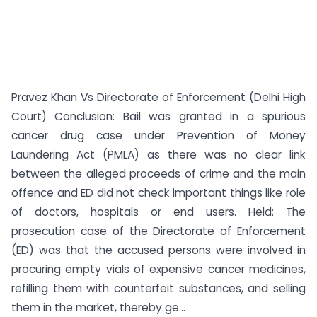
Pravez Khan Vs Directorate of Enforcement (Delhi High
Court) Conclusion: Bail was granted in a spurious
cancer drug case under Prevention of Money
Laundering Act (PMLA) as there was no clear link
between the alleged proceeds of crime and the main
offence and ED did not check important things like role
of doctors, hospitals or end users. Held: The
prosecution case of the Directorate of Enforcement
(ED) was that the accused persons were involved in
procuring empty vials of expensive cancer medicines,
refilling them with counterfeit substances, and selling
them in the market, thereby ge...