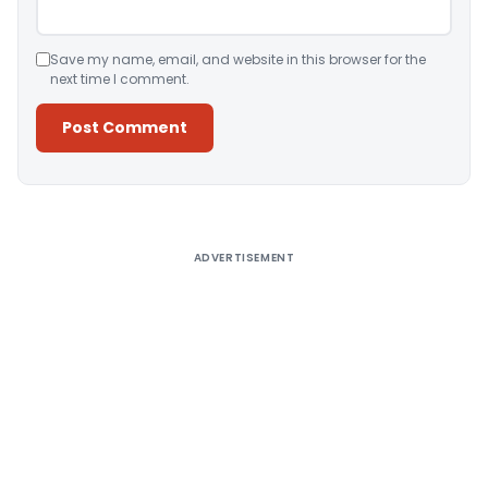
Save my name, email, and website in this browser for the
next time I comment.
Alternative:
ADVERTISEMENT