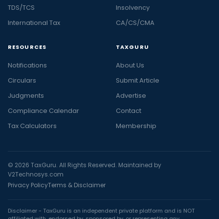
TDS/TCS
Insolvency
International Tax
CA/CS/CMA
RESOURCES
TAXGURU
Notifications
About Us
Circulars
Submit Article
Judgments
Advertise
Compliance Calendar
Contact
Tax Calculators
Membership
© 2026 TaxGuru. All Rights Reserved. Maintained by
V2Technosys.com
Privacy Policy
Terms & Disclaimer
Disclaimer - TaxGuru is an independent private platform and is NOT
affiliated with, endorsed by, sponsored by, or representing any