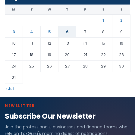
M
T
W
T
F
S
S
1
2
3
4
5
6
7
8
9
10
11
12
13
14
15
16
17
18
19
20
21
22
23
24
25
26
27
28
29
30
31
« Jul
NEWSLETTER
Subscribe Our Newsletter
Join the professionals, businesses and finance teams who
rely on TaxGuru's morning digest of notifications,