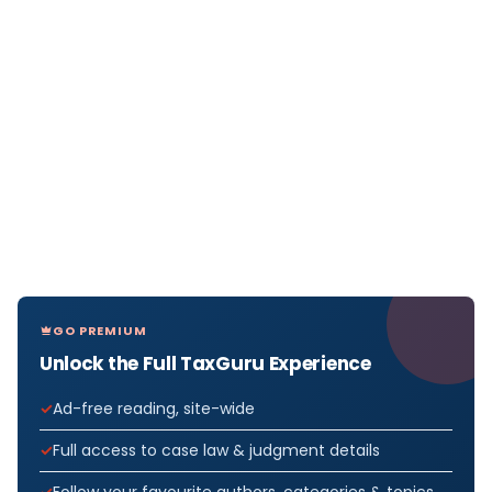
GO PREMIUM
Unlock the Full TaxGuru Experience
Ad-free reading, site-wide
Full access to case law & judgment details
Follow your favourite authors, categories & topics