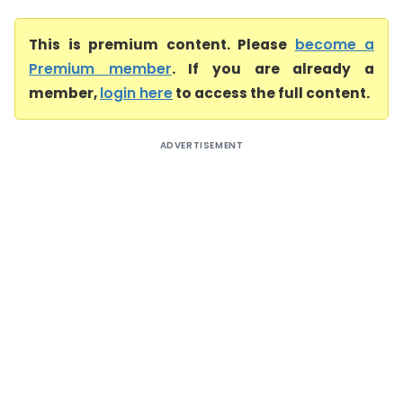
This is premium content. Please
become a
Premium member
. If you are already a
member,
login here
to access the full content.
ADVERTISEMENT