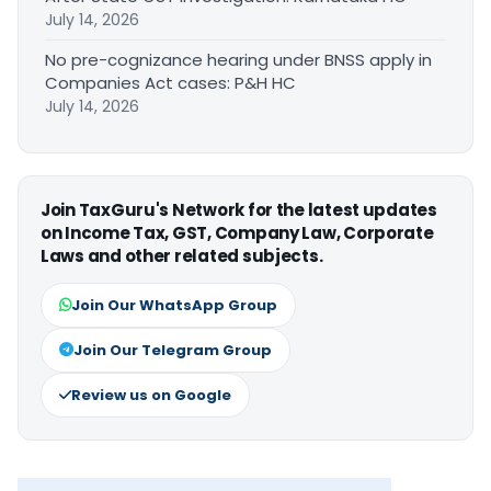
July 14, 2026
No pre-cognizance hearing under BNSS apply in
Companies Act cases: P&H HC
July 14, 2026
Join TaxGuru's Network for the latest updates
on Income Tax, GST, Company Law, Corporate
Laws and other related subjects.
Join Our WhatsApp Group
Join Our Telegram Group
Review us on Google