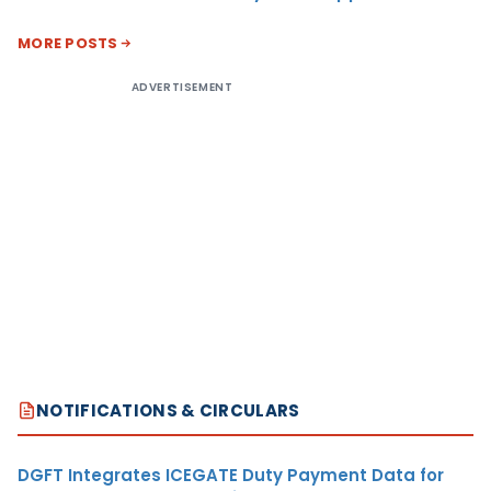
MORE POSTS
ADVERTISEMENT
NOTIFICATIONS & CIRCULARS
DGFT Integrates ICEGATE Duty Payment Data for