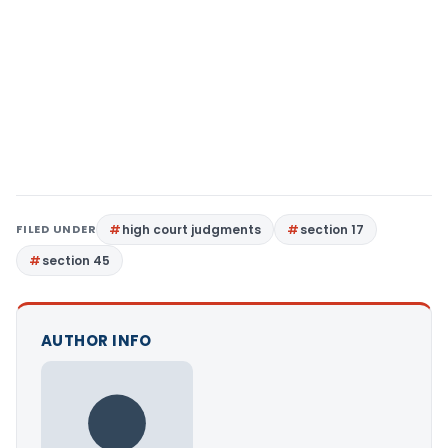
FILED UNDER
high court judgments
section 17
section 45
AUTHOR INFO