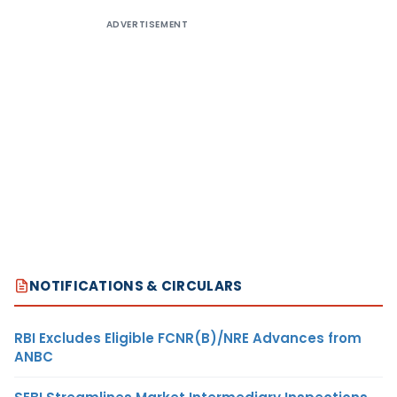
ADVERTISEMENT
NOTIFICATIONS & CIRCULARS
RBI Excludes Eligible FCNR(B)/NRE Advances from
ANBC