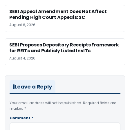
SEBI Appeal Amendment Does Not Affect
Pending High Court Appeals: SC
August 6, 2026
SEBI Proposes Depository Receipts Framework
for REITs and Publicly Listed InvITs
August 4, 2026
Leave a Reply
Your email address will not be published.
Required fields are
marked
*
Comment
*