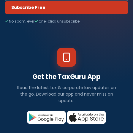
Subscribe Free
No spam, ever
One-click unsubscribe
Get the TaxGuru App
Read the latest tax & corporate law updates on
the go. Download our app and never miss an
update.