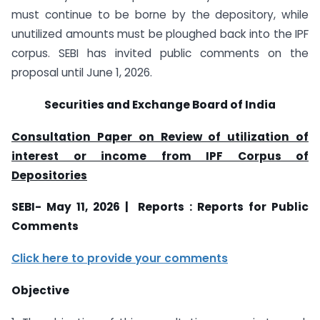
must continue to be borne by the depository, while
unutilized amounts must be ploughed back into the IPF
corpus. SEBI has invited public comments on the
proposal until June 1, 2026.
Securities and Exchange Board of India
Consultation Paper on Review of utilization of
interest or income from IPF Corpus of
Depositories
SEBI- May 11, 2026 | Reports : Reports for Public
Comments
Click here to provide your comments
Objective