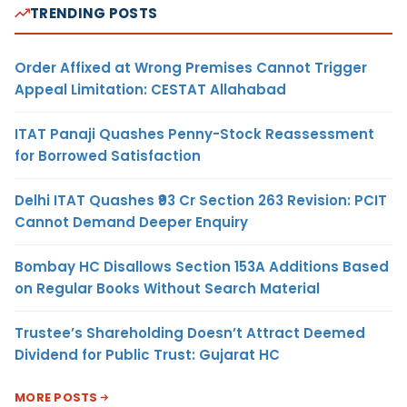
TRENDING POSTS
Order Affixed at Wrong Premises Cannot Trigger
Appeal Limitation: CESTAT Allahabad
ITAT Panaji Quashes Penny-Stock Reassessment
for Borrowed Satisfaction
Delhi ITAT Quashes ₹93 Cr Section 263 Revision: PCIT
Cannot Demand Deeper Enquiry
Bombay HC Disallows Section 153A Additions Based
on Regular Books Without Search Material
Trustee’s Shareholding Doesn’t Attract Deemed
Dividend for Public Trust: Gujarat HC
MORE POSTS