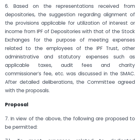
6. Based on the representations received from
depositories, the suggestion regarding alignment of
the provisions applicable for utilization of interest or
income from IPF of Depositories with that of the Stock
Exchanges for the purpose of meeting expenses
related to the employees of the IPF Trust, other
administrative and statutory expenses such as
applicable taxes, audit fees and charity
commissioner’s fee, etc. was discussed in the SMAC.
After detailed deliberations, the Committee agreed
with the proposals.
Proposal
7. In view of the above, the following are proposed to
be permitted: