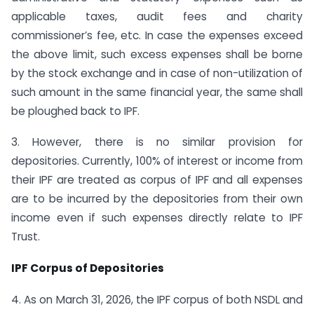
applicable taxes, audit fees and charity
commissioner’s fee, etc. In case the expenses exceed
the above limit, such excess expenses shall be borne
by the stock exchange and in case of non-utilization of
such amount in the same financial year, the same shall
be ploughed back to IPF.
3. However, there is no similar provision for
depositories. Currently, 100% of interest or income from
their IPF are treated as corpus of IPF and all expenses
are to be incurred by the depositories from their own
income even if such expenses directly relate to IPF
Trust.
IPF Corpus of Depositories
4. As on March 31, 2026, the IPF corpus of both NSDL and