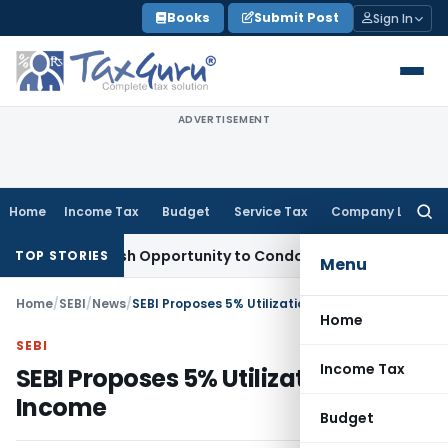
Skip
Books
Submit Post
Sign In
to
content
ADVERTISEMENT
Home
Income Tax
Budget
Service Tax
Company Law
Searc
for:
ants Fresh Opportunity to Condone KVAT Appeal Delay
Incom
TOP STORIES
Menu
Home
/
SEBI
/
News
/
SEBI Proposes 5% Utilization of IPF Income
Home
SEBI
Income Tax
SEBI Proposes 5% Utilization of IPF
Income
Budget