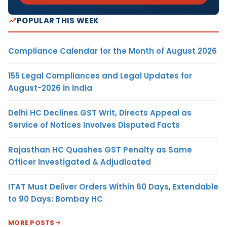
POPULAR THIS WEEK
Compliance Calendar for the Month of August 2026
155 Legal Compliances and Legal Updates for
August-2026 in India
Delhi HC Declines GST Writ, Directs Appeal as
Service of Notices Involves Disputed Facts
Rajasthan HC Quashes GST Penalty as Same
Officer Investigated & Adjudicated
ITAT Must Deliver Orders Within 60 Days, Extendable
to 90 Days: Bombay HC
MORE POSTS