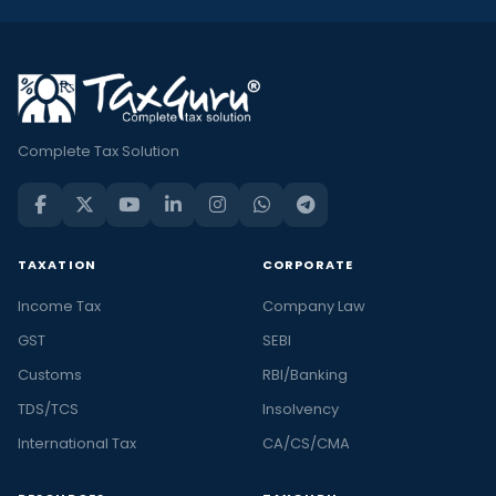
Complete Tax Solution
TAXATION
CORPORATE
Income Tax
Company Law
GST
SEBI
Customs
RBI/Banking
TDS/TCS
Insolvency
International Tax
CA/CS/CMA