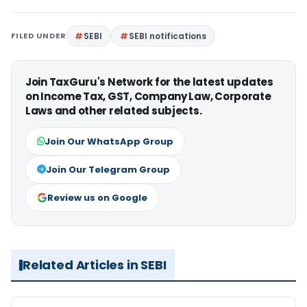
FILED UNDER
SEBI
SEBI notifications
Join TaxGuru's Network for the latest updates
on Income Tax, GST, Company Law, Corporate
Laws and other related subjects.
Join Our WhatsApp Group
Join Our Telegram Group
Review us on Google
Related Articles in SEBI