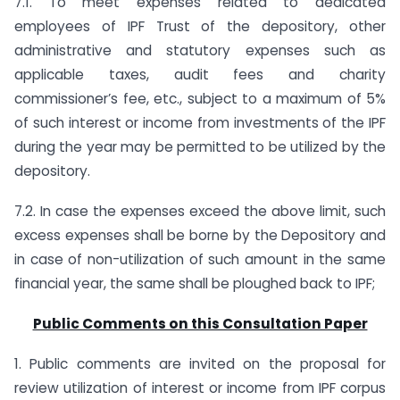
7.1. To meet expenses related to dedicated
employees of IPF Trust of the depository, other
administrative and statutory expenses such as
applicable taxes, audit fees and charity
commissioner’s fee, etc., subject to a maximum of 5%
of such interest or income from investments of the IPF
during the year may be permitted to be utilized by the
depository.
7.2. In case the expenses exceed the above limit, such
excess expenses shall be borne by the Depository and
in case of non-utilization of such amount in the same
financial year, the same shall be ploughed back to IPF;
Public Comments on this Consultation Paper
1. Public comments are invited on the proposal for
review utilization of interest or income from IPF corpus