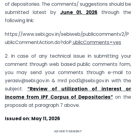
of depositories. The comments/ suggestions should be
submitted latest by
June 01, 2026
through the
following link:
https://www.sebi.gov.in/sebiweb/publiccommentv2/P
ublicCommentAction.do?doP
ublicComments=yes
2. In case of any technical issue in submitting your
comment through web based public comments form,
you may send your comments through e-mail to
yerasiv@sebi.gov.in
& mrd
pod3@sebi.gov.in
with the
subject:
“
Review of utilization of interest or
income from IPF Corpus of Depositories
”
on the
proposals at paragraph 7 above.
Issued on: May 11, 2026
ADVERTISEMENT