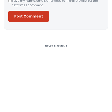
Save my name, email, and website in this browser for the
next time I comment.
Alternative:
ADVERTISEMENT