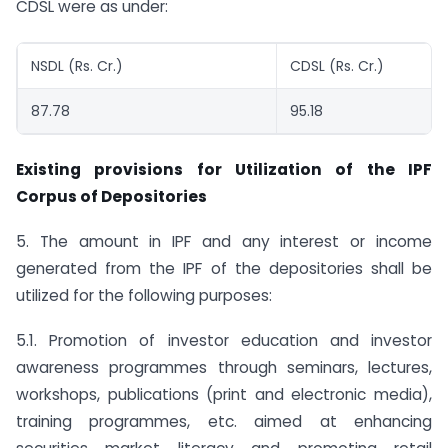
CDSL were as under:
NSDL (Rs. Cr.)
CDSL (Rs. Cr.)
87.78
95.18
Existing provisions for Utilization of the IPF
Corpus of Depositories
5. The amount in IPF and any interest or income
generated from the IPF of the depositories shall be
utilized for the following purposes:
5.1. Promotion of investor education and investor
awareness programmes through seminars, lectures,
workshops, publications (print and electronic media),
training programmes, etc. aimed at enhancing