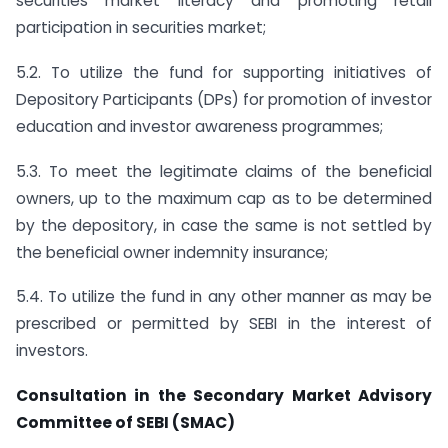
securities market literacy and promoting retail
participation in securities market;
5.2. To utilize the fund for supporting initiatives of
Depository Participants (DPs) for promotion of investor
education and investor awareness programmes;
5.3. To meet the legitimate claims of the beneficial
owners, up to the maximum cap as to be determined
by the depository, in case the same is not settled by
the beneficial owner indemnity insurance;
5.4. To utilize the fund in any other manner as may be
prescribed or permitted by SEBI in the interest of
investors.
Consultation in the Secondary Market Advisory
Committee of SEBI (SMAC)