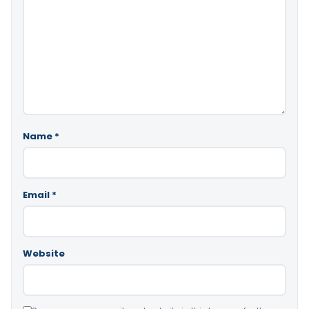
Name
*
Email
*
Website