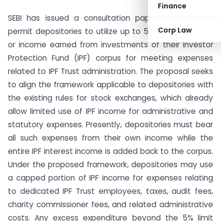
Finance
SEBI has issued a consultation paper proposing to
Corp Law
permit depositories to utilize up to 5% of the interest
or income earned from investments of their Investor
Protection Fund (IPF) corpus for meeting expenses
related to IPF Trust administration. The proposal seeks
to align the framework applicable to depositories with
the existing rules for stock exchanges, which already
allow limited use of IPF income for administrative and
statutory expenses. Presently, depositories must bear
all such expenses from their own income while the
entire IPF interest income is added back to the corpus.
Under the proposed framework, depositories may use
a capped portion of IPF income for expenses relating
to dedicated IPF Trust employees, taxes, audit fees,
charity commissioner fees, and related administrative
costs. Any excess expenditure beyond the 5% limit