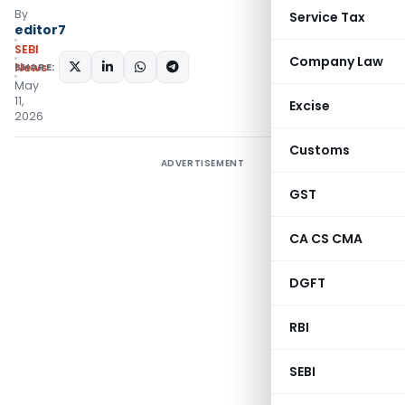
By
Service Tax
editor7
SEBI
Company Law
SHARE:
News
May
11,
Excise
2026
Customs
ADVERTISEMENT
GST
CA CS CMA
DGFT
RBI
SEBI