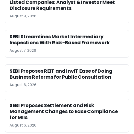
Listed Companies: Analyst & Investor Meet
Disclosure Requirements
August 9, 2026
SEBI Streamlines Market Intermediary
Inspections With Risk-Based Framework
August 7, 2026
SEBI Proposes REIT and InvIT Ease of Doing
Business Reforms for Public Consultation
August 6, 2026
SEBI Proposes Settlement and Risk
Management Changes to Ease Compliance
for MIIs
August 6, 2026