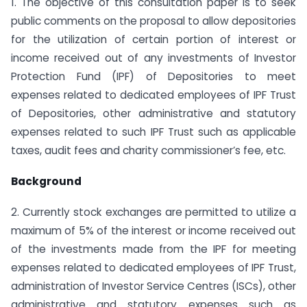
1. The objective of this consultation paper is to seek
public comments on the proposal to allow depositories
for the utilization of certain portion of interest or
income received out of any investments of Investor
Protection Fund (IPF) of Depositories to meet
expenses related to dedicated employees of IPF Trust
of Depositories, other administrative and statutory
expenses related to such IPF Trust such as applicable
taxes, audit fees and charity commissioner’s fee, etc.
Background
2. Currently stock exchanges are permitted to utilize a
maximum of 5% of the interest or income received out
of the investments made from the IPF for meeting
expenses related to dedicated employees of IPF Trust,
administration of Investor Service Centres (ISCs), other
administrative and statutory expenses such as