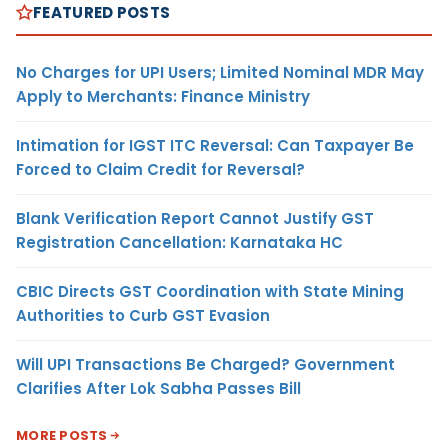
FEATURED POSTS
No Charges for UPI Users; Limited Nominal MDR May
Apply to Merchants: Finance Ministry
Intimation for IGST ITC Reversal: Can Taxpayer Be
Forced to Claim Credit for Reversal?
Blank Verification Report Cannot Justify GST
Registration Cancellation: Karnataka HC
CBIC Directs GST Coordination with State Mining
Authorities to Curb GST Evasion
Will UPI Transactions Be Charged? Government
Clarifies After Lok Sabha Passes Bill
MORE POSTS