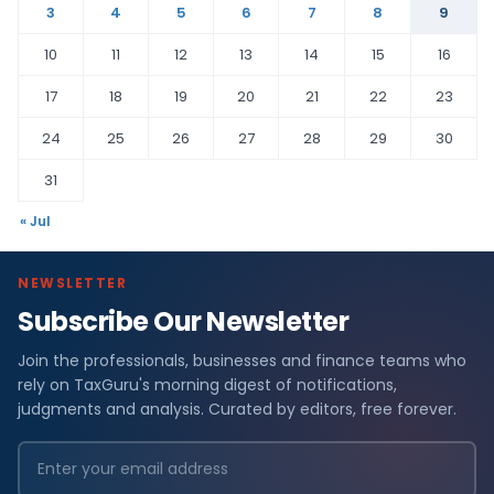
3
4
5
6
7
8
9
10
11
12
13
14
15
16
17
18
19
20
21
22
23
24
25
26
27
28
29
30
31
« Jul
NEWSLETTER
Subscribe Our Newsletter
Join the professionals, businesses and finance teams who
rely on TaxGuru's morning digest of notifications,
judgments and analysis. Curated by editors, free forever.