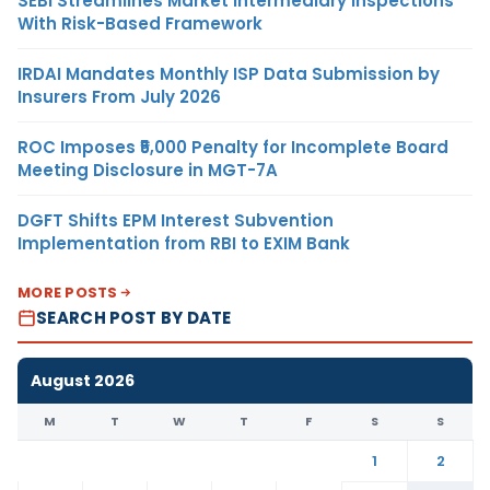
SEBI Streamlines Market Intermediary Inspections
With Risk-Based Framework
IRDAI Mandates Monthly ISP Data Submission by
Insurers From July 2026
ROC Imposes ₹5,000 Penalty for Incomplete Board
Meeting Disclosure in MGT-7A
DGFT Shifts EPM Interest Subvention
Implementation from RBI to EXIM Bank
MORE POSTS
SEARCH POST BY DATE
August 2026
M
T
W
T
F
S
S
1
2