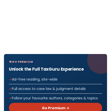
GO PREMIUM
Unlock the Full TaxGuru Experience
Ad-free reading, site-wide
Full access to case law & judgment details
Follow your favourite authors, categories & topics
Go Premium →