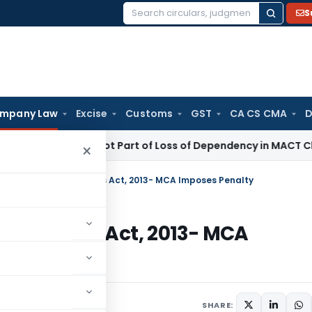
S
Search
for:
mpany Law
Excise
Customs
GST
CA CS CMA
D
 Income Not Part of Loss of Dependency in MACT Claims: Ka
×
ction 12(1) of Companies Act, 2013- MCA Imposes Penalty
f Companies Act, 2013- MCA
arch 5, 2024
SHARE: