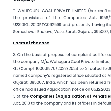
2. WAHEGURU COAL PRIVATE LIMITED (hereinafter
the provisions of the Companies Act, 1956/2
U23101GJ2010PTC062599 and presently having its 
Someshwar Enclave, Vesu, Surat, Gujarat, 395007, In
Facts of the case
3. On the basis of proposal of complaint cell for a
the company M/s. Waheguru Coal Private Limited, t
GJ/Compl. 100061976/2023/2628 to 31 dated 15.0
named company’s registered office situated at A
Gujarat, 395007, India, which has been returned fr
office had issued Adjudication notice on 05.12.20
3 of the
Companies (Adjudication of Penalties
Act, 2013 to the company and its officers in defaul