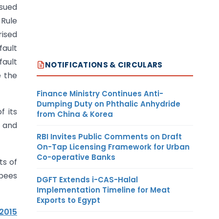
ssued
 Rule
ised
fault
fault
NOTIFICATIONS & CIRCULARS
e the
Finance Ministry Continues Anti-
Dumping Duty on Phthalic Anhydride
f its
from China & Korea
 and
RBI Invites Public Comments on Draft
On-Tap Licensing Framework for Urban
Co-operative Banks
ts of
upees
DGFT Extends i-CAS-Halal
Implementation Timeline for Meat
Exports to Egypt
.2015