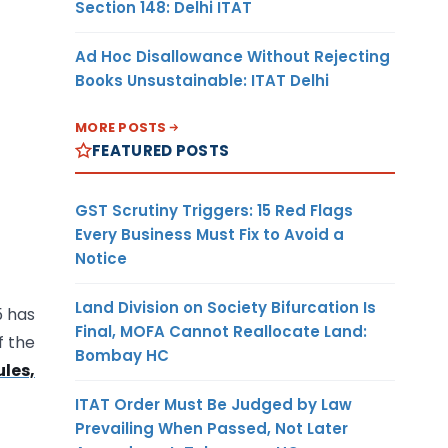
Section 148: Delhi ITAT
Ad Hoc Disallowance Without Rejecting
Books Unsustainable: ITAT Delhi
MORE POSTS
FEATURED POSTS
GST Scrutiny Triggers: 15 Red Flags
Every Business Must Fix to Avoid a
Notice
Land Division on Society Bifurcation Is
5 has
Final, MOFA Cannot Reallocate Land:
f the
Bombay HC
les,
ITAT Order Must Be Judged by Law
Prevailing When Passed, Not Later