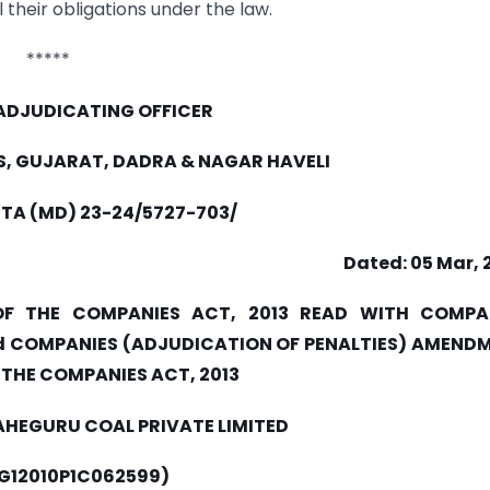
their obligations under the law.
*****
 ADJUDICATING OFFICER
S, GUJARAT, DADRA & NAGAR HAVELI
STA (MD) 23-24/5727-703/
Dated: 05 Mar, 
OF THE COMPANIES ACT, 2013 READ WITH COMPA
and COMPANIES (ADJUDICATION OF PENALTIES) AMEND
F THE COMPANIES ACT, 2013
AHEGURU COAL PRIVATE LIMITED
1G12010P1C062599)