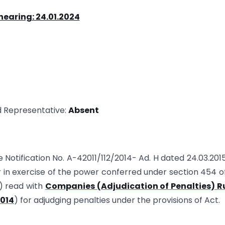
hearing: 24.01.2024
d Representative:
Absent
te Notification No. A-42011/112/2014- Ad. H dated 24.03.201
 in exercise of the power conferred under section 454 o
) read with
Companies (Adjudication of Penalties) Ru
2014
) for adjudging penalties under the provisions of Act.