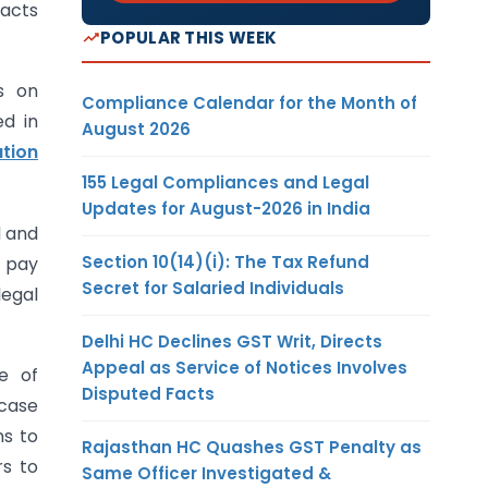
racts
POPULAR THIS WEEK
s on
Compliance Calendar for the Month of
ed in
August 2026
tion
155 Legal Compliances and Legal
Updates for August-2026 in India
d and
Section 10(14)(i): The Tax Refund
d pay
Secret for Salaried Individuals
legal
Delhi HC Declines GST Writ, Directs
Appeal as Service of Notices Involves
e of
Disputed Facts
 case
ns to
Rajasthan HC Quashes GST Penalty as
rs to
Same Officer Investigated &