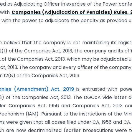
d as Adjudicating Officer in exercise of the Power conf
 with
Companies (Adjudication of Penalties) Rules, 
 with the power to adjudicate the penalty as provided 
 believe that the company is not maintaining its regis
12(1) of the Companies Act, 2013, the company and its off
 12 of the Companies Act, 2013, which may be adjudicated 
Act, 2013. The company and every officer of the compan
on 12(8) of the Companies Act, 2013.
nies (Amendment) Act, 2019
is entrusted with powe
(8) of the Companies Act, 2013. The DGCoA vide letter 
 under Companies Act, 1956 and Companies Act, 2013 c
chanism (IAM). Pursuant to the instructions of the Mini
ions were given that all cases filed under CA, 1956 and CA,
ch are now decriminalized (earlier prosecutions were 