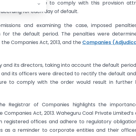
d notices. Failure to comply with this provision att
 accruing for each day of default.
submissions and examining the case, imposed penaltie
s for the default period. The penalties were determin
f the Companies Act, 2013, and the
Companies (Adjudica
 and its directors, taking into account the default perio
d its officers were directed to rectify the default an
lure to comply with the order would result in further 
he Registrar of Companies highlights the importanc
e Companies Act, 2013. Waheguru Coal Private Limited’s
registered offices and adhere to regulatory obligatio
es as a reminder to corporate entities and their office