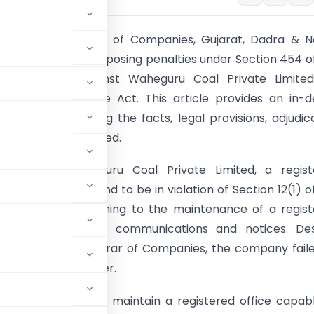
ion:
The Registrar of Companies, Gujarat, Dadra & N
s issued an order imposing penalties under Section 454 o
s Act, 2013, against Waheguru Coal Private Limited
 Section 12(1) of the Act. This article provides an in-
f the case, outlining the facts, legal provisions, adjudic
and penalties imposed.
 Analysis:
Waheguru Coal Private Limited, a regist
 Gujarat, was found to be in violation of Section 12(1) o
 Act, 2013, pertaining to the maintenance of a regis
apable of receiving communications and notices. Des
s sent by the Registrar of Companies, the company fail
 Adjudicating Officer.
tes companies to maintain a registered office capab