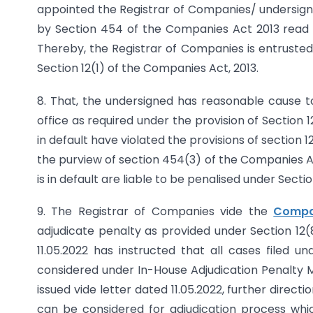
appointed the Registrar of Companies/ undersigne
by Section 454 of the Companies Act 2013 read
Thereby, the Registrar of Companies is entrusted
Section 12(1) of the Companies Act, 2013.
8. That, the undersigned has reasonable cause to
office as required under the provision of Section 
in default have violated the provisions of section
the purview of section 454(3) of the Companies 
is in default are liable to be penalised under Secti
9. The Registrar of Companies vide the
Compa
adjudicate penalty as provided under Section 12
11.05.2022 has instructed that all cases filed
considered under In-House Adjudication Penalty Me
issued vide letter dated 11.05.2022, further direct
can be considered for adjudication process whi