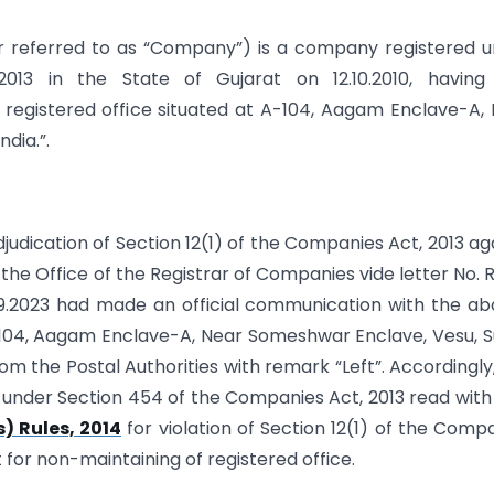
 referred to as “Company”) is a company registered 
013 in the State of Gujarat on 12.10.2010, having 
registered office situated at A-104, Aagam Enclave-A,
dia.”.
djudication of Section 12(1) of the Companies Act, 2013 ag
he Office of the Registrar of Companies vide letter No.
9.2023 had made an official communication with the a
­104, Aagam Enclave-A, Near Someshwar Enclave, Vesu, S
om the Postal Authorities with remark “Left”. Accordingly,
23 under Section 454 of the Companies Act, 2013 read with
) Rules, 2014
for violation of Section 12(1) of the Comp
t for non-maintaining of registered office.