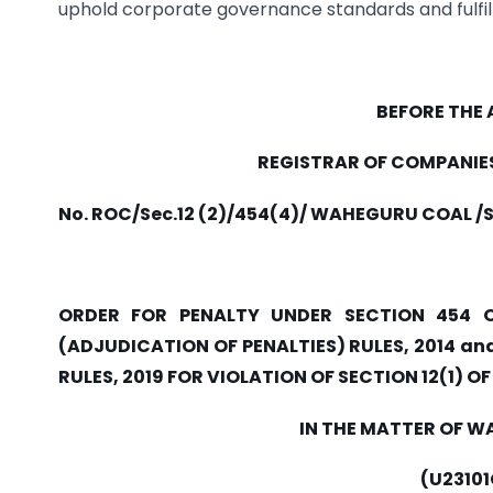
uphold corporate governance standards and fulfill 
BEFORE THE
REGISTRAR OF COMPANIE
No. ROC/Sec.12 (2)/454(4)/ WAHEGURU COAL /
ORDER FOR PENALTY UNDER SECTION 454 
(ADJUDICATION OF PENALTIES) RULES, 2014 
RULES, 2019 FOR VIOLATION OF SECTION 12(1) O
IN THE MATTER OF W
(U2310