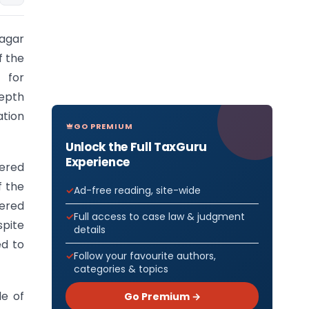
agar
f the
 for
depth
ation
GO PREMIUM
Unlock the Full TaxGuru
Experience
ered
f the
Ad-free reading, site-wide
tered
Full access to case law & judgment
pite
details
ed to
Follow your favourite authors,
categories & topics
le of
Go Premium →