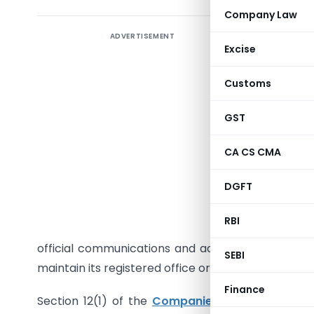
Company Law
ADVERTISEMENT
Introduct
Excise
Haveli, ha
Companie
Customs
violating
analysis o
GST
process, 
CA CS CMA
Detailed
DGFT
company in
Companies
RBI
office c
official communications and adjudication notice
SEBI
maintain its registered office or appear before the
Finance
Section 12(1) of the
Companies Act, 2013
manda