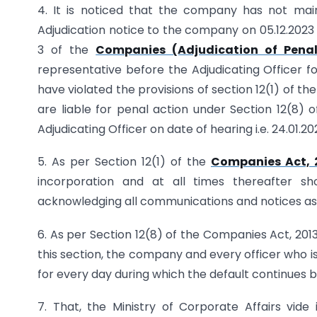
4. It is noticed that the company has not maint
Adjudication notice to the company on 05.12.2023
3 of the
Companies (Adjudication of Penalt
representative before the Adjudicating Officer f
have violated the provisions of section 12(1) of t
are liable for penal action under Section 12(8)
Adjudicating Officer on date of hearing i.e. 24.01.20
5. As per Section 12(1) of the
Companies Act, 
incorporation and at all times thereafter sh
acknowledging all communications and notices as 
6. As per Section 12(8) of the Companies Act, 201
this section, the company and every officer who is
for every day during which the default continues 
7. That, the Ministry of Corporate Affairs vide