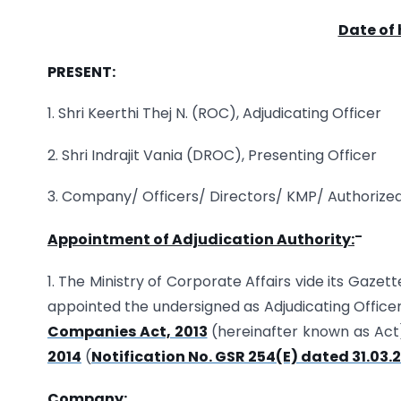
Date of 
PRESENT:
1. Shri Keerthi Thej N. (ROC), Adjudicating Officer
2. Shri Indrajit Vania (DROC), Presenting Officer
3. Company/ Officers/ Directors/ KMP/ Authorize
–
Appointment of Adjudication Authority:
1. The Ministry of Corporate Affairs vide its Gazet
appointed the undersigned as Adjudicating Officer
Companies Act, 2013
(hereinafter known as Act
2014
(
Notification No. GSR 254(E) dated 31.03.
Company: