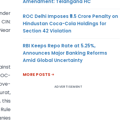
Amendment: Telangana HC
under
ROC Delhi Imposes ₹5.5 Crore Penalty on
CIN:
Hindustan Coca-Cola Holdings for
 Near
Section 42 Violation
RBI Keeps Repo Rate at 5.25%,
Announces Major Banking Reforms
Amid Global Uncertainty
ainst
MORE POSTS
 ROC-
bove-
ADVERTISEMENT
urat,
 this
 Rule
anies