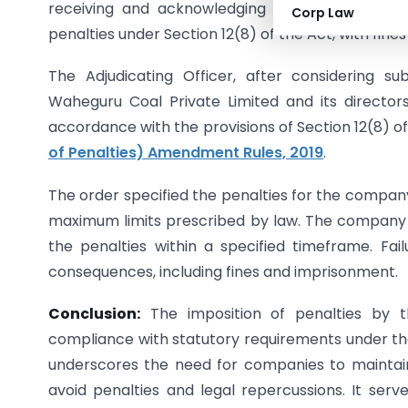
receiving and acknowledging communications an
Corp Law
penalties under Section 12(8) of the Act, with fines
The Adjudicating Officer, after considering 
Waheguru Coal Private Limited and its director
accordance with the provisions of Section 12(8) o
of Penalties) Amendment Rules, 2019
.
The order specified the penalties for the company
maximum limits prescribed by law. The company an
the penalties within a specified timeframe. Fai
consequences, including fines and imprisonment.
Conclusion:
The imposition of penalties by t
compliance with statutory requirements under th
underscores the need for companies to maintain 
avoid penalties and legal repercussions. It serv