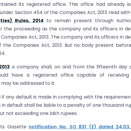
ained its registered office. This office had already i
 under Section 454 of the Companies Act, 2013 read with
ies) Rules, 2014
to remain present through Author
or the proceeding as the company and its officers in de
he Companies Act, 2013. The company and its officers in de
 of the Companies Act, 2013. But no body present befor
24.
2013
a company shall, on and from the fifteenth day o
ould have a registered office capable of receiving
may be addressed to it.
3 if any default is made in complying with the requiremen
 in default shall be liable to a penalty of one thousand r
but not exceeding one lakh rupees.
 its Gazette
notification No. SO 831 (E) dated 24.03