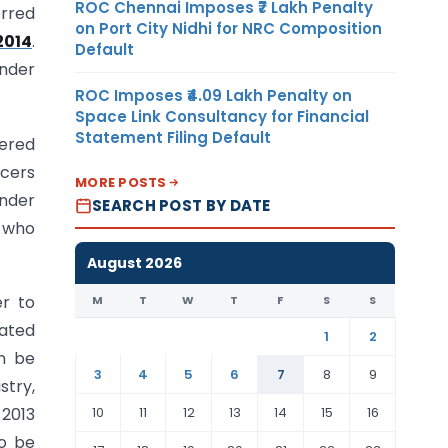
ROC Chennai Imposes ₹7 Lakh Penalty
erred
on Port City Nidhi for NRC Composition
2014
.
Default
under
ROC Imposes ₹4.09 Lakh Penalty on
Space Link Consultancy for Financial
Statement Filing Default
tered
icers
MORE POSTS
under
SEARCH POST BY DATE
y who
August 2026
r to
M
T
W
T
F
S
S
dated
1
2
an be
3
4
5
6
7
8
9
stry,
10
11
12
13
14
15
16
 2013
to be