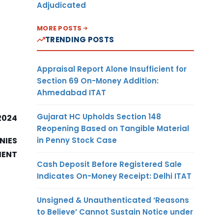
Adjudicated
MORE POSTS
TRENDING POSTS
Appraisal Report Alone Insufficient for
Section 69 On-Money Addition:
Ahmedabad ITAT
Gujarat HC Upholds Section 148
2024
Reopening Based on Tangible Material
in Penny Stock Case
NIES
MENT
Cash Deposit Before Registered Sale
Indicates On-Money Receipt: Delhi ITAT
Unsigned & Unauthenticated ‘Reasons
to Believe’ Cannot Sustain Notice under