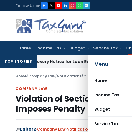
Skip
Follow Us on
to
content
Home
Income Tax
Budget
Service Tax
Co
RT Recovery Notice for Loan Recovery
Corporate Law
Rental
TOP STORIES
Menu
Home
/
Company Law
/
Notifications/Circulars
/
Violation of Se
Home
COMPANY LAW
Income Tax
Violation of Section 12(1) o
Imposes Penalty
Budget
Service Tax
Editor2
By
Company Law
Notifications/Circulars
,
Orders
M