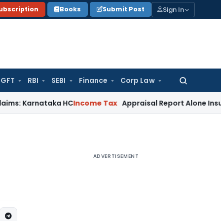
Sign In
ubscription
Books
Submit Post
GFT
RBI
SEBI
Finance
Corp Law
Search
for:
rnataka HC
Income Tax
Appraisal Report Alone Insufficient
ADVERTISEMENT