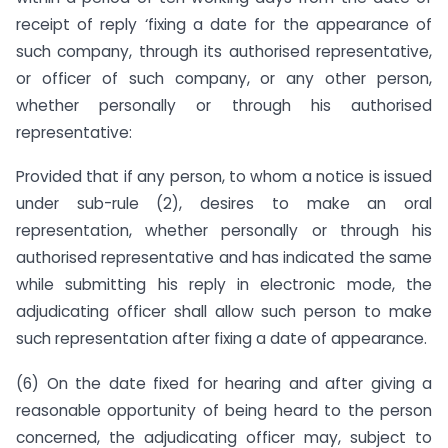
receipt of reply ‘fixing a date for the appearance of
such company, through its authorised representative,
or officer of such company, or any other person,
whether personally or through his authorised
representative:
Provided that if any person, to whom a notice is issued
under sub-rule (2), desires to make an oral
representation, whether personally or through his
authorised representative and has indicated the same
while submitting his reply in electronic mode, the
adjudicating officer shall allow such person to make
such representation after fixing a date of appearance.
(6) On the date fixed for hearing and after giving a
reasonable opportunity of being heard to the person
concerned, the adjudicating officer may, subject to