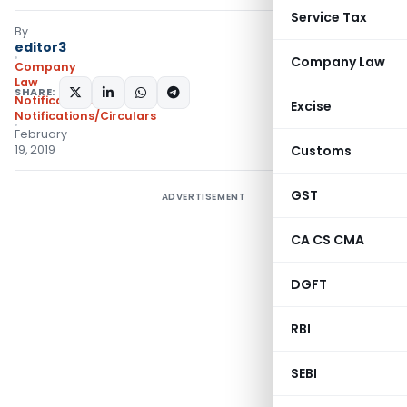
Service Tax
By
editor3
Company Law
Company
Law
SHARE:
Notifications
,
Excise
Notifications/Circulars
February
19, 2019
Customs
GST
ADVERTISEMENT
CA CS CMA
DGFT
RBI
SEBI