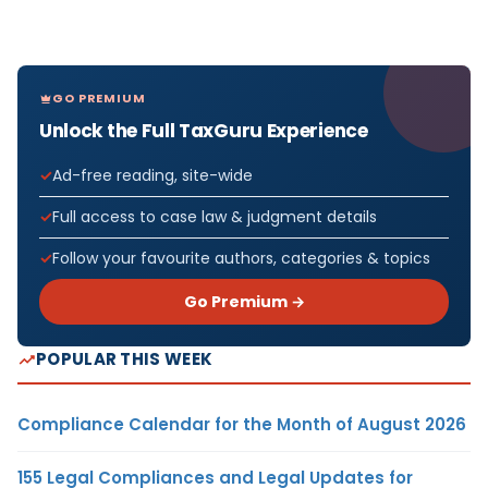
GO PREMIUM
Unlock the Full TaxGuru Experience
Ad-free reading, site-wide
Full access to case law & judgment details
Follow your favourite authors, categories & topics
Go Premium →
POPULAR THIS WEEK
Compliance Calendar for the Month of August 2026
155 Legal Compliances and Legal Updates for