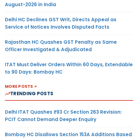
August-2026 in India
Delhi HC Declines GST Writ, Directs Appeal as
Service of Notices Involves Disputed Facts
Rajasthan HC Quashes GST Penalty as Same
Officer Investigated & Adjudicated
ITAT Must Deliver Orders Within 60 Days, Extendable
to 90 Days: Bombay HC
MORE POSTS
TRENDING POSTS
Delhi ITAT Quashes ₹93 Cr Section 263 Revision:
PCIT Cannot Demand Deeper Enquiry
Bombay HC Disallows Section 153A Additions Based