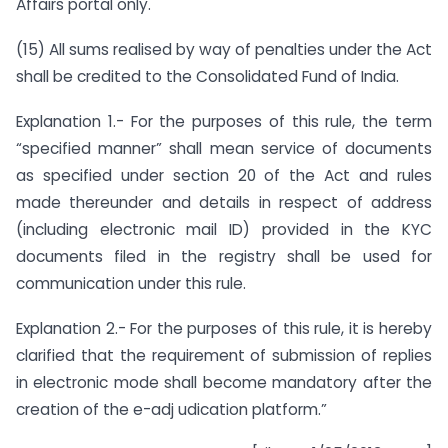
Affairs portal only.
(15) All sums realised by way of penalties under the Act
shall be credited to the Consolidated Fund of India.
Explanation 1.- For the purposes of this rule, the term
“specified manner” shall mean service of documents
as specified under section 20 of the Act and rules
made thereunder and details in respect of address
(including electronic mail ID) provided in the KYC
documents filed in the registry shall be used for
communication under this rule.
Explanation 2.- For the purposes of this rule, it is hereby
clarified that the requirement of submission of replies
in electronic mode shall become mandatory after the
creation of the e-adj udication platform.”