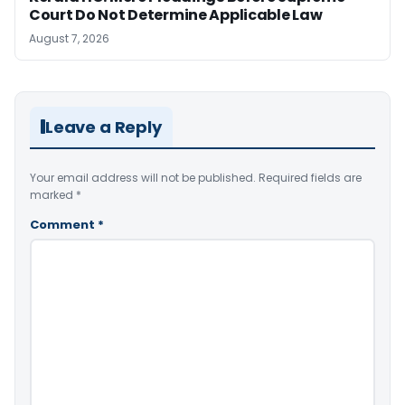
Court Do Not Determine Applicable Law
August 7, 2026
Leave a Reply
Your email address will not be published.
Required fields are
marked
*
Comment
*