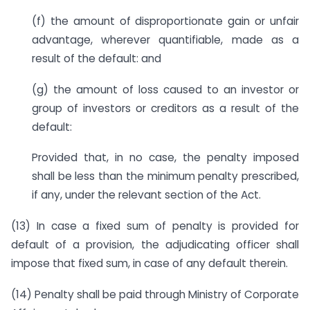
(f) the amount of disproportionate gain or unfair
advantage, wherever quantifiable, made as a
result of the default: and
(g) the amount of loss caused to an investor or
group of investors or creditors as a result of the
default:
Provided that, in no case, the penalty imposed
shall be less than the minimum penalty prescribed,
if any, under the relevant section of the Act.
(13) In case a fixed sum of penalty is provided for
default of a provision, the adjudicating officer shall
impose that fixed sum, in case of any default therein.
(14) Penalty shall be paid through Ministry of Corporate