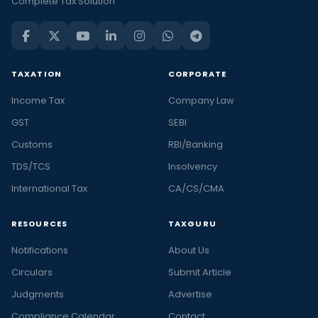
Complete Tax Solution
TAXATION
CORPORATE
Income Tax
Company Law
GST
SEBI
Customs
RBI/Banking
TDS/TCS
Insolvency
International Tax
CA/CS/CMA
RESOURCES
TAXGURU
Notifications
About Us
Circulars
Submit Article
Judgments
Advertise
Compliance Calendar
Contact