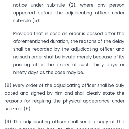
notice under sub-rule (2), where any person
appeared before the adjudicating officer under
sub-rule (5):
Provided that in case an order is passed after the
aforementioned duration, the reasons of the delay
shall be recorded by the adjudicating officer and
no such order shall be invalid merely because of its
passing after the expiry of such thirty days or
ninety days as the case may be.
(8) Every order of the adjudicating officer shall be duly
dated and signed by him and shall clearly state the
reasons for requiring the physical appearance under
sub-rule (5).
(9) The adjudicating officer shall send a copy of the