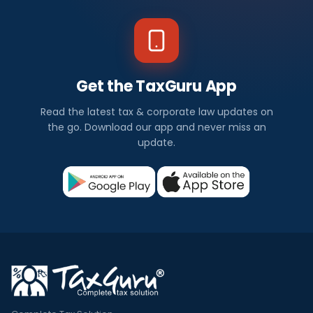
Get the TaxGuru App
Read the latest tax & corporate law updates on
the go. Download our app and never miss an
update.