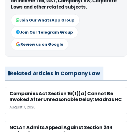
on Income Tax, GST, Company Law, Corporate
Laws and other related subjects.
Join Our WhatsApp Group
Join Our Telegram Group
Review us on Google
Related Articles in Company Law
Companies Act Section 16(1)(a) Cannot Be
Invoked After Unreasonable Delay: Madras HC
August 7, 2026
NCLAT Admits Appeal Against Section 244