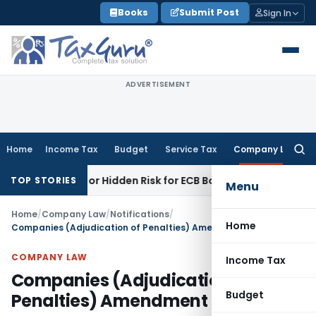
Skip
Books
Submit Post
Sign In
to
content
ADVERTISEMENT
Home
Income Tax
Budget
Service Tax
Company Law
Searc
for:
nity or Hidden Risk for ECB Borrowers
Goods and Services 
TOP STORIES
Menu
Home
/
Company Law
/
Notifications
/
Home
Companies (Adjudication of Penalties) Amendment Rules, 2019
COMPANY LAW
Income Tax
Companies (Adjudication of
Budget
Penalties) Amendment Rules, 2019