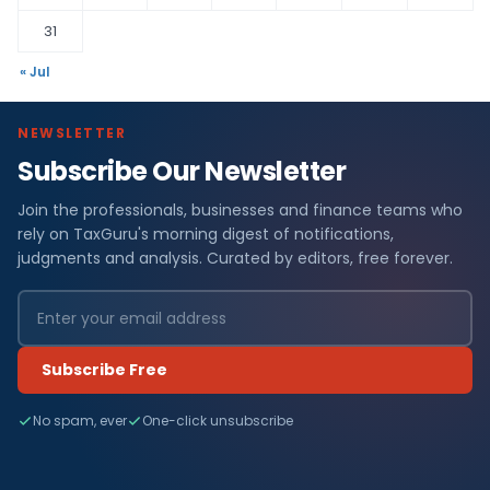
31
« Jul
NEWSLETTER
Subscribe Our Newsletter
Join the professionals, businesses and finance teams who
rely on TaxGuru's morning digest of notifications,
judgments and analysis. Curated by editors, free forever.
Subscribe Free
No spam, ever
One-click unsubscribe