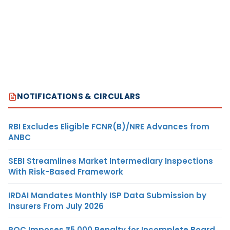
NOTIFICATIONS & CIRCULARS
RBI Excludes Eligible FCNR(B)/NRE Advances from
ANBC
SEBI Streamlines Market Intermediary Inspections
With Risk-Based Framework
IRDAI Mandates Monthly ISP Data Submission by
Insurers From July 2026
ROC Imposes ₹5,000 Penalty for Incomplete Board