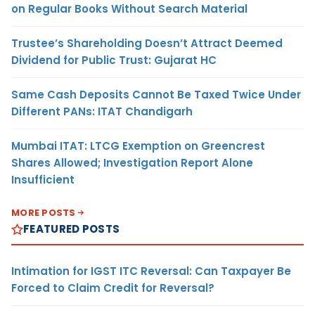
on Regular Books Without Search Material
Trustee’s Shareholding Doesn’t Attract Deemed
Dividend for Public Trust: Gujarat HC
Same Cash Deposits Cannot Be Taxed Twice Under
Different PANs: ITAT Chandigarh
Mumbai ITAT: LTCG Exemption on Greencrest
Shares Allowed; Investigation Report Alone
Insufficient
MORE POSTS
FEATURED POSTS
Intimation for IGST ITC Reversal: Can Taxpayer Be
Forced to Claim Credit for Reversal?