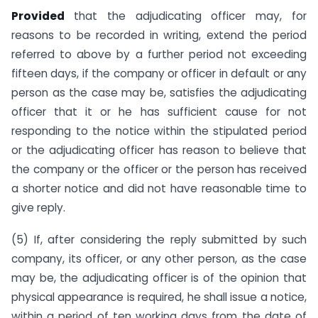
Provided
that the adjudicating officer may, for
reasons to be recorded in writing, extend the period
referred to above by a further period not exceeding
fifteen days, if the company or officer in default or any
person as the case may be, satisfies the adjudicating
officer that it or he has sufficient cause for not
responding to the notice within the stipulated period
or the adjudicating officer has reason to believe that
the company or the officer or the person has received
a shorter notice and did not have reasonable time to
give reply.
(5) If, after considering the reply submitted by such
company, its officer, or any other person, as the case
may be, the adjudicating officer is of the opinion that
physical appearance is required, he shall issue a notice,
within a period of ten working days from the date of