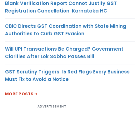
Blank Verification Report Cannot Justify GST
Registration Cancellation: Karnataka HC
CBIC Directs GST Coordination with State Mining
Authorities to Curb GST Evasion
Will UPI Transactions Be Charged? Government
Clarifies After Lok Sabha Passes Bill
GST Scrutiny Triggers: 15 Red Flags Every Business
Must Fix to Avoid a Notice
MORE POSTS
ADVERTISEMENT