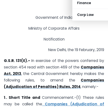
Finance
Corp Law
Government of India
Ministry of Corporate Affairs
Notification
New Delhi, the 19 February, 2019
G.S.R. 131(E).-
In exercise of the powers conferred by
section 454 read with section 469 of the
Companies
Act, 2013
, the Central Government hereby makes the
following rules, to amend the
Companies
(Adjudication of Penalties) Rules, 2014
, namely:-
1
.
. Short Title and
Commencement.-(1) These rules
may be called the
Companies (Adjudication of