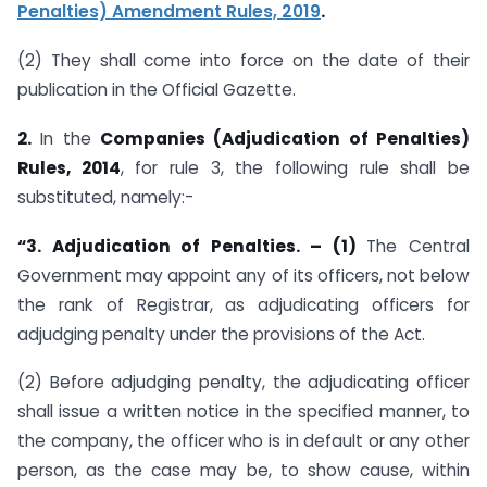
Penalties) Amendment Rules, 2019
.
(2) They shall come into force on the date of their
publication in the Official Gazette.
2.
In the
Companies (Adjudication of Penalties)
Rules, 2014
, for rule 3, the following rule shall be
substituted, namely:-
“3. Adjudication of Penalties. – (1)
The Central
Government may appoint any of its officers, not below
the rank of Registrar, as adjudicating officers for
adjudging penalty under the provisions of the Act.
(2) Before adjudging penalty, the adjudicating officer
shall issue a written notice in the specified manner, to
the company, the officer who is in default or any other
person, as the case may be, to show cause, within