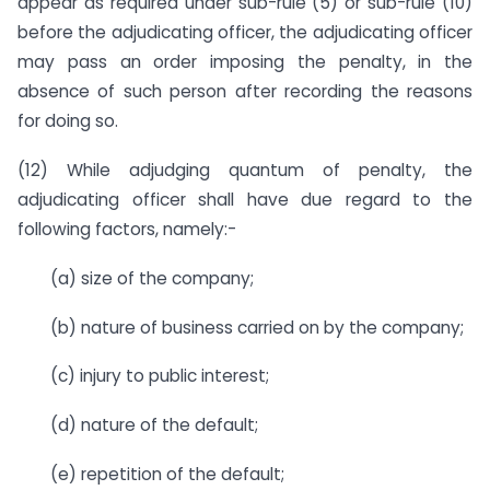
appear as required under sub-rule (5) or sub-rule (10)
before the adjudicating officer, the adjudicating officer
may pass an order imposing the penalty, in the
absence of such person after recording the reasons
for doing so.
(12) While adjudging quantum of penalty, the
adjudicating officer shall have due regard to the
following factors, namely:-
(a) size of the company;
(b) nature of business carried on by the company;
(c) injury to public interest;
(d) nature of the default;
(e) repetition of the default;