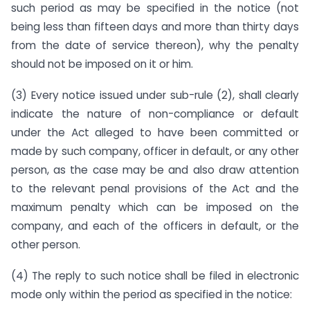
such period as may be specified in the notice (not
being less than fifteen days and more than thirty days
from the date of service thereon), why the penalty
should not be imposed on it or him.
(3) Every notice issued under sub-rule (2), shall clearly
indicate the nature of non-compliance or default
under the Act alleged to have been committed or
made by such company, officer in default, or any other
person, as the case may be and also draw attention
to the relevant penal provisions of the Act and the
maximum penalty which can be imposed on the
company, and each of the officers in default, or the
other person.
(4) The reply to such notice shall be filed in electronic
mode only within the period as specified in the notice: