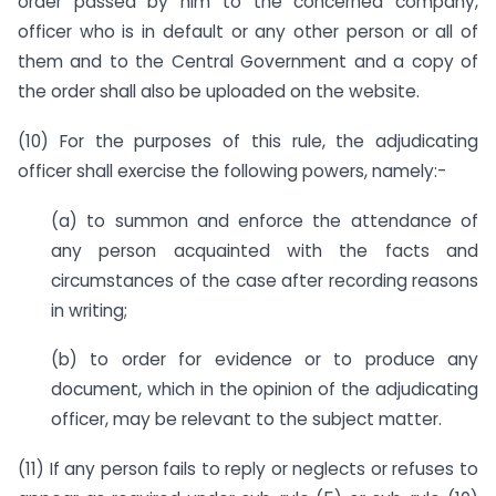
order passed by him to the concerned company,
officer who is in default or any other person or all of
them and to the Central Government and a copy of
the order shall also be uploaded on the website.
(10) For the purposes of this rule, the adjudicating
officer shall exercise the following powers, namely:-
(a) to summon and enforce the attendance of
any person acquainted with the facts and
circumstances of the case after recording reasons
in writing;
(b) to order for evidence or to produce any
document, which in the opinion of the adjudicating
officer, may be relevant to the subject matter.
(11) If any person fails to reply or neglects or refuses to