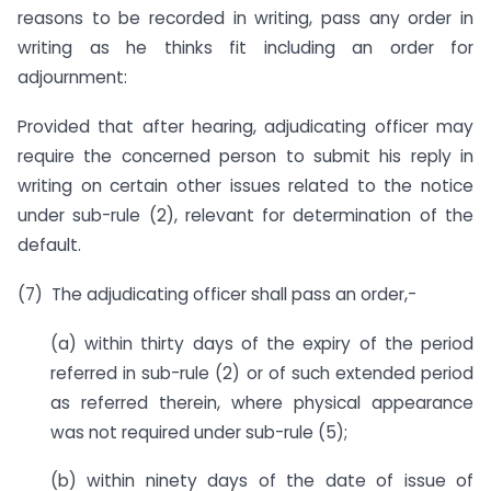
reasons to be recorded in writing, pass any order in
writing as he thinks fit including an order for
adjournment:
Provided that after hearing, adjudicating officer may
require the concerned person to submit his reply in
writing on certain other issues related to the notice
under sub-rule (2), relevant for determination of the
default.
(7) The adjudicating officer shall pass an order,-
(a) within thirty days of the expiry of the period
referred in sub-rule (2) or of such extended period
as referred therein, where physical appearance
was not required under sub-rule (5);
(b) within ninety days of the date of issue of