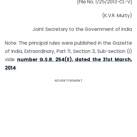
[File No. 1/25/2013-CL-V]
(K.V.R. Murty)
Joint Secretary to the Government of India
Note: The principal rules were published in the Gazette
of India, Extraordinary, Part 11, Section 3, Sub-section (i)
vide
number G.S.R. 254(E), dated the 31st March,
2014
.
ADVERTISEMENT