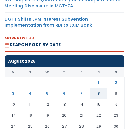
Meeting Disclosure in MGT-7A
DGFT Shifts EPM Interest Subvention
Implementation from RBI to EXIM Bank
MORE POSTS
SEARCH POST BY DATE
August 2026
M
T
W
T
F
S
S
1
2
3
4
5
6
7
8
9
10
11
12
13
14
15
16
17
18
19
20
21
22
23
24
25
26
27
28
29
30