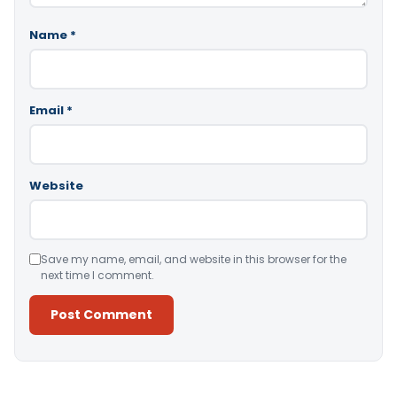
Name
*
Email
*
Website
Save my name, email, and website in this browser for the
next time I comment.
Alternative: