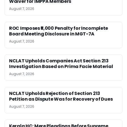
Waiver for IMPPA Members
August 7, 2026
ROC Imposes ₹5,000 Penalty for Incomplete
Board Meeting Disclosure in MGT-7A
August 7, 2026
NCLAT Upholds Companies Act Section 213
Investigation Based on Prima Facie Material
August 7, 2026
NCLAT Upholds Rejection of Section 213
Petition as Dispute Was for Recovery of Dues
August 7, 2026
Kerala HC: Mere Pleadings Before Supreme