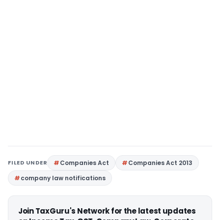
FILED UNDER
Companies Act
Companies Act 2013
company law notifications
Join TaxGuru's Network for the latest updates