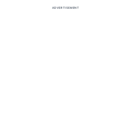
ADVERTISEMENT