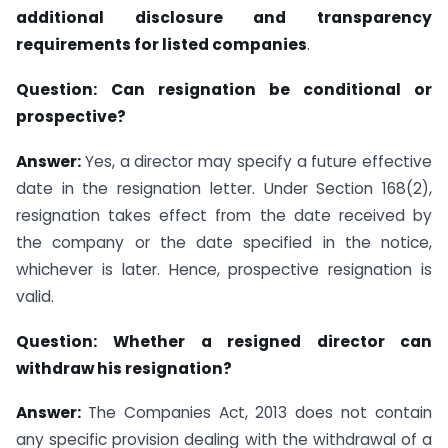
additional disclosure and transparency
requirements for listed companies
.
Question:
Can resignation be conditional or
prospective?
Answer:
Yes, a director may specify a future effective
date in the resignation letter. Under Section 168(2),
resignation takes effect from the date received by
the company or the date specified in the notice,
whichever is later. Hence, prospective resignation is
valid.
Question:
Whether a resigned director can
withdraw his resignation?
Answer:
The Companies Act, 2013 does not contain
any specific provision dealing with the withdrawal of a