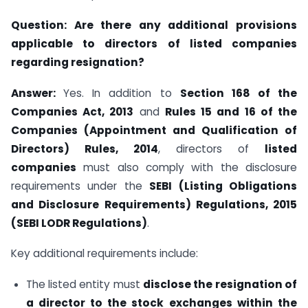
Question:
Are there any additional provisions
applicable to directors of listed companies
regarding resignation?
Answer:
Yes. In addition to
Section 168 of the
Companies Act, 2013
and
Rules 15 and 16 of the
Companies (Appointment and Qualification of
Directors) Rules, 2014
, directors of
listed
companies
must also comply with the disclosure
requirements under the
SEBI (Listing Obligations
and Disclosure Requirements) Regulations, 2015
(SEBI LODR Regulations)
.
Key additional requirements include:
The listed entity must
disclose the resignation of
a director to the stock exchanges within the