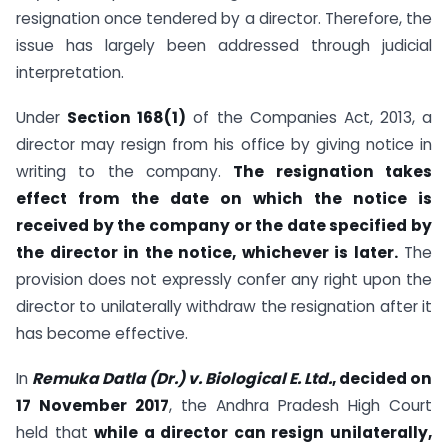
resignation once tendered by a director. Therefore, the
issue has largely been addressed through judicial
interpretation.
Under
Section 168(1)
of the Companies Act, 2013, a
director may resign from his office by giving notice in
writing to the company.
The resignation takes
effect from the date on which the notice is
received by the company or the date specified by
the director in the notice, whichever is later.
The
provision does not expressly confer any right upon the
director to unilaterally withdraw the resignation after it
has become effective.
In
Remuka Datla (Dr.) v. Biological E. Ltd.
, decided on
17 November 2017
, the Andhra Pradesh High Court
held that
while a director can resign unilaterally,