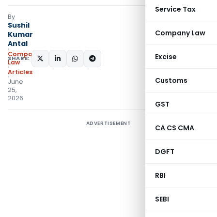
Service Tax
By
Sushil
Company Law
Kumar
Antal
Company
Excise
SHARE:
Law
Articles
Customs
June
25,
2026
GST
ADVERTISEMENT
CA CS CMA
DGFT
RBI
SEBI