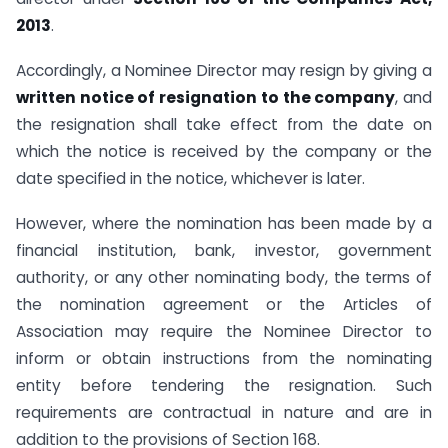
2013
.
Accordingly, a Nominee Director may resign by giving a
written notice of resignation to the company
, and
the resignation shall take effect from the date on
which the notice is received by the company or the
date specified in the notice, whichever is later.
However, where the nomination has been made by a
financial institution, bank, investor, government
authority, or any other nominating body, the terms of
the nomination agreement or the Articles of
Association may require the Nominee Director to
inform or obtain instructions from the nominating
entity before tendering the resignation. Such
requirements are contractual in nature and are in
addition to the provisions of Section 168.