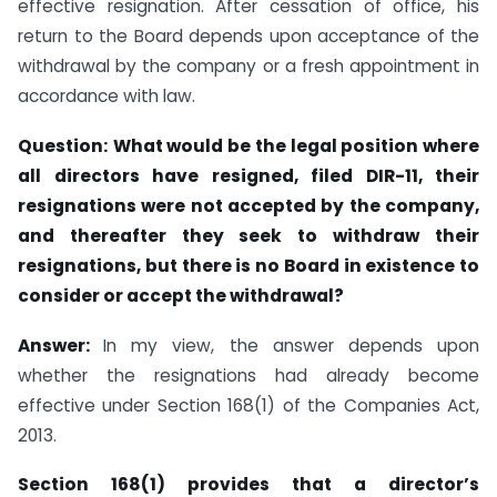
effective resignation. After cessation of office, his
return to the Board depends upon acceptance of the
withdrawal by the company or a fresh appointment in
accordance with law.
Question:
What would be the legal position where
all directors have resigned, filed DIR-11, their
resignations were not accepted by the company,
and thereafter they seek to withdraw their
resignations, but there is no Board in existence to
consider or accept the withdrawal?
Answer:
In my view, the answer depends upon
whether the resignations had already become
effective under Section 168(1) of the Companies Act,
2013.
Section 168(1) provides that a director’s