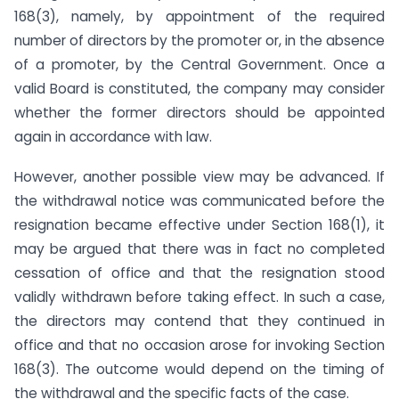
168(3), namely, by appointment of the required
number of directors by the promoter or, in the absence
of a promoter, by the Central Government. Once a
valid Board is constituted, the company may consider
whether the former directors should be appointed
again in accordance with law.
However, another possible view may be advanced. If
the withdrawal notice was communicated before the
resignation became effective under Section 168(1), it
may be argued that there was in fact no completed
cessation of office and that the resignation stood
validly withdrawn before taking effect. In such a case,
the directors may contend that they continued in
office and that no occasion arose for invoking Section
168(3). The outcome would depend on the timing of
the withdrawal and the specific facts of the case.