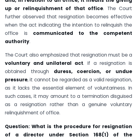
and, in relation to an office, it means the giving
up or relinquishment of that office
. The Court
further observed that resignation becomes effective
when the act indicating the intention to relinquish the
office is
communicated to the competent
authority
.
The Court also emphasized that resignation must be a
voluntary and unilateral act
. If a resignation is
obtained through
duress, coercion, or undue
pressure
, it cannot be regarded as a valid resignation,
as it lacks the essential element of voluntariness. In
such cases, it may amount to a termination disguised
as a resignation rather than a genuine voluntary
relinquishment of office.
Question:
What is the procedure for resignation
of a director under Section 168(1) of the