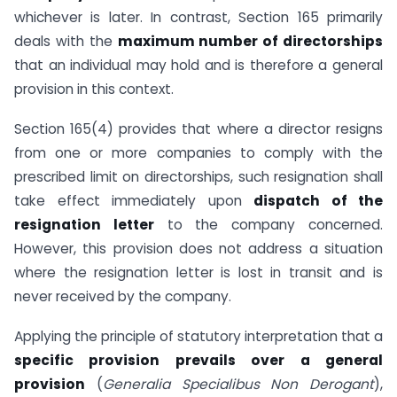
whichever is later. In contrast, Section 165 primarily
deals with the
maximum number of directorships
that an individual may hold and is therefore a general
provision in this context.
Section 165(4) provides that where a director resigns
from one or more companies to comply with the
prescribed limit on directorships, such resignation shall
take effect immediately upon
dispatch of the
resignation letter
to the company concerned.
However, this provision does not address a situation
where the resignation letter is lost in transit and is
never received by the company.
Applying the principle of statutory interpretation that a
specific provision prevails over a general
provision
(
Generalia Specialibus Non Derogant
),