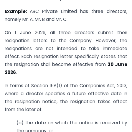
Example:
ABC Private Limited has three directors,
namely Mr. A, Mr. B and Mr. C.
On 1 June 2026, all three directors submit their
resignation letters to the Company. However, the
resignations are not intended to take immediate
effect. Each resignation letter specifically states that
the resignation shall become effective from
30 June
2026
.
In terms of Section 168(1) of the Companies Act, 2013,
where a director specifies a future effective date in
the resignation notice, the resignation takes effect
from the later of:
(a) the date on which the notice is received by
the company; or