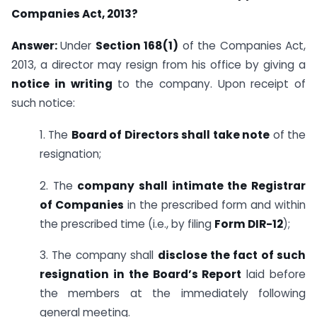
Companies Act, 2013?
Answer:
Under
Section 168(1)
of the Companies Act,
2013, a director may resign from his office by giving a
notice in writing
to the company. Upon receipt of
such notice:
1. The
Board of Directors shall take note
of the
resignation;
2. The
company shall intimate the Registrar
of Companies
in the prescribed form and within
the prescribed time (i.e., by filing
Form DIR-12
);
3. The company shall
disclose the fact of such
resignation in the Board’s Report
laid before
the members at the immediately following
general meeting.