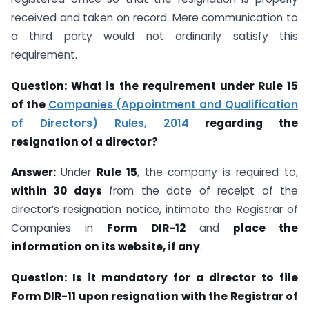
received and taken on record. Mere communication to
a third party would not ordinarily satisfy this
requirement.
Question: What is the requirement under Rule 15
of the
Companies (Appointment and Qualification
of Directors) Rules, 2014
regarding the
resignation of a director?
Answer:
Under
Rule 15
, the company is required to,
within 30 days
from the date of receipt of the
director’s resignation notice, intimate the Registrar of
Companies in
Form DIR-12
and
place the
information on its website, if any
.
Question:
Is it mandatory for a director to file
Form DIR-11 upon resignation with the Registrar of