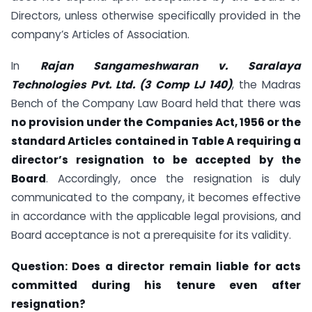
Directors, unless otherwise specifically provided in the
company’s Articles of Association.
In
Rajan Sangameshwaran v. Saralaya
Technologies Pvt. Ltd. (3 Comp LJ 140)
, the Madras
Bench of the Company Law Board held that there was
no provision under the Companies Act, 1956 or the
standard Articles contained in Table A requiring a
director’s resignation to be accepted by the
Board
. Accordingly, once the resignation is duly
communicated to the company, it becomes effective
in accordance with the applicable legal provisions, and
Board acceptance is not a prerequisite for its validity.
Question:
Does a director remain liable for acts
committed during his tenure even after
resignation?