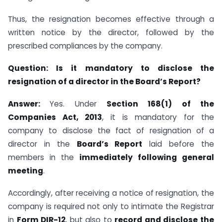
Thus, the resignation becomes effective through a
written notice by the director, followed by the
prescribed compliances by the company.
Question:
Is it mandatory to disclose the
resignation of a director in the Board’s Report?
Answer:
Yes. Under
Section 168(1) of the
Companies Act, 2013
, it is mandatory for the
company to disclose the fact of resignation of a
director in the
Board’s Report
laid before the
members in the
immediately following general
meeting
.
Accordingly, after receiving a notice of resignation, the
company is required not only to intimate the Registrar
in
Form DIR-12
, but also to
record and disclose the