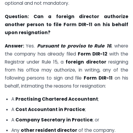
optional and not mandatory.
Question:
Can a foreign director authorize
another person to file Form DIR-11 on his behalf
upon resignation?
Answer:
Yes.
Pursuant to proviso to Rule 16
, where
the company has already filed
Form DIR-12
with the
Registrar under Rule 15, a
foreign director
resigning
from his office may authorize, in writing, any of the
following persons to sign and file
Form DIR-11
on his
behalf, intimating the reasons for resignation:
A
Practising Chartered Accountant
;
A
Cost Accountant in Practice
;
A
Company Secretary in Practice
; or
Any
other resident director
of the company.