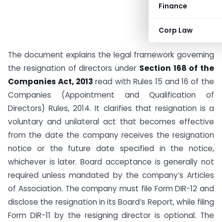
Finance
Corp Law
The document explains the legal framework governing
the resignation of directors under
Section 168 of the
Companies Act, 2013
read with Rules 15 and 16 of the
Companies (Appointment and Qualification of
Directors) Rules, 2014. It clarifies that resignation is a
voluntary and unilateral act that becomes effective
from the date the company receives the resignation
notice or the future date specified in the notice,
whichever is later. Board acceptance is generally not
required unless mandated by the company’s Articles
of Association. The company must file Form DIR-12 and
disclose the resignation in its Board’s Report, while filing
Form DIR-11 by the resigning director is optional. The