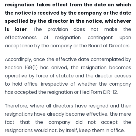
resignation takes effect from the date on which
the notice is received by the company or the date
specified by the director in the notice, whichever
is later
. The provision does not make the
effectiveness of resignation contingent upon
acceptance by the company or the Board of Directors.
Accordingly, once the effective date contemplated by
Section 168(1) has arrived, the resignation becomes
operative by force of statute and the director ceases
to hold office, irrespective of whether the company
has accepted the resignation or filed Form DIR-12.
Therefore, where all directors have resigned and their
resignations have already become effective, the mere
fact that the company did not accept the
resignations would not, by itself, keep them in office.