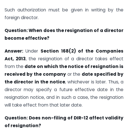
Such authorization must be given in writing by the
foreign director.
Question:
When does the resignation of a director
become effective?
Answer:
Under
Section 168(2) of the Companies
Act, 2013
, the resignation of a director takes effect
from the
date on which the notice of resignation is
received by the company
or the
date specified by
the director in the notice
, whichever is later. Thus, a
director may specify a future effective date in the
resignation notice, and in such a case, the resignation
will take effect from that later date.
Question: Does non-filing of DIR-12 affect validity
of resignation?