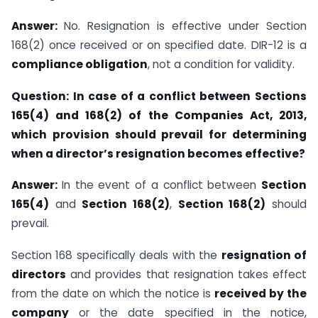
Answer:
No. Resignation is effective under Section
168(2) once received or on specified date. DIR-12 is a
compliance obligation
, not a condition for validity.
Question:
In case of a conflict between Sections
165(4) and 168(2) of the Companies Act, 2013,
which provision should prevail for determining
when a director’s resignation becomes effective?
Answer:
In the event of a conflict between
Section
165(4)
and
Section 168(2)
,
Section 168(2)
should
prevail.
Section 168 specifically deals with the
resignation of
directors
and provides that resignation takes effect
from the date on which the notice is
received by the
company
or the date specified in the notice,