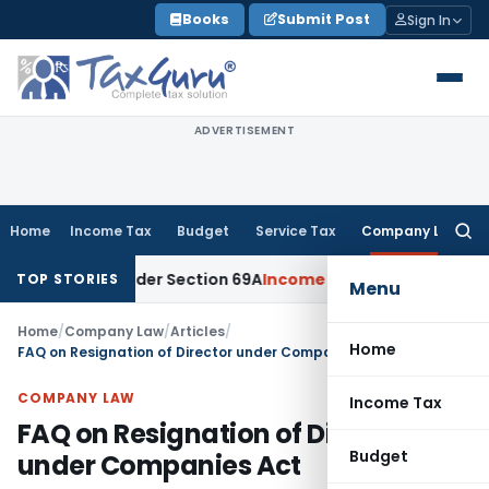
Skip
Books
Submit Post
Sign In
to
content
ADVERTISEMENT
Home
Income Tax
Budget
Service Tax
Company Law
Searc
for:
ney Under Section 69A
Income Tax
Delhi ITAT: No PE in India
TOP STORIES
Menu
Home
/
Company Law
/
Articles
/
Home
FAQ on Resignation of Director under Companies Act
COMPANY LAW
Income Tax
FAQ on Resignation of Director
Budget
under Companies Act