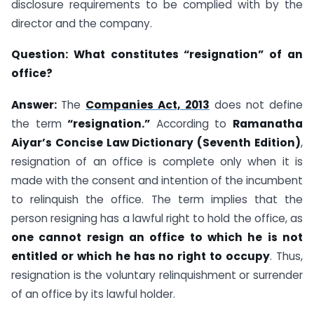
disclosure requirements to be complied with by the
director and the company.
Question:
What constitutes “resignation” of an
office?
Answer:
The
Companies Act, 2013
does not define
the term
“resignation.”
According to
Ramanatha
Aiyar’s Concise Law Dictionary (Seventh Edition)
,
resignation of an office is complete only when it is
made with the consent and intention of the incumbent
to relinquish the office. The term implies that the
person resigning has a lawful right to hold the office, as
one cannot resign an office to which he is not
entitled or which he has no right to occupy
. Thus,
resignation is the voluntary relinquishment or surrender
of an office by its lawful holder.