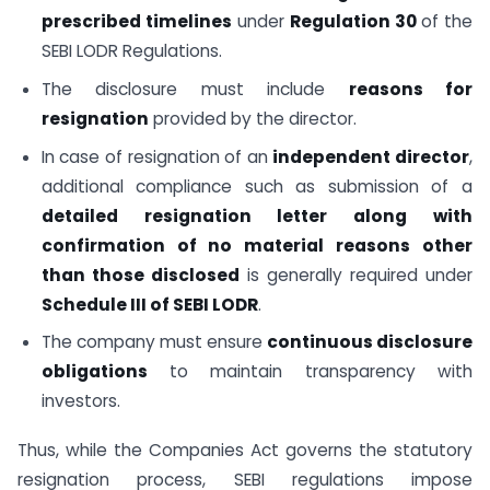
prescribed timelines
under
Regulation 30
of the
SEBI LODR Regulations.
The disclosure must include
reasons for
resignation
provided by the director.
In case of resignation of an
independent director
,
additional compliance such as submission of a
detailed resignation letter along with
confirmation of no material reasons other
than those disclosed
is generally required under
Schedule III of SEBI LODR
.
The company must ensure
continuous disclosure
obligations
to maintain transparency with
investors.
Thus, while the Companies Act governs the statutory
resignation process, SEBI regulations impose