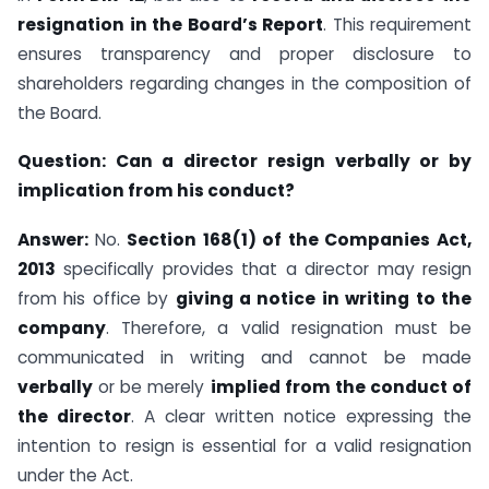
resignation in the Board’s Report
. This requirement
ensures transparency and proper disclosure to
shareholders regarding changes in the composition of
the Board.
Question:
Can a director resign verbally or by
implication from his conduct?
Answer:
No.
Section 168(1) of the Companies Act,
2013
specifically provides that a director may resign
from his office by
giving a notice in writing to the
company
. Therefore, a valid resignation must be
communicated in writing and cannot be made
verbally
or be merely
implied from the conduct of
the director
. A clear written notice expressing the
intention to resign is essential for a valid resignation
under the Act.