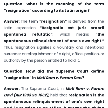
Question:
What is the meaning of the term
“resignation” according to its Latin origin?
Answer:
The term
“resignation”
is derived from the
Latin expression
“Resignatio est juris proprii
spontanea refutatio”
, which means
“the
spontaneous relinquishment of one’s own right.”
Thus, resignation signifies a voluntary and intentional
surrender or relinquishment of a right, office, position, or
authority by the person entitled to hold it.
Question:
How did the Supreme Court define
“resignation” in
Moti Ram v. Param Devi
?
Answer:
The Supreme Court, in
Moti Ram v. Param
Devi (AIR 1993 SC 1662)
,
held that
resignation is the
spontaneous relinquishment of one’s own right