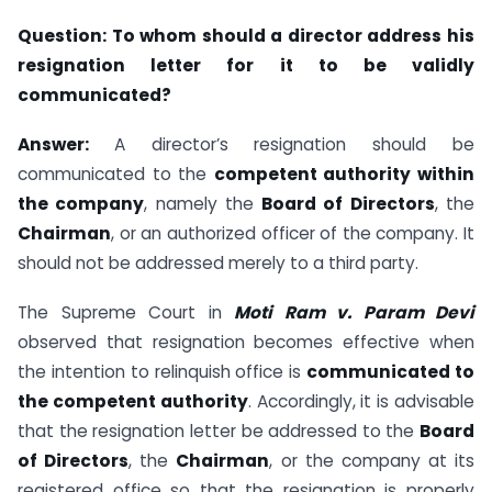
Question:
To whom should a director address his
resignation letter for it to be validly
communicated?
Answer:
A director’s resignation should be
communicated to the
competent authority within
the company
, namely the
Board of Directors
, the
Chairman
, or an authorized officer of the company. It
should not be addressed merely to a third party.
The Supreme Court in
Moti Ram v. Param Devi
observed that resignation becomes effective when
the intention to relinquish office is
communicated to
the competent authority
. Accordingly, it is advisable
that the resignation letter be addressed to the
Board
of Directors
, the
Chairman
, or the company at its
registered office so that the resignation is properly