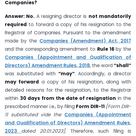
Companies?
Answer:
No.
A resigning director is
not mandatorily
required
to forward a copy of his resignation to the
Registrar of Companies. Pursuant to the amendment
made by the
Companies (Amendment) Act, 2017
and the corresponding amendment to
Rule 16
by the
Companies (Appointment and Qualification of
Directors) Amendment Rules, 2018
, the word
“shall”
was substituted with
“may”
. Accordingly, a director
may forward
a copy of his resignation, along with
detailed reasons for the resignation, to the Registrar
within
30 days from the date of resignation
in the
prescribed manner i.e., by filing
Form DIR-11
[Form DIR-
11 substituted vide the
Companies (Appointment
and Qualification of Directors) Amendment Rules,
2023
dated 20.01.2023]
. Therefore, such filing is