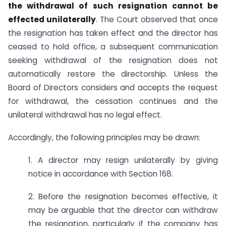
the withdrawal of such resignation cannot be
effected unilaterally
. The Court observed that once
the resignation has taken effect and the director has
ceased to hold office, a subsequent communication
seeking withdrawal of the resignation does not
automatically restore the directorship. Unless the
Board of Directors considers and accepts the request
for withdrawal, the cessation continues and the
unilateral withdrawal has no legal effect.
Accordingly, the following principles may be drawn:
1. A director may resign unilaterally by giving
notice in accordance with Section 168.
2. Before the resignation becomes effective, it
may be arguable that the director can withdraw
the resignation, particularly if the company has