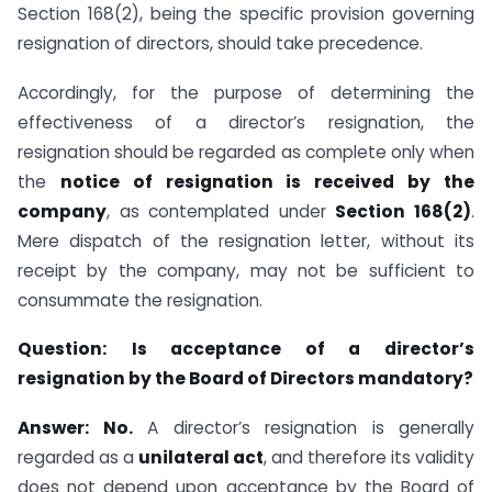
Section 168(2), being the specific provision governing
resignation of directors, should take precedence.
Accordingly, for the purpose of determining the
effectiveness of a director’s resignation, the
resignation should be regarded as complete only when
the
notice of resignation is received by the
company
, as contemplated under
Section 168(2)
.
Mere dispatch of the resignation letter, without its
receipt by the company, may not be sufficient to
consummate the resignation.
Question:
Is acceptance of a director’s
resignation by the Board of Directors mandatory?
Answer:
No.
A director’s resignation is generally
regarded as a
unilateral act
, and therefore its validity
does not depend upon acceptance by the Board of