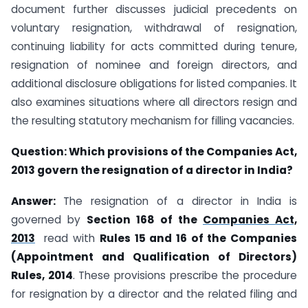
document further discusses judicial precedents on
voluntary resignation, withdrawal of resignation,
continuing liability for acts committed during tenure,
resignation of nominee and foreign directors, and
additional disclosure obligations for listed companies. It
also examines situations where all directors resign and
the resulting statutory mechanism for filling vacancies.
Question:
Which provisions of the Companies Act,
2013 govern the resignation of a director in India?
Answer:
The resignation of a director in India is
governed by
Section 168 of the
Companies Act,
2013
read with
Rules 15 and 16 of the Companies
(Appointment and Qualification of Directors)
Rules, 2014
. These provisions prescribe the procedure
for resignation by a director and the related filing and