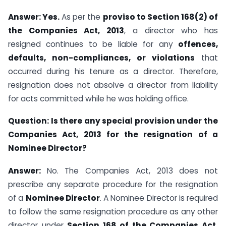
Answer:
Yes.
As per the
proviso to Section 168(2) of
the Companies Act, 2013
, a director who has
resigned continues to be liable for any
offences,
defaults, non-compliances, or violations
that
occurred during his tenure as a director. Therefore,
resignation does not absolve a director from liability
for acts committed while he was holding office.
Question:
Is there any special provision under the
Companies Act, 2013 for the resignation of a
Nominee Director?
Answer:
No. The Companies Act, 2013 does not
prescribe any separate procedure for the resignation
of a
Nominee Director
. A Nominee Director is required
to follow the same resignation procedure as any other
director under
Section 168 of the Companies Act,