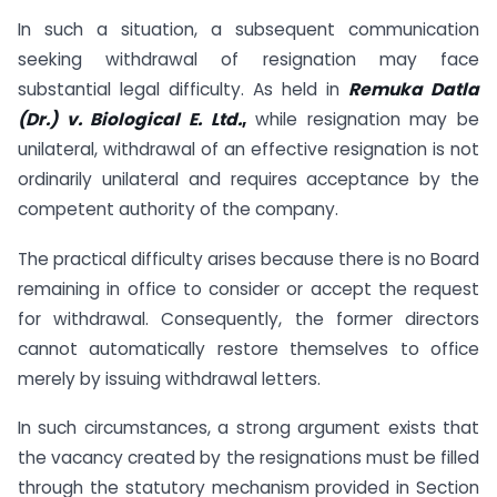
In such a situation, a subsequent communication
seeking withdrawal of resignation may face
substantial legal difficulty. As held in
Remuka Datla
(Dr.) v. Biological E. Ltd.
,
while resignation may be
unilateral, withdrawal of an effective resignation is not
ordinarily unilateral and requires acceptance by the
competent authority of the company.
The practical difficulty arises because there is no Board
remaining in office to consider or accept the request
for withdrawal. Consequently, the former directors
cannot automatically restore themselves to office
merely by issuing withdrawal letters.
In such circumstances, a strong argument exists that
the vacancy created by the resignations must be filled
through the statutory mechanism provided in Section