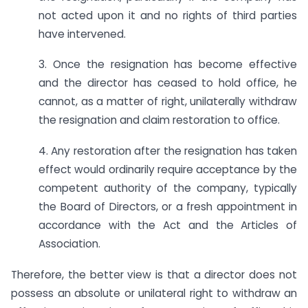
not acted upon it and no rights of third parties
have intervened.
3. Once the resignation has become effective
and the director has ceased to hold office, he
cannot, as a matter of right, unilaterally withdraw
the resignation and claim restoration to office.
4. Any restoration after the resignation has taken
effect would ordinarily require acceptance by the
competent authority of the company, typically
the Board of Directors, or a fresh appointment in
accordance with the Act and the Articles of
Association.
Therefore, the better view is that a director does not
possess an absolute or unilateral right to withdraw an