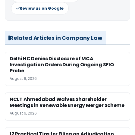
Review us on Google
Related Articles in Company Law
Delhi HC Denies Disclosure of MCA
Investigation Orders During Ongoing SFIO
Probe
August 6, 2026
NCLT Ahmedabad Waives Shareholder
Meetings in Renewable Energy Merger Scheme
August 6, 2026
12 Practical Tips for Filing an Adjudication