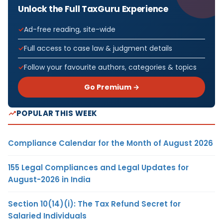
Unlock the Full TaxGuru Experience
Ad-free reading, site-wide
Full access to case law & judgment details
Follow your favourite authors, categories & topics
Go Premium →
POPULAR THIS WEEK
Compliance Calendar for the Month of August 2026
155 Legal Compliances and Legal Updates for
August-2026 in India
Section 10(14)(i): The Tax Refund Secret for
Salaried Individuals