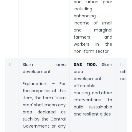
and urban poor
including
enhancing
income of small
and marginal
farmers and
workers in the
non-farm sector
11
Slum area
SAS 1100:
Slum
11. S
development.
area
cit
development,
comm
Explanation. – For
affordable
the purposes of this
housing, and other
item, the term `slum
interventions to
area’ shall mean any
build sustainable
area declared as
and resilient cities
such by the Central
Government or any