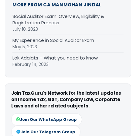
MORE FROM CA MANMOHAN JINDAL
Social Auditor Exam: Overview, Eligibility &
Registration Process
July 18, 2023
My Experience in Social Auditor Exam
May 5, 2023
Lok Adalats – What you need to know
February 14, 2023
Join TaxGuru's Network for the latest updates
on Income Tax, GST, Company Law, Corporate
Laws and other related subjects.
Join Our WhatsApp Group
Join Our Telegram Group