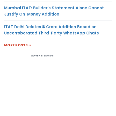
Mumbai ITAT: Builder’s Statement Alone Cannot
Justify On-Money Addition
ITAT Delhi Deletes ₹4 Crore Addition Based on
Uncorroborated Third-Party WhatsApp Chats
MORE POSTS
ADVERTISEMENT