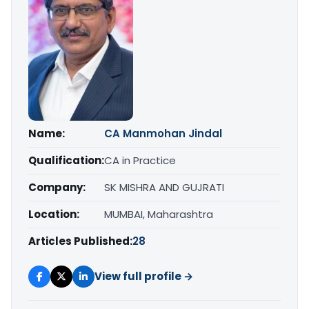
Name:
CA Manmohan Jindal
Qualification:
CA in Practice
Company:
SK MISHRA AND GUJRATI
Location:
MUMBAI, Maharashtra
Articles Published:
28
View full profile →