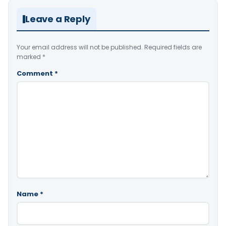
Leave a Reply
Your email address will not be published.
Required fields are
marked
*
Comment
*
Name
*