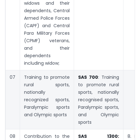
widows and their
dependents, Central
Armed Police Forces
(CAPF) and Central
Para Military Forces
(CPMF) veterans,
and their
dependents
including widow;
07
Training to promote
SAS 700
: Training
rural sports,
to promote rural
nationally
sports, nationally
recognized sports,
recognised sports,
Paralympic sports
Paralympic sports,
and Olympic sports
and Olympic
sports
08
Contribution to the
SAS 1300:
8. D