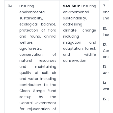
04
Ensuring
SAS 500:
Ensuring
7. A
environmental
environmental
and
sustainability,
sustainability,
Energ
ecological balance,
addressing
10.
protection of flora
climate change
Inequa
and fauna, animal
including
welfare,
mitigation and
12. R
agroforestry,
adaptation, forest,
Cons
conservation of
and wildlife
and P
natural resources
conservation
and maintaining
13.
quality of soil, air
Actio
and water including
14. 
contribution to the
water
Clean Ganga Fund
set-up by the
15. Li
Central Government
for rejuvenation of