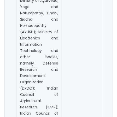
Ministry of Ayurveda,
Yoga and
Naturopathy, Unani,
Siddha and
Homoeopathy
(AYUSH); Ministry of
Electronics and
Information
Technology and
other bodies,
namely Defense
Research and
Development
Organization
(DRDO); Indian
Council of
Agricultural
Research (ICAR);
Indian Council of