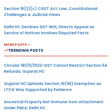
Section 16(2)(c) CGST Act: Law, Constitutional
Challenges & Judicial Views
Delhi HC Declines GST Writ, Directs Appeal as
Service of Notices Involves Disputed Facts
MORE POSTS
TRENDING POSTS
Circular 181/13/2022-GST Cannot Restrict Section 54
Refunds: Gujarat HC
Gujarat HC Upholds Section 10(38) Exemption as
LTCG Was Supported by Evidence
Ancestral Property Not Immune from Attachment
Under PMLA: Delhi HC