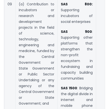
09
(a) Contribution to
SAS 800:
incubators or
Supporting
research and
incubators of
development
social enterprises
projects in the field
SAS 900
:
of science,
Supporting other
technology,
platforms that
engineering and
strengthen the
medicine, funded by
non-profit
the Central
ecosystem in
Government or
fundraising and
State Government
capacity building
or Public Sector
communities
Undertaking or any
agency of the
SAS 1500
: Bridging
Central Government
the digital divide in
or State
internet and
Government; and
mobile phone