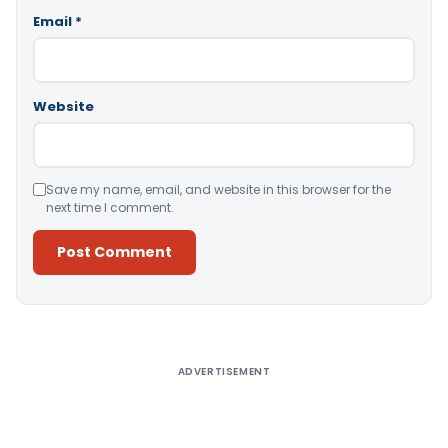
Email
*
Website
Save my name, email, and website in this browser for the
next time I comment.
Alternative:
ADVERTISEMENT