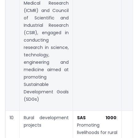
Medical Research
(ICMR) and Council
of Scientific and
Industrial Research
(CSIR), engaged in
conducting
research in science,
technology,
engineering and
medicine aimed at
promoting
Sustainable
Development Goals
(SDGs)
10
Rural development
SAS 1000
:
projects
Promoting
livelihoods for rural