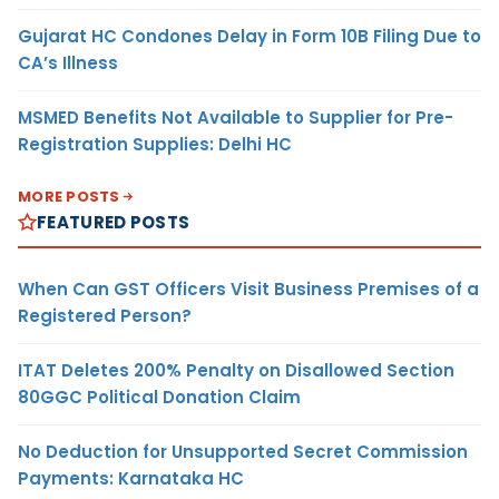
Gujarat HC Condones Delay in Form 10B Filing Due to
CA’s Illness
MSMED Benefits Not Available to Supplier for Pre-
Registration Supplies: Delhi HC
MORE POSTS
FEATURED POSTS
When Can GST Officers Visit Business Premises of a
Registered Person?
ITAT Deletes 200% Penalty on Disallowed Section
80GGC Political Donation Claim
No Deduction for Unsupported Secret Commission
Payments: Karnataka HC