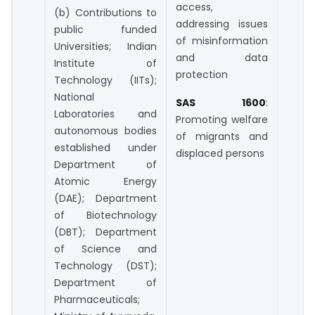
access,
(b) Contributions to
addressing issues
public funded
of misinformation
Universities; Indian
and data
Institute of
protection
Technology (IITs);
National
SAS 1600
:
Laboratories and
Promoting welfare
autonomous bodies
of migrants and
established under
displaced persons
Department of
Atomic Energy
(DAE); Department
of Biotechnology
(DBT); Department
of Science and
Technology (DST);
Department of
Pharmaceuticals;