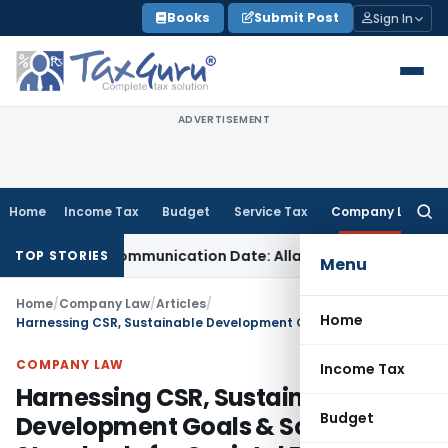
Skip
Books
Submit Post
Sign In
to
content
ADVERTISEMENT
Home
Income Tax
Budget
Service Tax
Company Law
Searc
for:
rder Communication Date: Allahabad HC
Goods and Services
TOP STORIES
Menu
Home
/
Company Law
/
Articles
/
Home
Harnessing CSR, Sustainable Development Goals & Social Audit Standards for Societal Betterment
COMPANY LAW
Income Tax
Harnessing CSR, Sustainable
Budget
Development Goals & Social Audit