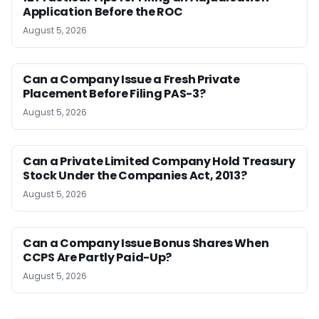
Application Before the ROC
August 5, 2026
Can a Company Issue a Fresh Private
Placement Before Filing PAS-3?
August 5, 2026
Can a Private Limited Company Hold Treasury
Stock Under the Companies Act, 2013?
August 5, 2026
Can a Company Issue Bonus Shares When
CCPS Are Partly Paid-Up?
August 5, 2026