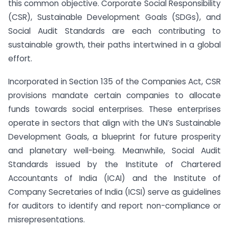
this common objective. Corporate Social Responsibility
(CSR), Sustainable Development Goals (SDGs), and
Social Audit Standards are each contributing to
sustainable growth, their paths intertwined in a global
effort.
Incorporated in Section 135 of the Companies Act, CSR
provisions mandate certain companies to allocate
funds towards social enterprises. These enterprises
operate in sectors that align with the UN’s Sustainable
Development Goals, a blueprint for future prosperity
and planetary well-being. Meanwhile, Social Audit
Standards issued by the Institute of Chartered
Accountants of India (ICAI) and the Institute of
Company Secretaries of India (ICSI) serve as guidelines
for auditors to identify and report non-compliance or
misrepresentations.