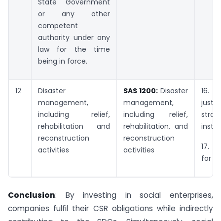
State Government
or any other
competent
authority under any
law for the time
being in force.
12
Disaster
SAS 1200:
Disaster
16.
management,
management,
just
including relief,
including relief,
stron
rehabilitation and
rehabilitation, and
instit
reconstruction
reconstruction
17. P
activities
activities
for t
Conclusion
: By investing in social enterprises,
companies fulfil their CSR obligations while indirectly