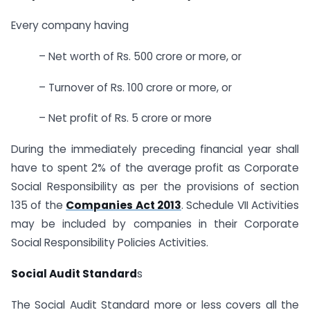
Every company having
– Net worth of Rs. 500 crore or more, or
– Turnover of Rs. 100 crore or more, or
– Net profit of Rs. 5 crore or more
During the immediately preceding financial year shall
have to spent 2% of the average profit as Corporate
Social Responsibility as per the provisions of section
135 of the
Companies Act 2013
. Schedule VII Activities
may be included by companies in their Corporate
Social Responsibility Policies Activities.
Social Audit Standard
s
The Social Audit Standard more or less covers all the