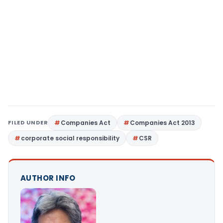
FILED UNDER
Companies Act
Companies Act 2013
corporate social responsibility
CSR
AUTHOR INFO