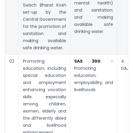
mental health)
Swach Bharat Kosh
and sanitation;
set-up by the
and making
Central Government
available safe
for the promotion of
drinking water
sanitation and
making available
safe drinking water.
02
Promoting
SAS 300
: -
4. 
education, including
Promoting
Educa
special education
education,
and employment
employability, and
enhancing vocation
livelihoods
skills especially
among children,
women, elderly and
the differently abled
and livelihood
enhancement