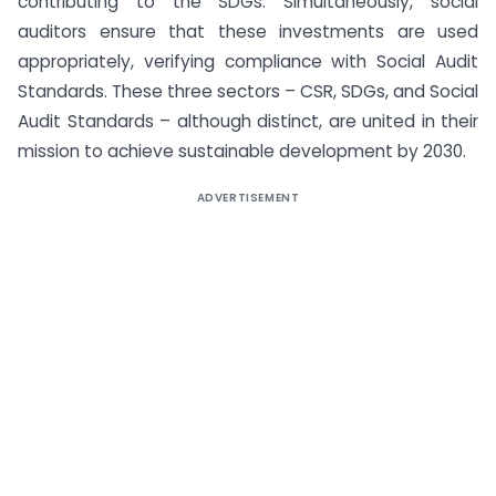
contributing to the SDGs. Simultaneously, social
auditors ensure that these investments are used
appropriately, verifying compliance with Social Audit
Standards. These three sectors – CSR, SDGs, and Social
Audit Standards – although distinct, are united in their
mission to achieve sustainable development by 2030.
ADVERTISEMENT