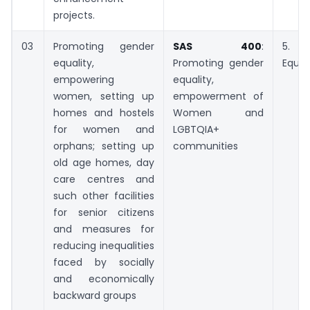
projects.
03
Promoting gender
SAS 400
:
5. 
equality,
Promoting gender
Equal
empowering
equality,
women, setting up
empowerment of
homes and hostels
Women and
for women and
LGBTQIA+
orphans; setting up
communities
old age homes, day
care centres and
such other facilities
for senior citizens
and measures for
reducing inequalities
faced by socially
and economically
backward groups