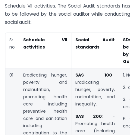
Schedule VII activities. The Social Audit standards has
to be followed by the social auditor while conducting
social audit.
Sr
Schedule VII
Social Audit
SDG 
no
activities
standards
be 
by 
Goal
01
Eradicating hunger,
SAS 100
–
1. No 
poverty and
Eradicating
2. Ze
malnutrition,
hunger, poverty,
promoting health
malnutrition, and
3. G
care including
inequality.
and w
preventive health
SAS 200
: -
care and sanitation
6. C
Promoting health
including
and s
care (including
contribution to the