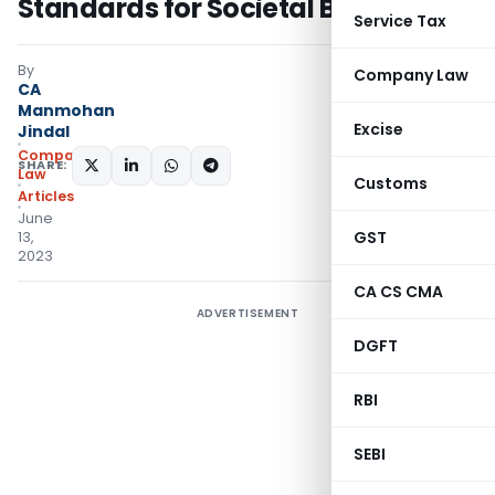
Standards for Societal Betterment
Service Tax
By
Company Law
CA
Manmohan
Excise
Jindal
Company
SHARE:
Law
Customs
Articles
June
GST
13,
2023
CA CS CMA
ADVERTISEMENT
DGFT
RBI
SEBI