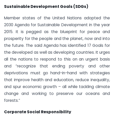
Sustainable Development Goals (SDGs)
Member states of the United Nations adopted the
2030 Agenda for Sustainable Development in the year
2015. It is pegged as the blueprint for peace and
prosperity for the people and the planet, now and into
the future. The said Agenda has identified 17 Goals for
the developed as well as developing countries. It urges
all the nations to respond to this on an urgent basis
and “recognize that ending poverty and other
deprivations must go hand-in-hand with strategies
that improve health and education, reduce inequality,
and spur economic growth – all while tackling climate
change and working to preserve our oceans and
forests.”
Corporate Social Responsibility