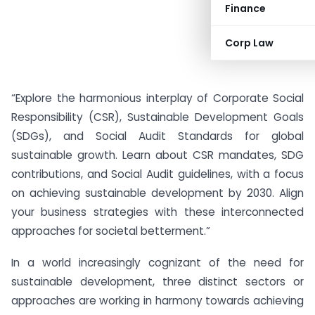
Finance
Corp Law
“Explore the harmonious interplay of Corporate Social
Responsibility (CSR), Sustainable Development Goals
(SDGs), and Social Audit Standards for global
sustainable growth. Learn about CSR mandates, SDG
contributions, and Social Audit guidelines, with a focus
on achieving sustainable development by 2030. Align
your business strategies with these interconnected
approaches for societal betterment.”
In a world increasingly cognizant of the need for
sustainable development, three distinct sectors or
approaches are working in harmony towards achieving