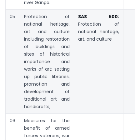
river Ganga.
05
Protection of
SAS 600:
national heritage,
Protection of
art and culture
national heritage,
including restoration
art, and culture
of buildings and
sites of historical
importance and
works of art; setting
up public libraries;
promotion and
development of
traditional art and
handicrafts;
06
Measures for the
benefit of armed
forces veterans, war