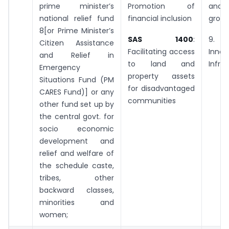
prime minister’s
Promotion of
and 
national relief fund
financial inclusion
grow
8[or Prime Minister’s
SAS 1400
:
9. 
Citizen Assistance
Facilitating access
Inno
and Relief in
to land and
Infra
Emergency
property assets
Situations Fund (PM
for disadvantaged
CARES Fund)] or any
communities
other fund set up by
the central govt. for
socio economic
development and
relief and welfare of
the schedule caste,
tribes, other
backward classes,
minorities and
women;