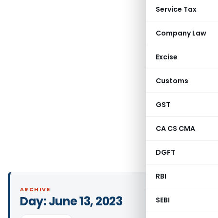
Service Tax
Company Law
Excise
Customs
GST
CA CS CMA
DGFT
RBI
ARCHIVE
Day:
June 13, 2023
SEBI