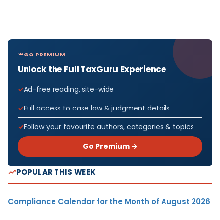
GO PREMIUM
Unlock the Full TaxGuru Experience
Ad-free reading, site-wide
Full access to case law & judgment details
Follow your favourite authors, categories & topics
Go Premium →
POPULAR THIS WEEK
Compliance Calendar for the Month of August 2026