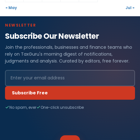
« May
Jul »
NEWSLETTER
Subscribe Our Newsletter
Join the professionals, businesses and finance teams who
rely on TaxGuru's morning digest of notifications,
judgments and analysis. Curated by editors, free forever.
Subscribe Free
No spam, ever
One-click unsubscribe