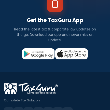
Get the TaxGuru App
Read the latest tax & corporate law updates on
the go. Download our app and never miss an
update.
Complete Tax Solution