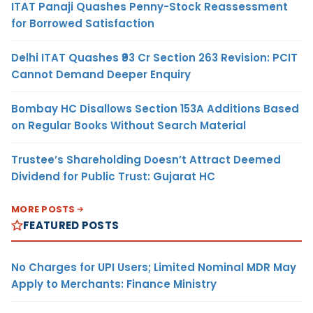
ITAT Panaji Quashes Penny-Stock Reassessment
for Borrowed Satisfaction
Delhi ITAT Quashes ₹93 Cr Section 263 Revision: PCIT
Cannot Demand Deeper Enquiry
Bombay HC Disallows Section 153A Additions Based
on Regular Books Without Search Material
Trustee’s Shareholding Doesn’t Attract Deemed
Dividend for Public Trust: Gujarat HC
MORE POSTS
FEATURED POSTS
No Charges for UPI Users; Limited Nominal MDR May
Apply to Merchants: Finance Ministry