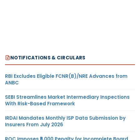
NOTIFICATIONS & CIRCULARS
RBI Excludes Eligible FCNR(B)/NRE Advances from
ANBC
SEBI Streamlines Market Intermediary Inspections
With Risk-Based Framework
IRDAI Mandates Monthly ISP Data Submission by
Insurers From July 2026
ROC Imposes ₹5,000 Penalty for Incomplete Board