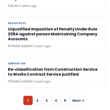
Editor6
3 years ago
EXCISE DUTY
EXCISE DUTY
Unjustified Imposition of Penalty Under Rule
209A against person Maintaining Company
Accounts
POONAM GANDHI
3 years ago
SERVICE TAX
SERVICE TAX
Re-classification from Construction Service
to Works Contract Service justified
POONAM GANDHI
3 years ago
1
2
3
4
5
Next →