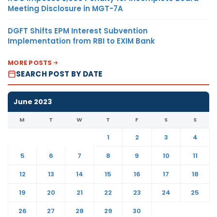
Meeting Disclosure in MGT-7A
DGFT Shifts EPM Interest Subvention
Implementation from RBI to EXIM Bank
MORE POSTS
SEARCH POST BY DATE
June 2023
M
T
W
T
F
S
S
1
2
3
4
5
6
7
8
9
10
11
12
13
14
15
16
17
18
19
20
21
22
23
24
25
26
27
28
29
30