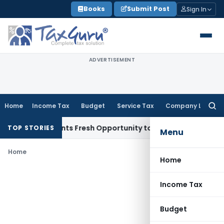
Skip
Books
Submit Post
Sign In
to
content
ADVERTISEMENT
Home
Income Tax
Budget
Service Tax
Company Law
Searc
for:
take Warrants Fresh Opportunity to Condone KVAT Appeal De
TOP STORIES
Menu
Home
Home
Income Tax
Budget