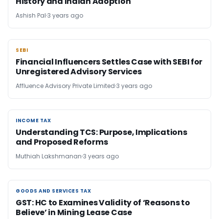
History and Indian Adoption
Ashish Pal
3 years ago
SEBI
SEBI
Financial Influencers Settles Case with SEBI for
Unregistered Advisory Services
Affluence Advisory Private Limited
3 years ago
INCOME TAX
INCOME TAX
Understanding TCS: Purpose, Implications
and Proposed Reforms
Muthiah Lakshmanan
3 years ago
GOODS AND SERVICES TAX
GOODS AND SERVICES TAX
GST: HC to Examines Validity of ‘Reasons to
Believe’ in Mining Lease Case