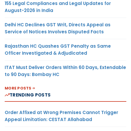
155 Legal Compliances and Legal Updates for
August-2026 in India
Delhi HC Declines GST Writ, Directs Appeal as
Service of Notices Involves Disputed Facts
Rajasthan HC Quashes GST Penalty as Same
Officer Investigated & Adjudicated
ITAT Must Deliver Orders Within 60 Days, Extendable
to 90 Days: Bombay HC
MORE POSTS
TRENDING POSTS
Order Affixed at Wrong Premises Cannot Trigger
Appeal Limitation: CESTAT Allahabad