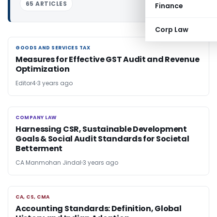
65 ARTICLES
Finance
Corp Law
GOODS AND SERVICES TAX
GOODS AND SERVICES TAX
Measures for Effective GST Audit and Revenue
Optimization
Editor4
3 years ago
COMPANY LAW
COMPANY LAW
Harnessing CSR, Sustainable Development
Goals & Social Audit Standards for Societal
Betterment
CA Manmohan Jindal
3 years ago
CA, CS, CMA
CA, CS, CMA
Accounting Standards: Definition, Global