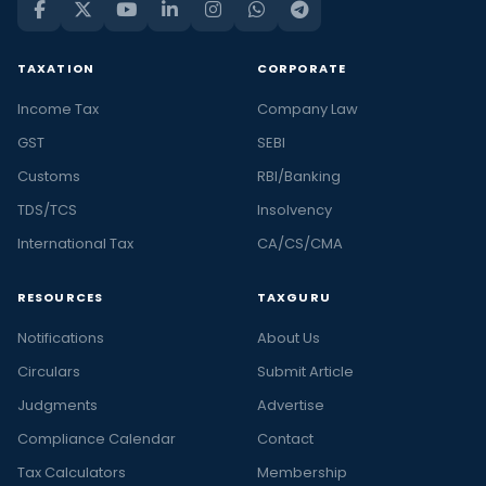
TAXATION
CORPORATE
Income Tax
Company Law
GST
SEBI
Customs
RBI/Banking
TDS/TCS
Insolvency
International Tax
CA/CS/CMA
RESOURCES
TAXGURU
Notifications
About Us
Circulars
Submit Article
Judgments
Advertise
Compliance Calendar
Contact
Tax Calculators
Membership