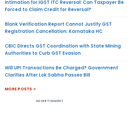
Intimation for IGST ITC Reversal: Can Taxpayer Be
Forced to Claim Credit for Reversal?
Blank Verification Report Cannot Justify GST
Registration Cancellation: Karnataka HC
CBIC Directs GST Coordination with State Mining
Authorities to Curb GST Evasion
Will UPI Transactions Be Charged? Government
Clarifies After Lok Sabha Passes Bill
MORE POSTS
ADVERTISEMENT