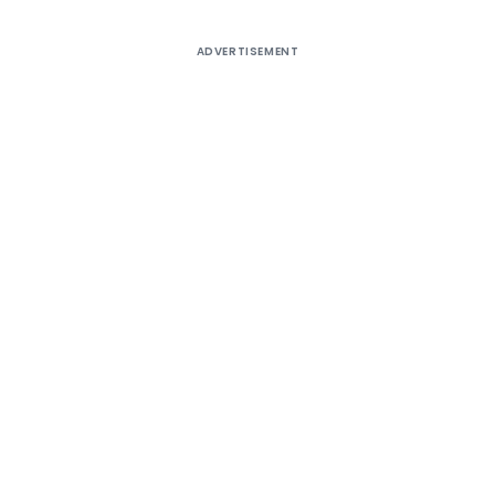
ADVERTISEMENT