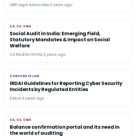
UBR Legal Advocates
3 years ago
CA, CS, CMA
CA, CS, CMA
Social Audit in India: Emerging Field,
Statutory Mandates & Impact on Social
Welfare
CA RAJESH GOYAL
3 years ago
CORPORATE LAW
CORPORATE LAW
IRDAI Guidelines for Reporting Cyber Security
Incidents by Regulated Entities
Editor1
3 years ago
CA, CS, CMA
CA, CS, CMA
Balance confirmation portal and its need in
the world of auditing