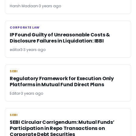
Harsh Madaan
3 years ago
CORPORATE LAW
CORPORATE LAW
IP Found Guilty of Unreasonable Costs &
Disclosure Failures in Liquidation: IBBI
editor3
3 years ago
SEBI
SEBI
Regulatory Framework for Execution Only
Platforms in Mutual Fund Direct Plans
Editor
3 years ago
SEBI
SEBI
SEBI Circular Corrigendum: Mutual Funds’
Participation in Repo Transactions on
Corporate Debt Securities