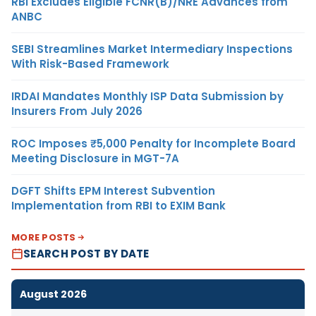
RBI Excludes Eligible FCNR(B)/NRE Advances from
ANBC
SEBI Streamlines Market Intermediary Inspections
With Risk-Based Framework
IRDAI Mandates Monthly ISP Data Submission by
Insurers From July 2026
ROC Imposes ₹5,000 Penalty for Incomplete Board
Meeting Disclosure in MGT-7A
DGFT Shifts EPM Interest Subvention
Implementation from RBI to EXIM Bank
MORE POSTS
SEARCH POST BY DATE
August 2026