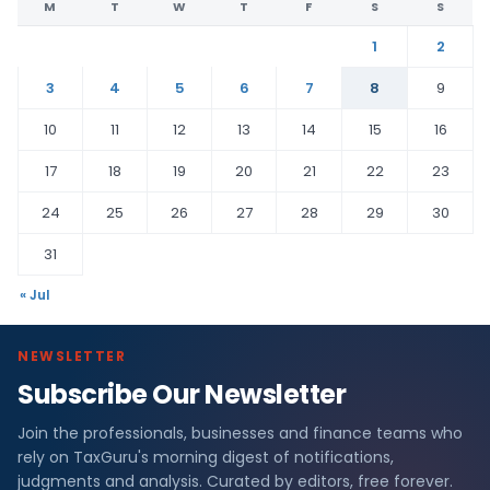
M
T
W
T
F
S
S
1
2
3
4
5
6
7
8
9
10
11
12
13
14
15
16
17
18
19
20
21
22
23
24
25
26
27
28
29
30
31
« Jul
NEWSLETTER
Subscribe Our Newsletter
Join the professionals, businesses and finance teams who
rely on TaxGuru's morning digest of notifications,
judgments and analysis. Curated by editors, free forever.