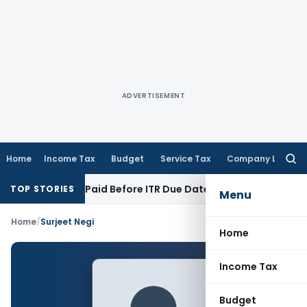
ADVERTISEMENT
Home
Income Tax
Budget
Service Tax
Company Law
Searc
for:
on 43B If Paid Before ITR Due Date; Tax Audit Error Verifiable
TOP STORIES
Menu
Home
/
Surjeet Negi
Home
Income Tax
Budget