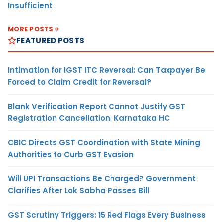
Insufficient
MORE POSTS
FEATURED POSTS
Intimation for IGST ITC Reversal: Can Taxpayer Be
Forced to Claim Credit for Reversal?
Blank Verification Report Cannot Justify GST
Registration Cancellation: Karnataka HC
CBIC Directs GST Coordination with State Mining
Authorities to Curb GST Evasion
Will UPI Transactions Be Charged? Government
Clarifies After Lok Sabha Passes Bill
GST Scrutiny Triggers: 15 Red Flags Every Business