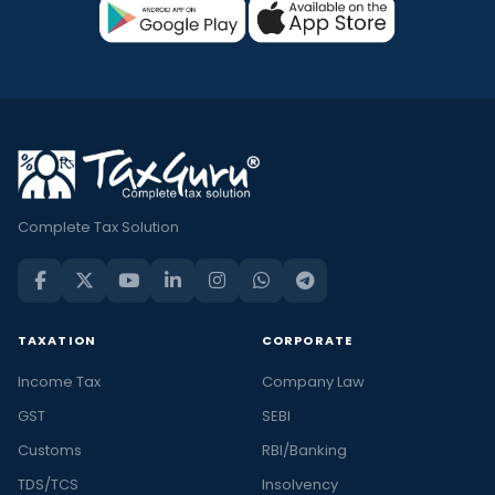
Complete Tax Solution
TAXATION
CORPORATE
Income Tax
Company Law
GST
SEBI
Customs
RBI/Banking
TDS/TCS
Insolvency