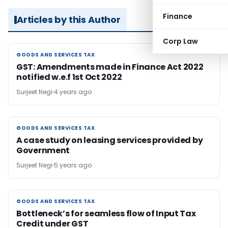
Finance
Articles by this Author
Corp Law
GOODS AND SERVICES TAX
GOODS AND SERVICES TAX
GST: Amendments made in Finance Act 2022
notified w.e.f 1st Oct 2022
Surjeet Negi
4 years ago
GOODS AND SERVICES TAX
GOODS AND SERVICES TAX
A case study on leasing services provided by
Government
Surjeet Negi
5 years ago
GOODS AND SERVICES TAX
GOODS AND SERVICES TAX
Bottleneck’s for seamless flow of Input Tax
Credit under GST