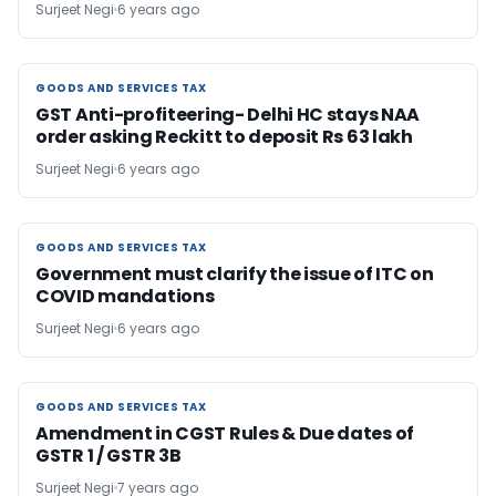
Surjeet Negi
6 years ago
GOODS AND SERVICES TAX
GOODS AND SERVICES TAX
GST Anti-profiteering- Delhi HC stays NAA
order asking Reckitt to deposit Rs 63 lakh
Surjeet Negi
6 years ago
GOODS AND SERVICES TAX
GOODS AND SERVICES TAX
Government must clarify the issue of ITC on
COVID mandations
Surjeet Negi
6 years ago
GOODS AND SERVICES TAX
GOODS AND SERVICES TAX
Amendment in CGST Rules & Due dates of
GSTR 1 / GSTR 3B
Surjeet Negi
7 years ago