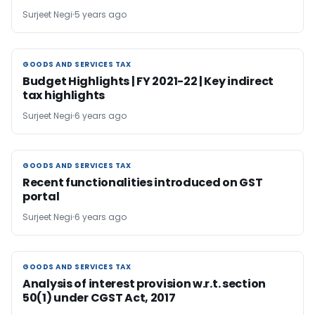
Surjeet Negi
5 years ago
GOODS AND SERVICES TAX
GOODS AND SERVICES TAX
Budget Highlights | FY 2021-22 | Key indirect
tax highlights
Surjeet Negi
6 years ago
GOODS AND SERVICES TAX
GOODS AND SERVICES TAX
Recent functionalities introduced on GST
portal
Surjeet Negi
6 years ago
GOODS AND SERVICES TAX
GOODS AND SERVICES TAX
Analysis of interest provision w.r.t. section
50(1) under CGST Act, 2017