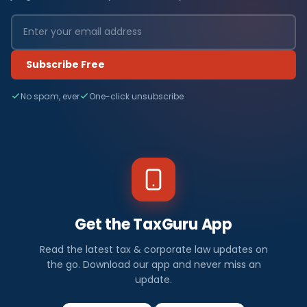
Subscribe Free
No spam, ever
One-click unsubscribe
Get the TaxGuru App
Read the latest tax & corporate law updates on
the go. Download our app and never miss an
update.