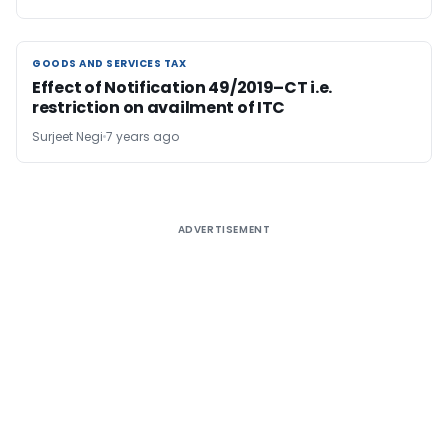
GOODS AND SERVICES TAX
GOODS AND SERVICES TAX
Effect of Notification 49/2019–CT i.e.
restriction on availment of ITC
Surjeet Negi
7 years ago
ADVERTISEMENT