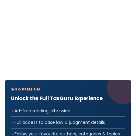
GO PREMIUM
Unlock the Full TaxGuru Experience
Ad-free reading, site-wide
Full access to case law & judgment details
Follow your favourite authors, categories & topics