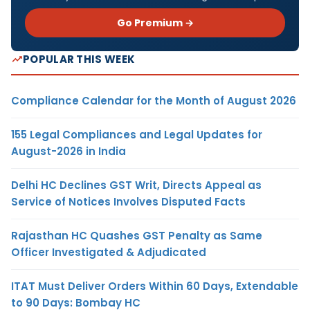
Go Premium →
POPULAR THIS WEEK
Compliance Calendar for the Month of August 2026
155 Legal Compliances and Legal Updates for
August-2026 in India
Delhi HC Declines GST Writ, Directs Appeal as
Service of Notices Involves Disputed Facts
Rajasthan HC Quashes GST Penalty as Same
Officer Investigated & Adjudicated
ITAT Must Deliver Orders Within 60 Days, Extendable
to 90 Days: Bombay HC