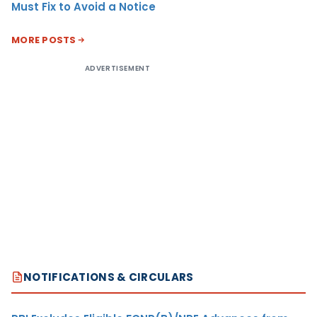
Must Fix to Avoid a Notice
MORE POSTS
ADVERTISEMENT
NOTIFICATIONS & CIRCULARS