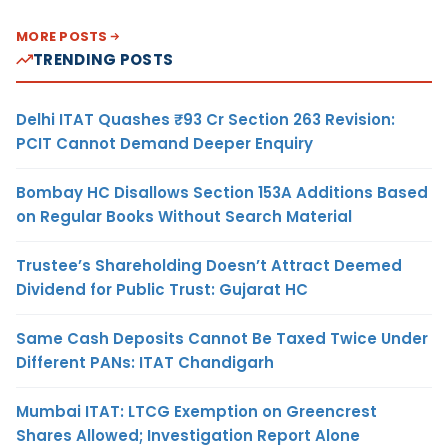
MORE POSTS
TRENDING POSTS
Delhi ITAT Quashes ₹93 Cr Section 263 Revision:
PCIT Cannot Demand Deeper Enquiry
Bombay HC Disallows Section 153A Additions Based
on Regular Books Without Search Material
Trustee’s Shareholding Doesn’t Attract Deemed
Dividend for Public Trust: Gujarat HC
Same Cash Deposits Cannot Be Taxed Twice Under
Different PANs: ITAT Chandigarh
Mumbai ITAT: LTCG Exemption on Greencrest
Shares Allowed; Investigation Report Alone