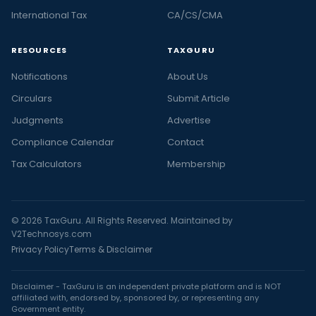
International Tax
CA/CS/CMA
RESOURCES
TAXGURU
Notifications
About Us
Circulars
Submit Article
Judgments
Advertise
Compliance Calendar
Contact
Tax Calculators
Membership
© 2026 TaxGuru. All Rights Reserved. Maintained by
V2Technosys.com
Privacy Policy
Terms & Disclaimer
Disclaimer - TaxGuru is an independent private platform and is NOT
affiliated with, endorsed by, sponsored by, or representing any
Government entity.