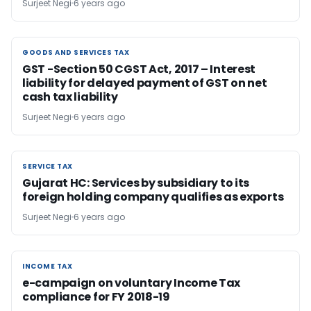
Surjeet Negi
6 years ago
GOODS AND SERVICES TAX
GOODS AND SERVICES TAX
GST -Section 50 CGST Act, 2017 – Interest
liability for delayed payment of GST on net
cash tax liability
Surjeet Negi
6 years ago
SERVICE TAX
SERVICE TAX
Gujarat HC: Services by subsidiary to its
foreign holding company qualifies as exports
Surjeet Negi
6 years ago
INCOME TAX
INCOME TAX
e-campaign on voluntary Income Tax
compliance for FY 2018-19