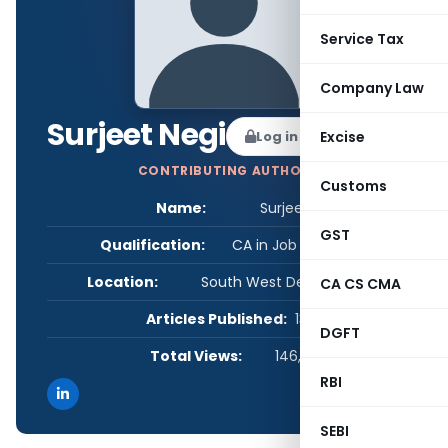
Service Tax
Company Law
Surjeet Negi
Log in to Follow
Excise
CONTRIBUTING AUTHOR
Customs
Name:
Surjeet Negi
GST
Qualification:
CA in Job / Business
Location:
South West Delhi, Delhi, India
CA CS CMA
Articles Published:
13
DGFT
Total Views:
146,423
RBI
SEBI